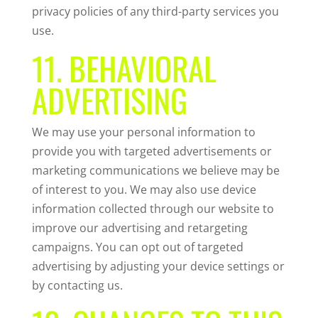
privacy policies of any third-party services you
use.
11. BEHAVIORAL
ADVERTISING
We may use your personal information to
provide you with targeted advertisements or
marketing communications we believe may be
of interest to you. We may also use device
information collected through our website to
improve our advertising and retargeting
campaigns. You can opt out of targeted
advertising by adjusting your device settings or
by contacting us.