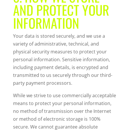
AND PROTECT YOUR
INFORMATION
Your data is stored securely, and we use a
variety of administrative, technical, and
physical security measures to protect your
personal information. Sensitive information,
including payment details, is encrypted and
transmitted to us securely through our third-
party payment processors.
While we strive to use commercially acceptable
means to protect your personal information,
no method of transmission over the Internet
or method of electronic storage is 100%
secure. We cannot guarantee absolute