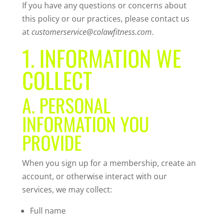
If you have any questions or concerns about
this policy or our practices, please contact us
at
customerservice@colawfitness.com
.
1. INFORMATION WE
COLLECT
A. PERSONAL
INFORMATION YOU
PROVIDE
When you sign up for a membership, create an
account, or otherwise interact with our
services, we may collect:
Full name