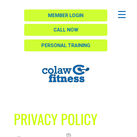
MEMBER LOGIN
CALL NOW
PERSONAL TRAINING
PRIVACY POLICY
th