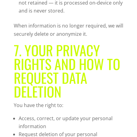
not retained — it is processed on-device only
and is never stored.
When information is no longer required, we will
securely delete or anonymize it.
7. YOUR PRIVACY
RIGHTS AND HOW TO
REQUEST DATA
DELETION
You have the right to:
Access, correct, or update your personal
information
Request deletion of your personal