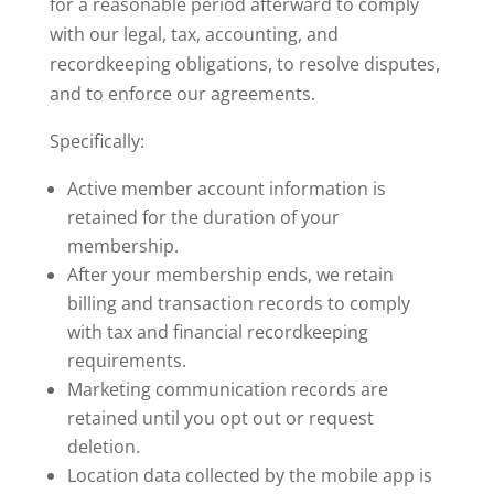
for a reasonable period afterward to comply
with our legal, tax, accounting, and
recordkeeping obligations, to resolve disputes,
and to enforce our agreements.
Specifically:
Active member account information is
retained for the duration of your
membership.
After your membership ends, we retain
billing and transaction records to comply
with tax and financial recordkeeping
requirements.
Marketing communication records are
retained until you opt out or request
deletion.
Location data collected by the mobile app is