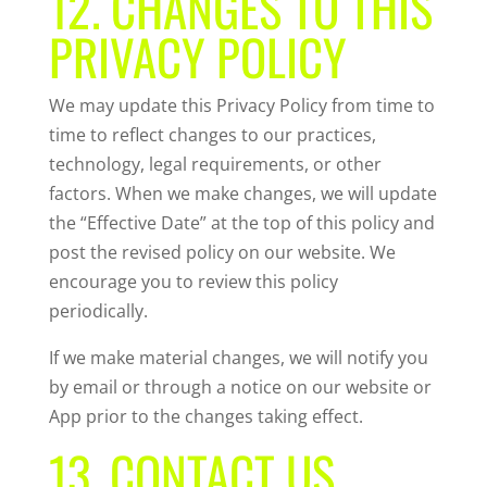
12. CHANGES TO THIS
PRIVACY POLICY
We may update this Privacy Policy from time to
time to reflect changes to our practices,
technology, legal requirements, or other
factors. When we make changes, we will update
the “Effective Date” at the top of this policy and
post the revised policy on our website. We
encourage you to review this policy
periodically.
If we make material changes, we will notify you
by email or through a notice on our website or
App prior to the changes taking effect.
13. CONTACT US