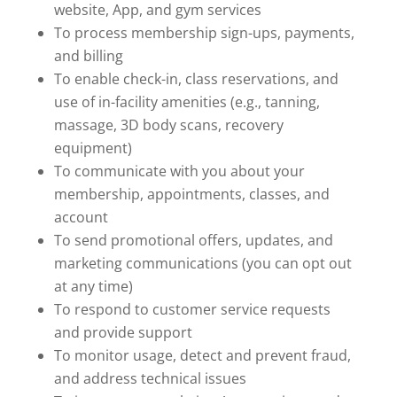
website, App, and gym services
To process membership sign-ups, payments,
and billing
To enable check-in, class reservations, and
use of in-facility amenities (e.g., tanning,
massage, 3D body scans, recovery
equipment)
To communicate with you about your
membership, appointments, classes, and
account
To send promotional offers, updates, and
marketing communications (you can opt out
at any time)
To respond to customer service requests
and provide support
To monitor usage, detect and prevent fraud,
and address technical issues