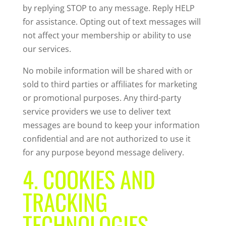
by replying STOP to any message. Reply HELP
for assistance. Opting out of text messages will
not affect your membership or ability to use
our services.
No mobile information will be shared with or
sold to third parties or affiliates for marketing
or promotional purposes. Any third-party
service providers we use to deliver text
messages are bound to keep your information
confidential and are not authorized to use it
for any purpose beyond message delivery.
4. COOKIES AND
TRACKING
TECHNOLOGIES