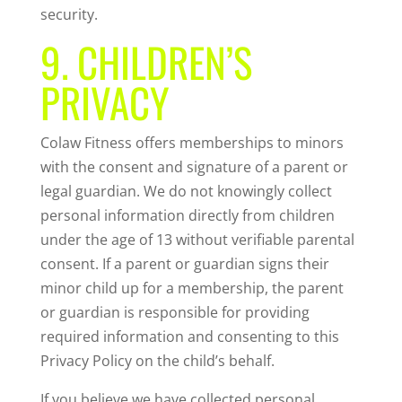
security.
9. CHILDREN’S
PRIVACY
Colaw Fitness offers memberships to minors
with the consent and signature of a parent or
legal guardian. We do not knowingly collect
personal information directly from children
under the age of 13 without verifiable parental
consent. If a parent or guardian signs their
minor child up for a membership, the parent
or guardian is responsible for providing
required information and consenting to this
Privacy Policy on the child’s behalf.
If you believe we have collected personal