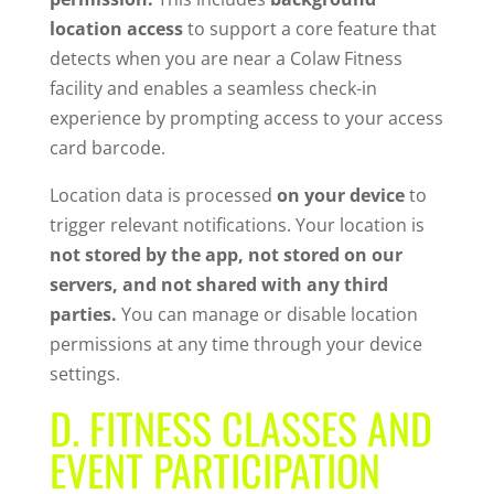
location access
to support a core feature that
detects when you are near a Colaw Fitness
facility and enables a seamless check-in
experience by prompting access to your access
card barcode.
Location data is processed
on your device
to
trigger relevant notifications. Your location is
not stored by the app, not stored on our
servers, and not shared with any third
parties.
You can manage or disable location
permissions at any time through your device
settings.
D. FITNESS CLASSES AND
EVENT PARTICIPATION