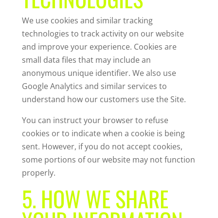
We use cookies and similar tracking
technologies to track activity on our website
and improve your experience. Cookies are
small data files that may include an
anonymous unique identifier. We also use
Google Analytics and similar services to
understand how our customers use the Site.
You can instruct your browser to refuse
cookies or to indicate when a cookie is being
sent. However, if you do not accept cookies,
some portions of our website may not function
properly.
5. HOW WE SHARE