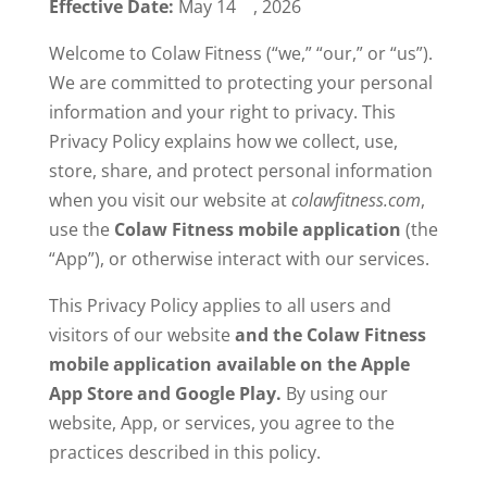
Effective Date:
May 14
, 2026
Welcome to Colaw Fitness (“we,” “our,” or “us”).
We are committed to protecting your personal
information and your right to privacy. This
Privacy Policy explains how we collect, use,
store, share, and protect personal information
when you visit our website at
colawfitness.com
,
use the
Colaw Fitness mobile application
(the
“App”), or otherwise interact with our services.
This Privacy Policy applies to all users and
visitors of our website
and the Colaw Fitness
mobile application available on the Apple
App Store and Google Play.
By using our
website, App, or services, you agree to the
practices described in this policy.