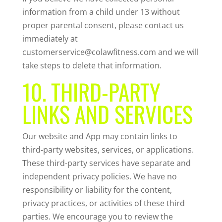
information from a child under 13 without
proper parental consent, please contact us
immediately at
customerservice@colawfitness.com and we will
take steps to delete that information.
10. THIRD-PARTY
LINKS AND SERVICES
Our website and App may contain links to
third-party websites, services, or applications.
These third-party services have separate and
independent privacy policies. We have no
responsibility or liability for the content,
privacy practices, or activities of these third
parties. We encourage you to review the