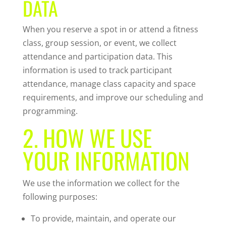
DATA
When you reserve a spot in or attend a fitness
class, group session, or event, we collect
attendance and participation data. This
information is used to track participant
attendance, manage class capacity and space
requirements, and improve our scheduling and
programming.
2. HOW WE USE
YOUR INFORMATION
We use the information we collect for the
following purposes:
To provide, maintain, and operate our