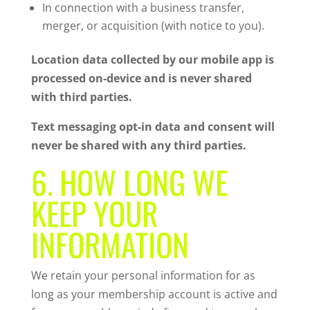
In connection with a business transfer,
merger, or acquisition (with notice to you).
Location data collected by our mobile app is
processed on-device and is never shared
with third parties.
Text messaging opt-in data and consent will
never be shared with any third parties.
6. HOW LONG WE
KEEP YOUR
INFORMATION
We retain your personal information for as
long as your membership account is active and