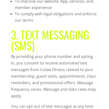
To improve our website, App, services, and
member experience
To comply with legal obligations and enforce
our terms
3. TEXT MESSAGING
(SMS)
By providing your phone number and opting
in, you consent to receive automated text
messages from Colaw Fitness related to your
membership, guest visits, appointments, class
reminders, and promotional offers. Message
frequency varies. Message and data rates may
apply.
You can opt out of text messages at any time