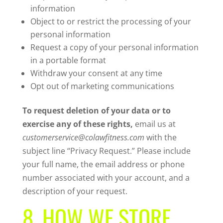
information
Object to or restrict the processing of your
personal information
Request a copy of your personal information
in a portable format
Withdraw your consent at any time
Opt out of marketing communications
To request deletion of your data or to
exercise any of these rights,
email us at
customerservice@colawfitness.com
with the
subject line “Privacy Request.” Please include
your full name, the email address or phone
number associated with your account, and a
description of your request.
8. HOW WE STORE