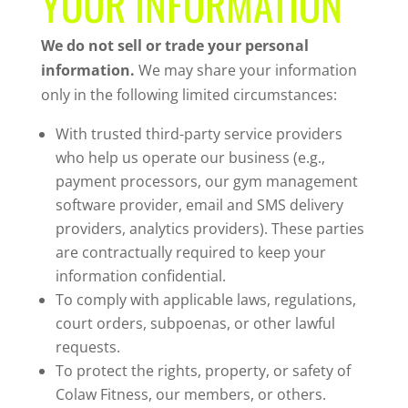
YOUR INFORMATION
We do not sell or trade your personal
information.
We may share your information
only in the following limited circumstances:
With trusted third-party service providers
who help us operate our business (e.g.,
payment processors, our gym management
software provider, email and SMS delivery
providers, analytics providers). These parties
are contractually required to keep your
information confidential.
To comply with applicable laws, regulations,
court orders, subpoenas, or other lawful
requests.
To protect the rights, property, or safety of
Colaw Fitness, our members, or others.