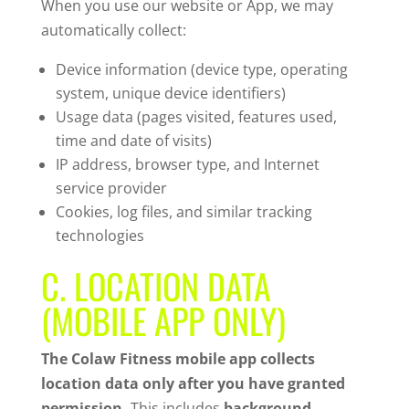
When you use our website or App, we may
automatically collect:
Device information (device type, operating
system, unique device identifiers)
Usage data (pages visited, features used,
time and date of visits)
IP address, browser type, and Internet
service provider
Cookies, log files, and similar tracking
technologies
C. LOCATION DATA
(MOBILE APP ONLY)
The Colaw Fitness mobile app collects
location data only after you have granted
permission.
This includes
background