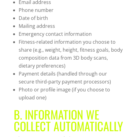
Email address
Phone number
Date of birth
Mailing address
Emergency contact information
Fitness-related information you choose to
share (e.g., weight, height, fitness goals, body
composition data from 3D body scans,
dietary preferences)
Payment details (handled through our
secure third-party payment processors)
Photo or profile image (if you choose to
upload one)
B. INFORMATION WE
COLLECT AUTOMATICALLY