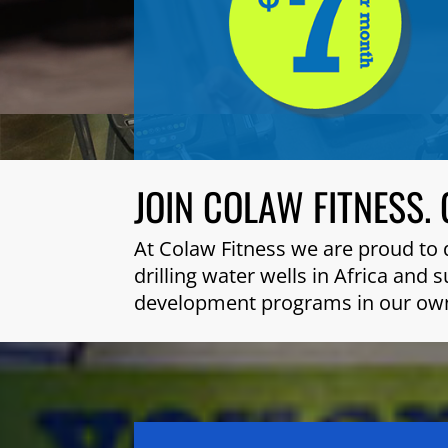
JOIN COLAW FITNESS. 
At Colaw Fitness we are proud to 
drilling water wells in Africa and
development programs in our ow