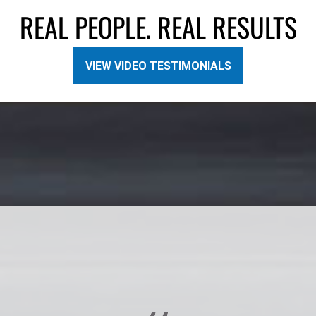
REAL PEOPLE. REAL RESULTS
VIEW VIDEO TESTIMONIALS