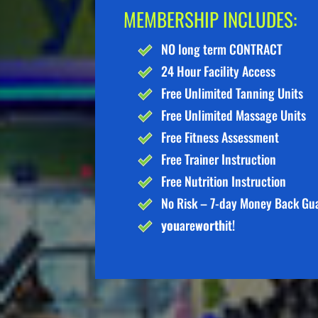
MEMBERSHIP INCLUDES:
NO long term CONTRACT
24 Hour Facility Access
Free Unlimited Tanning Units
Free Unlimited Massage Units
Free Fitness Assessment
Free Trainer Instruction
Free Nutrition Instruction
No Risk – 7-day Money Back Gu
you
are
worth
it!