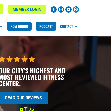
MEMBER LOGIN
NOW HIRING
PODCAST
CONTACT
OUR CITY’S HIGHEST AND
MOST REVIEWED FITNESS
CENTER.
READ OUR REVIEWS