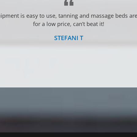
LINDSEY S