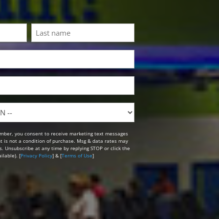
Last
mber, you consent to receive marketing text messages
t is not a condition of purchase. Msg & data rates may
. Unsubscribe at any time by replying STOP or click the
lable). [
Privacy Policy
] & [
Terms of Use
]