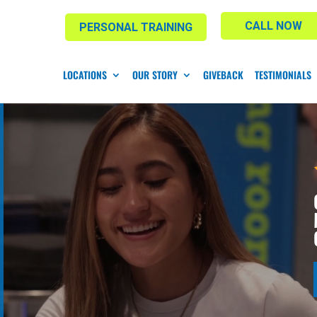
CALL NOW
PERSONAL TRAINING
LOCATIONS
OUR STORY
GIVEBACK
TESTIMONIALS