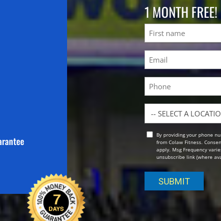
1 MONTH FREE!
Name
First
Email
(Required)
Phone
Location
By providing your phone nu
Opt
arantee
from Colaw Fitness. Consen
In
apply. Msg Frequency varies
unsubscribe link (where avai