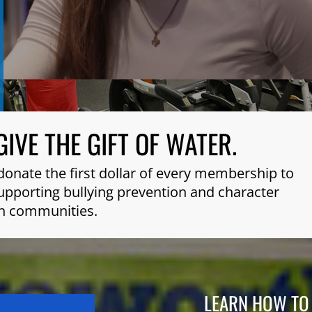
GIVE THE GIFT OF WATER.
donate the first dollar of every membership to
 supporting bullying prevention and character
n communities.
LEARN HOW TO