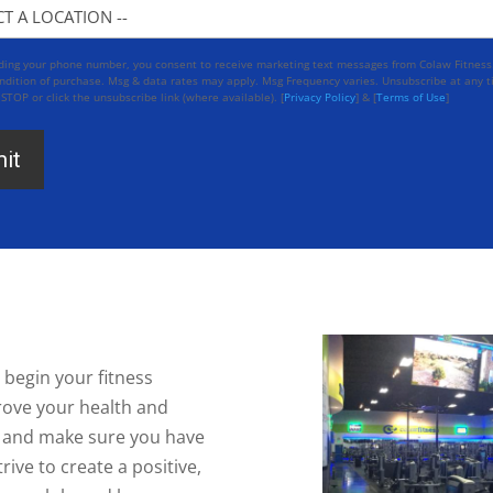
n
iding your phone number, you consent to receive marketing text messages from Colaw Fitness
ndition of purchase. Msg & data rates may apply. Msg Frequency varies. Unsubscribe at any 
 STOP or click the unsubscribe link (where available). [
Privacy Policy
] & [
Terms of Use
]
 begin your fitness
rove your health and
ou and make sure you have
ive to create a positive,