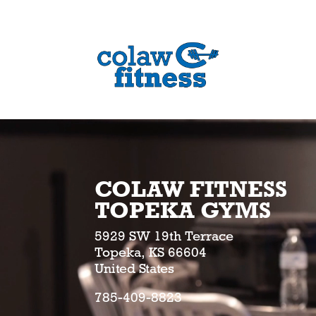
COLAW FITNESS
TOPEKA GYMS
5929 SW 19th Terrace
Topeka, KS 66604
United States
785-409-8823