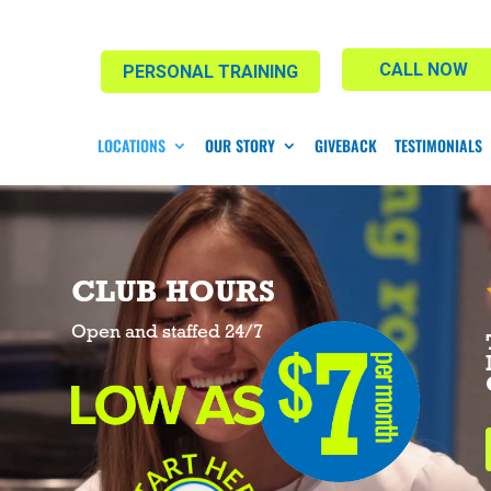
CALL NOW
PERSONAL TRAINING
LOCATIONS
OUR STORY
GIVEBACK
TESTIMONIALS
CLUB HOURS
Open and staffed 24/7