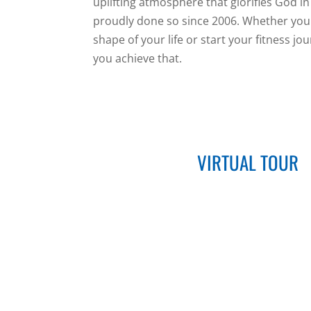
uplifting atmosphere that glorifies God i
proudly done so since 2006. Whether your 
shape of your life or start your fitness jo
you achieve that.
VIRTUAL TOUR