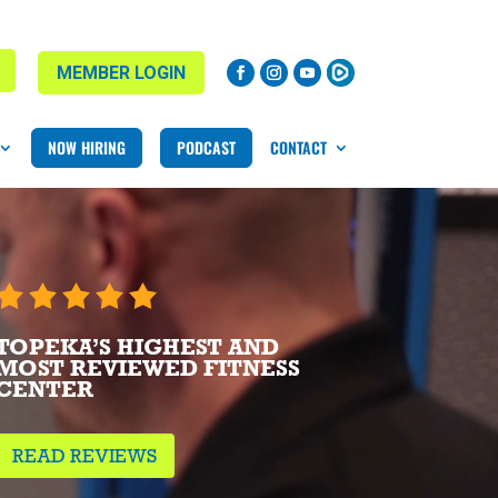
MEMBER LOGIN
NOW HIRING
PODCAST
CONTACT
TOPEKA’S HIGHEST AND
MOST REVIEWED FITNESS
CENTER
READ REVIEWS