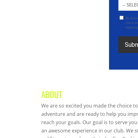
Locatio
By prov
Opt
not a co
In
replying
ABOUT
We are so excited you made the choice to
adventure and are ready to help you imp
reach your goals. Our goal is to serve y
an awesome experience in our club. We str