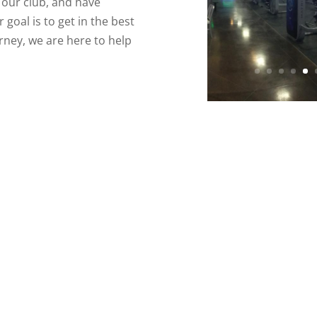
n our club, and have
goal is to get in the best
urney, we are here to help