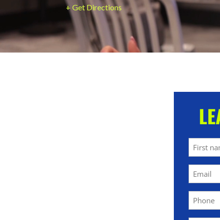
+ Get Directions
LE
Name
First
Email
(Required)
Phone