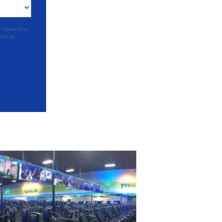
. Consent is
time by