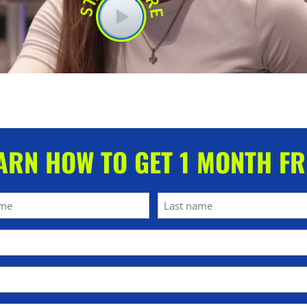
ARN HOW TO GET 1 MONTH FR
Last