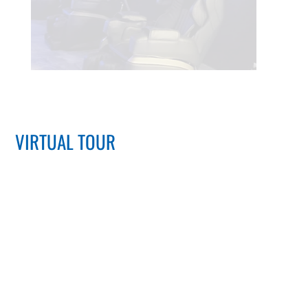
VIRTUAL TOUR