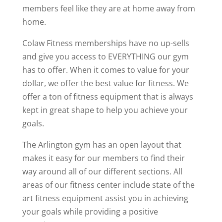
members feel like they are at home away from
home.
Colaw Fitness memberships have no up-sells
and give you access to EVERYTHING our gym
has to offer. When it comes to value for your
dollar, we offer the best value for fitness. We
offer a ton of fitness equipment that is always
kept in great shape to help you achieve your
goals.
The Arlington gym has an open layout that
makes it easy for our members to find their
way around all of our different sections. All
areas of our fitness center include state of the
art fitness equipment assist you in achieving
your goals while providing a positive