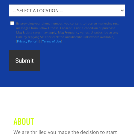
Location
By providing your phone number, you consent to receive marketing text
Opt
messages from Colaw Fitness. Consent is not a condition of purchase.
In
Msg & data rates may apply. Msg Frequency varies. Unsubscribe at any
time by replying STOP or click the unsubscribe link (where available).
[
Privacy Policy
] & [
Terms of Use
]
ABOUT
We are thrilled you made the decision to start