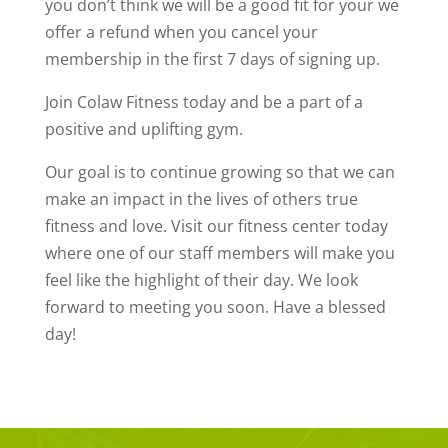
you don’t think we will be a good fit for your we
offer a refund when you cancel your
membership in the first 7 days of signing up.
Join Colaw Fitness today and be a part of a
positive and uplifting gym.
Our goal is to continue growing so that we can
make an impact in the lives of others true
fitness and love. Visit our fitness center today
where one of our staff members will make you
feel like the highlight of their day. We look
forward to meeting you soon. Have a blessed
day!