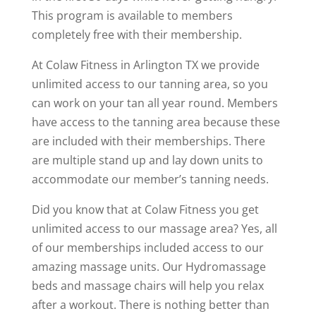
This program is available to members
completely free with their membership.
At Colaw Fitness in Arlington TX we provide
unlimited access to our tanning area, so you
can work on your tan all year round. Members
have access to the tanning area because these
are included with their memberships. There
are multiple stand up and lay down units to
accommodate our member’s tanning needs.
Did you know that at Colaw Fitness you get
unlimited access to our massage area? Yes, all
of our memberships included access to our
amazing massage units. Our Hydromassage
beds and massage chairs will help you relax
after a workout. There is nothing better than