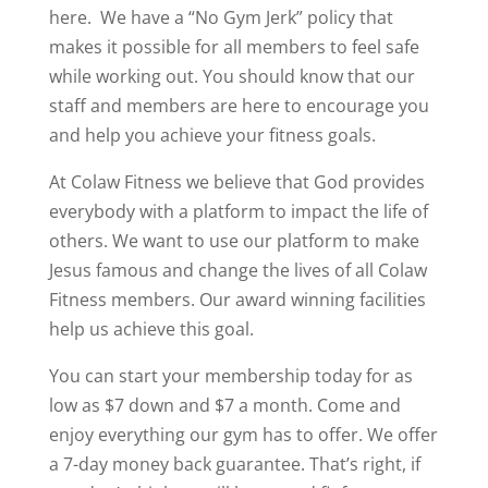
here.
We have a “No Gym Jerk” policy that
makes it possible for all members to feel safe
while working out. You should know that our
staff and members are here to encourage you
and help you achieve your fitness goals.
At Colaw Fitness we believe that God provides
everybody with a platform to impact the life of
others. We want to use our platform to make
Jesus famous and change the lives of all Colaw
Fitness members. Our award winning facilities
help us achieve this goal.
You can start your membership today for as
low as $7 down and $7 a month. Come and
enjoy everything our gym has to offer. We offer
a 7-day money back guarantee. That’s right, if