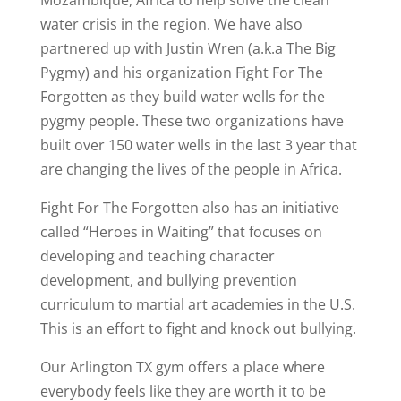
water crisis in the region. We have also
partnered up with Justin Wren (a.k.a The Big
Pygmy) and his organization Fight For The
Forgotten as they build water wells for the
pygmy people. These two organizations have
built over 150 water wells in the last 3 year that
are changing the lives of the people in Africa.
Fight For The Forgotten also has an initiative
called “Heroes in Waiting” that focuses on
developing and teaching character
development, and bullying prevention
curriculum to martial art academies in the U.S.
This is an effort to fight and knock out bullying.
Our Arlington TX gym offers a place where
everybody feels like they are worth it to be