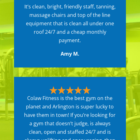
It’s clean, bright, friendly staff, tanning,
massage chairs and top of the line
equipment that is clean all under one
roof 24/7 and a cheap monthly
payment.
Amy M.
Colaw Fitness is the best gym on the
planet and Arlington is super lucky to
have them in town! If you’re looking for
a gym that doesn’t judge, is always
clean, open and staffed 24/7 and is