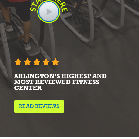
ARLINGTON’S HIGHEST AND
MOST REVIEWED FITNESS
CENTER
READ REVIEWS