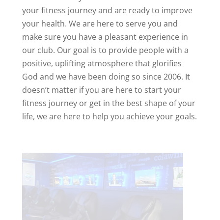
your fitness journey and are ready to improve
your health. We are here to serve you and
make sure you have a pleasant experience in
our club. Our goal is to provide people with a
positive, uplifting atmosphere that glorifies
God and we have been doing so since 2006. It
doesn’t matter if you are here to start your
fitness journey or get in the best shape of your
life, we are here to help you achieve your goals.