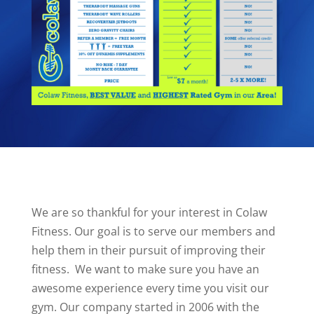
We are so thankful for your interest in Colaw
Fitness. Our goal is to serve our members and
help them in their pursuit of improving their
fitness.
We want to make sure you have an
awesome experience every time you visit our
gym. Our company started in 2006 with the