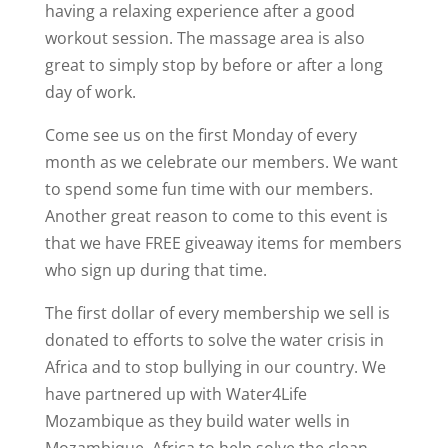
having a relaxing experience after a good
workout session. The massage area is also
great to simply stop by before or after a long
day of work.
Come see us on the first Monday of every
month as we celebrate our members. We want
to spend some fun time with our members.
Another great reason to come to this event is
that we have FREE giveaway items for members
who sign up during that time.
The first dollar of every membership we sell is
donated to efforts to solve the water crisis in
Africa and to stop bullying in our country. We
have partnered up with Water4Life
Mozambique as they build water wells in
Mozambique, Africa to help solve the clean