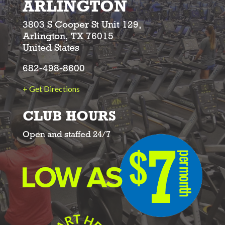
ARLINGTON
3803 S Cooper St Unit 129,
Arlington, TX 76015
United States
682-498-8600
+ Get Directions
CLUB HOURS
Open and staffed 24/7