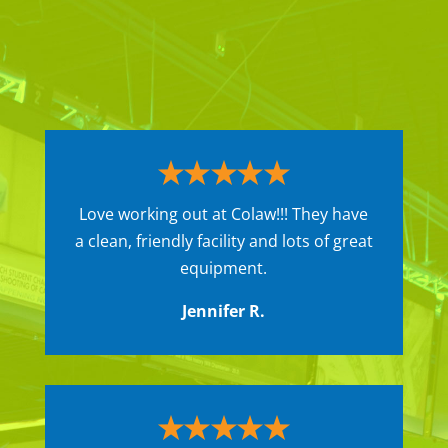
Love working out at Colaw!!! They have
a clean, friendly facility and lots of great
equipment.
Jennifer R.