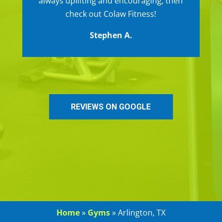
always uplifting and encouraging, then
check out Colaw Fitness!
Stephen A.
REVIEWS ON GOOGLE
Home
»
Gyms
»
Arlington, TX