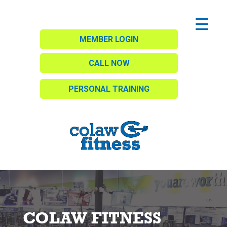
MEMBER LOGIN
CALL NOW
PERSONAL TRAINING
COLAW FITNESS