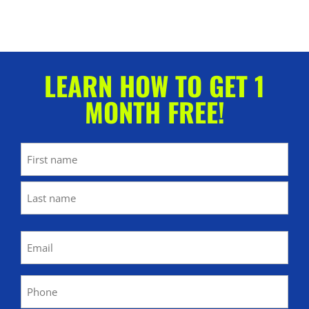
LEARN HOW TO GET 1
MONTH FREE!
Name
First
Last
Email
(Required)
Phone