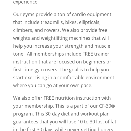
experience.
Our gyms provide a ton of cardio equipment
that include treadmills, bikes, ellipticals,
climbers, and rowers. We also provide free
weights and weightlifting machines that will
help you increase your strength and muscle
tone.
All memberships include FREE trainer
instruction that are focused on beginners or
first-time gym users. The goal is to help you
start exercising in a comfortable environment
where you can go at your own pace.
We also offer FREE nutrition instruction with
your membership. This is a part of our CF-30®
program. This 30-day diet and workout plan
guarantees that you will lose 10 to 30 lbs. of fat
in the first 30 days while never getting hungry.