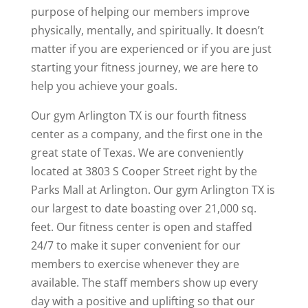
purpose of helping our members improve
physically, mentally, and spiritually. It doesn’t
matter if you are experienced or if you are just
starting your fitness journey, we are here to
help you achieve your goals.
Our gym Arlington TX is our fourth fitness
center as a company, and the first one in the
great state of Texas. We are conveniently
located at 3803 S Cooper Street right by the
Parks Mall at Arlington. Our gym Arlington TX is
our largest to date boasting over 21,000 sq.
feet. Our fitness center is open and staffed
24/7 to make it super convenient for our
members to exercise whenever they are
available. The staff members show up every
day with a positive and uplifting so that our