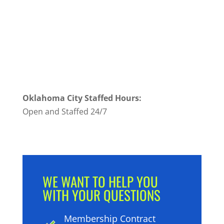
Oklahoma City Staffed Hours:
Open and Staffed 24/7
WE WANT TO HELP YOU
WITH YOUR QUESTIONS
Membership Contract