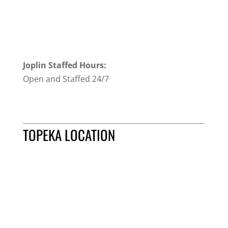
Joplin Staffed Hours:
Open and Staffed 24/7
TOPEKA LOCATION