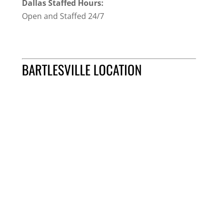
Dallas Staffed Hours:
Open and Staffed 24/7
BARTLESVILLE LOCATION