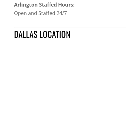
Arlington Staffed Hours:
Open and Staffed 24/7
DALLAS LOCATION