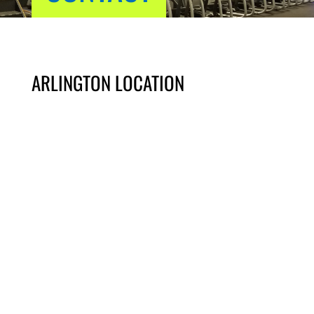
ARLINGTON LOCATION