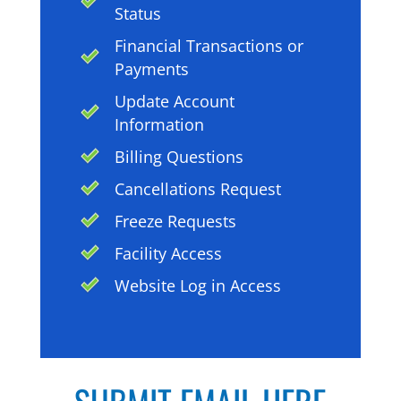
Status
Financial Transactions or
Payments
Update Account
Information
Billing Questions
Cancellations Request
Freeze Requests
Facility Access
Website Log in Access