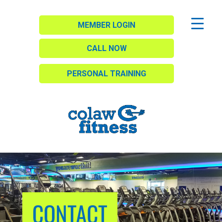
MEMBER LOGIN
CALL NOW
PERSONAL TRAINING
CONTACT