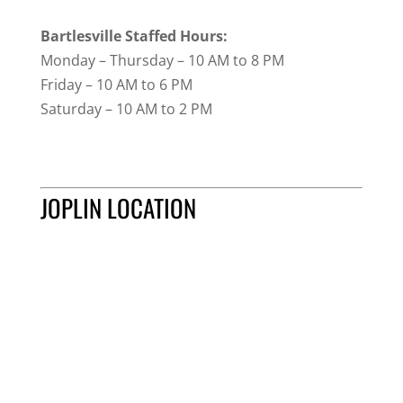
Bartlesville Staffed Hours:
Monday – Thursday – 10 AM to 8 PM
Friday – 10 AM to 6 PM
Saturday – 10 AM to 2 PM
JOPLIN LOCATION