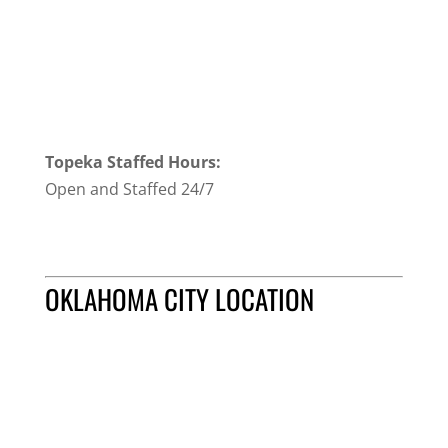
Topeka Staffed Hours:
Open and Staffed 24/7
OKLAHOMA CITY LOCATION