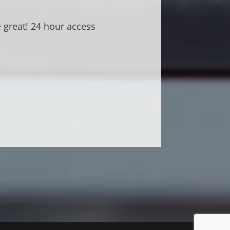
ve working out here!