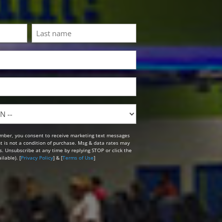
Last
mber, you consent to receive marketing text messages
t is not a condition of purchase. Msg & data rates may
. Unsubscribe at any time by replying STOP or click the
lable). [
Privacy Policy
] & [
Terms of Use
]