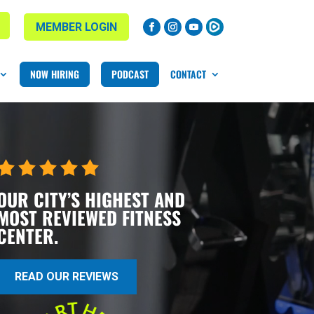
MEMBER LOGIN
NOW HIRING
PODCAST
CONTACT
OUR CITY’S HIGHEST AND
MOST REVIEWED FITNESS
CENTER.
READ OUR REVIEWS