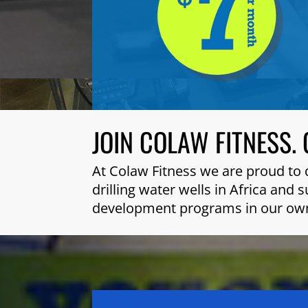
JOIN COLAW FITNESS. 
At Colaw Fitness we are proud to 
drilling water wells in Africa and
development programs in our ow