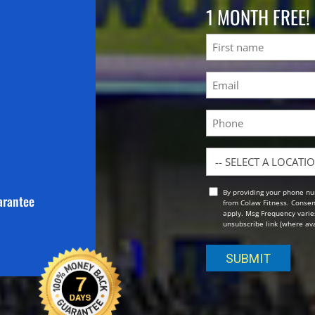
1 MONTH FREE!
Name
First
Email
(Required)
Phone
Location
By providing your phone nu
Opt
arantee
from Colaw Fitness. Consen
In
apply. Msg Frequency varies
unsubscribe link (where avai