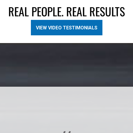
REAL PEOPLE. REAL RESULTS
VIEW VIDEO TESTIMONIALS