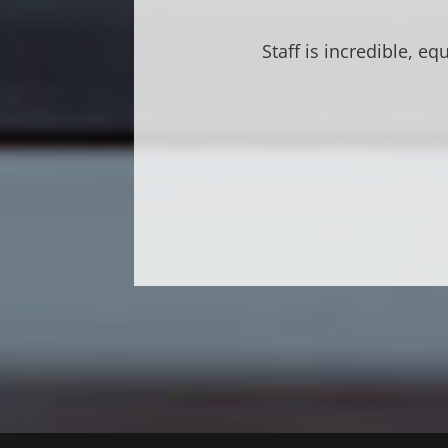
Great atmosphere. V