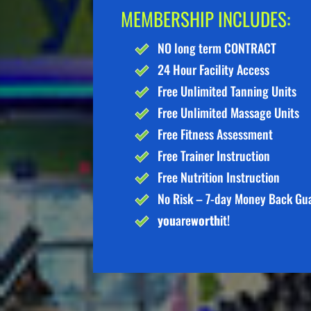
MEMBERSHIP INCLUDES:
NO long term CONTRACT
24 Hour Facility Access
Free Unlimited Tanning Units
Free Unlimited Massage Units
Free Fitness Assessment
Free Trainer Instruction
Free Nutrition Instruction
No Risk – 7-day Money Back Gu
you
are
worth
it!