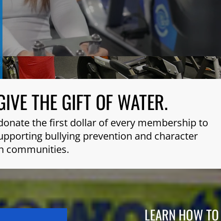
GIVE THE GIFT OF WATER.
donate the first dollar of every membership to
 supporting bullying prevention and character
n communities.
LEARN HOW TO