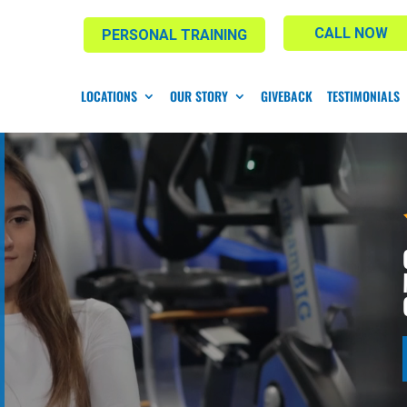
CALL NOW
PERSONAL TRAINING
LOCATIONS
OUR STORY
GIVEBACK
TESTIMONIALS