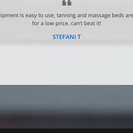
ery friendly. Very convenient with 24 your access. Lo
Great prices!
LINDSEY S