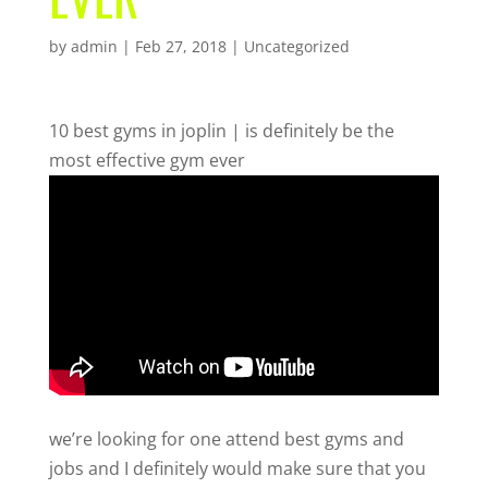
by
admin
|
Feb 27, 2018
| Uncategorized
10 best gyms in joplin | is definitely be the
most effective gym ever
we’re looking for one attend best gyms and
jobs and I definitely would make sure that you