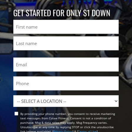
GET STARTED FOR ONLY $1 DOWN
Name
First
Last
Email
(Required)
Phone
Location
By providing your phone number, you consent to receive marketing
Opt
text messages from Colaw Fitness. Consent is not a condition of
In
purchase. Msg & data rates may apply. Msg Frequency varies.
Unsubscribe at any time by replying STOP or click the unsubscribe
link (where available). [
Privacy Policy
] & [
Terms of Use
]