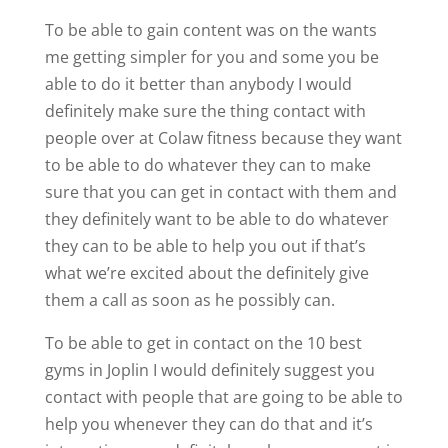
To be able to gain content was on the wants
me getting simpler for you and some you be
able to do it better than anybody I would
definitely make sure the thing contact with
people over at Colaw fitness because they want
to be able to do whatever they can to make
sure that you can get in contact with them and
they definitely want to be able to do whatever
they can to be able to help you out if that’s
what we’re excited about the definitely give
them a call as soon as he possibly can.
To be able to get in contact on the 10 best
gyms in Joplin I would definitely suggest you
contact with people that are going to be able to
help you whenever they can do that and it’s