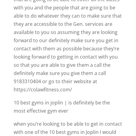
with you and the people that are going to be
able to do whatever they can to make sure that
they are accessible to the Gen. services are
available to you so assuming they are looking
forward to our definitely make sure you get in
contact with them as possible because they’re
looking forward to getting in contact with you
so that you are able to give them a call the
definitely make sure you give them a call
9183310404 or go to their website at
https://colawfitness.com/
10 best gyms in joplin | is definitely be the
most effective gym ever
when you’re looking to be able to get in contact
with one of the 10 best gyms in Joplin I would