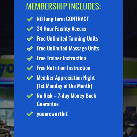
MEMBERSHIP INCLUDES:
NO long term CONTRACT
24 Hour Facility Access
Free Unlimited Tanning Units
Free Unlimited Massage Units
Free Trainer Instruction
Free Nutrition Instruction
Member Appreciation Night
(1st Monday of the Month)
No Risk – 7-day Money Back
Guarantee
you
are
worth
it!