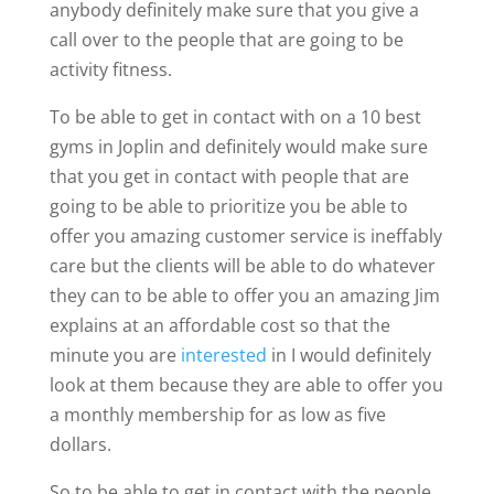
anybody definitely make sure that you give a
call over to the people that are going to be
activity fitness.
To be able to get in contact with on a 10 best
gyms in Joplin and definitely would make sure
that you get in contact with people that are
going to be able to prioritize you be able to
offer you amazing customer service is ineffably
care but the clients will be able to do whatever
they can to be able to offer you an amazing Jim
explains at an affordable cost so that the
minute you are
interested
in I would definitely
look at them because they are able to offer you
a monthly membership for as low as five
dollars.
So to be able to get in contact with the people