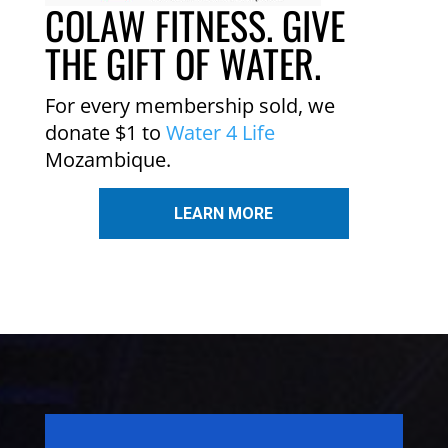
COLAW FITNESS. GIVE
THE GIFT OF WATER.
For every membership sold, we
donate $1 to
Water 4 Life
Mozambique.
LEARN MORE