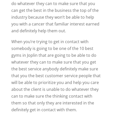
do whatever they can to make sure that you
can get the best in the business the top of the
industry because they won’t be able to help
you with a cancer that familiar interest earned
and definitely help them out.
When you’re trying to get in contact with
somebody is going to be one of the 10 best
gyms in Joplin that are going to be able to do
whatever they can to make sure that you get
the best service anybody definitely make sure
that you the best customer service people that
will be able to prioritize you and help you care
about the client is unable to do whatever they
can to make sure the thinking contact with
them so that only they are interested in the
definitely get in contact with them.