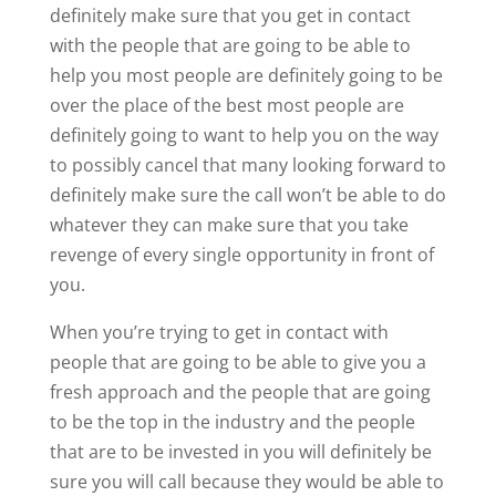
definitely make sure that you get in contact
with the people that are going to be able to
help you most people are definitely going to be
over the place of the best most people are
definitely going to want to help you on the way
to possibly cancel that many looking forward to
definitely make sure the call won’t be able to do
whatever they can make sure that you take
revenge of every single opportunity in front of
you.
When you’re trying to get in contact with
people that are going to be able to give you a
fresh approach and the people that are going
to be the top in the industry and the people
that are to be invested in you will definitely be
sure you will call because they would be able to