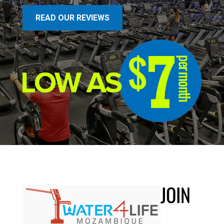
READ OUR REVIEWS
JOIN