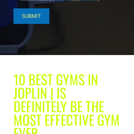
10 BEST GYMS IN
JOPLIN | IS
DEFINITELY BE THE
MOST EFFECTIVE GYM
EVER