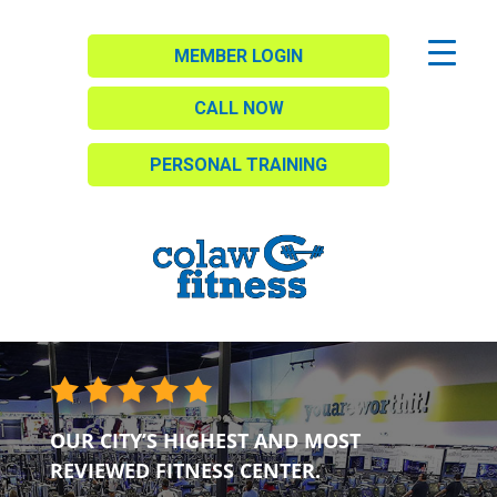
MEMBER LOGIN
CALL NOW
PERSONAL TRAINING
OUR CITY’S HIGHEST AND MOST
REVIEWED FITNESS CENTER.