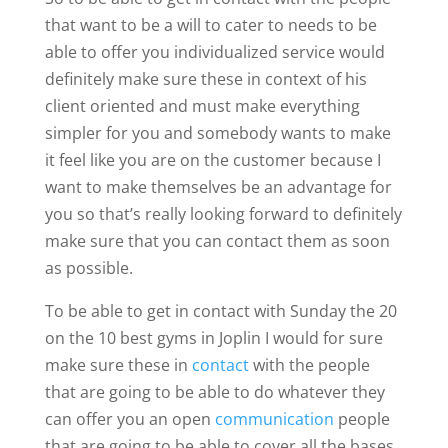
that want to be a will to cater to needs to be
able to offer you individualized service would
definitely make sure these in context of his
client oriented and must make everything
simpler for you and somebody wants to make
it feel like you are on the customer because I
want to make themselves be an advantage for
you so that’s really looking forward to definitely
make sure that you can contact them as soon
as possible.
To be able to get in contact with Sunday the 20
on the 10 best gyms in Joplin I would for sure
make sure these in
contact
with the people
that are going to be able to do whatever they
can offer you an open
communication
people
that are going to be able to cover all the bases