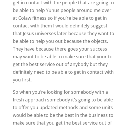
get in contact with the people that are going to
be able to help Yunus people around me over
at Colaw fitness so if you’re be able to get in
contact with them I would definitely suggest
that Jesus universes later because they want to
be able to help you out because the objects.
They have because there goes your success
may want to be able to make sure that your to
get the best service out of anybody but they
definitely need to be able to get in contact with
you first.
So when you’re looking for somebody with a
fresh approach somebody it’s going to be able
to offer you updated methods and some units
would be able to be the best in the business to
make sure that you get the best service out of