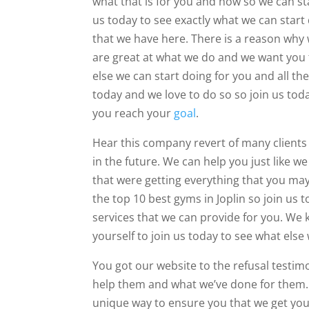
what that is for you and how so we can sta
us today to see exactly what we can start
that we have here. There is a reason why 
are great at what we do and we want you 
else we can start doing for you and all t
today and we love to do so so join us tod
you reach your
goal
.
Hear this company revert of many clients in
in the future. We can help you just like 
that were getting everything that you ma
the top 10 best gyms in Joplin so join us 
services that we can provide for you. We 
yourself to join us today to see what else
You got our website to the refusal testim
help them and what we’ve done for them. 
unique way to ensure you that we get you