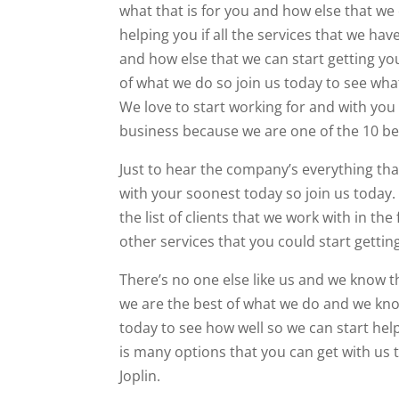
what that is for you and how else that we 
helping you if all the services that we ha
and how else that we can start getting you
of what we do so join us today to see wha
We love to start working for and with you
business because we are one of the 10 be
Just to hear the company’s everything tha
with your soonest today so join us today. 
the list of clients that we work with in th
other services that you could start gettin
There’s no one else like us and we know t
we are the best of what we do and we kno
today to see how well so we can start hel
is many options that you can get with us 
Joplin.