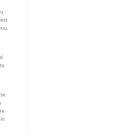
ou
best
you.
nd
 to
use
s
ere
 in