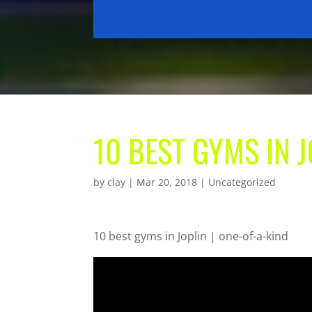
10 BEST GYMS IN J
by
clay
|
Mar 20, 2018
| Uncategorized
10 best gyms in Joplin | one-of-a-kind