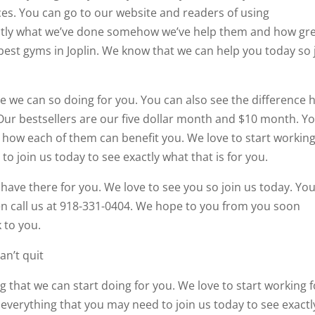
ces. You can go to our website and readers of using
xactly what we’ve done somehow we’ve help them and how gr
best gyms in Joplin. We know that we can help you today so 
e we can so doing for you. You can also see the difference 
ur bestsellers are our five dollar month and $10 month. Y
how each of them can benefit you. We love to start working
o join us today to see exactly what that is for you.
 have there for you. We love to see you so join us today. Yo
en call us at 918-331-0404. We hope to you from you soon
 to you.
an’t quit
g that we can start doing for you. We love to start working f
everything that you may need to join us today to see exactl