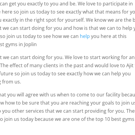
can get you exactly to you and be. We love to participate in
ve here so join us today to see exactly what that means for y
 exactly in the right spot for yourself. We know we are the 
t we can start doing for you and how is that we can to help 
 so join us today to see how we can
help
you here at this
st gyms in Joplin
t we can start doing for you. We love to start working for a
The effect of many clients in the past and would love to Ajit
e future so join us today to see exactly how we can help you
g from us.
hat you will agree with us when to come to our facility beca
w how to be sure that you are reaching your goals to join u
p you other services that we can start providing for you. Th
to join us today because we are one of the top 10 best gyms