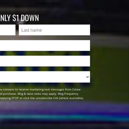
ONLY $1 DOWN
Last
ou consent to receive marketing text messages from Colaw
n of purchase. Msg & data rates may apply. Msg Frequency
replying STOP or click the unsubscribe link (where available).