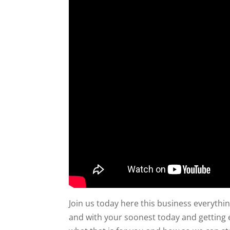
Join us today here this business everythin
and with your soonest today and getting e