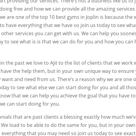
rt providing our services. There’s not a business like us to 
 doing free and how we can provide all the amazing services
we are one of the top 10 best gyms in Joplin is because the 
to have everything that we have so join us today to see wha
he other services you can get with us. We can help you soone
ay to see what is is that we can do for you and how you can 
 the past we love to Ajit to the list of clients that we work 
we have the help them, but in your own unique way to ensure
y want and need from us. There’s a reason why we are one o
today to see what else we can start doing for you and all tho
know that we can help you achieve the goal that you have to
 we can start doing for you.
onials that are past clients a blessing exactly how much we’
We load to be able to do the same for you, but in your own
 everything that you may need so join us today to see exact