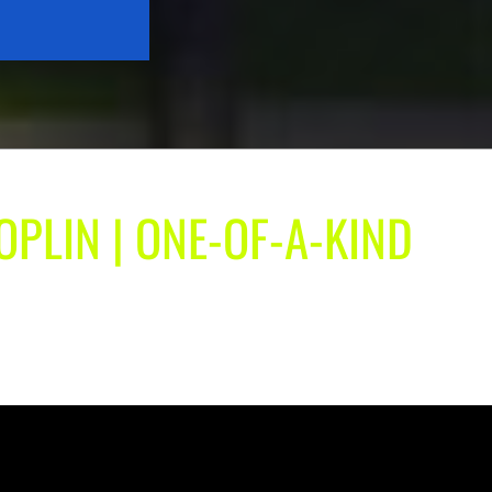
OPLIN | ONE-OF-A-KIND