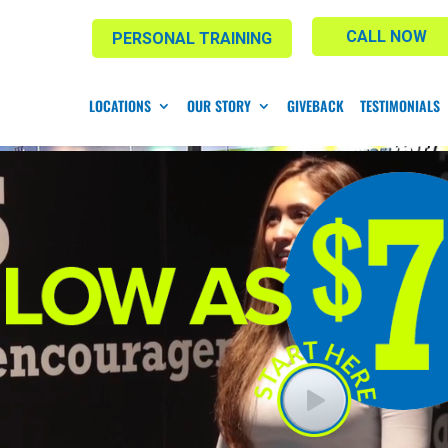
CALL NOW
PERSONAL TRAINING
LOCATIONS
OUR STORY
GIVEBACK
TESTIMONIALS