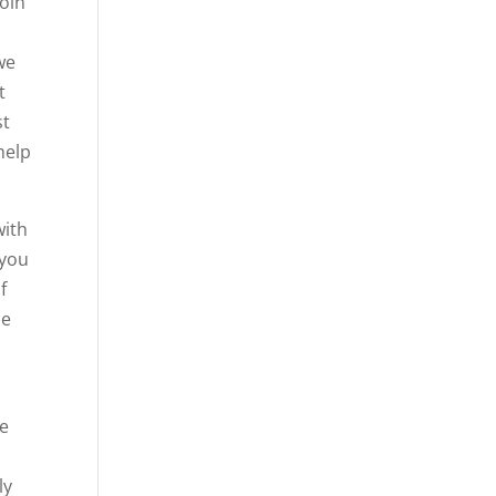
join
we
t
st
help
with
 you
f
se
ve
ly