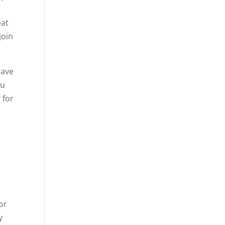
eat
join
have
ou
 for
u
or
y