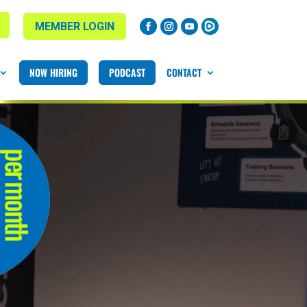
MEMBER LOGIN
NOW HIRING
PODCAST
CONTACT