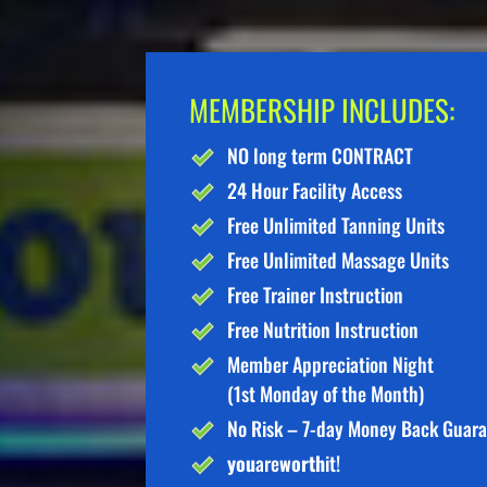
MEMBERSHIP INCLUDES:
NO long term CONTRACT
24 Hour Facility Access
Free Unlimited Tanning Units
Free Unlimited Massage Units
Free Trainer Instruction
Free Nutrition Instruction
Member Appreciation Night
(1st Monday of the Month)
No Risk – 7-day Money Back Guar
you
are
worth
it!