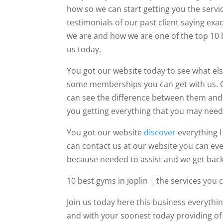
how so we can start getting you the servi
testimonials of our past client saying e
we are and how we are one of the top 10 
us today.
You got our website today to see what els
some memberships you can get with us. O
can see the difference between them and 
you getting everything that you may need t
You got our website
discover
everything I
can contact us at our website you can ev
because needed to assist and we get back
10 best gyms in Joplin | the services you c
Join us today here this business everythin
and with your soonest today providing of 