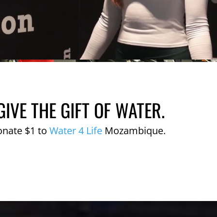
GIVE THE GIFT OF WATER.
onate $1 to
Water 4 Life
Mozambique.