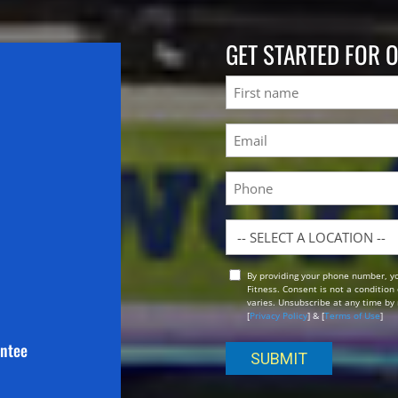
GET STARTED FOR 
Name
First
Email
(Required)
Phone
Location
By providing your phone number, y
Opt
Fitness. Consent is not a conditio
In
varies. Unsubscribe at any time by 
[
Privacy Policy
] & [
Terms of Use
]
antee