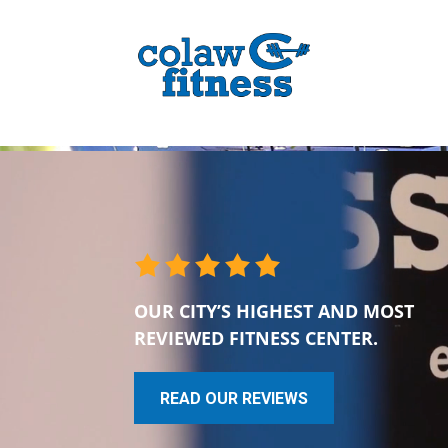
OUR CITY’S HIGHEST AND MOST
REVIEWED FITNESS CENTER.
READ OUR REVIEWS