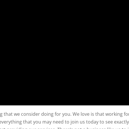
g that we consider doing for you. We love is that working fo
verything that you may need to join us today to see exactl