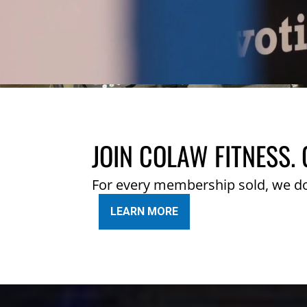
JOIN COLAW FITNESS. 
For every membership sold, we d
LEARN MORE