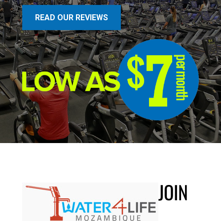
READ OUR REVIEWS
JOIN