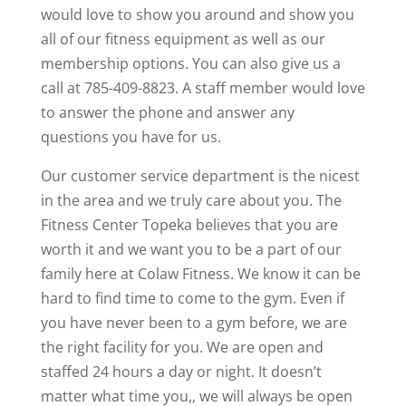
would love to show you around and show you
all of our fitness equipment as well as our
membership options. You can also give us a
call at 785-409-8823. A staff member would love
to answer the phone and answer any
questions you have for us.
Our customer service department is the nicest
in the area and we truly care about you. The
Fitness Center Topeka believes that you are
worth it and we want you to be a part of our
family here at Colaw Fitness. We know it can be
hard to find time to come to the gym. Even if
you have never been to a gym before, we are
the right facility for you. We are open and
staffed 24 hours a day or night. It doesn’t
matter what time you,, we will always be open