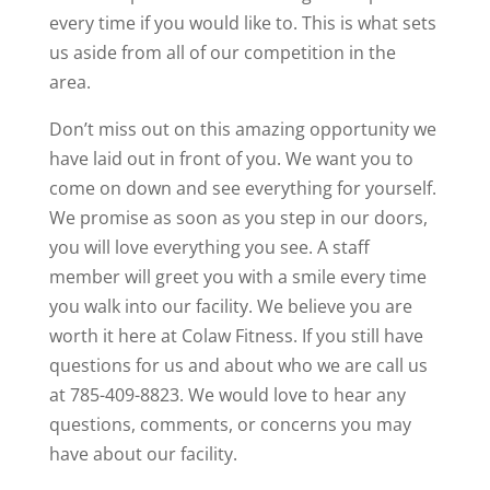
every time if you would like to. This is what sets
us aside from all of our competition in the
area.
Don’t miss out on this amazing opportunity we
have laid out in front of you. We want you to
come on down and see everything for yourself.
We promise as soon as you step in our doors,
you will love everything you see. A staff
member will greet you with a smile every time
you walk into our facility. We believe you are
worth it here at Colaw Fitness. If you still have
questions for us and about who we are call us
at 785-409-8823. We would love to hear any
questions, comments, or concerns you may
have about our facility.