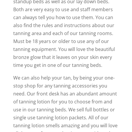
standup beds as well as our lay down beds.
Both are very easy to use and staff members
can always tell you how to use them. You can
also find the rules and instructions about our
tanning area and each of our tanning rooms.
Must be 18 years or older to use any of our
tanning equipment. You will love the beautiful
bronze glow that it leaves on your skin every
time you get in one of our tanning beds.
We can also help your tan, by being your one-
stop shop for any tanning accessories you
need. Our front desk has an abundant amount
of tanning lotion for you to choose from and
use in our tanning beds. We sell full bottles or
single use tanning lotion packets. All of our
tanning lotion smells amazing and you will love