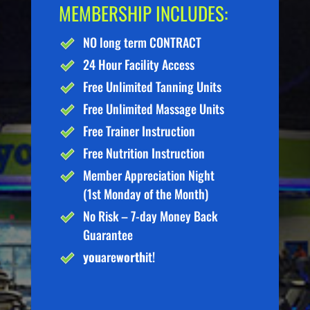
MEMBERSHIP INCLUDES:
NO long term CONTRACT
24 Hour Facility Access
Free Unlimited Tanning Units
Free Unlimited Massage Units
Free Trainer Instruction
Free Nutrition Instruction
Member Appreciation Night
(1st Monday of the Month)
No Risk – 7-day Money Back
Guarantee
you
are
worth
it!