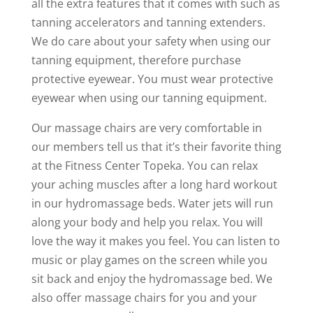
all the extra features that it comes with such as
tanning accelerators and tanning extenders.
We do care about your safety when using our
tanning equipment, therefore purchase
protective eyewear. You must wear protective
eyewear when using our tanning equipment.
Our massage chairs are very comfortable in
our members tell us that it’s their favorite thing
at the Fitness Center Topeka. You can relax
your aching muscles after a long hard workout
in our hydromassage beds. Water jets will run
along your body and help you relax. You will
love the way it makes you feel. You can listen to
music or play games on the screen while you
sit back and enjoy the hydromassage bed. We
also offer massage chairs for you and your