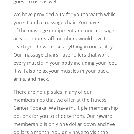
guest to use as well.
We have provided a TV for you to watch while
you sit and a massage chair. You have control
of the massage equipment and our massage
area and our staff members would love to
teach you how to use anything in our facility.
Our massage chairs have rollers that work
every muscle in your body including your feet.
It will also relax your muscles in your back,
arms, and neck.
There are no up sales in any of our
memberships that we offer at the Fitness
Center Topeka. We have multiple membership
options for you to choose from. Our reward
membership is only one dollar down and five
dollars a month. You only have to visit the