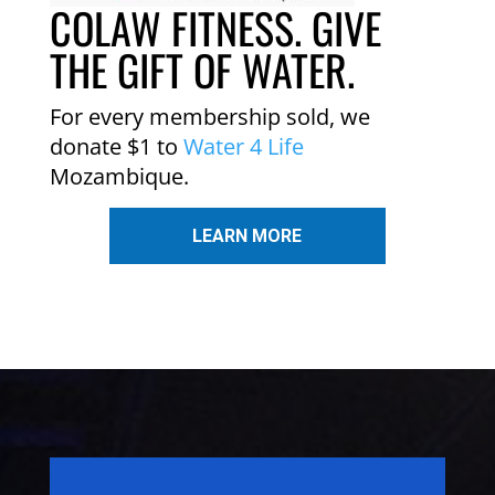
COLAW FITNESS. GIVE
THE GIFT OF WATER.
For every membership sold, we
donate $1 to
Water 4 Life
Mozambique.
LEARN MORE