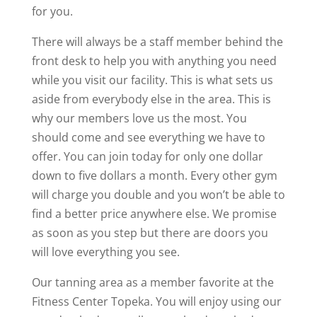
for you.
There will always be a staff member behind the
front desk to help you with anything you need
while you visit our facility. This is what sets us
aside from everybody else in the area. This is
why our members love us the most. You
should come and see everything we have to
offer. You can join today for only one dollar
down to five dollars a month. Every other gym
will charge you double and you won’t be able to
find a better price anywhere else. We promise
as soon as you step but there are doors you
will love everything you see.
Our tanning area as a member favorite at the
Fitness Center Topeka. You will enjoy using our