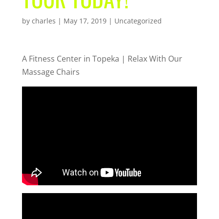
by
charles
|
May 17, 2019
| Uncategorized
A Fitness Center in Topeka | Relax With Our
Massage Chairs