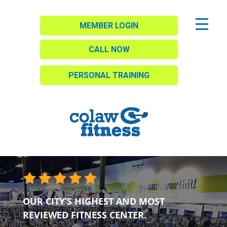
MEMBER LOGIN
CALL NOW
PERSONAL TRAINING
OUR CITY’S HIGHEST AND MOST
REVIEWED FITNESS CENTER.