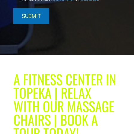
A FITNESS CENTER IN
TOPEKA | RELAX
WITH OUR MASSAGE
CHAIRS | BOOK A
TOUR TODAY!