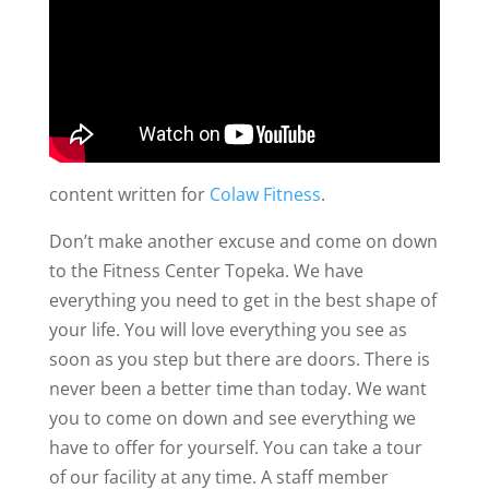
content written for
Colaw Fitness
.
Don’t make another excuse and come on down
to the Fitness Center Topeka. We have
everything you need to get in the best shape of
your life. You will love everything you see as
soon as you step but there are doors. There is
never been a better time than today. We want
you to come on down and see everything we
have to offer for yourself. You can take a tour
of our facility at any time. A staff member