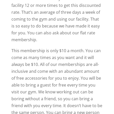
facility 12 or more times to get this discounted
rate. That’s an average of three days a week of
coming to the gym and using our facility. That
is so easy to do because we have made it easy
for you. You can also ask about our flat rate
membership.
This membership is only $10 a month. You can
come as many times as you want and it will
always be $10. All of our memberships are all-
inclusive and come with an abundant amount
of free accessories for you to enjoy. You will be
able to bring a guest for free every time you
visit our gym. We know working out can be
boring without a friend, so you can bring a
friend with you every time. It doesn’t have to be
the same person. You can bring a new person