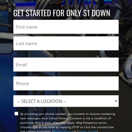
GET STARTED FOR ONLY $1 DOWN
Name
First
Last
Email
(Required)
Phone
Location
By providing your phone number, you consent to receive marketing
Opt
text messages from Colaw Fitness. Consent is not a condition of
In
purchase. Msg & data rates may apply. Msg Frequency varies.
Unsubscribe at any time by replying STOP or click the unsubscribe
link (where available). [
Privacy Policy
] & [
Terms of Use
]