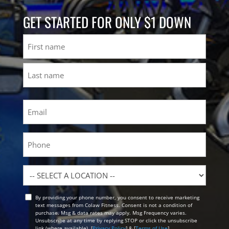
GET STARTED FOR ONLY $1 DOWN
Name
First
Last
Email
(Required)
Phone
Location
By providing your phone number, you consent to receive marketing
Opt
text messages from Colaw Fitness. Consent is not a condition of
In
purchase. Msg & data rates may apply. Msg Frequency varies.
Unsubscribe at any time by replying STOP or click the unsubscribe
link (where available). [
Privacy Policy
] & [
Terms of Use
]