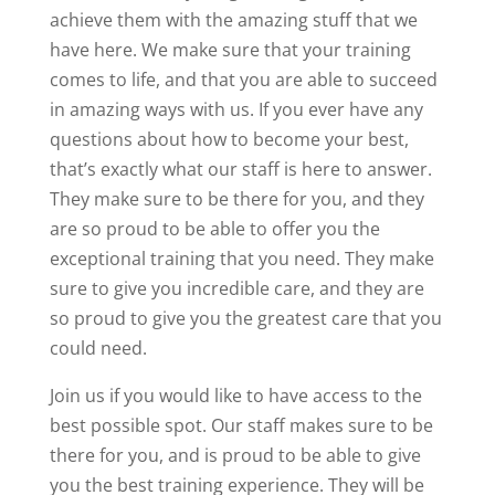
achieve them with the amazing stuff that we
have here. We make sure that your training
comes to life, and that you are able to succeed
in amazing ways with us. If you ever have any
questions about how to become your best,
that’s exactly what our staff is here to answer.
They make sure to be there for you, and they
are so proud to be able to offer you the
exceptional training that you need. They make
sure to give you incredible care, and they are
so proud to give you the greatest care that you
could need.
Join us if you would like to have access to the
best possible spot. Our staff makes sure to be
there for you, and is proud to be able to give
you the best training experience. They will be