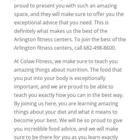
proud to present you with such an amazing
space, and they will make sure to offer you the
exceptional advice that you need. This is
definitely what makes us the best of the
Arlington fitness centers. To join the best of the
Arlington fitness centers, call 682-498-8600.
At Colaw Fitness, we make sure to teach you
amazing things about nutrition. The food that
you put into your body is exceptionally
important, and we are proud to be able to
teach you exactly how you can in the best way.
By joining us here, you are learning amazing
things about your diet and what it means to
become your best. We will be so proud to give
you incredible food advice, and we will make
sure to be there for you as you learn exactly