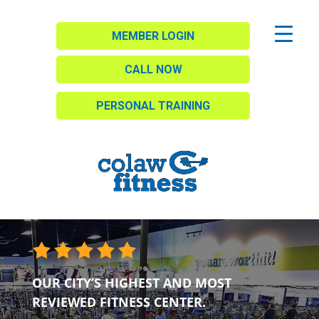
MEMBER LOGIN
CALL NOW
PERSONAL TRAINING
OUR CITY’S HIGHEST AND MOST
REVIEWED FITNESS CENTER.