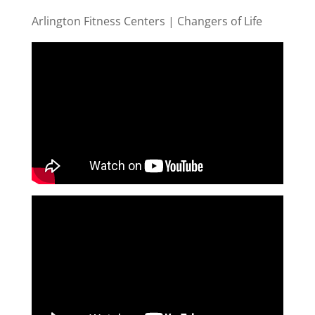
Arlington Fitness Centers | Changers of Life