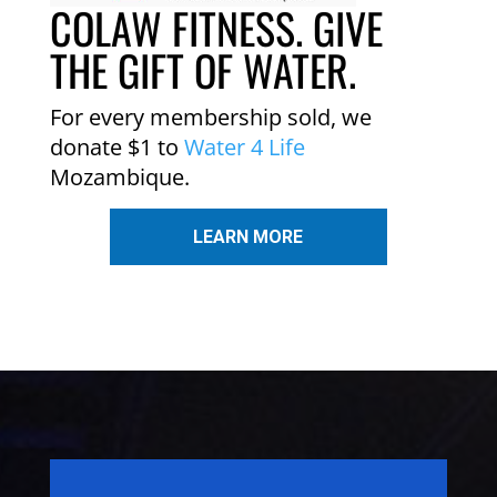
COLAW FITNESS. GIVE
THE GIFT OF WATER.
For every membership sold, we
donate $1 to
Water 4 Life
Mozambique.
LEARN MORE