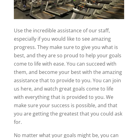
Use the incredible assistance of our staff,
especially if you would like to see amazing
progress. They make sure to give you what is
best, and they are so proud to help your goals
come to life with ease. You can succeed with
them, and become your best with the amazing
assistance that to provide to you. You can join
us here, and watch great goals come to life
with everything that is provided to you. We
make sure your success is possible, and that
you are getting the greatest that you could ask
for.
No matter what your goals might be, you can