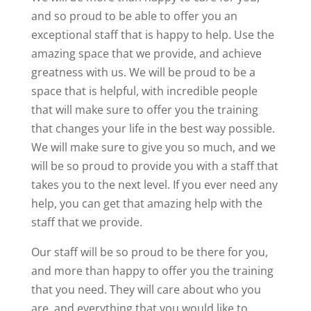
and so proud to be able to offer you an
exceptional staff that is happy to help. Use the
amazing space that we provide, and achieve
greatness with us. We will be proud to be a
space that is helpful, with incredible people
that will make sure to offer you the training
that changes your life in the best way possible.
We will make sure to give you so much, and we
will be so proud to provide you with a staff that
takes you to the next level. If you ever need any
help, you can get that amazing help with the
staff that we provide.
Our staff will be so proud to be there for you,
and more than happy to offer you the training
that you need. They will care about who you
are, and everything that you would like to