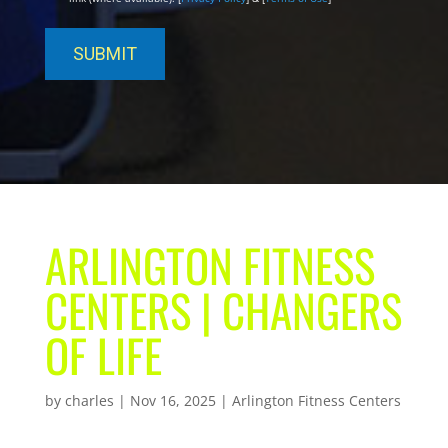
ARLINGTON FITNESS
CENTERS | CHANGERS
OF LIFE
by
charles
|
Nov 16, 2025
|
Arlington Fitness Centers