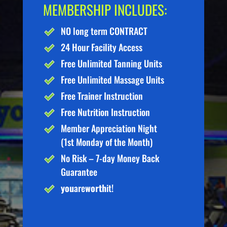
MEMBERSHIP INCLUDES:
NO long term CONTRACT
24 Hour Facility Access
Free Unlimited Tanning Units
Free Unlimited Massage Units
Free Trainer Instruction
Free Nutrition Instruction
Member Appreciation Night
(1st Monday of the Month)
No Risk – 7-day Money Back
Guarantee
you
are
worth
it!