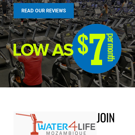
READ OUR REVIEWS
JOIN