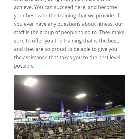
achieve. You can succeed here, and become
your best with the training that we provide. If
you ever have any questions about fitness, our
staff is the group of people to go to. They make
sure to offer you the training that is the best,
and they are so proud to be able to give you
the assistance that takes you to the best level
possible.