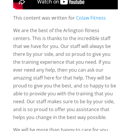
This content was written for
Colaw Fitness
We are the best of the Arlington fitness
centers. This is thanks to the incredible staff
that we have for you. Our staff will always be
there by your side, and so proud to give you
the training experience that you need. If you
ever need any help, then you can ask our
amazing staff here for that help. They will be
proud to give you the best, and so happy to be
able to provide you with the training that you
need. Our staff makes sure to be by your side,
and is so proud to offer you assistance that
helps you change in the best way possible.
We will be more than happy to care for you,