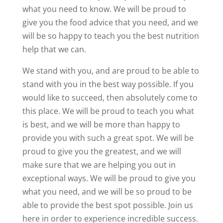
what you need to know. We will be proud to
give you the food advice that you need, and we
will be so happy to teach you the best nutrition
help that we can.
We stand with you, and are proud to be able to
stand with you in the best way possible. If you
would like to succeed, then absolutely come to
this place. We will be proud to teach you what
is best, and we will be more than happy to
provide you with such a great spot. We will be
proud to give you the greatest, and we will
make sure that we are helping you out in
exceptional ways. We will be proud to give you
what you need, and we will be so proud to be
able to provide the best spot possible. Join us
here in order to experience incredible success.