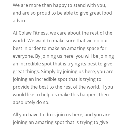
We are more than happy to stand with you,
and are so proud to be able to give great food
advice.
At Colaw Fitness, we care about the rest of the
world. We want to make sure that we do our
best in order to make an amazing space for
everyone. By joining us here, you will be joining
an incredible spot that is trying its best to give
great things. Simply by joining us here, you are
joining an incredible spot that is trying to
provide the best to the rest of the world. If you
would like to help us make this happen, then
absolutely do so.
All you have to do is join us here, and you are
joining an amazing spot that is trying to give