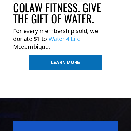
COLAW FITNESS. GIVE
THE GIFT OF WATER.
For every membership sold, we
donate $1 to
Water 4 Life
Mozambique.
LEARN MORE