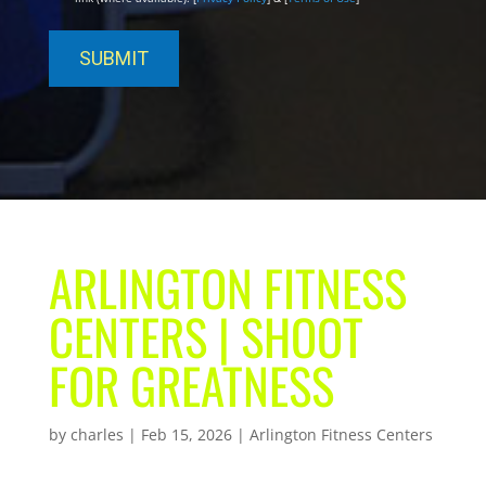
ARLINGTON FITNESS
CENTERS | SHOOT
FOR GREATNESS
by
charles
|
Feb 15, 2026
|
Arlington Fitness Centers