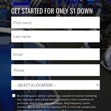
GET STARTED FOR ONLY $1 DOWN
Name
First
Last
Email
(Required)
Phone
Location
By providing your phone number, you consent to receive marketing
Opt
text messages from Colaw Fitness. Consent is not a condition of
In
purchase. Msg & data rates may apply. Msg Frequency varies.
Unsubscribe at any time by replying STOP or click the unsubscribe
link (where available). [
Privacy Policy
] & [
Terms of Use
]