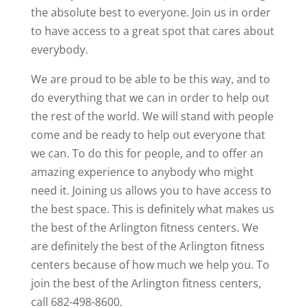
the absolute best to everyone. Join us in order
to have access to a great spot that cares about
everybody.
We are proud to be able to be this way, and to
do everything that we can in order to help out
the rest of the world. We will stand with people
come and be ready to help out everyone that
we can. To do this for people, and to offer an
amazing experience to anybody who might
need it. Joining us allows you to have access to
the best space. This is definitely what makes us
the best of the Arlington fitness centers. We
are definitely the best of the Arlington fitness
centers because of how much we help you. To
join the best of the Arlington fitness centers,
call 682-498-8600.