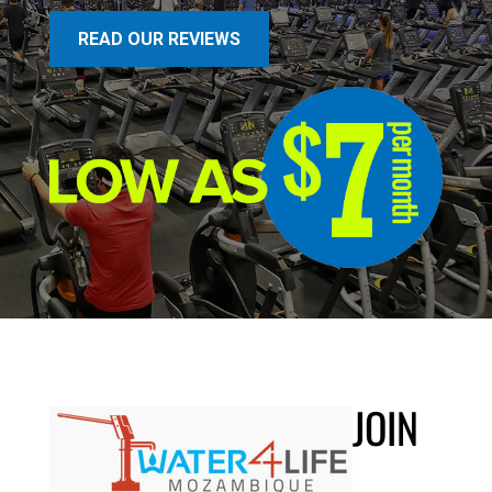
READ OUR REVIEWS
JOIN