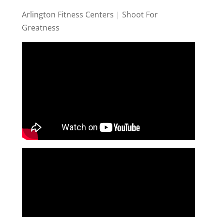
Arlington Fitness Centers | Shoot For
Greatness