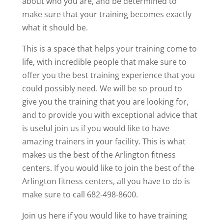
about who you are, and be determined to
make sure that your training becomes exactly
what it should be.
This is a space that helps your training come to
life, with incredible people that make sure to
offer you the best training experience that you
could possibly need. We will be so proud to
give you the training that you are looking for,
and to provide you with exceptional advice that
is useful join us if you would like to have
amazing trainers in your facility. This is what
makes us the best of the Arlington fitness
centers. If you would like to join the best of the
Arlington fitness centers, all you have to do is
make sure to call 682-498-8600.
Join us here if you would like to have training