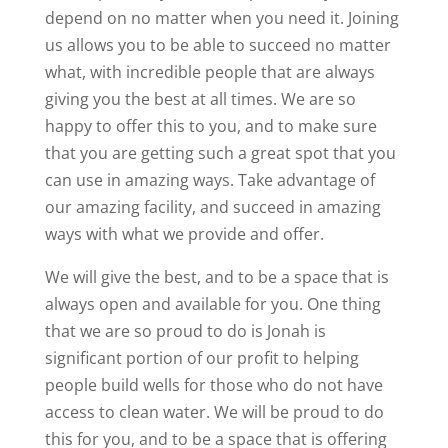
depend on no matter when you need it. Joining
us allows you to be able to succeed no matter
what, with incredible people that are always
giving you the best at all times. We are so
happy to offer this to you, and to make sure
that you are getting such a great spot that you
can use in amazing ways. Take advantage of
our amazing facility, and succeed in amazing
ways with what we provide and offer.
We will give the best, and to be a space that is
always open and available for you. One thing
that we are so proud to do is Jonah is
significant portion of our profit to helping
people build wells for those who do not have
access to clean water. We will be proud to do
this for you, and to be a space that is offering