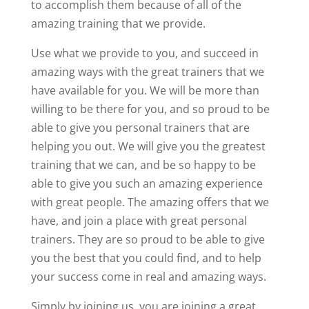
to accomplish them because of all of the
amazing training that we provide.
Use what we provide to you, and succeed in
amazing ways with the great trainers that we
have available for you. We will be more than
willing to be there for you, and so proud to be
able to give you personal trainers that are
helping you out. We will give you the greatest
training that we can, and be so happy to be
able to give you such an amazing experience
with great people. The amazing offers that we
have, and join a place with great personal
trainers. They are so proud to be able to give
you the best that you could find, and to help
your success come in real and amazing ways.
Simply by joining us, you are joining a great