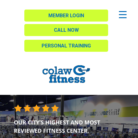
MEMBER LOGIN
CALL NOW
PERSONAL TRAINING
OUR CITY’S HIGHEST AND MOST
REVIEWED FITNESS CENTER.