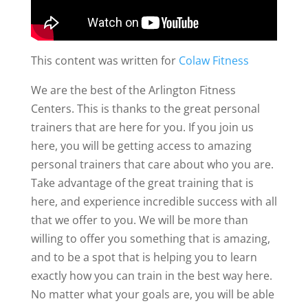
This content was written for
Colaw Fitness
We are the best of the Arlington Fitness
Centers. This is thanks to the great personal
trainers that are here for you. If you join us
here, you will be getting access to amazing
personal trainers that care about who you are.
Take advantage of the great training that is
here, and experience incredible success with all
that we offer to you. We will be more than
willing to offer you something that is amazing,
and to be a spot that is helping you to learn
exactly how you can train in the best way here.
No matter what your goals are, you will be able