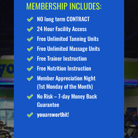
MEMBERSHIP INCLUDES:
NO long term CONTRACT
24 Hour Facility Access
Free Unlimited Tanning Units
Free Unlimited Massage Units
Free Trainer Instruction
Free Nutrition Instruction
Member Appreciation Night
(1st Monday of the Month)
No Risk – 7-day Money Back
Guarantee
you
are
worth
it!