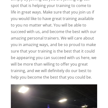
spot that is helping your training to come to
life in great ways. Make sure that you join us if
you would like to have great training available
to you no matter what. You will be able to
succeed with us, and become the best with our
amazing personal trainers. We will care about
you in amazing ways, and be so proud to make
sure that your training is the best that it could
be appearing you can succeed with us here, we
will be more than willing to offer you great
training, and we will definitely do our best to
help you become the best that you could be.