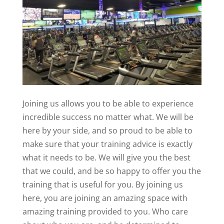
Joining us allows you to be able to experience
incredible success no matter what. We will be
here by your side, and so proud to be able to
make sure that your training advice is exactly
what it needs to be. We will give you the best
that we could, and be so happy to offer you the
training that is useful for you. By joining us
here, you are joining an amazing space with
amazing training provided to you. Who care