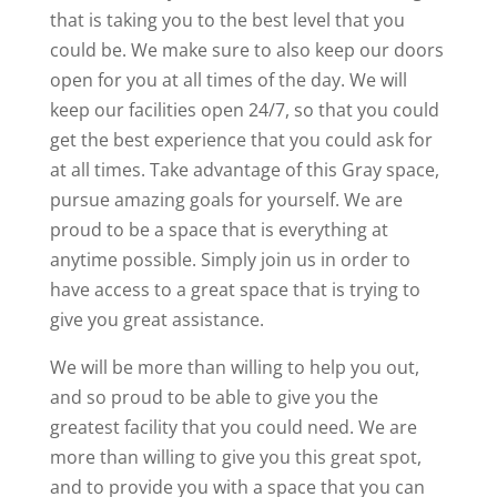
that is taking you to the best level that you
could be. We make sure to also keep our doors
open for you at all times of the day. We will
keep our facilities open 24/7, so that you could
get the best experience that you could ask for
at all times. Take advantage of this Gray space,
pursue amazing goals for yourself. We are
proud to be a space that is everything at
anytime possible. Simply join us in order to
have access to a great space that is trying to
give you great assistance.
We will be more than willing to help you out,
and so proud to be able to give you the
greatest facility that you could need. We are
more than willing to give you this great spot,
and to provide you with a space that you can