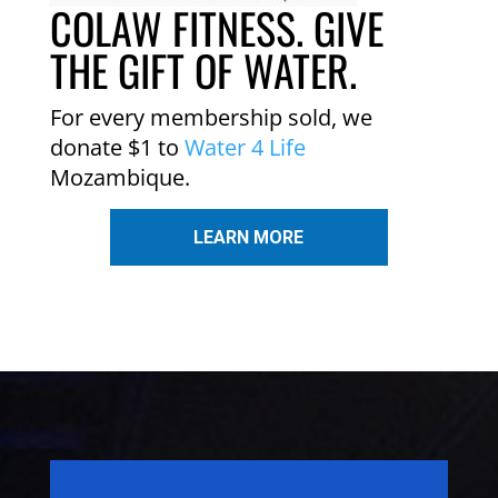
COLAW FITNESS. GIVE
THE GIFT OF WATER.
For every membership sold, we
donate $1 to
Water 4 Life
Mozambique.
LEARN MORE