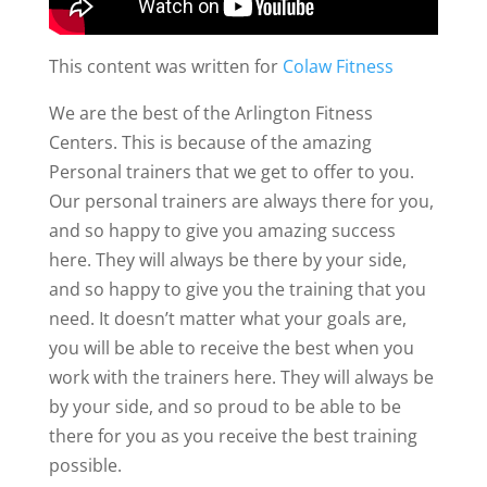
This content was written for
Colaw Fitness
We are the best of the Arlington Fitness
Centers. This is because of the amazing
Personal trainers that we get to offer to you.
Our personal trainers are always there for you,
and so happy to give you amazing success
here. They will always be there by your side,
and so happy to give you the training that you
need. It doesn’t matter what your goals are,
you will be able to receive the best when you
work with the trainers here. They will always be
by your side, and so proud to be able to be
there for you as you receive the best training
possible.