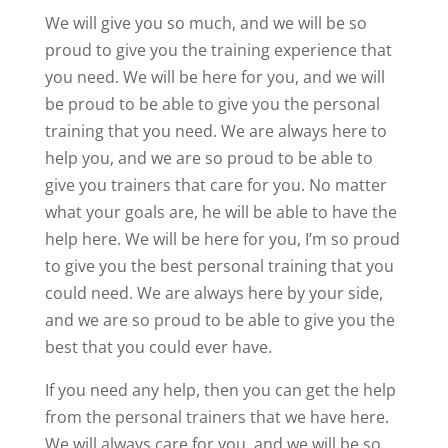
We will give you so much, and we will be so
proud to give you the training experience that
you need. We will be here for you, and we will
be proud to be able to give you the personal
training that you need. We are always here to
help you, and we are so proud to be able to
give you trainers that care for you. No matter
what your goals are, he will be able to have the
help here. We will be here for you, I’m so proud
to give you the best personal training that you
could need. We are always here by your side,
and we are so proud to be able to give you the
best that you could ever have.
If you need any help, then you can get the help
from the personal trainers that we have here.
We will always care for you, and we will be so