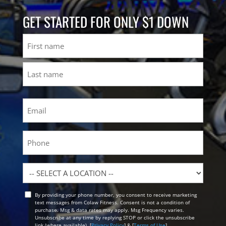
GET STARTED FOR ONLY $1 DOWN
Name
First
Last
Email
(Required)
Phone
Location
By providing your phone number, you consent to receive marketing
Opt
text messages from Colaw Fitness. Consent is not a condition of
In
purchase. Msg & data rates may apply. Msg Frequency varies.
Unsubscribe at any time by replying STOP or click the unsubscribe
link (where available). [
Privacy Policy
] & [
Terms of Use
]