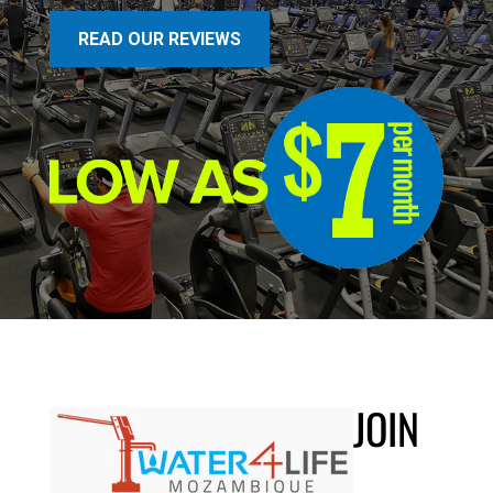
READ OUR REVIEWS
JOIN