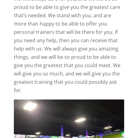
proud to be able to give you the greatest care
that’s needed. We stand with you, and are
more than happy to be able to offer you
personal trainers that will be there for you. If
you need any help, then you can receive that
help with us. We will always give you amazing
things, and we will be so proud to be able to
give you the greatest that you could meet. We
will give you so much, and we will give you the
greatest training that you could possibly ask
for.