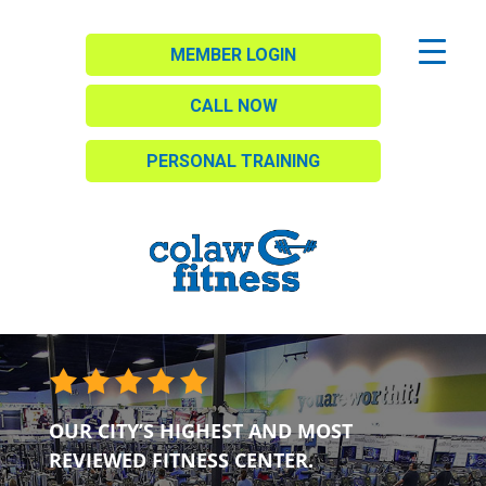
MEMBER LOGIN
CALL NOW
PERSONAL TRAINING
OUR CITY’S HIGHEST AND MOST
REVIEWED FITNESS CENTER.