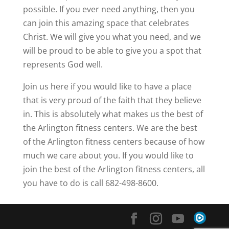
possible. If you ever need anything, then you
can join this amazing space that celebrates
Christ. We will give you what you need, and we
will be proud to be able to give you a spot that
represents God well.
Join us here if you would like to have a place
that is very proud of the faith that they believe
in. This is absolutely what makes us the best of
the Arlington fitness centers. We are the best
of the Arlington fitness centers because of how
much we care about you. If you would like to
join the best of the Arlington fitness centers, all
you have to do is call 682-498-8600.