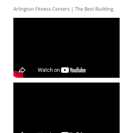
Arlington Fitness Centers | The Best Building