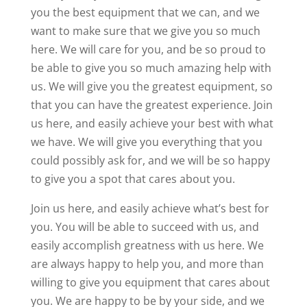
you the best equipment that we can, and we
want to make sure that we give you so much
here. We will care for you, and be so proud to
be able to give you so much amazing help with
us. We will give you the greatest equipment, so
that you can have the greatest experience. Join
us here, and easily achieve your best with what
we have. We will give you everything that you
could possibly ask for, and we will be so happy
to give you a spot that cares about you.
Join us here, and easily achieve what’s best for
you. You will be able to succeed with us, and
easily accomplish greatness with us here. We
are always happy to help you, and more than
willing to give you equipment that cares about
you. We are happy to be by your side, and we