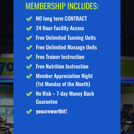
MEMBERSHIP INCLUDES:
NO long term CONTRACT
24 Hour Facility Access
Free Unlimited Tanning Units
Free Unlimited Massage Units
Free Trainer Instruction
Free Nutrition Instruction
Member Appreciation Night
(1st Monday of the Month)
No Risk – 7-day Money Back
Guarantee
you
are
worth
it!