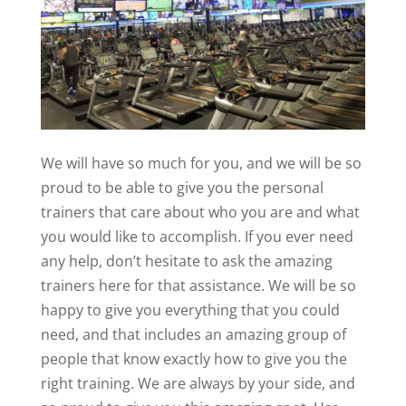
We will have so much for you, and we will be so
proud to be able to give you the personal
trainers that care about who you are and what
you would like to accomplish. If you ever need
any help, don’t hesitate to ask the amazing
trainers here for that assistance. We will be so
happy to give you everything that you could
need, and that includes an amazing group of
people that know exactly how to give you the
right training. We are always by your side, and