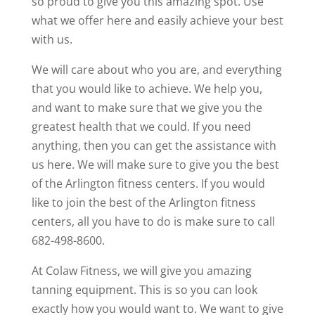
so proud to give you this amazing spot. Use
what we offer here and easily achieve your best
with us.
We will care about who you are, and everything
that you would like to achieve. We help you,
and want to make sure that we give you the
greatest health that we could. If you need
anything, then you can get the assistance with
us here. We will make sure to give you the best
of the Arlington fitness centers. If you would
like to join the best of the Arlington fitness
centers, all you have to do is make sure to call
682-498-8600.
At Colaw Fitness, we will give you amazing
tanning equipment. This is so you can look
exactly how you would want to. We want to give