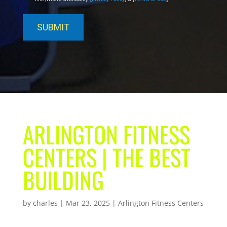
ARLINGTON FITNESS
CENTERS | THE BEST
BUILDING
by
charles
|
Mar 23, 2025
|
Arlington Fitness Centers