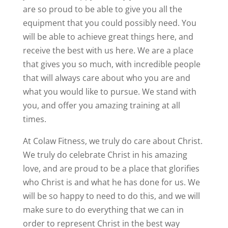
are so proud to be able to give you all the
equipment that you could possibly need. You
will be able to achieve great things here, and
receive the best with us here. We are a place
that gives you so much, with incredible people
that will always care about who you are and
what you would like to pursue. We stand with
you, and offer you amazing training at all
times.
At Colaw Fitness, we truly do care about Christ.
We truly do celebrate Christ in his amazing
love, and are proud to be a place that glorifies
who Christ is and what he has done for us. We
will be so happy to need to do this, and we will
make sure to do everything that we can in
order to represent Christ in the best way