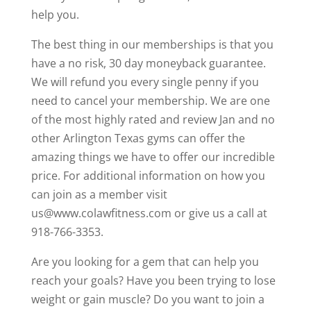
help you.
The best thing in our memberships is that you
have a no risk, 30 day moneyback guarantee.
We will refund you every single penny if you
need to cancel your membership. We are one
of the most highly rated and review Jan and no
other Arlington Texas gyms can offer the
amazing things we have to offer our incredible
price. For additional information on how you
can join as a member visit
us@www.colawfitness.com or give us a call at
918-766-3353.
Are you looking for a gem that can help you
reach your goals? Have you been trying to lose
weight or gain muscle? Do you want to join a