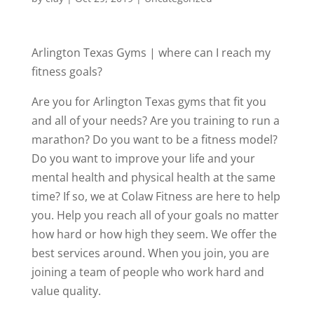
Arlington Texas Gyms | where can I reach my
fitness goals?
Are you for Arlington Texas gyms that fit you
and all of your needs? Are you training to run a
marathon? Do you want to be a fitness model?
Do you want to improve your life and your
mental health and physical health at the same
time? If so, we at Colaw Fitness are here to help
you. Help you reach all of your goals no matter
how hard or how high they seem. We offer the
best services around. When you join, you are
joining a team of people who work hard and
value quality.