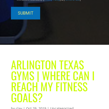
ARLINGTON TEXAS
GYMS | WHERE CAN I
REACH MY FITNESS
GOALS?
by
clay
|
Oct 29, 2019
| Uncategorized