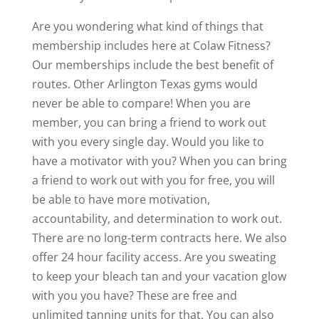
Are you wondering what kind of things that
membership includes here at Colaw Fitness?
Our memberships include the best benefit of
routes. Other Arlington Texas gyms would
never be able to compare! When you are
member, you can bring a friend to work out
with you every single day. Would you like to
have a motivator with you? When you can bring
a friend to work out with you for free, you will
be able to have more motivation,
accountability, and determination to work out.
There are no long-term contracts here. We also
offer 24 hour facility access. Are you sweating
to keep your bleach tan and your vacation glow
with you you have? These are free and
unlimited tanning units for that. You can also