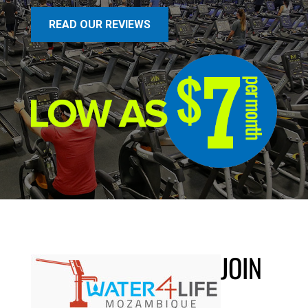
READ OUR REVIEWS
JOIN