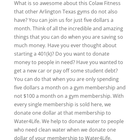
What is so awesome about this Colaw Fitness
that other Arlington Texas gyms do not also
have? You can join us for just five dollars a
month. Think of all the incredible and amazing
things that you can do when you are saving so
much money. Have you ever thought about
starting a 401(k)? Do you want to donate
money to people in need? Have you wanted to
get a new car or pay off some student debt?
You can do that when you are only spending
five dollars a month on a gym membership and
not $100 a month on a gym membership. With
every single membership is sold here, we
donate one dollar at that membership to
Water4Life. We help to donate water to people
who need clean water when we donate one
dollar of your membership to Water4Life.