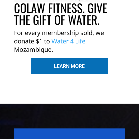
COLAW FITNESS. GIVE
THE GIFT OF WATER.
For every membership sold, we
donate $1 to
Water 4 Life
Mozambique.
LEARN MORE