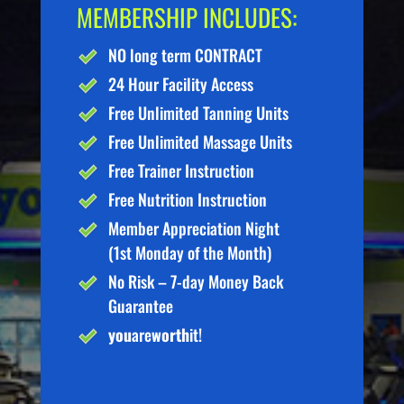
MEMBERSHIP INCLUDES:
NO long term CONTRACT
24 Hour Facility Access
Free Unlimited Tanning Units
Free Unlimited Massage Units
Free Trainer Instruction
Free Nutrition Instruction
Member Appreciation Night
(1st Monday of the Month)
No Risk – 7-day Money Back
Guarantee
you
are
worth
it!