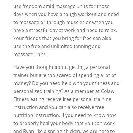
use freedom amid massage units for those
days when you have a tough workout and need
to massage or through muscles or when you
have a stressful day at work and need to relax.
Your friends that you bring for free can also
use the free and unlimited tanning and
massage units.
Have you thought about getting a personal
trainer but are too scared of spending a lot of
money? Do you need help with your fitness and
personalized training? As a member at Colaw
Fitness eating receive free personal training
instruction and you can also receive free
nutrition instruction. If you need to know how
to properly heal your body that you can work
and Ryan like a spring chicken, we are here to