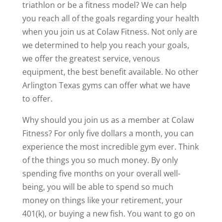
triathlon or be a fitness model? We can help
you reach all of the goals regarding your health
when you join us at Colaw Fitness. Not only are
we determined to help you reach your goals,
we offer the greatest service, venous
equipment, the best benefit available. No other
Arlington Texas gyms can offer what we have
to offer.
Why should you join us as a member at Colaw
Fitness? For only five dollars a month, you can
experience the most incredible gym ever. Think
of the things you so much money. By only
spending five months on your overall well-
being, you will be able to spend so much
money on things like your retirement, your
401(k), or buying a new fish. You want to go on