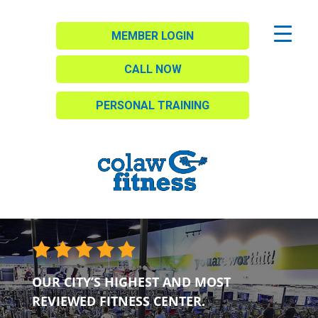
MEMBER LOGIN
CALL NOW
PERSONAL TRAINING
OUR CITY’S HIGHEST AND MOST
REVIEWED FITNESS CENTER.