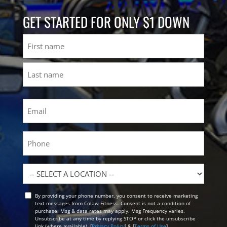
GET STARTED FOR ONLY $1 DOWN
Name
First
Last
Email
(Required)
Phone
Location
By providing your phone number, you consent to receive marketing
Opt
text messages from Colaw Fitness. Consent is not a condition of
In
purchase. Msg & data rates may apply. Msg Frequency varies.
Unsubscribe at any time by replying STOP or click the unsubscribe
link (where available). [
Privacy Policy
] & [
Terms of Use
]