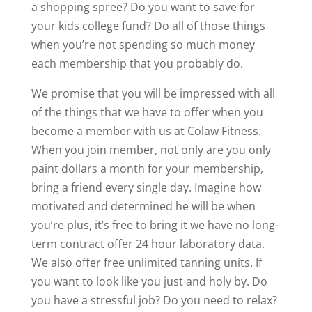
a shopping spree? Do you want to save for
your kids college fund? Do all of those things
when you’re not spending so much money
each membership that you probably do.
We promise that you will be impressed with all
of the things that we have to offer when you
become a member with us at Colaw Fitness.
When you join member, not only are you only
paint dollars a month for your membership,
bring a friend every single day. Imagine how
motivated and determined he will be when
you’re plus, it’s free to bring it we have no long-
term contract offer 24 hour laboratory data.
We also offer free unlimited tanning units. If
you want to look like you just and holy by. Do
you have a stressful job? Do you need to relax?