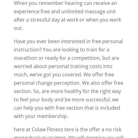
When you remember hearing can receive an
experience free and unlimited massage unit
after a stressful day at work or when you work
out.
Have you ever been interested in free personal
instruction? You are looking to train for a
marathon or ready for a competition, but are
worried about personal training costs into
much, we’ve got you covered. We offer free
personal change perception. We also offer free
section. So, are more healthy for the right way
to feel your body and be more successful, we
can help you with free section that is included
with your membership.
here at Colaw Fitness tere is the offer a no risk
moneyback guarantee. We will promise you will