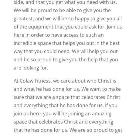
side, and that you get what you need with us.
We will be proud to be able to give you the
greatest, and we will be so happy to give you all
of the equipment that you could ask for. Join us
here in order to have access to such an
incredible space that helps you out in the best
way that you could need. We will help you out
and be so proud to give you the help that you
are looking for.
At Colaw Fitness, we care about who Christ is
and what he has done for us. We want to make
sure that we are a space that celebrates Christ
and everything that he has done for us. If you
join us here, you will be joining an amazing
space that celebrates Christ and everything
that he has done for us. We are so proud to get