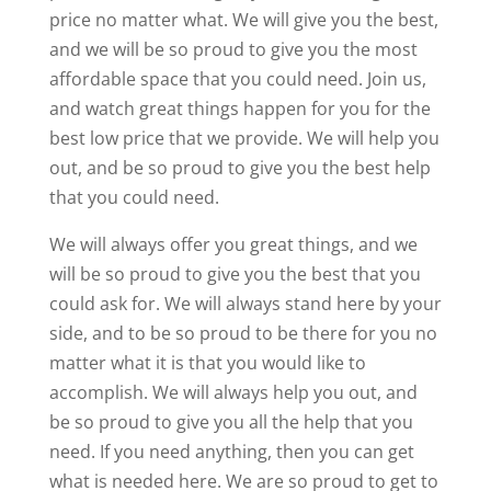
price no matter what. We will give you the best,
and we will be so proud to give you the most
affordable space that you could need. Join us,
and watch great things happen for you for the
best low price that we provide. We will help you
out, and be so proud to give you the best help
that you could need.
We will always offer you great things, and we
will be so proud to give you the best that you
could ask for. We will always stand here by your
side, and to be so proud to be there for you no
matter what it is that you would like to
accomplish. We will always help you out, and
be so proud to give you all the help that you
need. If you need anything, then you can get
what is needed here. We are so proud to get to