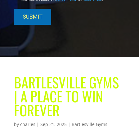
BARTLESVILLE GYMS
| A PLACE TO WIN
FOREVER
by
charles
|
Sep 21, 2025
|
Bartlesville Gyms