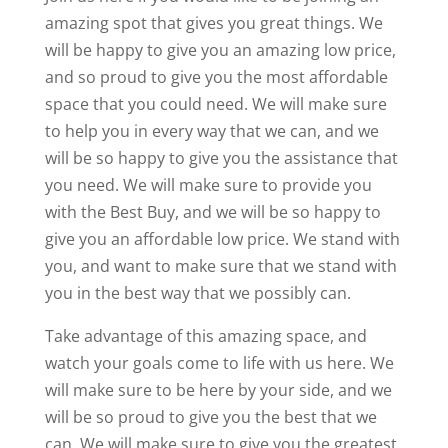
amazing spot that gives you great things. We
will be happy to give you an amazing low price,
and so proud to give you the most affordable
space that you could need. We will make sure
to help you in every way that we can, and we
will be so happy to give you the assistance that
you need. We will make sure to provide you
with the Best Buy, and we will be so happy to
give you an affordable low price. We stand with
you, and want to make sure that we stand with
you in the best way that we possibly can.
Take advantage of this amazing space, and
watch your goals come to life with us here. We
will make sure to be here by your side, and we
will be so proud to give you the best that we
can. We will make sure to give you the greatest