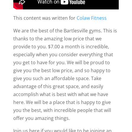
This content was written for
Colaw Fitness
We are the best of the Bartlesville gyms. This is
thanks to the amazing low price that we
provide to you. $7.00 a month is incredible,
especially when you consider everything that
you get to have for you. We will be proud to
give you the best low price, and so happy to
give you such an affordable space. Take
advantage of this great space, and easily
accomplish what is best with what we have
here. We will be a place that is happy to give
you the best, with incredible people that will
offer you amazing things.
Join us here if you would like to be joining an