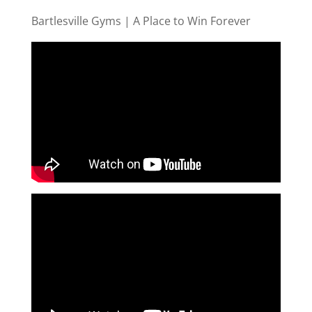
Bartlesville Gyms | A Place to Win Forever