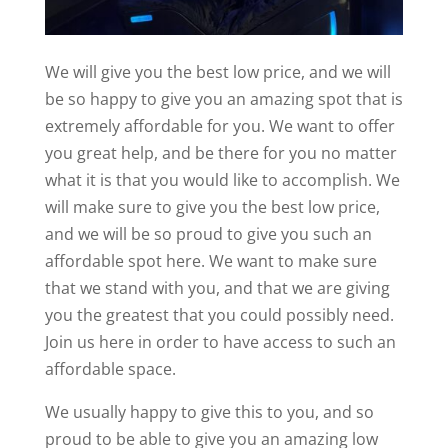
We will give you the best low price, and we will
be so happy to give you an amazing spot that is
extremely affordable for you. We want to offer
you great help, and be there for you no matter
what it is that you would like to accomplish. We
will make sure to give you the best low price,
and we will be so proud to give you such an
affordable spot here. We want to make sure
that we stand with you, and that we are giving
you the greatest that you could possibly need.
Join us here in order to have access to such an
affordable space.
We usually happy to give this to you, and so
proud to be able to give you an amazing low