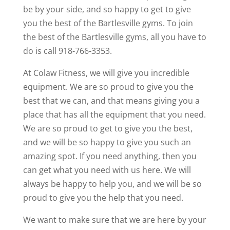
be by your side, and so happy to get to give
you the best of the Bartlesville gyms. To join
the best of the Bartlesville gyms, all you have to
do is call 918-766-3353.
At Colaw Fitness, we will give you incredible
equipment. We are so proud to give you the
best that we can, and that means giving you a
place that has all the equipment that you need.
We are so proud to get to give you the best,
and we will be so happy to give you such an
amazing spot. If you need anything, then you
can get what you need with us here. We will
always be happy to help you, and we will be so
proud to give you the help that you need.
We want to make sure that we are here by your