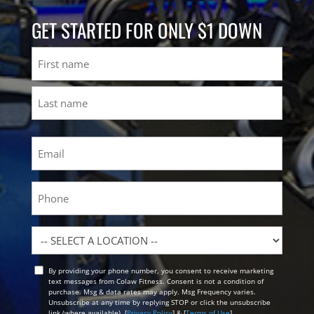
GET STARTED FOR ONLY $1 DOWN
Name
First
Last
Email
(Required)
Phone
Location
By providing your phone number, you consent to receive marketing
Opt
text messages from Colaw Fitness. Consent is not a condition of
In
purchase. Msg & data rates may apply. Msg Frequency varies.
Unsubscribe at any time by replying STOP or click the unsubscribe
link (where available). [
Privacy Policy
] & [
Terms of Use
]