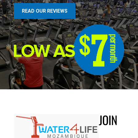
READ OUR REVIEWS
JOIN