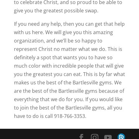
to celebrate Christ, and so proud to be able to
give you the greatest possible swap.
If you need any help, then you can get that help
with us here. We will give you this amazing
organization, and we’ll be so happy to
represent Christ no matter what we do. This is
definitely a spot that wants you to have so
much color with incredible people that will give
you the greatest you can eat. This is by far what
makes us the best of the Bartlesville gyms. We
are the best of the Bartlesville gyms because of
everything that we do for you. If you would like
to join the best of the Bartlesville gyms, all you
have to do is call 918-766-3353.