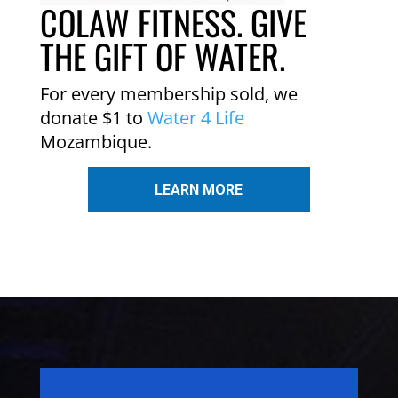
COLAW FITNESS. GIVE
THE GIFT OF WATER.
For every membership sold, we
donate $1 to
Water 4 Life
Mozambique.
LEARN MORE