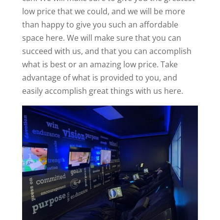
low price that we could, and we will be more
than happy to give you such an affordable
space here. We will make sure that you can
succeed with us, and that you can accomplish
what is best or an amazing low price. Take
advantage of what is provided to you, and
easily accomplish great things with us here.