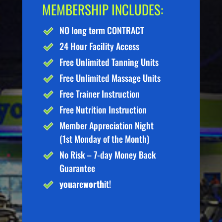
MEMBERSHIP INCLUDES:
NO long term CONTRACT
24 Hour Facility Access
Free Unlimited Tanning Units
Free Unlimited Massage Units
Free Trainer Instruction
Free Nutrition Instruction
Member Appreciation Night
(1st Monday of the Month)
No Risk – 7-day Money Back
Guarantee
you
are
worth
it!