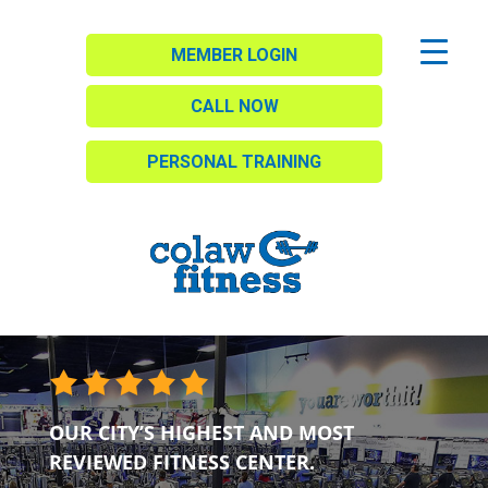
MEMBER LOGIN
CALL NOW
PERSONAL TRAINING
OUR CITY’S HIGHEST AND MOST
REVIEWED FITNESS CENTER.