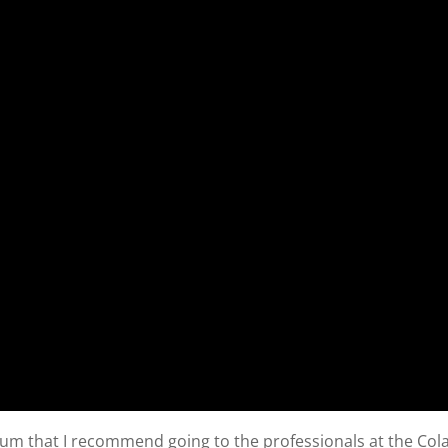
sium that I recommend going to the professionals at the Col