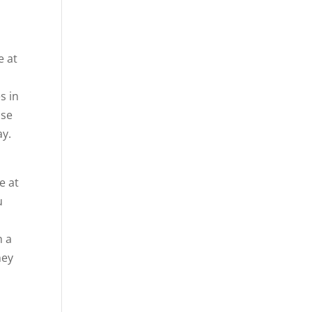
e at
s in
use
ay.
e at
u
h a
hey