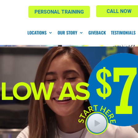
CALL NOW
PERSONAL TRAINING
LOCATIONS
OUR STORY
GIVEBACK
TESTIMONIALS