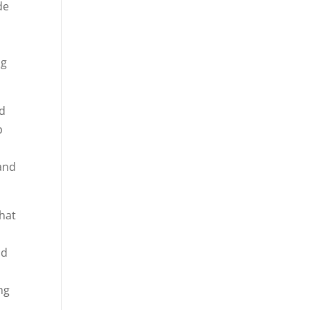
de
ng
nd
p
and
that
nd
t
ng