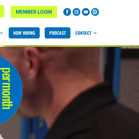
MEMBER LOGIN
NOW HIRING
PODCAST
CONTACT