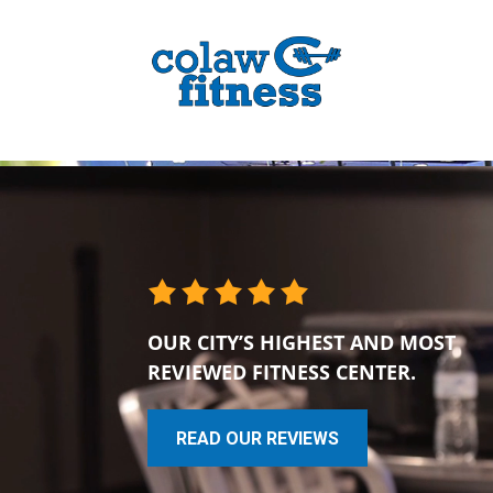
OUR CITY’S HIGHEST AND MOST
REVIEWED FITNESS CENTER.
READ OUR REVIEWS