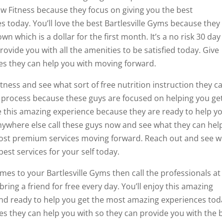
law Fitness because they focus on giving you the best
today. You’ll love the best Bartlesville Gyms because they
wn which is a dollar for the first month. It’s a no risk 30 day
ide you with all the amenities to be satisfied today. Give
ces they can help you with moving forward.
itness and see what sort of free nutrition instruction they c
le process because these guys are focused on helping you ge
ove this amazing experience because they are ready to help y
 anywhere else call these guys now and see what they can hel
ost premium services moving forward. Reach out and see 
est services for your self today.
mes to your Bartlesville Gyms then call the professionals at
 bring a friend for free every day. You’ll enjoy this amazing
nd ready to help you get the most amazing experiences tod
ces they can help you with so they can provide you with the 