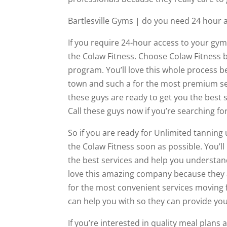
Bartlesville Gyms | do you need 24 hour
If you require 24-hour access to your gy
the Colaw Fitness. Choose Colaw Fitness b
program. You’ll love this whole process b
town and such a for the most premium ser
these guys are ready to get you the best
Call these guys now if you’re searching fo
So if you are ready for Unlimited tanning 
the Colaw Fitness soon as possible. You’l
the best services and help you understand
love this amazing company because they a
for the most convenient services moving 
can help you with so they can provide you
If you’re interested in quality meal plans