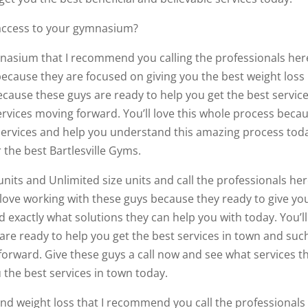
 access to your gymnasium?
mnasium that I recommend you calling the professionals her
ecause they are focused on giving you the best weight loss
ecause these guys are ready to help you get the best service
vices moving forward. You’ll love this whole process beca
 services and help you understand this amazing process tod
r the best Bartlesville Gyms.
units and Unlimited size units and call the professionals her
l love working with these guys because they ready to give yo
 exactly what solutions they can help you with today. You’ll
re ready to help you get the best services in town and suc
forward. Give these guys a call now and see what services t
 the best services in town today.
 and weight loss that I recommend you call the professionals