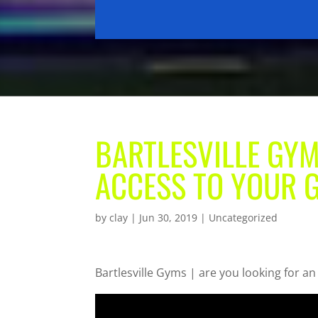
BARTLESVILLE GYM
ACCESS TO YOUR
by
clay
|
Jun 30, 2019
| Uncategorized
Bartlesville Gyms | are you looking for a