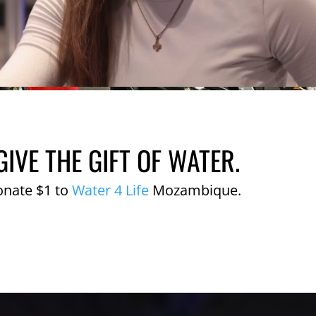
GIVE THE GIFT OF WATER.
onate $1 to
Water 4 Life
Mozambique.