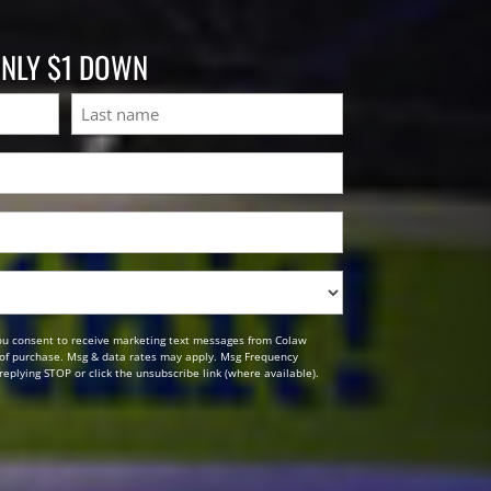
ONLY $1 DOWN
Last
ou consent to receive marketing text messages from Colaw
n of purchase. Msg & data rates may apply. Msg Frequency
replying STOP or click the unsubscribe link (where available).