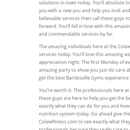
solutions in town today. You’ll absolute 
you with a new you and help you look and 
believable services then call these guys 
forward. You’ll fall in love with this am
and commendable services by far.
The amazing individuals here at the Colaw
services today. You’ll love this amazing
appreciation night. The first Monday of e
amazing party to show you just do care 
get the best Bartlesville Gyms experience
You’re worth it. The professionals here a
these guys are here to help you get the be
exactly what they can do for you and how
nutrition system today. Go ahead give the
Colawfitness.com to see exactly what they 
professionals because they really care to 