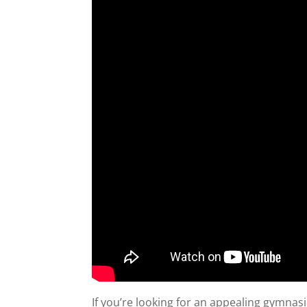
If you’re looking for an appealing gymna