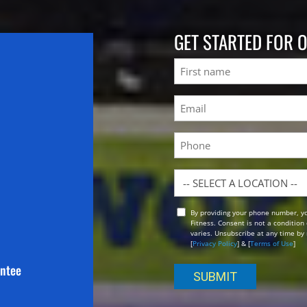
GET STARTED FOR 
Name
First
Email
(Required)
Phone
Location
By providing your phone number, y
Opt
Fitness. Consent is not a conditio
In
varies. Unsubscribe at any time by 
[
Privacy Policy
] & [
Terms of Use
]
antee