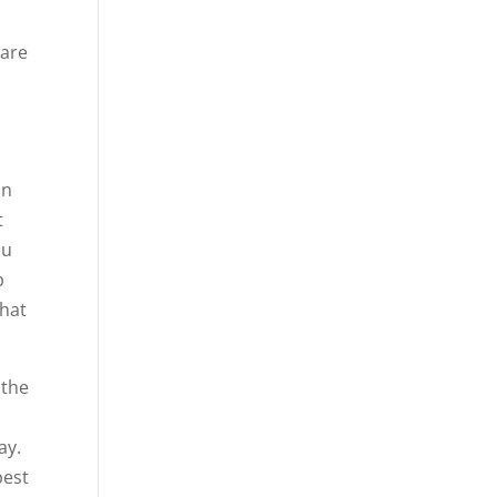
 are
an
t
ou
p
what
 the
ay.
best