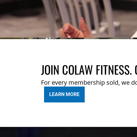
JOIN COLAW FITNESS. 
For every membership sold, we d
LEARN MORE