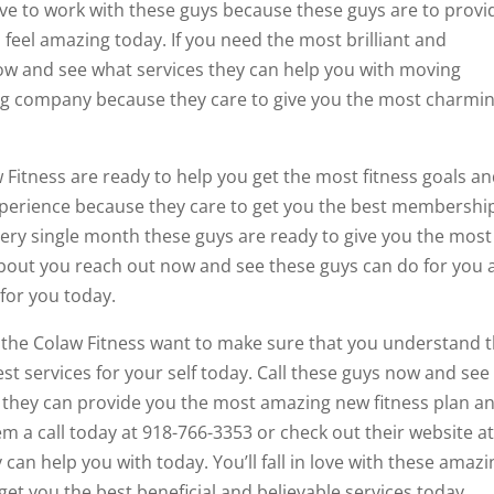
love to work with these guys because these guys are to provi
feel amazing today. If you need the most brilliant and
now and see what services they can help you with moving
azing company because they care to give you the most charmi
 Fitness are ready to help you get the most fitness goals a
 experience because they care to get you the best membershi
very single month these guys are ready to give you the most
about you reach out now and see these guys can do for you 
 for you today.
t the Colaw Fitness want to make sure that you understand 
st services for your self today. Call these guys now and see
 they can provide you the most amazing new fitness plan a
m a call today at 918-766-3353 or check out their website a
can help you with today. You’ll fall in love with these amazi
get you the best beneficial and believable services today.