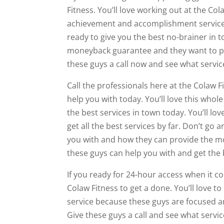
Fitness. You’ll love working out at the Co
achievement and accomplishment services 
ready to give you the best no-brainer in to
moneyback guarantee and they want to prov
these guys a call now and see what servi
Call the professionals here at the Colaw F
help you with today. You’ll love this who
the best services in town today. You’ll l
get all the best services by far. Don’t go
you with and how they can provide the m
these guys can help you with and get the b
If you ready for 24-hour access when it co
Colaw Fitness to get a done. You’ll love to
service because these guys are focused a
Give these guys a call and see what servi