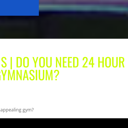
S | DO YOU NEED 24 HOUR
 GYMNASIUM?
n appealing gym?