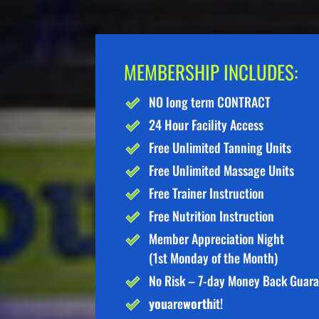
MEMBERSHIP INCLUDES:
NO long term CONTRACT
24 Hour Facility Access
Free Unlimited Tanning Units
Free Unlimited Massage Units
Free Trainer Instruction
Free Nutrition Instruction
Member Appreciation Night
(1st Monday of the Month)
No Risk – 7-day Money Back Guar
you
are
worth
it!