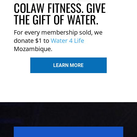
COLAW FITNESS. GIVE
THE GIFT OF WATER.
For every membership sold, we
donate $1 to
Water 4 Life
Mozambique.
LEARN MORE