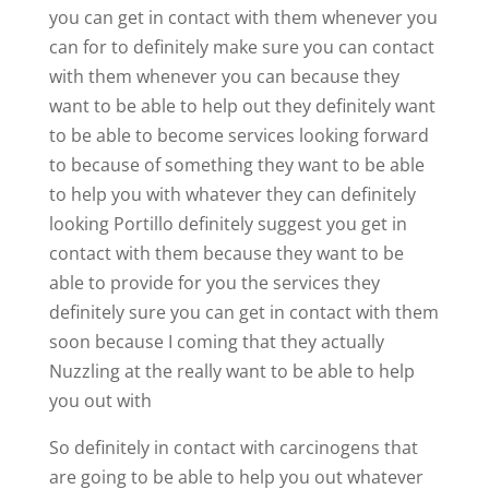
you can get in contact with them whenever you
can for to definitely make sure you can contact
with them whenever you can because they
want to be able to help out they definitely want
to be able to become services looking forward
to because of something they want to be able
to help you with whatever they can definitely
looking Portillo definitely suggest you get in
contact with them because they want to be
able to provide for you the services they
definitely sure you can get in contact with them
soon because I coming that they actually
Nuzzling at the really want to be able to help
you out with
So definitely in contact with carcinogens that
are going to be able to help you out whatever