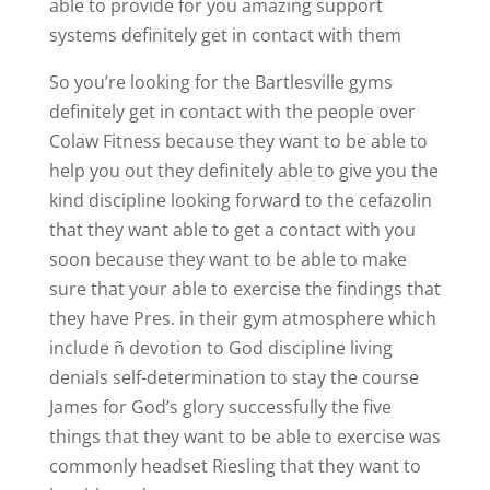
able to provide for you amazing support
systems definitely get in contact with them
So you’re looking for the Bartlesville gyms
definitely get in contact with the people over
Colaw Fitness because they want to be able to
help you out they definitely able to give you the
kind discipline looking forward to the cefazolin
that they want able to get a contact with you
soon because they want to be able to make
sure that your able to exercise the findings that
they have Pres. in their gym atmosphere which
include ñ devotion to God discipline living
denials self-determination to stay the course
James for God’s glory successfully the five
things that they want to be able to exercise was
commonly headset Riesling that they want to