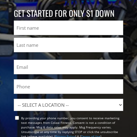
GET STARTED FOR ONLY $1 DOWN
Name
First
Last
Email
(Required)
Phone
Location
By providing your phone number, you consent to receive marketing
Opt
text messages from Colaw Fitness. Consent is not a condition of
In
purchase. Msg & data rates may apply. Msg Frequency varies.
Unsubscribe at any time by replying STOP or click the unsubscribe
link (where available). [
Privacy Policy
] & [
Terms of Use
]