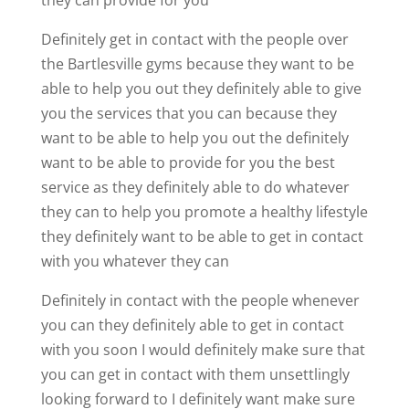
Definitely get in contact with the people over
the Bartlesville gyms because they want to be
able to help you out they definitely able to give
you the services that you can because they
want to be able to help you out the definitely
want to be able to provide for you the best
service as they definitely able to do whatever
they can to help you promote a healthy lifestyle
they definitely want to be able to get in contact
with you whatever they can
Definitely in contact with the people whenever
you can they definitely able to get in contact
with you soon I would definitely make sure that
you can get in contact with them unsettlingly
looking forward to I definitely want make sure