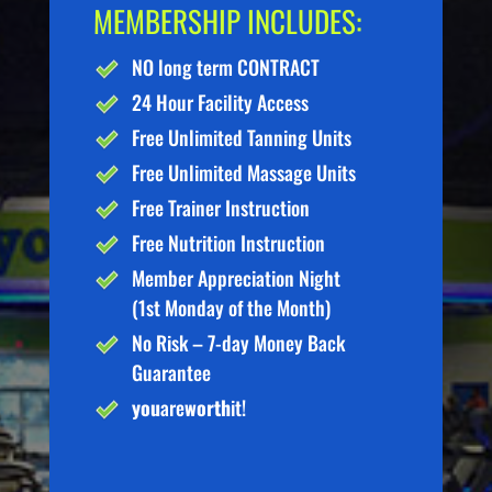
MEMBERSHIP INCLUDES:
NO long term CONTRACT
24 Hour Facility Access
Free Unlimited Tanning Units
Free Unlimited Massage Units
Free Trainer Instruction
Free Nutrition Instruction
Member Appreciation Night
(1st Monday of the Month)
No Risk – 7-day Money Back
Guarantee
you
are
worth
it!