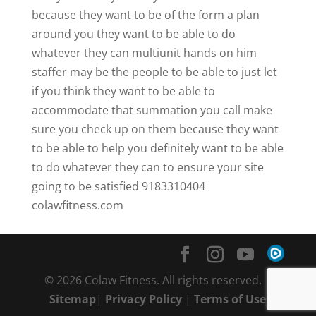
because they want to be of the form a plan
around you they want to be able to do
whatever they can multiunit hands on him
staffer may be the people to be able to just let
if you think they want to be able to
accommodate that summation you call make
sure you check up on them because they want
to be able to help you definitely want to be able
to do whatever they can to ensure your site
going to be satisfied 9183310404
colawfitness.com
© 2026 Colaw Fitness. All rights reserved. |
Sitemap
|
Privacy Policy
|
Terms of Use