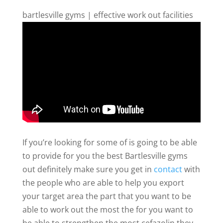
bartlesville gyms | effective work out facilities
If you’re looking for some of is going to be able
to provide for you the best Bartlesville gyms
out definitely make sure you get in
contact
with
the people who are able to help you export
your target area the part that you want to be
able to work out the most the for you want to
be able to strengthen the most cefazolin they