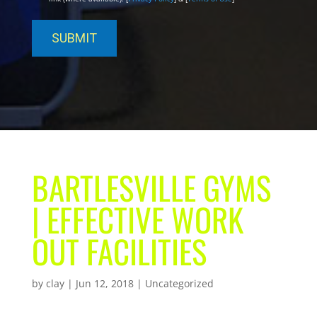
BARTLESVILLE GYMS
| EFFECTIVE WORK
OUT FACILITIES
by
clay
|
Jun 12, 2018
| Uncategorized