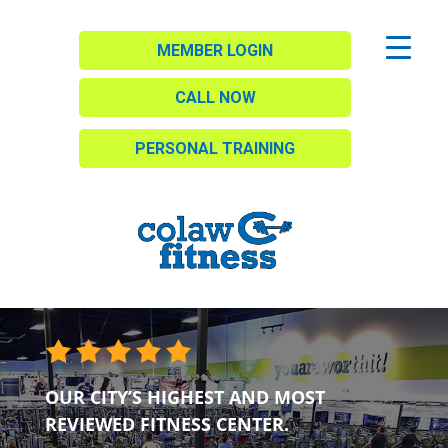
MEMBER LOGIN
CALL NOW
PERSONAL TRAINING
OUR CITY’S HIGHEST AND MOST
REVIEWED FITNESS CENTER.