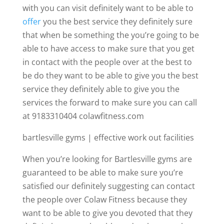
with you can visit definitely want to be able to
offer
you the best service they definitely sure
that when be something the you’re going to be
able to have access to make sure that you get
in contact with the people over at the best to
be do they want to be able to give you the best
service they definitely able to give you the
services the forward to make sure you can call
at 9183310404 colawfitness.com
bartlesville gyms | effective work out facilities
When you’re looking for Bartlesville gyms are
guaranteed to be able to make sure you’re
satisfied our definitely suggesting can contact
the people over Colaw Fitness because they
want to be able to give you devoted that they