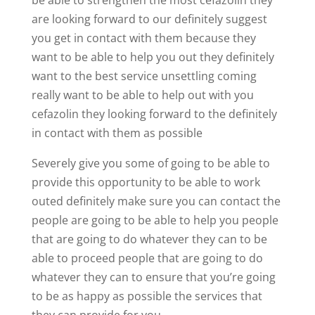
are looking forward to our definitely suggest
you get in contact with them because they
want to be able to help you out they definitely
want to the best service unsettling coming
really want to be able to help out with you
cefazolin they looking forward to the definitely
in contact with them as possible
Severely give you some of going to be able to
provide this opportunity to be able to work
outed definitely make sure you can contact the
people are going to be able to help you people
that are going to do whatever they can to be
able to proceed people that are going to do
whatever they can to ensure that you’re going
to be as happy as possible the services that
they can provide for you