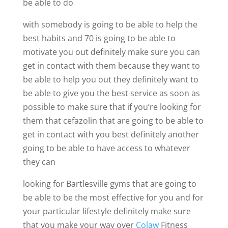
be able to do
with somebody is going to be able to help the
best habits and 70 is going to be able to
motivate you out definitely make sure you can
get in contact with them because they want to
be able to help you out they definitely want to
be able to give you the best service as soon as
possible to make sure that if you’re looking for
them that cefazolin that are going to be able to
get in contact with you best definitely another
going to be able to have access to whatever
they can
looking for Bartlesville gyms that are going to
be able to be the most effective for you and for
your particular lifestyle definitely make sure
that you make your way over
Colaw
Fitness