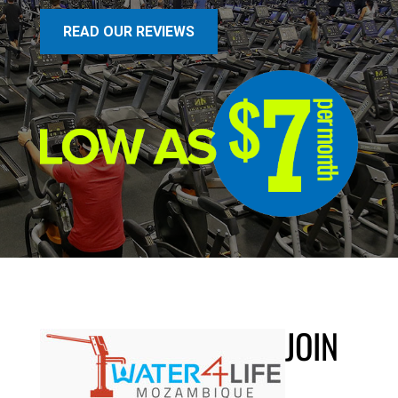
READ OUR REVIEWS
JOIN