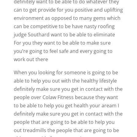
definitely want to be able to do whatever they
can to get provide for you positive and uplifting
environment as opposed to many gems which
can be competitive to be have nasty roofing
judge Southard want to be able to eliminate
For you they want to be able to make sure
you’re going to feel safe and every going to
work out there
When you looking for someone is going to be
able to help you out with the healthy lifestyle
definitely make sure you get in contact with the
people over Colaw Fitness because they want
to be able to help you get health your aream I
definitely make sure you get in contact with the
people that are going to be able to help you
out treadmills the people that are going to be