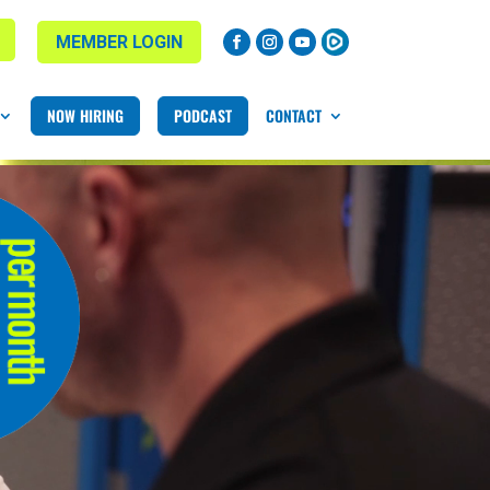
MEMBER LOGIN
NOW HIRING
PODCAST
CONTACT