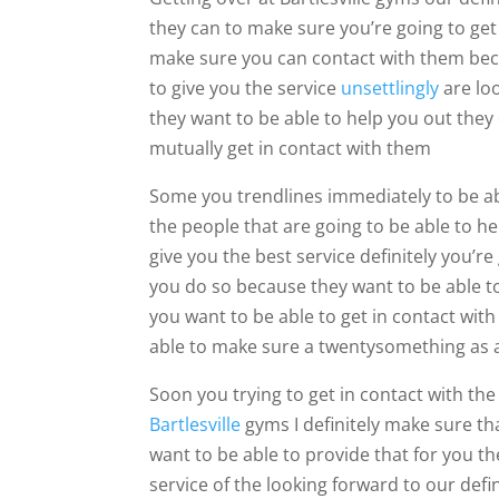
they can to make sure you’re going to get 
make sure you can contact with them becau
to give you the service
unsettlingly
are loo
they want to be able to help you out they 
mutually get in contact with them
Some you trendlines immediately to be abl
the people that are going to be able to h
give you the best service definitely you’re
you do so because they want to be able to 
you want to be able to get in contact with
able to make sure a twentysomething as a
Soon you trying to get in contact with the
Bartlesville
gyms I definitely make sure t
want to be able to provide that for you th
service of the looking forward to our def