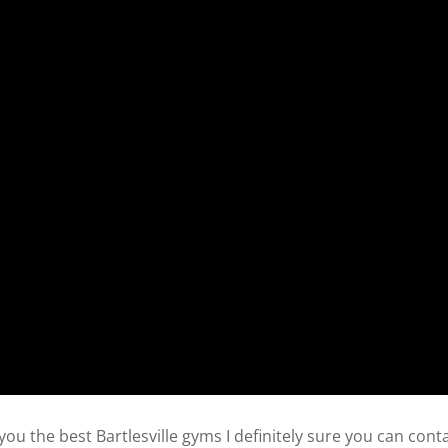
ou the best Bartlesville gyms I definitely sure you can cont