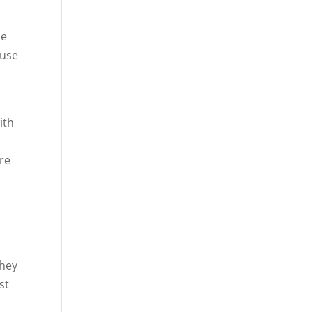
le
ause
ith
ure
t
they
st