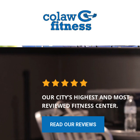
OUR CITY’S HIGHEST AND MOST
REVIEWED FITNESS CENTER.
READ OUR REVIEWS