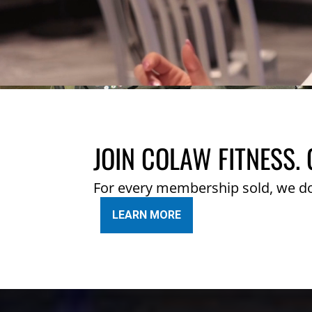
JOIN COLAW FITNESS. 
For every membership sold, we d
LEARN MORE