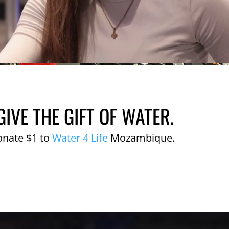
GIVE THE GIFT OF WATER.
onate $1 to
Water 4 Life
Mozambique.