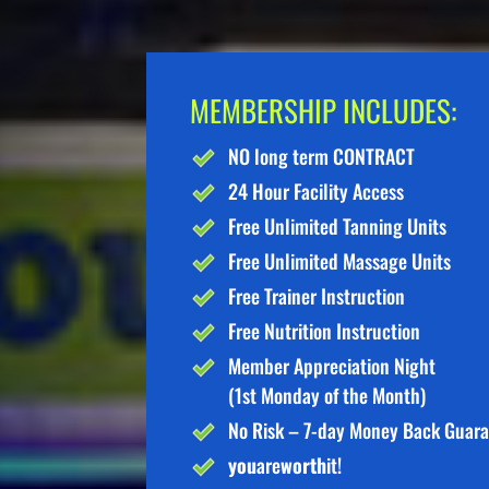
MEMBERSHIP INCLUDES:
NO long term CONTRACT
24 Hour Facility Access
Free Unlimited Tanning Units
Free Unlimited Massage Units
Free Trainer Instruction
Free Nutrition Instruction
Member Appreciation Night
(1st Monday of the Month)
No Risk – 7-day Money Back Guar
you
are
worth
it!