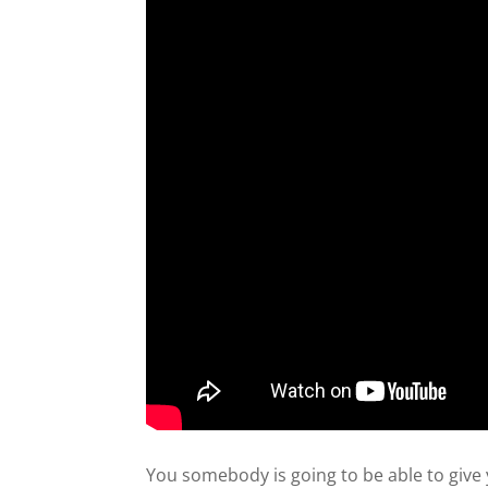
You somebody is going to be able to give y