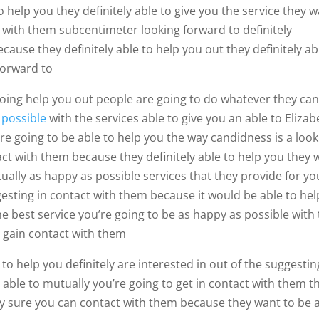
 help you they definitely able to give you the service they 
t with them subcentimeter looking forward to definitely
ause they definitely able to help you out they definitely ab
forward to
 going help you out people are going to do whatever they can
s
possible
with the services able to give you an able to Elizab
re going to be able to help you the way candidness is a look
act with them because they definitely able to help you they 
ually as happy as possible services that they provide for yo
ggesting in contact with them because it would be able to hel
the best service you’re going to be as happy as possible with
y gain contact with them
 to help you definitely are interested in out of the suggestin
 able to mutually you’re going to get in contact with them t
tely sure you can contact with them because they want to be 