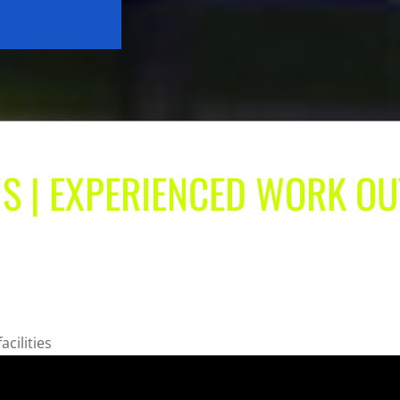
S | EXPERIENCED WORK OU
acilities