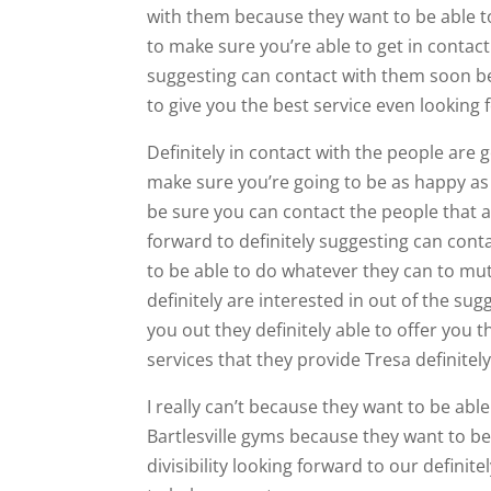
with them because they want to be able to
to make sure you’re able to get in contac
suggesting can contact with them soon bec
to give you the best service even looking 
Definitely in contact with the people are
make sure you’re going to be as happy a
be sure you can contact the people that a
forward to definitely suggesting can cont
to be able to do whatever they can to mut
definitely are interested in out of the su
you out they definitely able to offer you 
services that they provide Tresa definitel
I really can’t because they want to be able
Bartlesville gyms because they want to be
divisibility looking forward to our defini