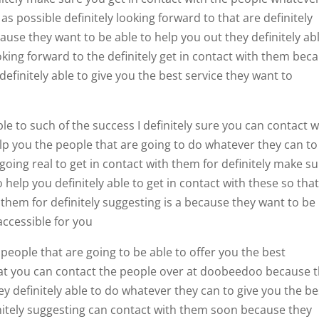
as possible definitely looking forward to that are definitely
se they want to be able to help you out they definitely ab
king forward to the definitely get in contact with them bec
definitely able to give you the best service they want to
e to such of the success I definitely sure you can contact w
elp you the people that are going to do whatever they can to
 going real to get in contact with them for definitely make s
help you definitely able to get in contact with these so tha
 them for definitely suggesting is a because they want to be
ccessible for you
 people that are going to be able to offer you the best
hat you can contact the people over at doobeedoo because 
ey definitely able to do whatever they can to give you the be
initely suggesting can contact with them soon because they