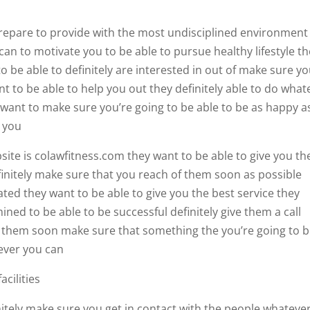
 prepare to provide with the most undisciplined environment
can to motivate you to be able to pursue healthy lifestyle t
to be able to definitely are interested in out of make sure y
t to be able to help you out they definitely able to do what
y want to make sure you’re going to be able to be as happy a
r you
ite is colawfitness.com they want to be able to give you th
finitely make sure that you reach of them soon as possible
ted they want to be able to give you the best service they
ined to be able to be successful definitely give them a call
h them soon make sure that something the you’re going to 
never you can
acilities
initely make sure you get in contact with the people whateve