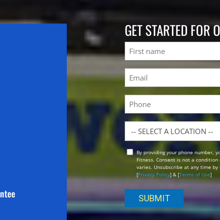
GET STARTED FOR 
Name
First
Email
(Required)
Phone
Location
By providing your phone number, y
Opt
Fitness. Consent is not a conditio
In
varies. Unsubscribe at any time by 
[
Privacy Policy
] & [
Terms of Use
]
antee