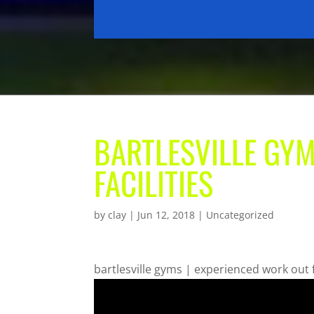
BARTLESVILLE GYM
FACILITIES
by
clay
|
Jun 12, 2018
| Uncategorized
bartlesville gyms | experienced work out f