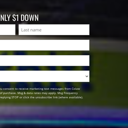
ONLY $1 DOWN
Last
ou consent to receive marketing text messages from Colaw
n of purchase. Msg & data rates may apply. Msg Frequency
replying STOP or click the unsubscribe link (where available).