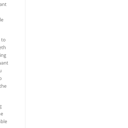
want
le
 to
eth
ing
want
u
p
 the
g
he
able