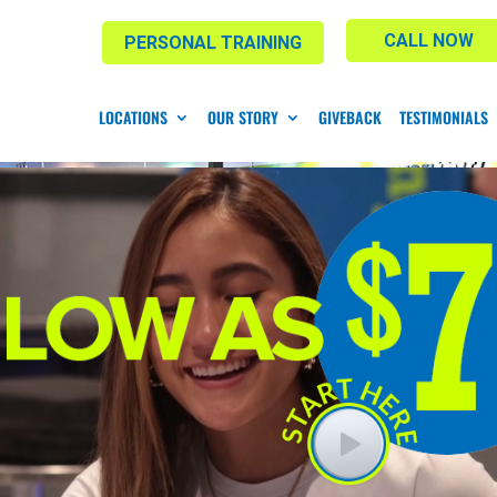
CALL NOW
PERSONAL TRAINING
LOCATIONS
OUR STORY
GIVEBACK
TESTIMONIALS