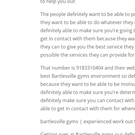
to help you out
The people definitely want to be able to
they want to be able to do whatever they 
definitely able to make sure you’re going 
get in contact with them because they wan
they can to give you the best service the
possible the services they can provide fo
That number is 9183310404 and their webs
best Bartlesville gyms environment so de
because they want to be able to be motiva
definitely able to make sure you’re determ
definitely make sure you can contact wit
able to get in contact with them for whe
bartlesville gyms | experienced work out f
Getting over at Bartlesville gyms our def