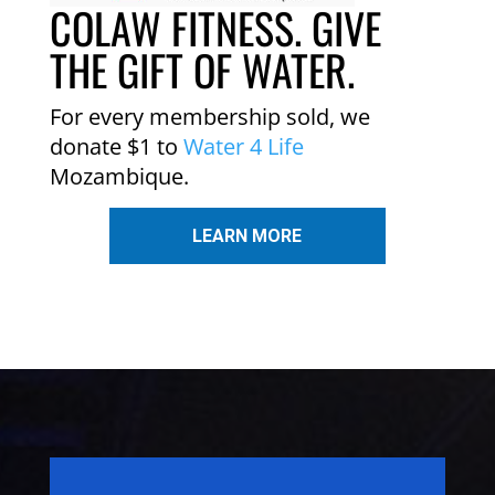
COLAW FITNESS. GIVE
THE GIFT OF WATER.
For every membership sold, we
donate $1 to
Water 4 Life
Mozambique.
LEARN MORE