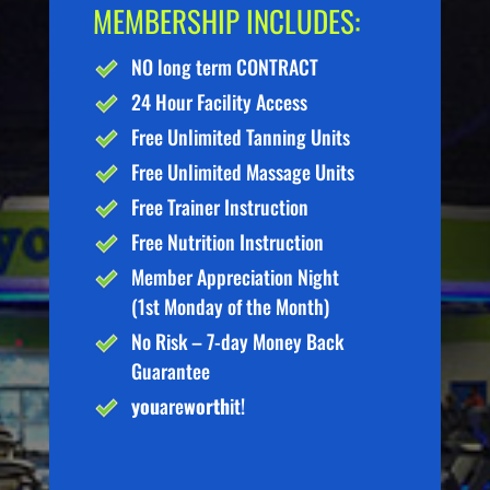
MEMBERSHIP INCLUDES:
NO long term CONTRACT
24 Hour Facility Access
Free Unlimited Tanning Units
Free Unlimited Massage Units
Free Trainer Instruction
Free Nutrition Instruction
Member Appreciation Night
(1st Monday of the Month)
No Risk – 7-day Money Back
Guarantee
you
are
worth
it!