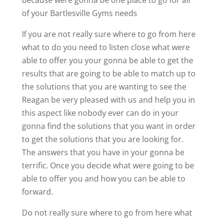
of your Bartlesville Gyms needs
If you are not really sure where to go from here
what to do you need to listen close what were
able to offer you your gonna be able to get the
results that are going to be able to match up to
the solutions that you are wanting to see the
Reagan be very pleased with us and help you in
this aspect like nobody ever can do in your
gonna find the solutions that you want in order
to get the solutions that you are looking for.
The answers that you have in your gonna be
terrific. Once you decide what were going to be
able to offer you and how you can be able to
forward.
Do not really sure where to go from here what