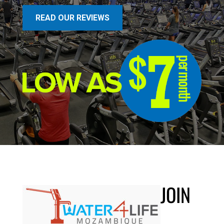
READ OUR REVIEWS
JOIN