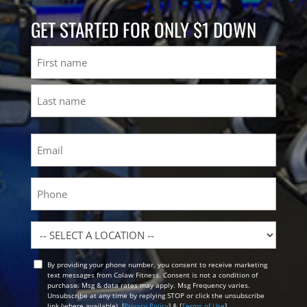
GET STARTED FOR ONLY $1 DOWN
Name
First
Last
Email
(Required)
Phone
Location
By providing your phone number, you consent to receive marketing
Opt
text messages from Colaw Fitness. Consent is not a condition of
In
purchase. Msg & data rates may apply. Msg Frequency varies.
Unsubscribe at any time by replying STOP or click the unsubscribe
link (where available). [
Privacy Policy
] & [
Terms of Use
]