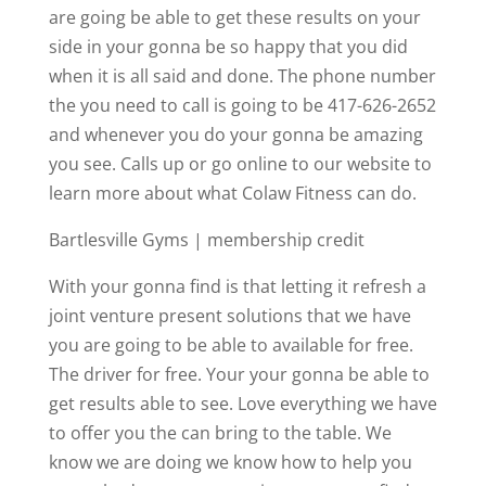
are going be able to get these results on your
side in your gonna be so happy that you did
when it is all said and done. The phone number
the you need to call is going to be 417-626-2652
and whenever you do your gonna be amazing
you see. Calls up or go online to our website to
learn more about what Colaw Fitness can do.
Bartlesville Gyms | membership credit
With your gonna find is that letting it refresh a
joint venture present solutions that we have
you are going to be able to available for free.
The driver for free. Your your gonna be able to
get results able to see. Love everything we have
to offer you the can bring to the table. We
know we are doing we know how to help you