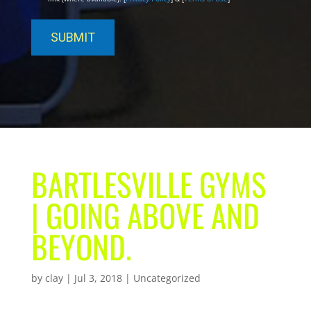
BARTLESVILLE GYMS
| GOING ABOVE AND
BEYOND.
by
clay
|
Jul 3, 2018
| Uncategorized