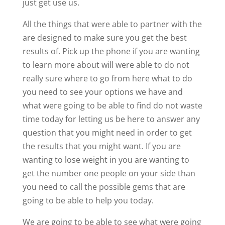
just get use us.
All the things that were able to partner with the
are designed to make sure you get the best
results of. Pick up the phone if you are wanting
to learn more about will were able to do not
really sure where to go from here what to do
you need to see your options we have and
what were going to be able to find do not waste
time today for letting us be here to answer any
question that you might need in order to get
the results that you might want. If you are
wanting to lose weight in you are wanting to
get the number one people on your side than
you need to call the possible gems that are
going to be able to help you today.
We are going to be able to see what were going