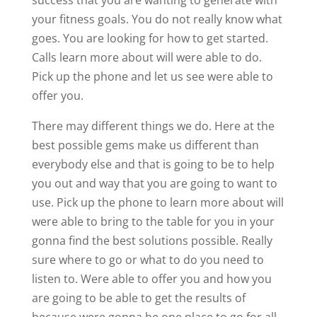
your fitness goals. You do not really know what
goes. You are looking for how to get started.
Calls learn more about will were able to do.
Pick up the phone and let us see were able to
offer you.
There may different things we do. Here at the
best possible gems make us different than
everybody else and that is going to be to help
you out and way that you are going to want to
use. Pick up the phone to learn more about will
were able to bring to the table for you in your
gonna find the best solutions possible. Really
sure where to go or what to do you need to
listen to. Were able to offer you and how you
are going to be able to get the results of
because were gonna be one place to go for all