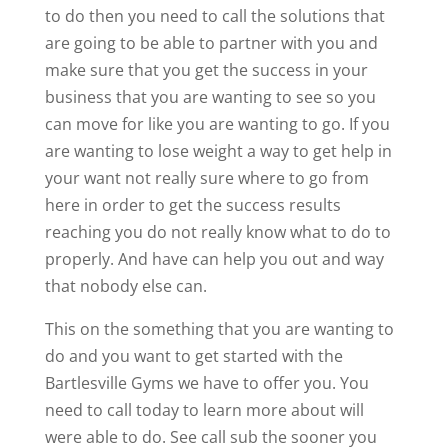
to do then you need to call the solutions that
are going to be able to partner with you and
make sure that you get the success in your
business that you are wanting to see so you
can move for like you are wanting to go. If you
are wanting to lose weight a way to get help in
your want not really sure where to go from
here in order to get the success results
reaching you do not really know what to do to
properly. And have can help you out and way
that nobody else can.
This on the something that you are wanting to
do and you want to get started with the
Bartlesville Gyms we have to offer you. You
need to call today to learn more about will
were able to do. See call sub the sooner you