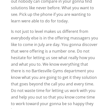
out nobody can compare in your gonna find
solutions like never before. What you want to
see. Pick up the phone if you are wanting to
learn were able to do for today.
Is not just to level makes us different from
everybody else is in the offering massagers you
like to come in July are day. You gonna discover
that were offering is a number one. Do not
hesitate for letting us see what really how you
and what you to. We know everything that
there is no Bartlesville Gyms department you
know what you are going to get it they solution
that goes beyond the call you and every time.
Do not waste time for letting us work with you
and help you out so that you know come time
to work toward your gonna be so happy they