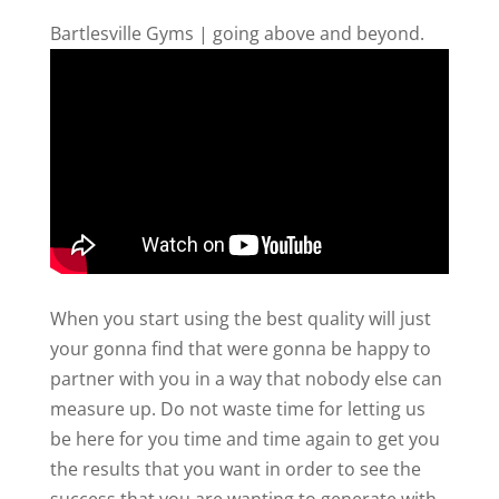
Bartlesville Gyms | going above and beyond.
When you start using the best quality will just
your gonna find that were gonna be happy to
partner with you in a way that nobody else can
measure up. Do not waste time for letting us
be here for you time and time again to get you
the results that you want in order to see the
success that you are wanting to generate with