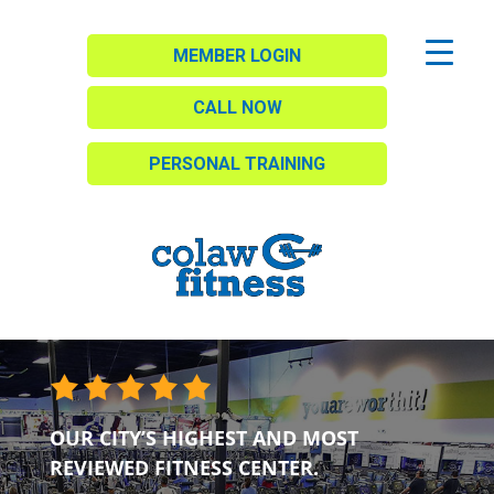
MEMBER LOGIN
CALL NOW
PERSONAL TRAINING
OUR CITY’S HIGHEST AND MOST
REVIEWED FITNESS CENTER.