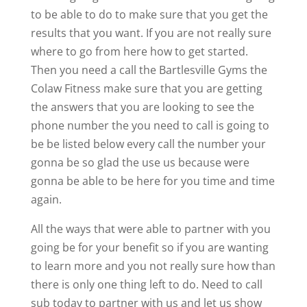
to be able to do to make sure that you get the
results that you want. If you are not really sure
where to go from here how to get started.
Then you need a call the Bartlesville Gyms the
Colaw Fitness make sure that you are getting
the answers that you are looking to see the
phone number the you need to call is going to
be be listed below every call the number your
gonna be so glad the use us because were
gonna be able to be here for you time and time
again.
All the ways that were able to partner with you
going be for your benefit so if you are wanting
to learn more and you not really sure how than
there is only one thing left to do. Need to call
sub today to partner with us and let us show