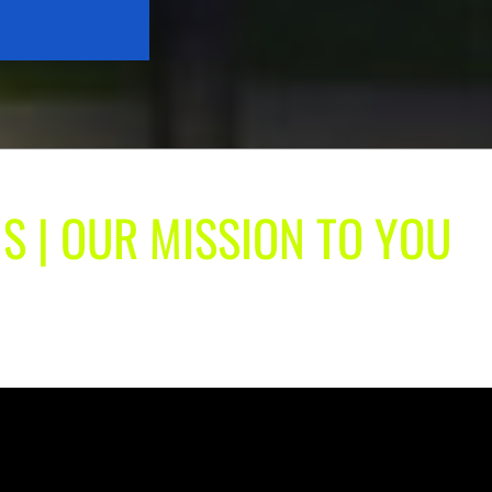
S | OUR MISSION TO YOU