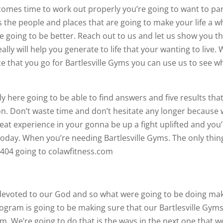
omes time to work out properly you’re going to want to pa
 the people and places that are going to make your life a w
re going to be better. Reach out to us and let us show you t
lly will help you generate to life that your wanting to live.
ce that you go for Bartlesville Gyms you can use us to see w
here going to be able to find answers and five results tha
tion. Don’t waste time and don’t hesitate any longer because
eat experience in your gonna be up a fight uplifted and you
 today. When you’re needing Bartlesville Gyms. The only thin
1-0404 going to colawfitness.com
devoted to our God and so what were going to be doing ma
ogram is going to be making sure that our Bartlesville Gym
m. We’re going to do that is the ways in the next one that w