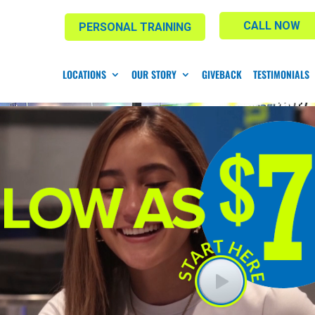
CALL NOW
PERSONAL TRAINING
LOCATIONS
OUR STORY
GIVEBACK
TESTIMONIALS