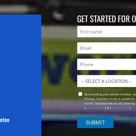
GET STARTED FOR 
Name
First
Email
(Required)
Phone
Location
By providing your phone number, y
Opt
Fitness. Consent is not a conditio
In
varies. Unsubscribe at any time by 
[
Privacy Policy
] & [
Terms of Use
]
antee