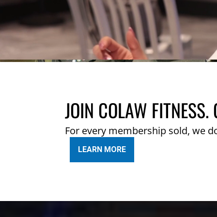
JOIN COLAW FITNESS. 
For every membership sold, we d
LEARN MORE