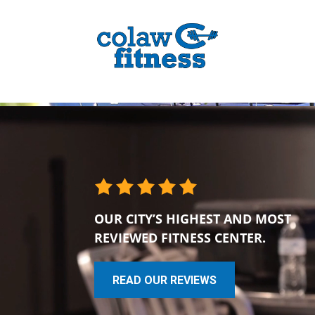
OUR CITY’S HIGHEST AND MOST
REVIEWED FITNESS CENTER.
READ OUR REVIEWS