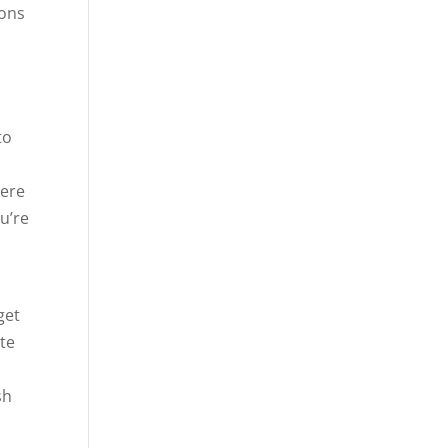
ions
to
here
u’re
get
ste
sh