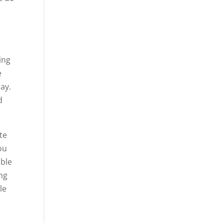
ing
e
ay.
d
te
ou
able
ing
le