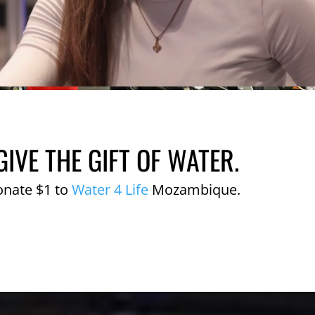
GIVE THE GIFT OF WATER.
onate $1 to
Water 4 Life
Mozambique.