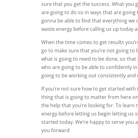
sure that you get the success. What you g
are going to do so in ways that are going 
gonna be able to find that everything we d
waste energy before calling us up today 
When the time comes to get results you’r
go to make sure that you’re not going to
what is going to need to be done, so that
who are going to be able to confidently in
going to be working out consistently and w
If you’re not sure how to get started wit
thing that is going to matter from here o
the help that you’re looking for. To lear
energy before letting us begin letting us
started today. We’re happy to serve you 
you forward