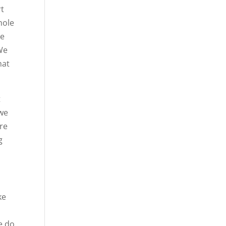
rt
hole
he
 We
hat
t
 we
’re
g
ke
s
e do