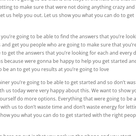
letting to make sure that were not doing anything crazy and
Let us help you out. Let us show you what you can do to get
you’re going to be able to find the answers that you’re look
ts and get you people who are going to make sure that you’r
 to get the answers that you’re looking for each and every d
ms because were gonna be happy to help you get started an
o be an to get you results at you’re going to love
ner you’re going to be able to get started and so don’t was
ith us today were very happy about this. We want to show y
ourself do more options. Everything that were going to be 
r with us to don’t waste time and don’t waste energy for lett
show you what you can do to get started with the right peop