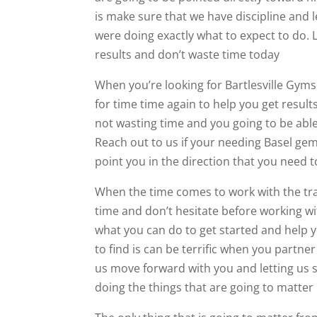
is make sure that we have discipline and 
were doing exactly what to expect to do. 
results and don’t waste time today
When you’re looking for Bartlesville Gyms 
for time time again to help you get resul
not wasting time and you going to be able
Reach out to us if your needing Basel ge
point you in the direction that you need t
When the time comes to work with the trai
time and don’t hesitate before working w
what you can do to get started and help y
to find is can be terrific when you partne
us move forward with you and letting us 
doing the things that are going to matter