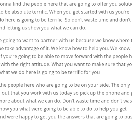
onna find the people here that are going to offer you solut
to be absolute terrific. When you get started with us you’re
o here is going to be terrific. So don’t waste time and don’t
and letting us show you what we can do.
e going to want to partner with us because we know where 
 be take advantage of it. We know how to help you. We know
 if you’re going to be able to move forward with the people 
 with the right attitude. What you want to make sure that yo
hat we do here is going to be terrific for you
h the people here who are going to be on your side. The only
n out that you work with us today so pick up the phone and 
n more about what we can do. Don’t waste time and don’t wa
 show you what were going to be able to do to help you get
and were happy to get you the answers that are going to pu