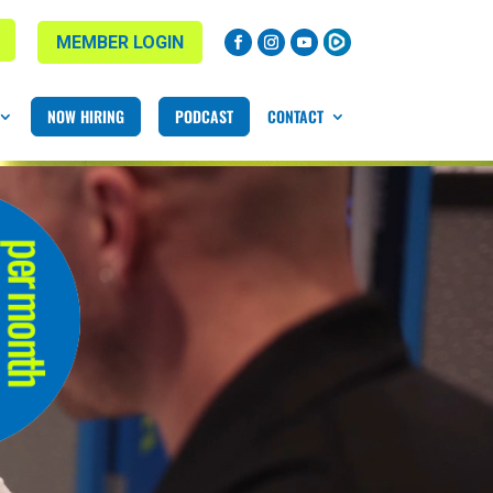
MEMBER LOGIN
NOW HIRING
PODCAST
CONTACT