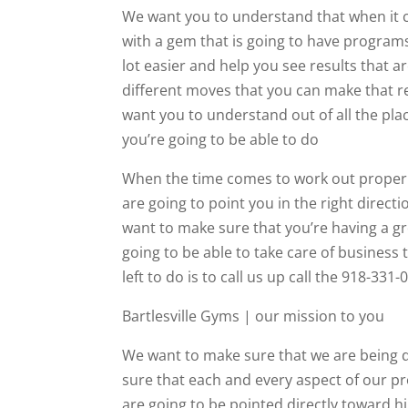
We want you to understand that when it c
with a gem that is going to have programs
lot easier and help you see results that a
different moves that you can make that rea
want you to understand out of all the pla
you’re going to be able to do
When the time comes to work out properly 
are going to point you in the right direc
want to make sure that you’re having a gr
going to be able to take care of business
left to do is to call us up call the 918-33
Bartlesville Gyms | our mission to you
We want to make sure that we are being 
sure that each and every aspect of our pr
are going to be pointed directly toward hi