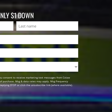
ONLY $1 DOWN
Last
ou consent to receive marketing text messages from Colaw
n of purchase. Msg & data rates may apply. Msg Frequency
replying STOP or click the unsubscribe link (where available).