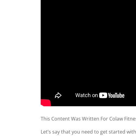
This Content Was Written For Colaw Fitne
Let’s say that you need to get started wi