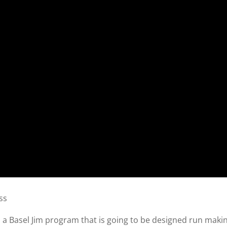
ss
th a Basel Jim program that is going to be designed run maki