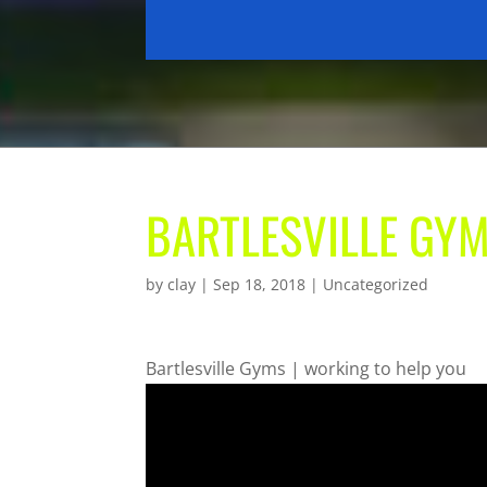
BARTLESVILLE GYM
by
clay
|
Sep 18, 2018
| Uncategorized
Bartlesville Gyms | working to help you