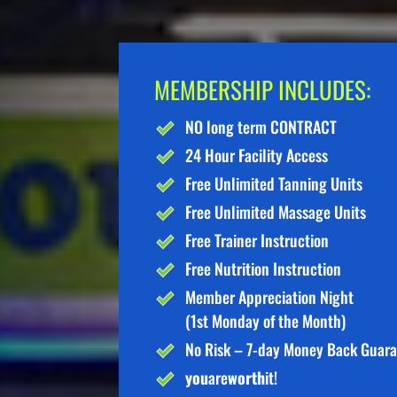
MEMBERSHIP INCLUDES:
NO long term CONTRACT
24 Hour Facility Access
Free Unlimited Tanning Units
Free Unlimited Massage Units
Free Trainer Instruction
Free Nutrition Instruction
Member Appreciation Night
(1st Monday of the Month)
No Risk – 7-day Money Back Guar
you
are
worth
it!