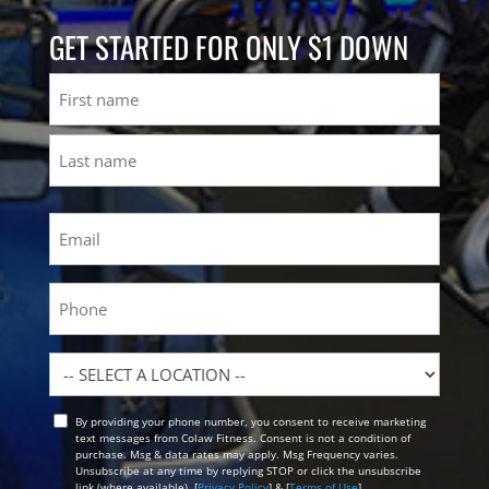
GET STARTED FOR ONLY $1 DOWN
Name
First
Last
Email
(Required)
Phone
Location
By providing your phone number, you consent to receive marketing
Opt
text messages from Colaw Fitness. Consent is not a condition of
In
purchase. Msg & data rates may apply. Msg Frequency varies.
Unsubscribe at any time by replying STOP or click the unsubscribe
link (where available). [
Privacy Policy
] & [
Terms of Use
]