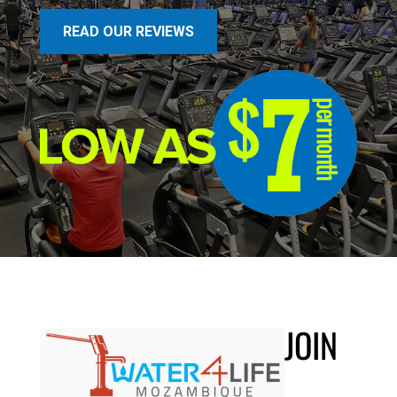
READ OUR REVIEWS
JOIN