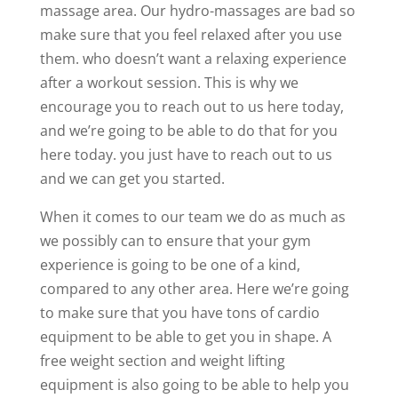
massage area. Our hydro-massages are bad so
make sure that you feel relaxed after you use
them. who doesn’t want a relaxing experience
after a workout session. This is why we
encourage you to reach out to us here today,
and we’re going to be able to do that for you
here today. you just have to reach out to us
and we can get you started.
When it comes to our team we do as much as
we possibly can to ensure that your gym
experience is going to be one of a kind,
compared to any other area. Here we’re going
to make sure that you have tons of cardio
equipment to be able to get you in shape. A
free weight section and weight lifting
equipment is also going to be able to help you