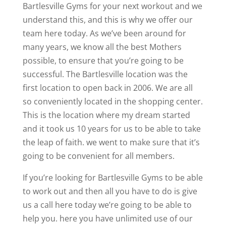
Bartlesville Gyms for your next workout and we
understand this, and this is why we offer our
team here today. As we’ve been around for
many years, we know all the best Mothers
possible, to ensure that you’re going to be
successful. The Bartlesville location was the
first location to open back in 2006. We are all
so conveniently located in the shopping center.
This is the location where my dream started
and it took us 10 years for us to be able to take
the leap of faith. we went to make sure that it’s
going to be convenient for all members.
If you’re looking for Bartlesville Gyms to be able
to work out and then all you have to do is give
us a call here today we’re going to be able to
help you. here you have unlimited use of our