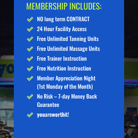
MEMBERSHIP INCLUDES:
NO long term CONTRACT
24 Hour Facility Access
Free Unlimited Tanning Units
Free Unlimited Massage Units
Free Trainer Instruction
Free Nutrition Instruction
Member Appreciation Night
(1st Monday of the Month)
No Risk – 7-day Money Back
Guarantee
you
are
worth
it!