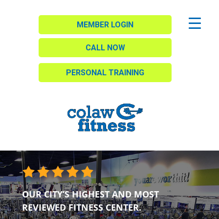
MEMBER LOGIN
CALL NOW
PERSONAL TRAINING
OUR CITY’S HIGHEST AND MOST
REVIEWED FITNESS CENTER.