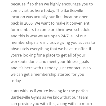
because if so then we highly encourage you to
come visit us here today. The Bartlesville
location was actually our first location open
back in 2006. We want to make it convenient
for members to come on their own schedule
and this is why we are open 24/7. all of our
memberships are inclusive giving you access to
absolutely everything that we have to offer. if
you’re looking for a place to get all of your
workouts done, and meet your fitness goals
and it’s here with us today. Just contact us so
we can get a membership started for you
today.
start with us if you’re looking for the perfect
Bartlesville Gyms as we know that our team
can provide you with this, along with so much