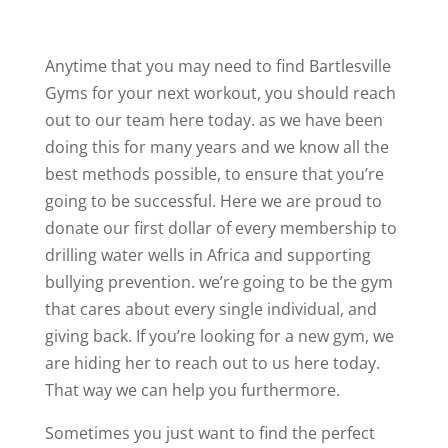
Anytime that you may need to find Bartlesville
Gyms for your next workout, you should reach
out to our team here today. as we have been
doing this for many years and we know all the
best methods possible, to ensure that you’re
going to be successful. Here we are proud to
donate our first dollar of every membership to
drilling water wells in Africa and supporting
bullying prevention. we’re going to be the gym
that cares about every single individual, and
giving back. If you’re looking for a new gym, we
are hiding her to reach out to us here today.
That way we can help you furthermore.
Sometimes you just want to find the perfect