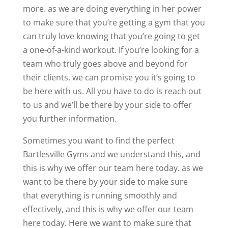
more. as we are doing everything in her power
to make sure that you’re getting a gym that you
can truly love knowing that you’re going to get
a one-of-a-kind workout. If you’re looking for a
team who truly goes above and beyond for
their clients, we can promise you it’s going to
be here with us. All you have to do is reach out
to us and we’ll be there by your side to offer
you further information.
Sometimes you want to find the perfect
Bartlesville Gyms and we understand this, and
this is why we offer our team here today. as we
want to be there by your side to make sure
that everything is running smoothly and
effectively, and this is why we offer our team
here today. Here we want to make sure that