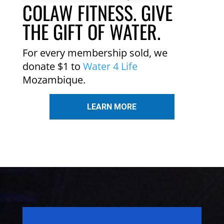
COLAW FITNESS. GIVE
THE GIFT OF WATER.
For every membership sold, we
donate $1 to
Water 4 Life
Mozambique.
LEARN MORE