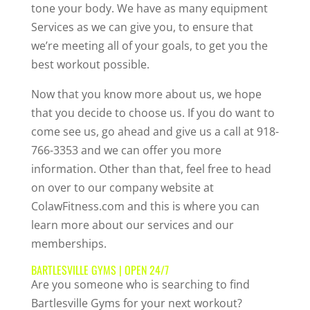
tone your body. We have as many equipment
Services as we can give you, to ensure that
we’re meeting all of your goals, to get you the
best workout possible.
Now that you know more about us, we hope
that you decide to choose us. If you do want to
come see us, go ahead and give us a call at 918-
766-3353 and we can offer you more
information. Other than that, feel free to head
on over to our company website at
ColawFitness.com and this is where you can
learn more about our services and our
memberships.
BARTLESVILLE GYMS | OPEN 24/7
Are you someone who is searching to find
Bartlesville Gyms for your next workout?