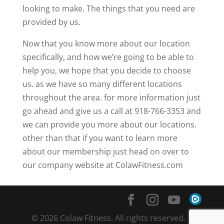
looking to make. The things that you need are
provided by us.
Now that you know more about our location
specifically, and how we’re going to be able to
help you, we hope that you decide to choose
us. as we have so many different locations
throughout the area. for more information just
go ahead and give us a call at 918-766-3353 and
we can provide you more about our locations.
other than that if you want to learn more
about our membership just head on over to
our company website at ColawFitness.com
© 2026 Colaw Fitness. All rights reserved. |