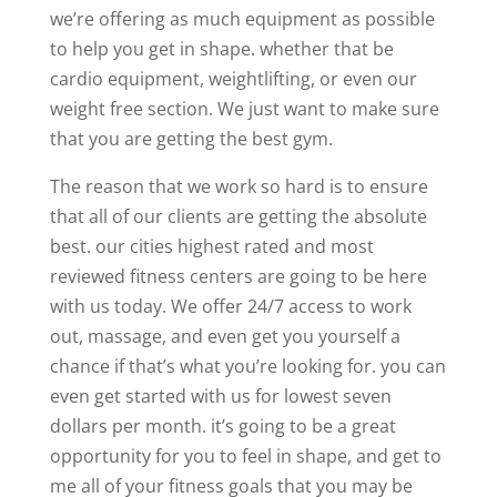
we’re offering as much equipment as possible
to help you get in shape. whether that be
cardio equipment, weightlifting, or even our
weight free section. We just want to make sure
that you are getting the best gym.
The reason that we work so hard is to ensure
that all of our clients are getting the absolute
best. our cities highest rated and most
reviewed fitness centers are going to be here
with us today. We offer 24/7 access to work
out, massage, and even get you yourself a
chance if that’s what you’re looking for. you can
even get started with us for lowest seven
dollars per month. it’s going to be a great
opportunity for you to feel in shape, and get to
me all of your fitness goals that you may be