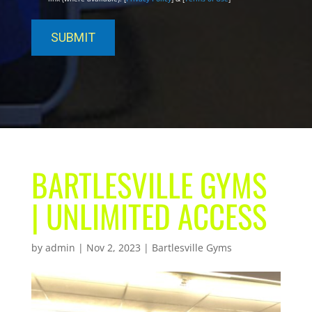
BARTLESVILLE GYMS
| UNLIMITED ACCESS
by
admin
|
Nov 2, 2023
|
Bartlesville Gyms