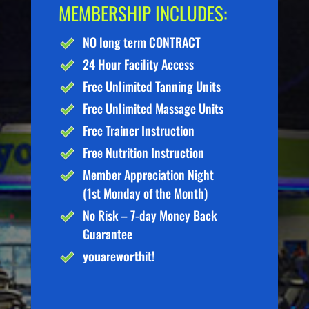
MEMBERSHIP INCLUDES:
NO long term CONTRACT
24 Hour Facility Access
Free Unlimited Tanning Units
Free Unlimited Massage Units
Free Trainer Instruction
Free Nutrition Instruction
Member Appreciation Night
(1st Monday of the Month)
No Risk – 7-day Money Back
Guarantee
you
are
worth
it!