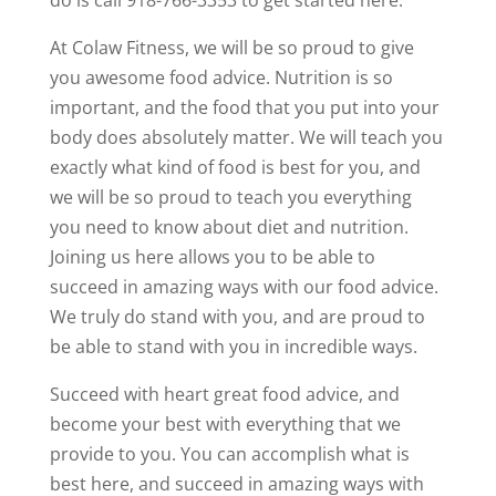
do is call 918-766-3353 to get started here.
At Colaw Fitness, we will be so proud to give
you awesome food advice. Nutrition is so
important, and the food that you put into your
body does absolutely matter. We will teach you
exactly what kind of food is best for you, and
we will be so proud to teach you everything
you need to know about diet and nutrition.
Joining us here allows you to be able to
succeed in amazing ways with our food advice.
We truly do stand with you, and are proud to
be able to stand with you in incredible ways.
Succeed with heart great food advice, and
become your best with everything that we
provide to you. You can accomplish what is
best here, and succeed in amazing ways with