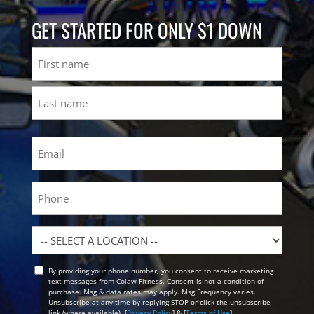
GET STARTED FOR ONLY $1 DOWN
Name
First
Last
Email
(Required)
Phone
Location
By providing your phone number, you consent to receive marketing
Opt
text messages from Colaw Fitness. Consent is not a condition of
In
purchase. Msg & data rates may apply. Msg Frequency varies.
Unsubscribe at any time by replying STOP or click the unsubscribe
link (where available). [
Privacy Policy
] & [
Terms of Use
]