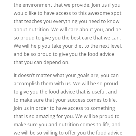
the environment that we provide. Join us if you
would like to have access to this awesome spot
that teaches you everything you need to know
about nutrition. We will care about you, and be
so proud to give you the best care that we can.
We will help you take your diet to the next level,
and be so proud to give you the food advice
that you can depend on.
It doesn’t matter what your goals are, you can
accomplish them with us. We will be so proud
to give you the food advice that is useful, and
to make sure that your success comes to life.
Join us in order to have access to something
that is so amazing for you. We will be proud to
make sure you and nutrition comes to life, and
we will be so willing to offer you the food advice