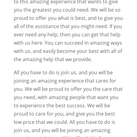
to this amazing experience that wants to give
you the greatest you could need. We will be so
proud to offer you what is best, and to give you
all of the assistance that you might need. If you
ever need any help, then you can get that help
with us here. You can succeed in amazing ways
with us, and easily become your best with all of
the amazing help that we provide.
All you have to do is join us, and you will be
joining an amazing experience that cares for
you. We will be proud to offer you the care that
you need, with amazing people that want you
to experience the best success. We will be
proud to care for you, and give you the best
low price that we could. All you have to do is
join us, and you will be joining an amazing