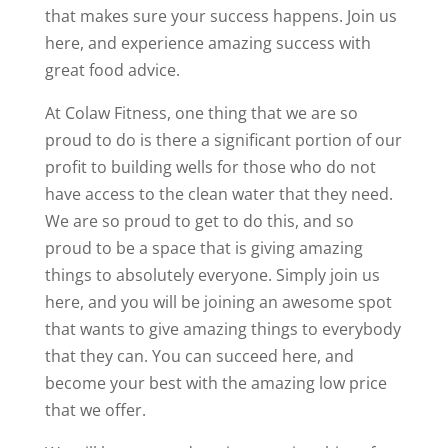
that makes sure your success happens. Join us
here, and experience amazing success with
great food advice.
At Colaw Fitness, one thing that we are so
proud to do is there a significant portion of our
profit to building wells for those who do not
have access to the clean water that they need.
We are so proud to get to do this, and so
proud to be a space that is giving amazing
things to absolutely everyone. Simply join us
here, and you will be joining an awesome spot
that wants to give amazing things to everybody
that they can. You can succeed here, and
become your best with the amazing low price
that we offer.