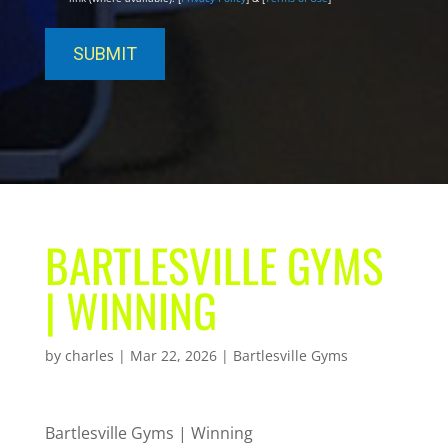
BARTLESVILLE GYMS
| WINNING
by
charles
|
Mar 22, 2026
|
Bartlesville Gyms
Bartlesville Gyms | Winning