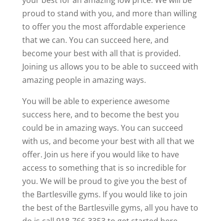
your best for an amazing low price. We will be
proud to stand with you, and more than willing
to offer you the most affordable experience
that we can. You can succeed here, and
become your best with all that is provided.
Joining us allows you to be able to succeed with
amazing people in amazing ways.
You will be able to experience awesome
success here, and to become the best you
could be in amazing ways. You can succeed
with us, and become your best with all that we
offer. Join us here if you would like to have
access to something that is so incredible for
you. We will be proud to give you the best of
the Bartlesville gyms. If you would like to join
the best of the Bartlesville gyms, all you have to