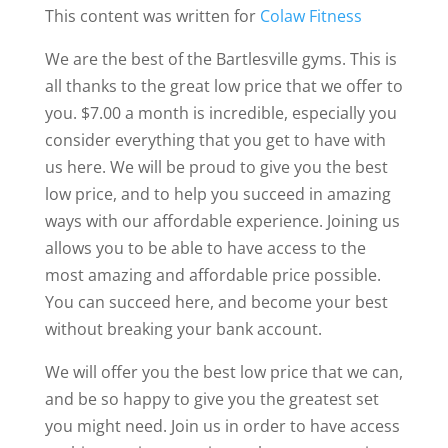
This content was written for
Colaw Fitness
We are the best of the Bartlesville gyms. This is
all thanks to the great low price that we offer to
you. $7.00 a month is incredible, especially you
consider everything that you get to have with
us here. We will be proud to give you the best
low price, and to help you succeed in amazing
ways with our affordable experience. Joining us
allows you to be able to have access to the
most amazing and affordable price possible.
You can succeed here, and become your best
without breaking your bank account.
We will offer you the best low price that we can,
and be so happy to give you the greatest set
you might need. Join us in order to have access