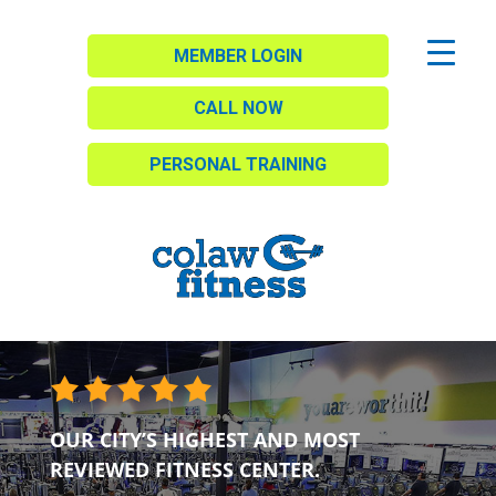
MEMBER LOGIN
CALL NOW
PERSONAL TRAINING
OUR CITY’S HIGHEST AND MOST
REVIEWED FITNESS CENTER.