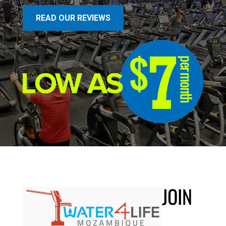
READ OUR REVIEWS
JOIN