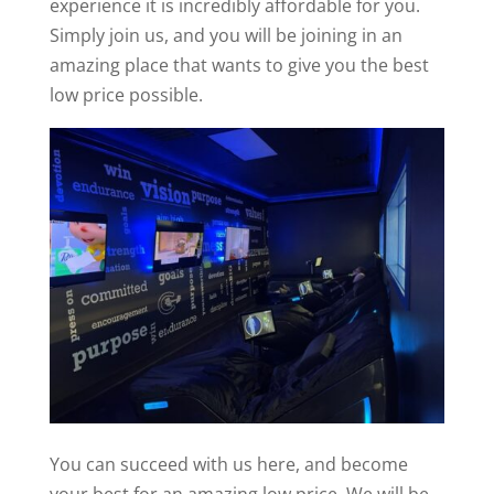
experience it is incredibly affordable for you.
Simply join us, and you will be joining in an
amazing place that wants to give you the best
low price possible.
You can succeed with us here, and become