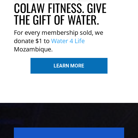
COLAW FITNESS. GIVE
THE GIFT OF WATER.
For every membership sold, we
donate $1 to
Water 4 Life
Mozambique.
LEARN MORE