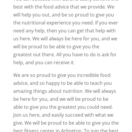
best with the food advice that we provide. We
will help you out, and be so proud to give you
the nutritional experience you need. If you ever
need any help, then you can get that help with
us here. We will always be here for you, and we
will be proud to be able to give you the
greatest out there. All you have to do is ask for
help, and you can receive it.
We are so proud to give you incredible food
advice, and so happy to be able to teach you
amazing things about nutrition. We will always
be here for you, and we will be proud to be
able to give you the greatest you could need.
Join us here, and easily succeed with what we
give. We will be proud to be able to give you the
best fitness center in Arlington. To join the best