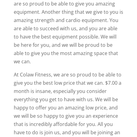
are so proud to be able to give you amazing
equipment. Another thing that we give to you is
amazing strength and cardio equipment. You
are able to succeed with us, and you are able
to have the best equipment possible. We will
be here for you, and we will be proud to be
able to give you the most amazing space that
we can.
At Colaw Fitness, we are so proud to be able to
give you the best low price that we can. $7.00 a
month is insane, especially you consider
everything you get to have with us. We will be
happy to offer you an amazing low price, and
we will be so happy to give you an experience
that is incredibly affordable for you. All you
have to do is join us, and you will be joining an