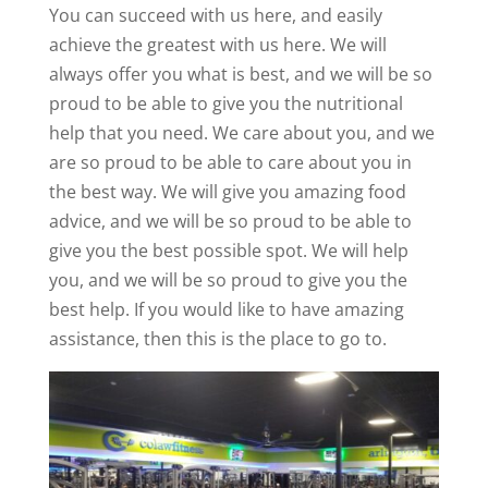
You can succeed with us here, and easily
achieve the greatest with us here. We will
always offer you what is best, and we will be so
proud to be able to give you the nutritional
help that you need. We care about you, and we
are so proud to be able to care about you in
the best way. We will give you amazing food
advice, and we will be so proud to be able to
give you the best possible spot. We will help
you, and we will be so proud to give you the
best help. If you would like to have amazing
assistance, then this is the place to go to.