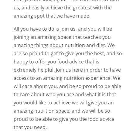
us, and easily achieve the greatest with the
amazing spot that we have made.
All you have to do is join us, and you will be
joining an amazing space that teaches you
amazing things about nutrition and diet. We
are so proud to get to give you the best, and so
happy to offer you food advice that is
extremely helpful. Join us here in order to have
access to an amazing nutrition experience. We
will care about you, and be so proud to be able
to care about who you are and what it is that
you would like to achieve we will give you an
amazing nutrition space, and we will be so
proud to be able to give you the food advice
that you need.