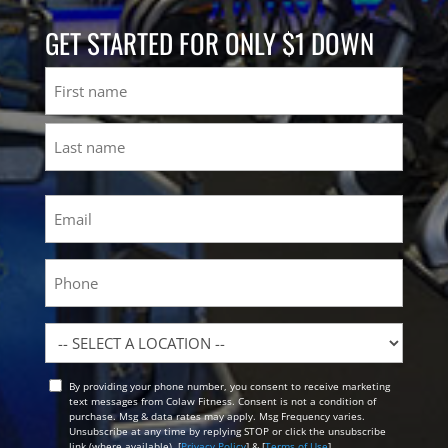
GET STARTED FOR ONLY $1 DOWN
Name
First
Last
Email
(Required)
Phone
Location
By providing your phone number, you consent to receive marketing
Opt
text messages from Colaw Fitness. Consent is not a condition of
In
purchase. Msg & data rates may apply. Msg Frequency varies.
Unsubscribe at any time by replying STOP or click the unsubscribe
link (where available). [
Privacy Policy
] & [
Terms of Use
]