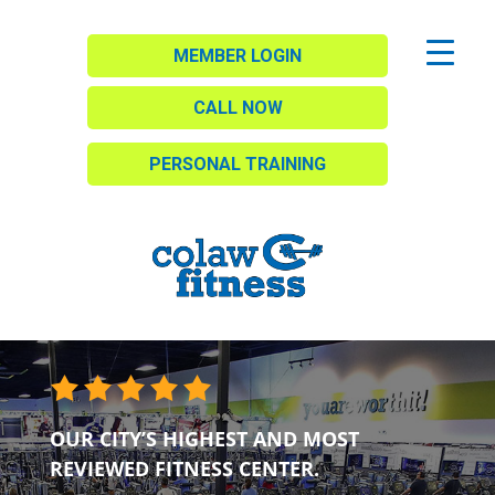
MEMBER LOGIN
CALL NOW
PERSONAL TRAINING
OUR CITY’S HIGHEST AND MOST
REVIEWED FITNESS CENTER.