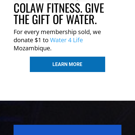
COLAW FITNESS. GIVE
THE GIFT OF WATER.
For every membership sold, we
donate $1 to
Water 4 Life
Mozambique.
LEARN MORE