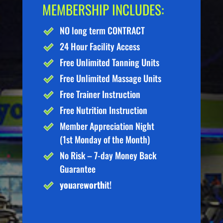
MEMBERSHIP INCLUDES:
NO long term CONTRACT
24 Hour Facility Access
Free Unlimited Tanning Units
Free Unlimited Massage Units
Free Trainer Instruction
Free Nutrition Instruction
Member Appreciation Night
(1st Monday of the Month)
No Risk – 7-day Money Back
Guarantee
you
are
worth
it!