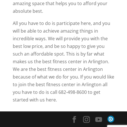
amazing space that helps you to afford your
absolute best.
All you have to do is participate here, and you
will be able to achieve amazing things in
incredible ways. We will provide you with the
best low price, and be so happy to give you
such an affordable spot. This is by far what
makes us the best fitness center in Arlington.
We are the best fitness center in Arlington
because of what we do for you. If you would like
to join the best fitness center in Arlington all
you have to do is call 682-498-8600 to get
started with us here.