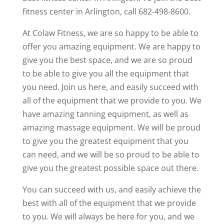
fitness center in Arlington, call 682-498-8600.
At Colaw Fitness, we are so happy to be able to
offer you amazing equipment. We are happy to
give you the best space, and we are so proud
to be able to give you all the equipment that
you need. Join us here, and easily succeed with
all of the equipment that we provide to you. We
have amazing tanning equipment, as well as
amazing massage equipment. We will be proud
to give you the greatest equipment that you
can need, and we will be so proud to be able to
give you the greatest possible space out there.
You can succeed with us, and easily achieve the
best with all of the equipment that we provide
to you. We will always be here for you, and we