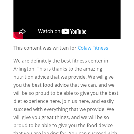
This content was written for
Colaw Fitness
We are definitely the best fitness center in
Arlington. This is thanks to the amazing
nutrition advice that we provide. We will give
you the best food advice that we can, and we
will be so proud to be able to give you the best
diet experience here. Join us here, and easily
succeed with everything that we provide. We
will give you great things, and we will be so
proud to be able to give you the food device
that you are looking for. You can succeed with