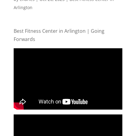
Arlington
Best Fitness Center in Arlington | Going
Forwards