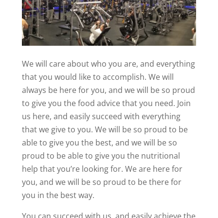
We will care about who you are, and everything
that you would like to accomplish. We will
always be here for you, and we will be so proud
to give you the food advice that you need. Join
us here, and easily succeed with everything
that we give to you. We will be so proud to be
able to give you the best, and we will be so
proud to be able to give you the nutritional
help that you’re looking for. We are here for
you, and we will be so proud to be there for
you in the best way.
You can succeed with us, and easily achieve the