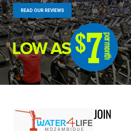
READ OUR REVIEWS
JOIN