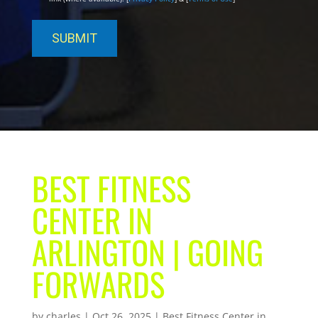
BEST FITNESS
CENTER IN
ARLINGTON | GOING
FORWARDS
by
charles
|
Oct 26, 2025
|
Best Fitness Center in