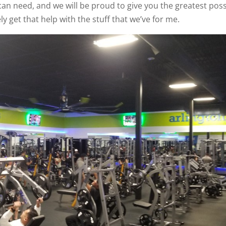
 can need, and we will be proud to give you the greatest poss
y get that help with the stuff that we’ve for me.