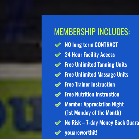
MEMBERSHIP INCLUDES:
NO long term CONTRACT
24 Hour Facility Access
Free Unlimited Tanning Units
Free Unlimited Massage Units
Free Trainer Instruction
Free Nutrition Instruction
Member Appreciation Night
(1st Monday of the Month)
No Risk – 7-day Money Back Guar
you
are
worth
it!