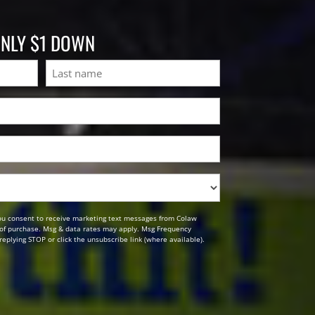
ONLY $1 DOWN
Last
ou consent to receive marketing text messages from Colaw
n of purchase. Msg & data rates may apply. Msg Frequency
replying STOP or click the unsubscribe link (where available).