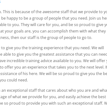
s
n. This is because of the awesome staff that we provide to y
ll be happy to be a group of people that you need. Join us her
able to you. They will care for you, and be so proud to give 
what your goals are, you can accomplish them with what they
ess, then our staff is the group of people to go to.
 to give you the training experience that you need. We will
e able to give you the greatest assistance that you can need
ve incredible training advice available to you. We will offer
o offer you an experience that takes you to the next level. I
sistance of his here. We will be so proud to give you the be
 you could need.
ch an exceptional staff that cares about who you are and wha
age of what we provide for you, and easily achieve the best
 be so proud to provide you with such an exceptional staff. 