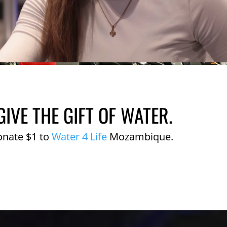
GIVE THE GIFT OF WATER.
onate $1 to
Water 4 Life
Mozambique.