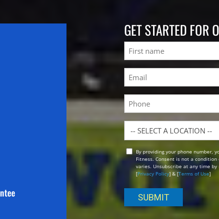
GET STARTED FOR 
Name
First
Email
(Required)
Phone
Location
By providing your phone number, y
Opt
Fitness. Consent is not a conditio
In
varies. Unsubscribe at any time by 
[
Privacy Policy
] & [
Terms of Use
]
antee