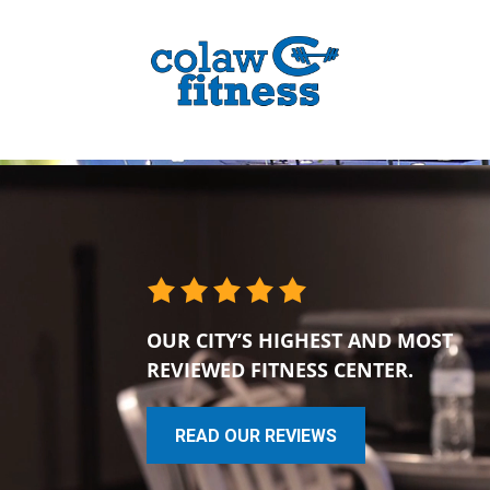
OUR CITY’S HIGHEST AND MOST
REVIEWED FITNESS CENTER.
READ OUR REVIEWS