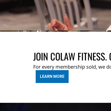
JOIN COLAW FITNESS. 
For every membership sold, we d
LEARN MORE