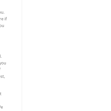
ou.
e if
you
.
 you
f
st,
t
We