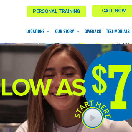
CALL NOW
PERSONAL TRAINING
LOCATIONS
OUR STORY
GIVEBACK
TESTIMONIALS