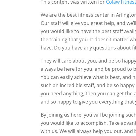
This content was written for
Colaw Fitnes
We are the best fitness center in Arlingto
Our staff will give you great help, and we’
you would like to have the best staff avail
the training that you. It doesn’t matter 
have. Do you have any questions about fitn
They will care about you, and be so happy
always be here for you, and be proud to b
You can easily achieve what is best, and ha
such an incredible staff, and be so happy t
you need anything, then you can get the as
and so happy to give you everything that
By joining us here, you will be joining su
you would like to accomplish. Take advant
with us. We will always help you out, and