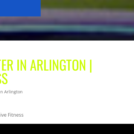
ER IN ARLINGTON |
SS
in Arlington
ive Fitness