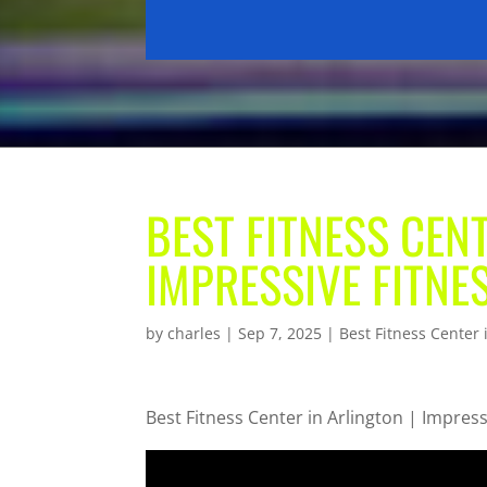
BEST FITNESS CENT
IMPRESSIVE FITNE
by
charles
|
Sep 7, 2025
|
Best Fitness Center 
Best Fitness Center in Arlington | Impress