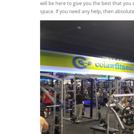
will be here to give you the best that you
space. If you need any help, then absolutel