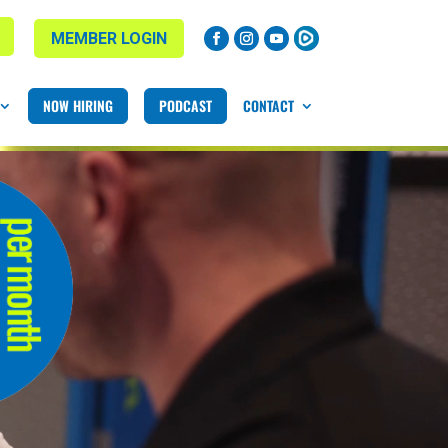
MEMBER LOGIN
NOW HIRING
PODCAST
CONTACT