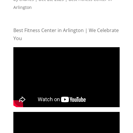
Arlington
Best Fitness Center in Arlington | We Celebrate
You