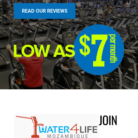
READ OUR REVIEWS
JOIN