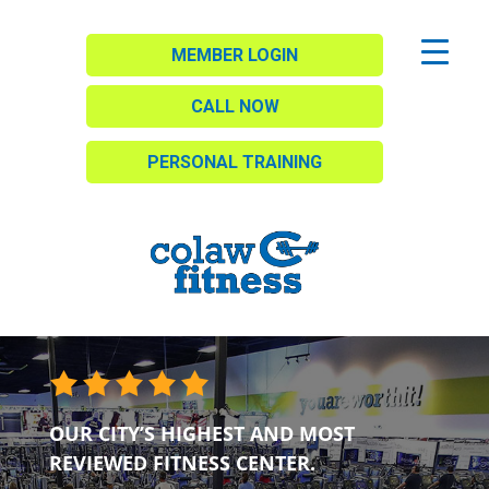
MEMBER LOGIN
CALL NOW
PERSONAL TRAINING
OUR CITY’S HIGHEST AND MOST
REVIEWED FITNESS CENTER.