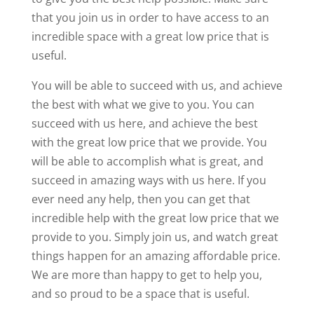
that you join us in order to have access to an
incredible space with a great low price that is
useful.
You will be able to succeed with us, and achieve
the best with what we give to you. You can
succeed with us here, and achieve the best
with the great low price that we provide. You
will be able to accomplish what is great, and
succeed in amazing ways with us here. If you
ever need any help, then you can get that
incredible help with the great low price that we
provide to you. Simply join us, and watch great
things happen for an amazing affordable price.
We are more than happy to get to help you,
and so proud to be a space that is useful.