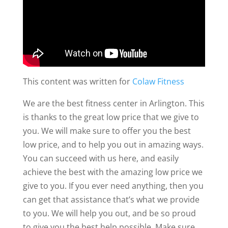
This content was written for
Colaw Fitness
We are the best fitness center in Arlington. This
is thanks to the great low price that we give to
you. We will make sure to offer you the best
low price, and to help you out in amazing ways.
You can succeed with us here, and easily
achieve the best with the amazing low price we
give to you. If you ever need anything, then you
can get that assistance that’s what we provide
to you. We will help you out, and be so proud
to give you the best help possible. Make sure