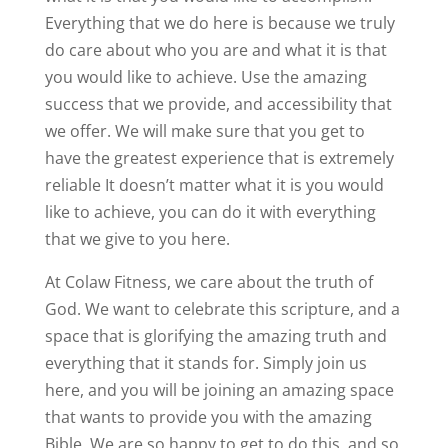
Everything that we do here is because we truly
do care about who you are and what it is that
you would like to achieve. Use the amazing
success that we provide, and accessibility that
we offer. We will make sure that you get to
have the greatest experience that is extremely
reliable It doesn’t matter what it is you would
like to achieve, you can do it with everything
that we give to you here.
At Colaw Fitness, we care about the truth of
God. We want to celebrate this scripture, and a
space that is glorifying the amazing truth and
everything that it stands for. Simply join us
here, and you will be joining an amazing space
that wants to provide you with the amazing
Bible. We are so happy to get to do this, and so