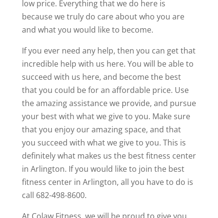
low price. Everything that we do here is
because we truly do care about who you are
and what you would like to become.
If you ever need any help, then you can get that
incredible help with us here. You will be able to
succeed with us here, and become the best
that you could be for an affordable price. Use
the amazing assistance we provide, and pursue
your best with what we give to you. Make sure
that you enjoy our amazing space, and that
you succeed with what we give to you. This is
definitely what makes us the best fitness center
in Arlington. If you would like to join the best
fitness center in Arlington, all you have to do is
call 682-498-8600.
At Colaw Fitness, we will be proud to give you