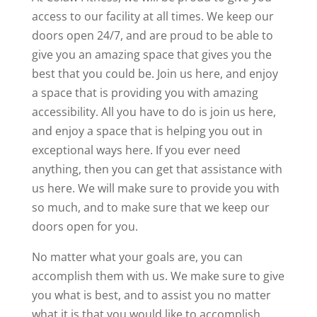
access to our facility at all times. We keep our
doors open 24/7, and are proud to be able to
give you an amazing space that gives you the
best that you could be. Join us here, and enjoy
a space that is providing you with amazing
accessibility. All you have to do is join us here,
and enjoy a space that is helping you out in
exceptional ways here. If you ever need
anything, then you can get that assistance with
us here. We will make sure to provide you with
so much, and to make sure that we keep our
doors open for you.
No matter what your goals are, you can
accomplish them with us. We make sure to give
you what is best, and to assist you no matter
what it is that you would like to accomplish.