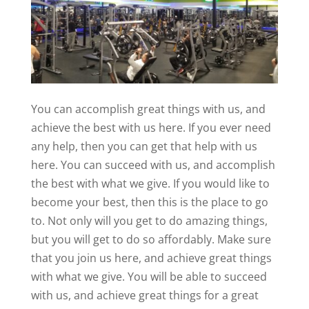
You can accomplish great things with us, and
achieve the best with us here. If you ever need
any help, then you can get that help with us
here. You can succeed with us, and accomplish
the best with what we give. If you would like to
become your best, then this is the place to go
to. Not only will you get to do amazing things,
but you will get to do so affordably. Make sure
that you join us here, and achieve great things
with what we give. You will be able to succeed
with us, and achieve great things for a great