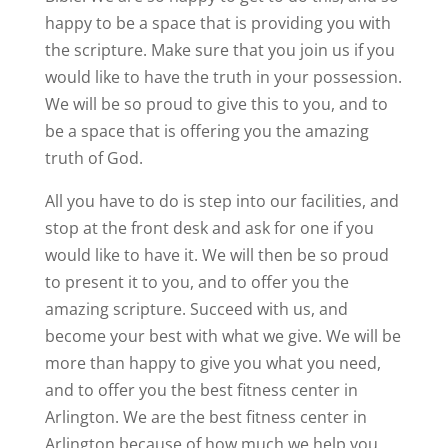
happy to be a space that is providing you with
the scripture. Make sure that you join us if you
would like to have the truth in your possession.
We will be so proud to give this to you, and to
be a space that is offering you the amazing
truth of God.
All you have to do is step into our facilities, and
stop at the front desk and ask for one if you
would like to have it. We will then be so proud
to present it to you, and to offer you the
amazing scripture. Succeed with us, and
become your best with what we give. We will be
more than happy to give you what you need,
and to offer you the best fitness center in
Arlington. We are the best fitness center in
Arlington because of how much we help you