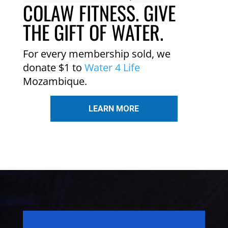
COLAW FITNESS. GIVE
THE GIFT OF WATER.
For every membership sold, we
donate $1 to
Water 4 Life
Mozambique.
LEARN MORE