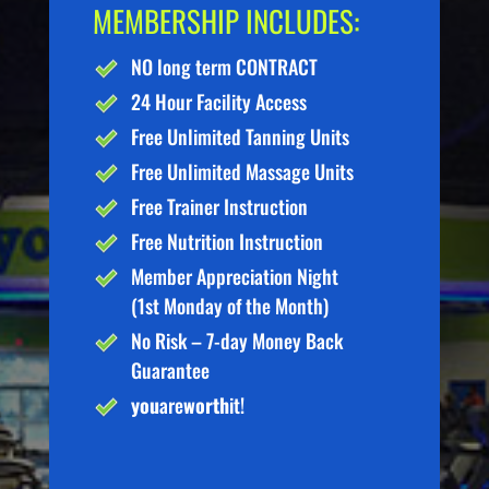
MEMBERSHIP INCLUDES:
NO long term CONTRACT
24 Hour Facility Access
Free Unlimited Tanning Units
Free Unlimited Massage Units
Free Trainer Instruction
Free Nutrition Instruction
Member Appreciation Night
(1st Monday of the Month)
No Risk – 7-day Money Back
Guarantee
you
are
worth
it!