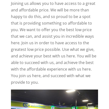
Joining us allows you to have access to a great
and affordable price. We will be more than
happy to do this, and so proud to be a spot
that is providing something so affordable to
you. We want to offer you the best low price
that we can, and assist you in incredible ways
here. Join us in order to have access to the
greatest low price possible. Use what we give,
and achieve your best with us here. You will be
able to succeed with us, and achieve the best
with the affordable experience with us here.
You join us here, and succeed with what we
provide to you.