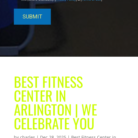
BEST FITNESS
CENTER IN
ARLINGTON | WE
CELEBRATE YOU
by
charles
|
Dec 28, 2025
|
Best Fitness Center in