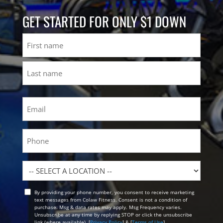
GET STARTED FOR ONLY $1 DOWN
Name
First
Last
Email
(Required)
Phone
Location
By providing your phone number, you consent to receive marketing
Opt
text messages from Colaw Fitness. Consent is not a condition of
In
purchase. Msg & data rates may apply. Msg Frequency varies.
Unsubscribe at any time by replying STOP or click the unsubscribe
link (where available). [
Privacy Policy
] & [
Terms of Use
]