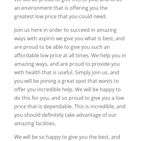
an environment that is offering you the
greatest low price that you could need.
Join us here in order to succeed in amazing
ways with aspirin we give you what is best, and
are proud to be able to give you such an
affordable low price at all times. We help you in
amazing ways, and are proud to provide you
with health that is useful. Simply join us, and
you will be joining a great spot that wants to
offer you incredible help. We will be happy to
do this for you, and so proud to give you a low
price that is dependable. This is incredible, and
you should definitely take advantage of our
amazing facilities.
We will be so happy to give you the best, and