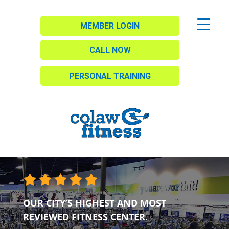
MEMBER LOGIN
CALL NOW
PERSONAL TRAINING
OUR CITY’S HIGHEST AND MOST
REVIEWED FITNESS CENTER.