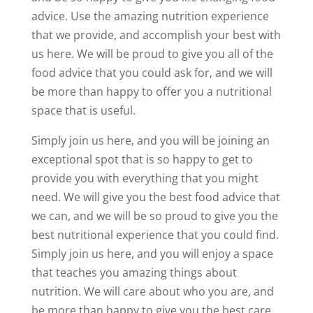
advice. Use the amazing nutrition experience
that we provide, and accomplish your best with
us here. We will be proud to give you all of the
food advice that you could ask for, and we will
be more than happy to offer you a nutritional
space that is useful.
Simply join us here, and you will be joining an
exceptional spot that is so happy to get to
provide you with everything that you might
need. We will give you the best food advice that
we can, and we will be so proud to give you the
best nutritional experience that you could find.
Simply join us here, and you will enjoy a space
that teaches you amazing things about
nutrition. We will care about who you are, and
be more than happy to give you the best care