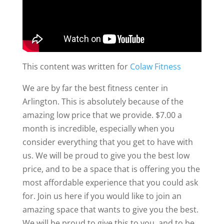
This content was written for
Colaw Fitness
We are by far the best fitness center in
Arlington. This is absolutely because of the
amazing low price that we provide. $7.00 a
month is incredible, especially when you
consider everything that you get to have with
us. We will be proud to give you the best low
price, and to be a space that is offering you the
most affordable experience that you could ask
for. Join us here if you would like to join an
amazing space that wants to give you the best.
We will be proud to give this to you, and to be