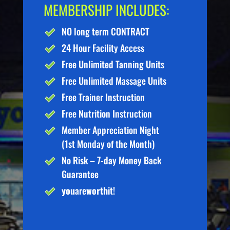
MEMBERSHIP INCLUDES:
NO long term CONTRACT
24 Hour Facility Access
Free Unlimited Tanning Units
Free Unlimited Massage Units
Free Trainer Instruction
Free Nutrition Instruction
Member Appreciation Night
(1st Monday of the Month)
No Risk – 7-day Money Back
Guarantee
you
are
worth
it!