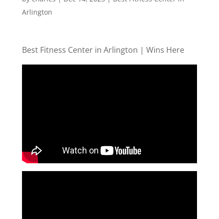
Arlington
Best Fitness Center in Arlington | Wins Here