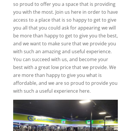
so proud to offer you a space that is providing
you with the most. Join us here in order to have
access to a place that is so happy to get to give
you all that you could ask for appearing we will
be more than happy to get to give you the best,
and we want to make sure that we provide you
with such an amazing and useful experience.
You can succeed with us, and become your
best with a great low price that we provide. We
are more than happy to give you what is
affordable, and we are so proud to provide you
with such a useful experience here.