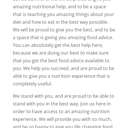
amazing nutritional help, and to be a space
that is teaching you amazing things about your
diet and how to eat in the best way possible.
We will be proud to give you the best, and to be
a space that is giving you amazing food advice.
You can absolutely get the best help here,
because we are doing our best to make sure
that you get the best food advice available to
you. We help you succeed, and are proud to be
able to give you a nutrition experience that is
completely useful.
We stand with you, and are proud to be able to
stand with you in the best way. Join us here in
order to have access to an amazing nutrition
experience. We will provide you with so much,
and be so happy to give you life changing food