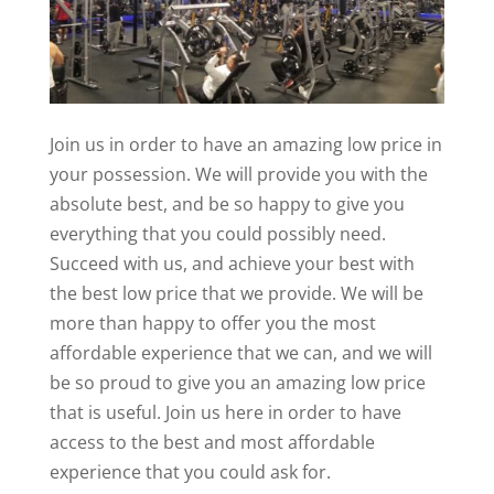
Join us in order to have an amazing low price in
your possession. We will provide you with the
absolute best, and be so happy to give you
everything that you could possibly need.
Succeed with us, and achieve your best with
the best low price that we provide. We will be
more than happy to offer you the most
affordable experience that we can, and we will
be so proud to give you an amazing low price
that is useful. Join us here in order to have
access to the best and most affordable
experience that you could ask for.