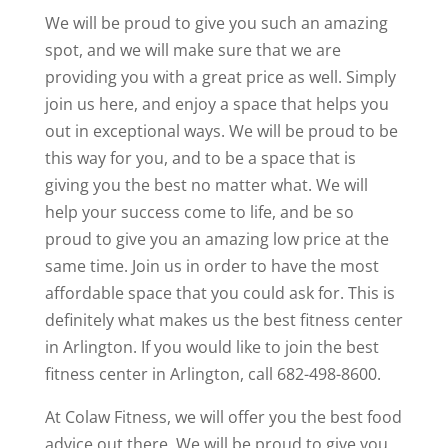
We will be proud to give you such an amazing
spot, and we will make sure that we are
providing you with a great price as well. Simply
join us here, and enjoy a space that helps you
out in exceptional ways. We will be proud to be
this way for you, and to be a space that is
giving you the best no matter what. We will
help your success come to life, and be so
proud to give you an amazing low price at the
same time. Join us in order to have the most
affordable space that you could ask for. This is
definitely what makes us the best fitness center
in Arlington. If you would like to join the best
fitness center in Arlington, call 682-498-8600.
At Colaw Fitness, we will offer you the best food
advice out there. We will be proud to give you