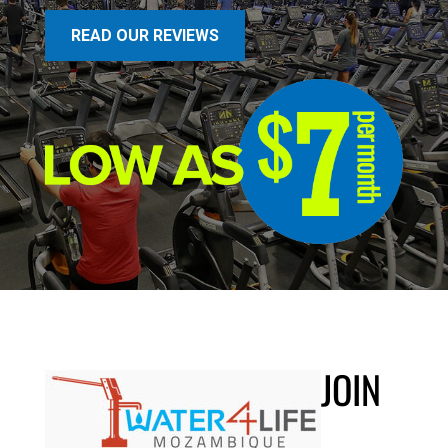
READ OUR REVIEWS
JOIN