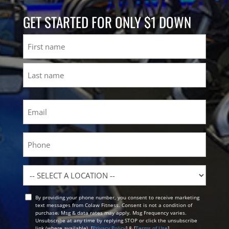
GET STARTED FOR ONLY $1 DOWN
Name
First
Last
Email
(Required)
Phone
Location
By providing your phone number, you consent to receive marketing
Opt
text messages from Colaw Fitness. Consent is not a condition of
In
purchase. Msg & data rates may apply. Msg Frequency varies.
Unsubscribe at any time by replying STOP or click the unsubscribe
link (where available). [
Privacy Policy
] & [
Terms of Use
]