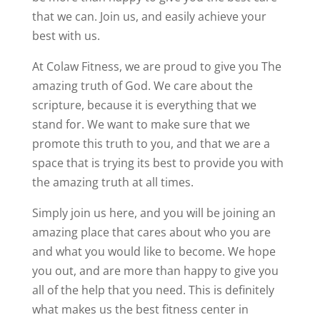
that we can. Join us, and easily achieve your
best with us.
At Colaw Fitness, we are proud to give you The
amazing truth of God. We care about the
scripture, because it is everything that we
stand for. We want to make sure that we
promote this truth to you, and that we are a
space that is trying its best to provide you with
the amazing truth at all times.
Simply join us here, and you will be joining an
amazing place that cares about who you are
and what you would like to become. We hope
you out, and are more than happy to give you
all of the help that you need. This is definitely
what makes us the best fitness center in