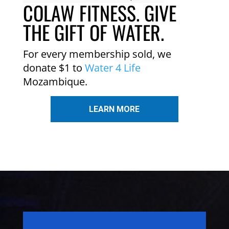
COLAW FITNESS. GIVE
THE GIFT OF WATER.
For every membership sold, we
donate $1 to
Water 4 Life
Mozambique.
LEARN MORE