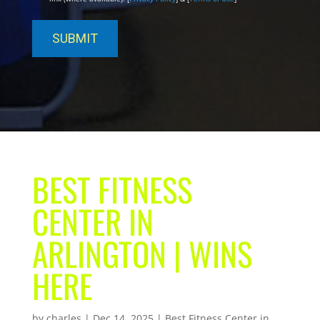
BEST FITNESS
CENTER IN
ARLINGTON | WINS
HERE
by
charles
|
Dec 14, 2025
|
Best Fitness Center in