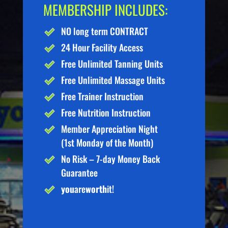
MEMBERSHIP INCLUDES:
NO long term CONTRACT
24 Hour Facility Access
Free Unlimited Tanning Units
Free Unlimited Massage Units
Free Trainer Instruction
Free Nutrition Instruction
Member Appreciation Night
(1st Monday of the Month)
No Risk – 7-day Money Back
Guarantee
you
are
worth
it!