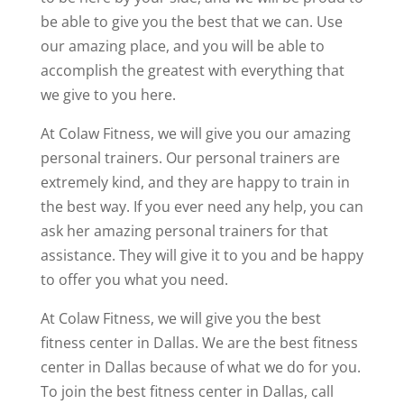
be able to give you the best that we can. Use
our amazing place, and you will be able to
accomplish the greatest with everything that
we give to you here.
At Colaw Fitness, we will give you our amazing
personal trainers. Our personal trainers are
extremely kind, and they are happy to train in
the best way. If you ever need any help, you can
ask her amazing personal trainers for that
assistance. They will give it to you and be happy
to offer you what you need.
At Colaw Fitness, we will give you the best
fitness center in Dallas. We are the best fitness
center in Dallas because of what we do for you.
To join the best fitness center in Dallas, call