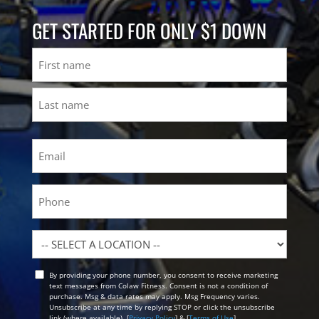
GET STARTED FOR ONLY $1 DOWN
Name
First
Last
Email
(Required)
Phone
Location
By providing your phone number, you consent to receive marketing
Opt
text messages from Colaw Fitness. Consent is not a condition of
In
purchase. Msg & data rates may apply. Msg Frequency varies.
Unsubscribe at any time by replying STOP or click the unsubscribe
link (where available). [
Privacy Policy
] & [
Terms of Use
]