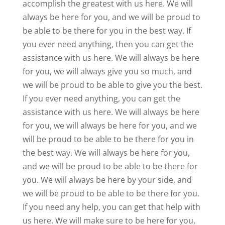
accomplish the greatest with us here. We will
always be here for you, and we will be proud to
be able to be there for you in the best way. If
you ever need anything, then you can get the
assistance with us here. We will always be here
for you, we will always give you so much, and
we will be proud to be able to give you the best.
If you ever need anything, you can get the
assistance with us here. We will always be here
for you, we will always be here for you, and we
will be proud to be able to be there for you in
the best way. We will always be here for you,
and we will be proud to be able to be there for
you. We will always be here by your side, and
we will be proud to be able to be there for you.
If you need any help, you can get that help with
us here. We will make sure to be here for you,