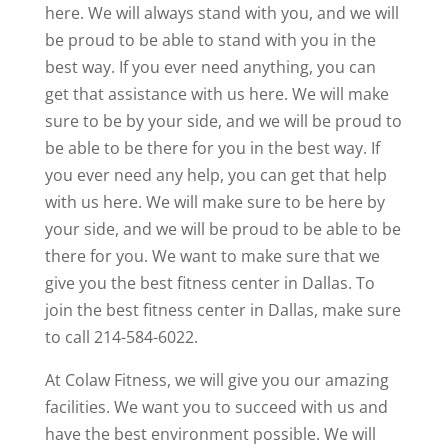
here. We will always stand with you, and we will
be proud to be able to stand with you in the
best way. If you ever need anything, you can
get that assistance with us here. We will make
sure to be by your side, and we will be proud to
be able to be there for you in the best way. If
you ever need any help, you can get that help
with us here. We will make sure to be here by
your side, and we will be proud to be able to be
there for you. We want to make sure that we
give you the best fitness center in Dallas. To
join the best fitness center in Dallas, make sure
to call 214-584-6022.
At Colaw Fitness, we will give you our amazing
facilities. We want you to succeed with us and
have the best environment possible. We will