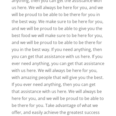
anything, then you can get the assistance with
us here. We will always be here for you, and we
will be proud to be able to be there for you in
the best way. We make sure to be here for you,
and we will be proud to be able to give you the
best food we will make sure to be here for you,
and we will be proud to be able to be there for
you in the best way. If you need anything, then
you can get that assistance with us here. If you
ever need anything, you can get that assistance
with us here. We will always be here for you,
with amazing people that will give you the best.
If you ever need anything, then you can get
that assistance with us here. We will always be
here for you, and we will be proud to be able to
be there for you. Take advantage of what we
offer, and easily achieve the greatest success