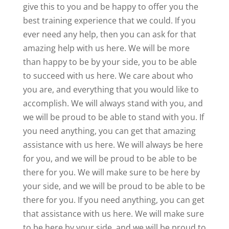
give this to you and be happy to offer you the
best training experience that we could. If you
ever need any help, then you can ask for that
amazing help with us here. We will be more
than happy to be by your side, you to be able
to succeed with us here. We care about who
you are, and everything that you would like to
accomplish. We will always stand with you, and
we will be proud to be able to stand with you. If
you need anything, you can get that amazing
assistance with us here. We will always be here
for you, and we will be proud to be able to be
there for you. We will make sure to be here by
your side, and we will be proud to be able to be
there for you. If you need anything, you can get
that assistance with us here. We will make sure
to be here by your side, and we will be proud to