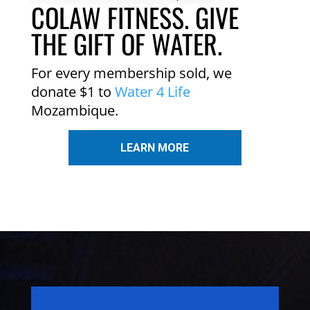
COLAW FITNESS. GIVE
THE GIFT OF WATER.
For every membership sold, we
donate $1 to
Water 4 Life
Mozambique.
LEARN MORE