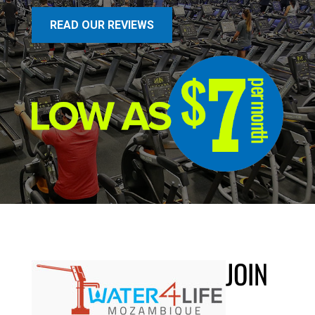
READ OUR REVIEWS
JOIN