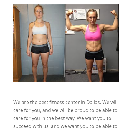
We are the best fitness center in Dallas. We will
care for you, and we will be proud to be able to
care for you in the best way. We want you to
succeed with us, and we want you to be able to