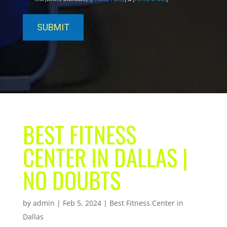
BEST FITNESS
CENTER IN DALLAS |
NO DOUBTS
by
admin
|
Feb 5, 2024
|
Best Fitness Center in
Dallas