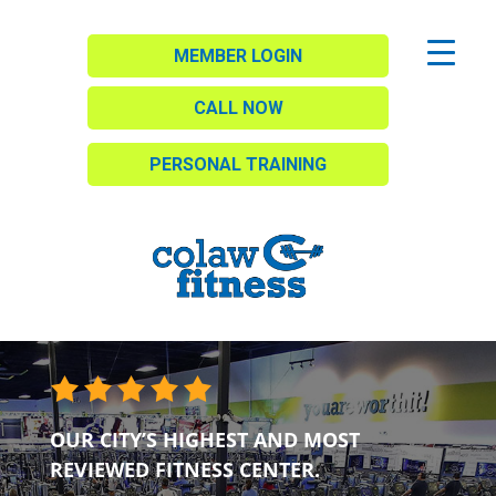
MEMBER LOGIN
CALL NOW
PERSONAL TRAINING
OUR CITY’S HIGHEST AND MOST
REVIEWED FITNESS CENTER.