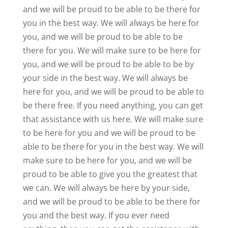
and we will be proud to be able to be there for
you in the best way. We will always be here for
you, and we will be proud to be able to be
there for you. We will make sure to be here for
you, and we will be proud to be able to be by
your side in the best way. We will always be
here for you, and we will be proud to be able to
be there free. If you need anything, you can get
that assistance with us here. We will make sure
to be here for you and we will be proud to be
able to be there for you in the best way. We will
make sure to be here for you, and we will be
proud to be able to give you the greatest that
we can. We will always be here by your side,
and we will be proud to be able to be there for
you and the best way. If you ever need