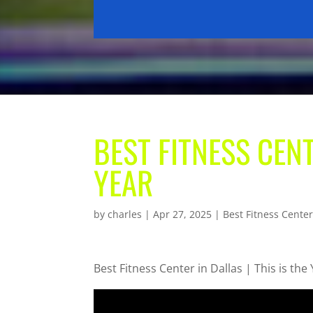
BEST FITNESS CENT
YEAR
by
charles
|
Apr 27, 2025
|
Best Fitness Center
Best Fitness Center in Dallas | This is the