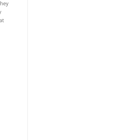
they
y
at