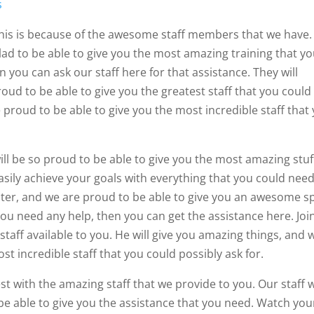
s
 This is because of the awesome staff members that we have.
glad to be able to give you the most amazing training that y
n you can ask our staff here for that assistance. They will
roud to be able to give you the greatest staff that you could
e proud to be able to give you the most incredible staff that
ill be so proud to be able to give you the most amazing stuf
easily achieve your goals with everything that you could need
ter, and we are proud to be able to give you an awesome s
f you need any help, then you can get the assistance here. Joi
staff available to you. He will give you amazing things, and 
st incredible staff that you could possibly ask for.
st with the amazing staff that we provide to you. Our staff w
be able to give you the assistance that you need. Watch you