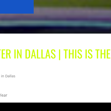
ER IN DALLAS | THIS IS THE
 in Dallas
 Year