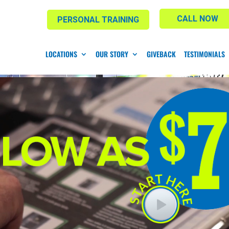
CALL NOW
PERSONAL TRAINING
LOCATIONS
OUR STORY
GIVEBACK
TESTIMONIALS