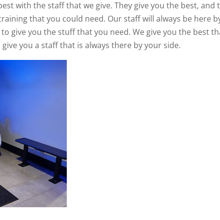
best with the staff that we give. They give you the best, and 
training that you could need. Our staff will always be here b
 to give you the stuff that you need. We give you the best th
give you a staff that is always there by your side.