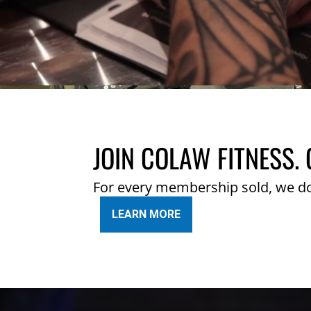
JOIN COLAW FITNESS. 
For every membership sold, we d
LEARN MORE