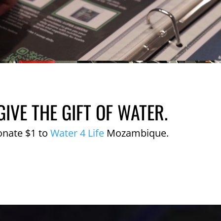
GIVE THE GIFT OF WATER.
onate $1 to
Water 4 Life
Mozambique.