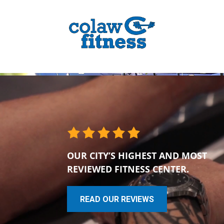
OUR CITY’S HIGHEST AND MOST
REVIEWED FITNESS CENTER.
READ OUR REVIEWS