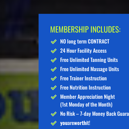
MEMBERSHIP INCLUDES:
NO long term CONTRACT
24 Hour Facility Access
Free Unlimited Tanning Units
Free Unlimited Massage Units
Free Trainer Instruction
Free Nutrition Instruction
Member Appreciation Night
(1st Monday of the Month)
No Risk – 7-day Money Back Guar
you
are
worth
it!