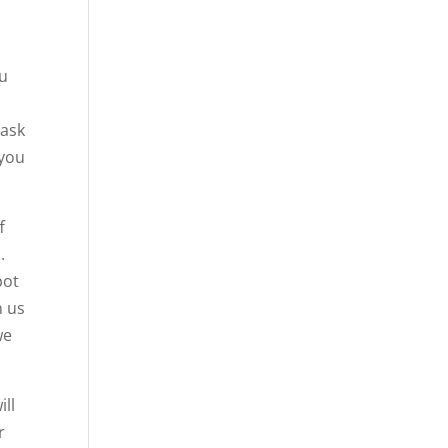
ou
 ask
 you
f
.
pot
n us
we
ill
r