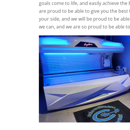
goals come to life, and easily achieve the 
are proud to be able to give you the best 
your side, and we will be proud to be able
we can, and we are so proud to be able to 