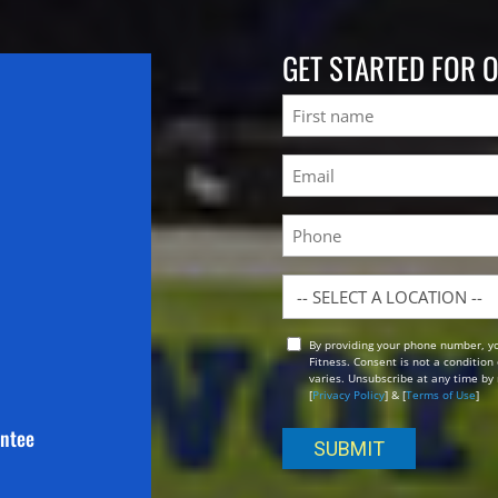
GET STARTED FOR 
Name
First
Email
(Required)
Phone
Location
By providing your phone number, y
Opt
Fitness. Consent is not a conditio
In
varies. Unsubscribe at any time by 
[
Privacy Policy
] & [
Terms of Use
]
antee