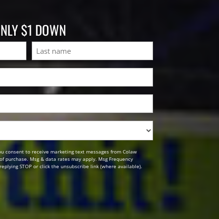
ONLY $1 DOWN
Last
ou consent to receive marketing text messages from Colaw
n of purchase. Msg & data rates may apply. Msg Frequency
replying STOP or click the unsubscribe link (where available).