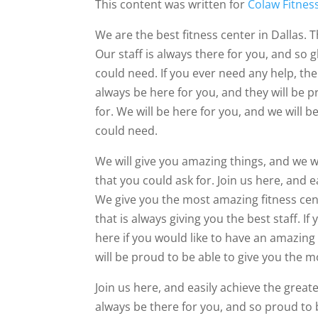
This content was written for
Colaw Fitnes
We are the best fitness center in Dallas.
Our staff is always there for you, and so 
could need. If you ever need any help, the
always be here for you, and they will be p
for. We will be here for you, and we will b
could need.
We will give you amazing things, and we w
that you could ask for. Join us here, and 
We give you the most amazing fitness cen
that is always giving you the best staff. I
here if you would like to have an amazing 
will be proud to be able to give you the mo
Join us here, and easily achieve the greate
always be there for you, and so proud to 