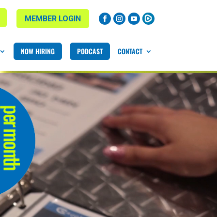
MEMBER LOGIN
NOW HIRING
PODCAST
CONTACT