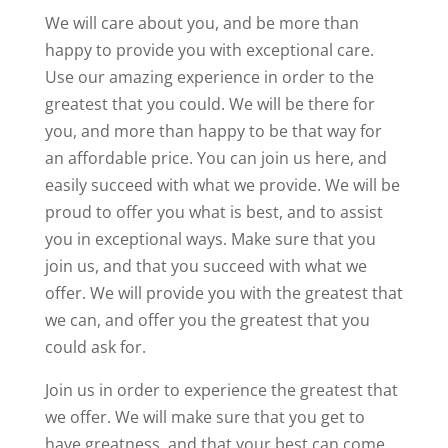
We will care about you, and be more than
happy to provide you with exceptional care.
Use our amazing experience in order to the
greatest that you could. We will be there for
you, and more than happy to be that way for
an affordable price. You can join us here, and
easily succeed with what we provide. We will be
proud to offer you what is best, and to assist
you in exceptional ways. Make sure that you
join us, and that you succeed with what we
offer. We will provide you with the greatest that
we can, and offer you the greatest that you
could ask for.
Join us in order to experience the greatest that
we offer. We will make sure that you get to
have greatness, and that your best can come