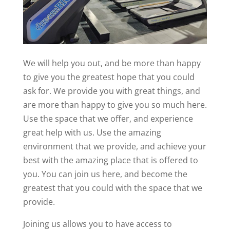
We will help you out, and be more than happy
to give you the greatest hope that you could
ask for. We provide you with great things, and
are more than happy to give you so much here.
Use the space that we offer, and experience
great help with us. Use the amazing
environment that we provide, and achieve your
best with the amazing place that is offered to
you. You can join us here, and become the
greatest that you could with the space that we
provide.
Joining us allows you to have access to