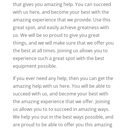
that gives you amazing help. You can succeed
with us here, and become your best with the
amazing experience that we provide. Use this
great spot, and easily achieve greatness with
us. We will be so proud to give you great
things, and we will make sure that we offer you
the best at all times. Joining us allows you to
experience such a great spot with the best
equipment possible.
If you ever need any help, then you can get the
amazing help with us here. You will be able to
succeed with us, and become your best with
the amazing experience that we offer. Joining
us allows you to to succeed in amazing ways.
We help you out in the best ways possible, and
are proud to be able to offer you this amazing