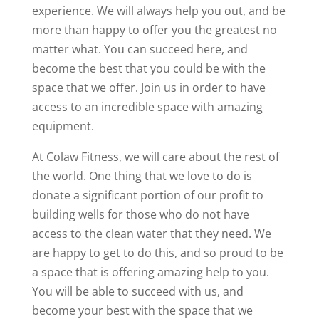
experience. We will always help you out, and be
more than happy to offer you the greatest no
matter what. You can succeed here, and
become the best that you could be with the
space that we offer. Join us in order to have
access to an incredible space with amazing
equipment.
At Colaw Fitness, we will care about the rest of
the world. One thing that we love to do is
donate a significant portion of our profit to
building wells for those who do not have
access to the clean water that they need. We
are happy to get to do this, and so proud to be
a space that is offering amazing help to you.
You will be able to succeed with us, and
become your best with the space that we