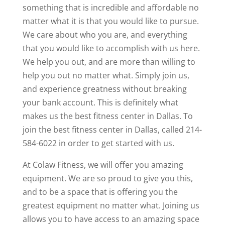
something that is incredible and affordable no
matter what it is that you would like to pursue.
We care about who you are, and everything
that you would like to accomplish with us here.
We help you out, and are more than willing to
help you out no matter what. Simply join us,
and experience greatness without breaking
your bank account. This is definitely what
makes us the best fitness center in Dallas. To
join the best fitness center in Dallas, called 214-
584-6022 in order to get started with us.
At Colaw Fitness, we will offer you amazing
equipment. We are so proud to give you this,
and to be a space that is offering you the
greatest equipment no matter what. Joining us
allows you to have access to an amazing space