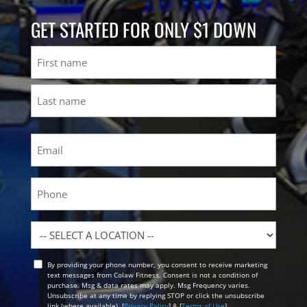
GET STARTED FOR ONLY $1 DOWN
Name
First
Last
Email
(Required)
Phone
Location
By providing your phone number, you consent to receive marketing
Opt
text messages from Colaw Fitness. Consent is not a condition of
In
purchase. Msg & data rates may apply. Msg Frequency varies.
Unsubscribe at any time by replying STOP or click the unsubscribe
link (where available). [
Privacy Policy
] & [
Terms of Use
]