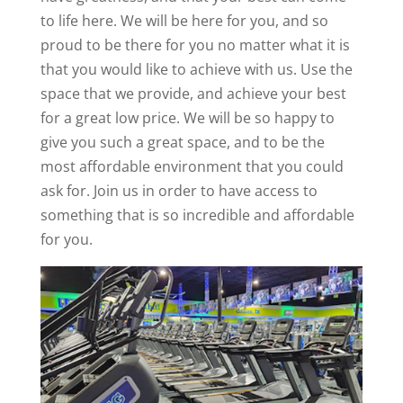
to life here. We will be here for you, and so
proud to be there for you no matter what it is
that you would like to achieve with us. Use the
space that we provide, and achieve your best
for a great low price. We will be so happy to
give you such a great space, and to be the
most affordable environment that you could
ask for. Join us in order to have access to
something that is so incredible and affordable
for you.