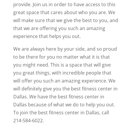
provide. Join us in order to have access to this
great space that cares about who you are. We
will make sure that we give the best to you, and
that we are offering you such an amazing
experience that helps you out.
We are always here by your side, and so proud
to be there for you no matter what it is that
you might need. This is a space that will give
you great things, with incredible people that
will offer you such an amazing experience. We
will definitely give you the best fitness center in
Dallas. We have the best fitness center in
Dallas because of what we do to help you out.
To join the best fitness center in Dallas, call
214-584-6022.