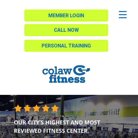
MEMBER LOGIN
CALL NOW
PERSONAL TRAINING
OUR CITY’S HIGHEST AND MOST
REVIEWED FITNESS CENTER.