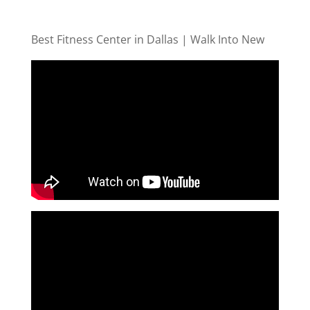
Best Fitness Center in Dallas | Walk Into New