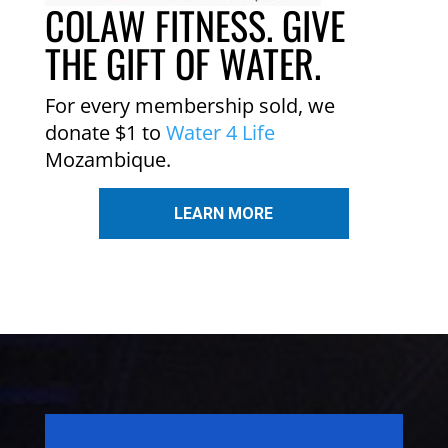
COLAW FITNESS. GIVE
THE GIFT OF WATER.
For every membership sold, we
donate $1 to
Water 4 Life
Mozambique.
LEARN MORE