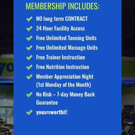
MEMBERSHIP INCLUDES:
NO long term CONTRACT
24 Hour Facility Access
Free Unlimited Tanning Units
Free Unlimited Massage Units
Free Trainer Instruction
Free Nutrition Instruction
Member Appreciation Night
(1st Monday of the Month)
No Risk – 7-day Money Back
Guarantee
you
are
worth
it!