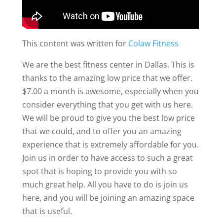
This content was written for
Colaw Fitness
We are the best fitness center in Dallas. This is
thanks to the amazing low price that we offer.
$7.00 a month is awesome, especially when you
consider everything that you get with us here.
We will be proud to give you the best low price
that we could, and to offer you an amazing
experience that is extremely affordable for you.
Join us in order to have access to such a great
spot that is hoping to provide you with so
much great help. All you have to do is join us
here, and you will be joining an amazing space
that is useful.