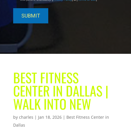
BEST FITNESS
CENTER IN DALLAS |
WALK INTO NEW
by
charles
|
Jan 18, 2026
|
Best Fitness Center in
Dallas