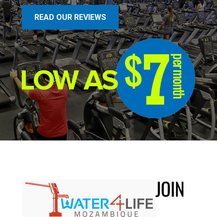
READ OUR REVIEWS
JOIN