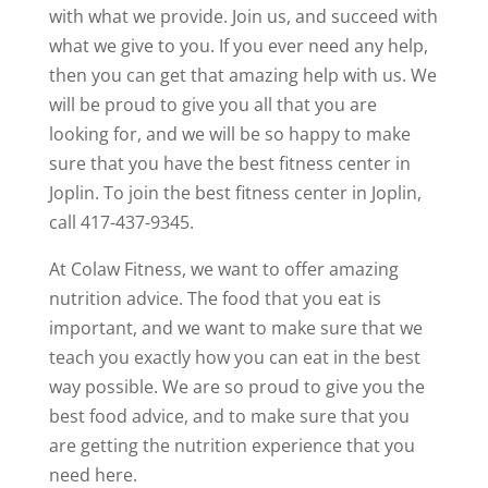
with what we provide. Join us, and succeed with
what we give to you. If you ever need any help,
then you can get that amazing help with us. We
will be proud to give you all that you are
looking for, and we will be so happy to make
sure that you have the best fitness center in
Joplin. To join the best fitness center in Joplin,
call 417-437-9345.
At Colaw Fitness, we want to offer amazing
nutrition advice. The food that you eat is
important, and we want to make sure that we
teach you exactly how you can eat in the best
way possible. We are so proud to give you the
best food advice, and to make sure that you
are getting the nutrition experience that you
need here.