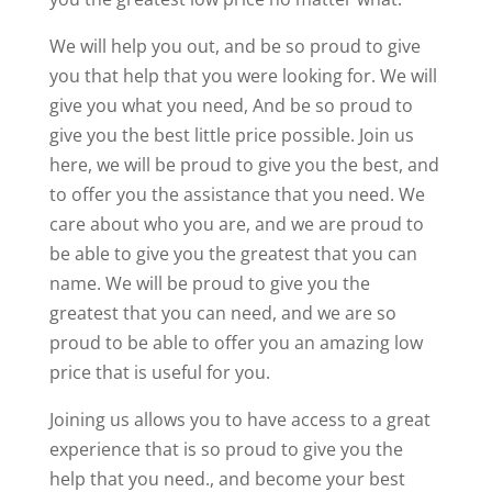
We will help you out, and be so proud to give
you that help that you were looking for. We will
give you what you need, And be so proud to
give you the best little price possible. Join us
here, we will be proud to give you the best, and
to offer you the assistance that you need. We
care about who you are, and we are proud to
be able to give you the greatest that you can
name. We will be proud to give you the
greatest that you can need, and we are so
proud to be able to offer you an amazing low
price that is useful for you.
Joining us allows you to have access to a great
experience that is so proud to give you the
help that you need., and become your best