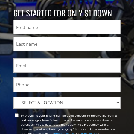
GET STARTED FOR ONLY $1 DOWN
Name
First
Last
Email
(Required)
Phone
Location
By providing your phone number, you consent to receive marketing
Opt
text messages from Colaw Fitness. Consent is not a condition of
In
purchase. Msg & data rates may apply. Msg Frequency varies.
Unsubscribe at any time by replying STOP or click the unsubscribe
link (where available). [
Privacy Policy
] & [
Terms of Use
]