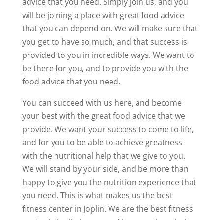
advice that you need. Simply join us, and you
will be joining a place with great food advice
that you can depend on. We will make sure that
you get to have so much, and that success is
provided to you in incredible ways. We want to
be there for you, and to provide you with the
food advice that you need.
You can succeed with us here, and become
your best with the great food advice that we
provide. We want your success to come to life,
and for you to be able to achieve greatness
with the nutritional help that we give to you.
We will stand by your side, and be more than
happy to give you the nutrition experience that
you need. This is what makes us the best
fitness center in Joplin. We are the best fitness