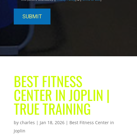
BEST FITNESS
CENTER IN JOPLIN |
TRUE TRAINING
by
charles
|
Jan 18, 2026
|
Best Fitness Center in
Joplin