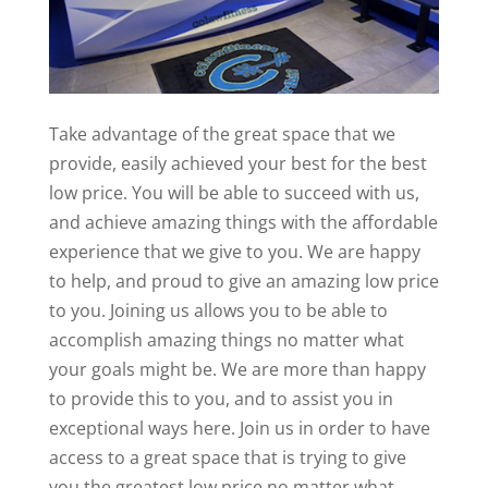
Take advantage of the great space that we
provide, easily achieved your best for the best
low price. You will be able to succeed with us,
and achieve amazing things with the affordable
experience that we give to you. We are happy
to help, and proud to give an amazing low price
to you. Joining us allows you to be able to
accomplish amazing things no matter what
your goals might be. We are more than happy
to provide this to you, and to assist you in
exceptional ways here. Join us in order to have
access to a great space that is trying to give
you the greatest low price no matter what.