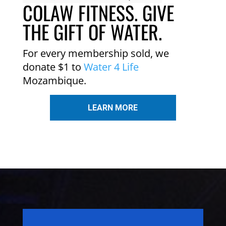
COLAW FITNESS. GIVE
THE GIFT OF WATER.
For every membership sold, we
donate $1 to
Water 4 Life
Mozambique.
LEARN MORE