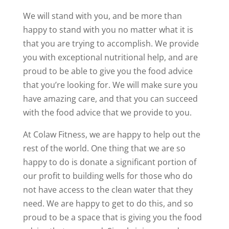
We will stand with you, and be more than
happy to stand with you no matter what it is
that you are trying to accomplish. We provide
you with exceptional nutritional help, and are
proud to be able to give you the food advice
that you’re looking for. We will make sure you
have amazing care, and that you can succeed
with the food advice that we provide to you.
At Colaw Fitness, we are happy to help out the
rest of the world. One thing that we are so
happy to do is donate a significant portion of
our profit to building wells for those who do
not have access to the clean water that they
need. We are happy to get to do this, and so
proud to be a space that is giving you the food