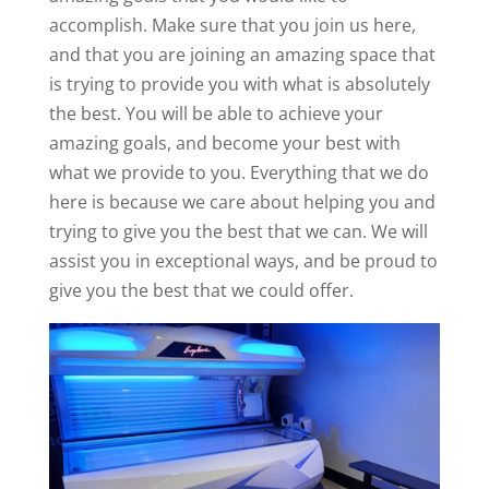
accomplish. Make sure that you join us here,
and that you are joining an amazing space that
is trying to provide you with what is absolutely
the best. You will be able to achieve your
amazing goals, and become your best with
what we provide to you. Everything that we do
here is because we care about helping you and
trying to give you the best that we can. We will
assist you in exceptional ways, and be proud to
give you the best that we could offer.