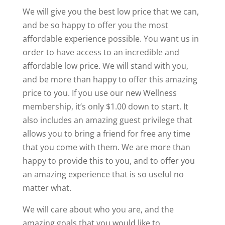
We will give you the best low price that we can,
and be so happy to offer you the most
affordable experience possible. You want us in
order to have access to an incredible and
affordable low price. We will stand with you,
and be more than happy to offer this amazing
price to you. If you use our new Wellness
membership, it’s only $1.00 down to start. It
also includes an amazing guest privilege that
allows you to bring a friend for free any time
that you come with them. We are more than
happy to provide this to you, and to offer you
an amazing experience that is so useful no
matter what.
We will care about who you are, and the
amazing goals that you would like to