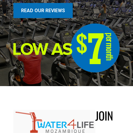
READ OUR REVIEWS
JOIN