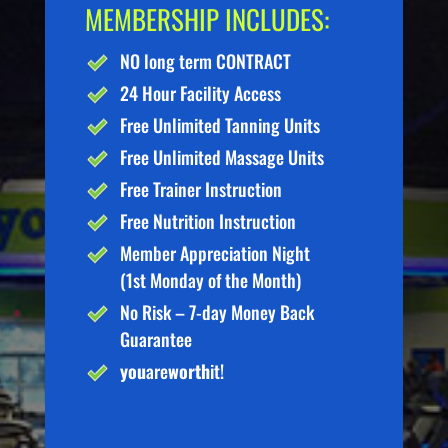
MEMBERSHIP INCLUDES:
NO long term CONTRACT
24 Hour Facility Access
Free Unlimited Tanning Units
Free Unlimited Massage Units
Free Trainer Instruction
Free Nutrition Instruction
Member Appreciation Night
(1st Monday of the Month)
No Risk – 7-day Money Back
Guarantee
you
are
worth
it!