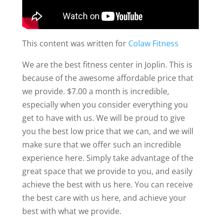
This content was written for
Colaw Fitness
We are the best fitness center in Joplin. This is
because of the awesome affordable price that
we provide. $7.00 a month is incredible,
especially when you consider everything you
get to have with us. We will be proud to give
you the best low price that we can, and we will
make sure that we offer such an incredible
experience here. Simply take advantage of the
great space that we provide to you, and easily
achieve the best with us here. You can receive
the best care with us here, and achieve your
best with what we provide.