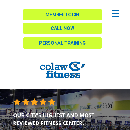
MEMBER LOGIN
CALL NOW
PERSONAL TRAINING
OUR CITY’S HIGHEST AND MOST
REVIEWED FITNESS CENTER.