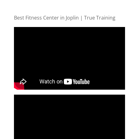
Best Fitness Center in Joplin | True Training