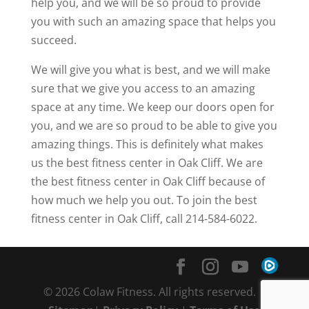
help you, and we will be so proud to provide
you with such an amazing space that helps you
succeed.
We will give you what is best, and we will make
sure that we give you access to an amazing
space at any time. We keep our doors open for
you, and we are so proud to be able to give you
amazing things. This is definitely what makes
us the best fitness center in Oak Cliff. We are
the best fitness center in Oak Cliff because of
how much we help you out. To join the best
fitness center in Oak Cliff, call 214-584-6022.
© 2026 Colaw Fitness. All rights reserved. |