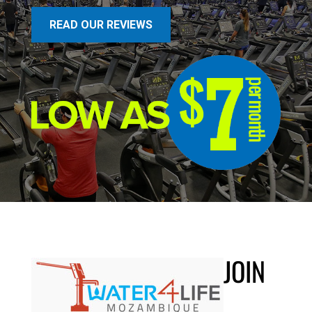
READ OUR REVIEWS
JOIN