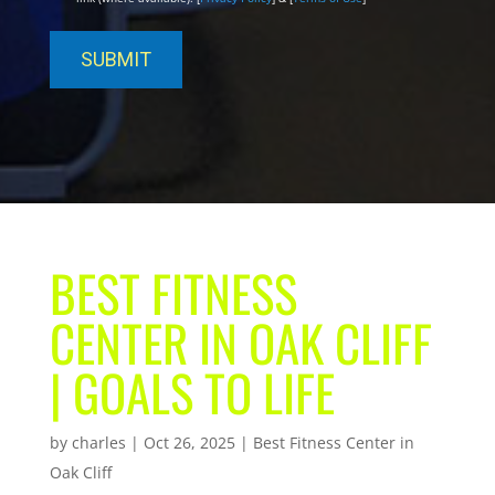
BEST FITNESS
CENTER IN OAK CLIFF
| GOALS TO LIFE
by
charles
|
Oct 26, 2025
|
Best Fitness Center in
Oak Cliff