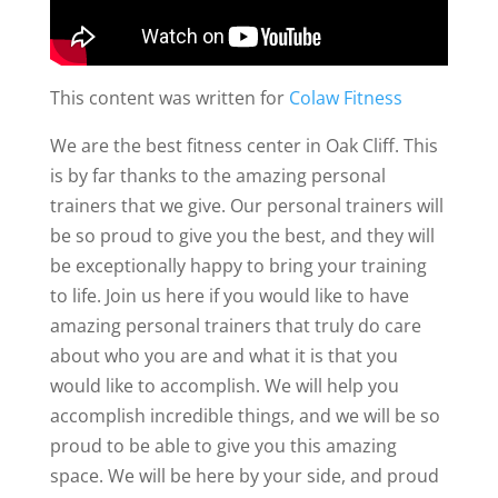
This content was written for
Colaw Fitness
We are the best fitness center in Oak Cliff. This
is by far thanks to the amazing personal
trainers that we give. Our personal trainers will
be so proud to give you the best, and they will
be exceptionally happy to bring your training
to life. Join us here if you would like to have
amazing personal trainers that truly do care
about who you are and what it is that you
would like to accomplish. We will help you
accomplish incredible things, and we will be so
proud to be able to give you this amazing
space. We will be here by your side, and proud