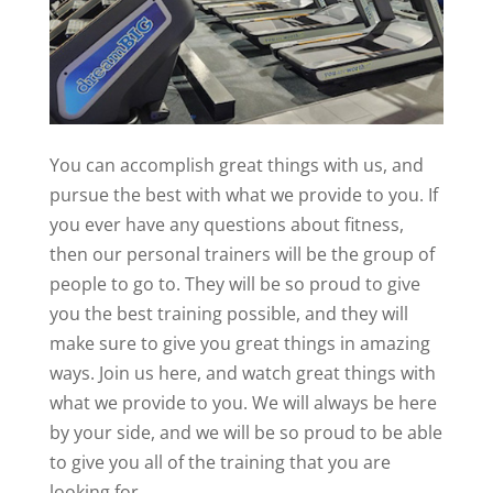
You can accomplish great things with us, and
pursue the best with what we provide to you. If
you ever have any questions about fitness,
then our personal trainers will be the group of
people to go to. They will be so proud to give
you the best training possible, and they will
make sure to give you great things in amazing
ways. Join us here, and watch great things with
what we provide to you. We will always be here
by your side, and we will be so proud to be able
to give you all of the training that you are
looking for.