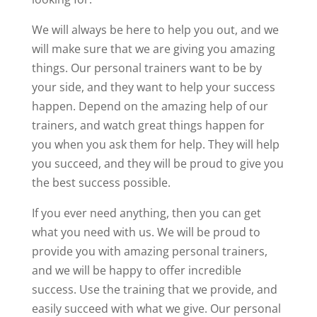
We will always be here to help you out, and we
will make sure that we are giving you amazing
things. Our personal trainers want to be by
your side, and they want to help your success
happen. Depend on the amazing help of our
trainers, and watch great things happen for
you when you ask them for help. They will help
you succeed, and they will be proud to give you
the best success possible.
If you ever need anything, then you can get
what you need with us. We will be proud to
provide you with amazing personal trainers,
and we will be happy to offer incredible
success. Use the training that we provide, and
easily succeed with what we give. Our personal