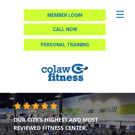
MEMBER LOGIN
CALL NOW
PERSONAL TRAINING
OUR CITY’S HIGHEST AND MOST
REVIEWED FITNESS CENTER.