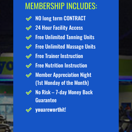
MEMBERSHIP INCLUDES:
NO long term CONTRACT
24 Hour Facility Access
Free Unlimited Tanning Units
Free Unlimited Massage Units
Free Trainer Instruction
Free Nutrition Instruction
Member Appreciation Night
(1st Monday of the Month)
No Risk – 7-day Money Back
Guarantee
you
are
worth
it!