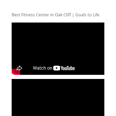
Best Fitness Center in Oak Cliff | Goals to Life