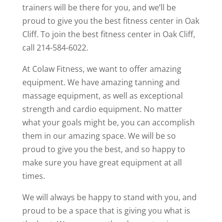
trainers will be there for you, and we’ll be
proud to give you the best fitness center in Oak
Cliff. To join the best fitness center in Oak Cliff,
call 214-584-6022.
At Colaw Fitness, we want to offer amazing
equipment. We have amazing tanning and
massage equipment, as well as exceptional
strength and cardio equipment. No matter
what your goals might be, you can accomplish
them in our amazing space. We will be so
proud to give you the best, and so happy to
make sure you have great equipment at all
times.
We will always be happy to stand with you, and
proud to be a space that is giving you what is