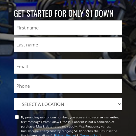
GET STARTED FOR ONLY $1 DOWN
Name
First
Last
Email
(Required)
Phone
Location
By providing your phone number, you consent to receive marketing
Opt
text messages from Colaw Fitness. Consent is not a condition of
In
purchase. Msg & data rates may apply. Msg Frequency varies.
Unsubscribe at any time by replying STOP or click the unsubscribe
link (where available). [
Privacy Policy
] & [
Terms of Use
]