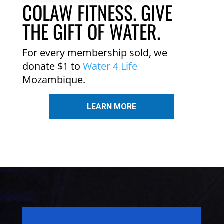
COLAW FITNESS. GIVE
THE GIFT OF WATER.
For every membership sold, we
donate $1 to
Water 4 Life
Mozambique.
LEARN MORE