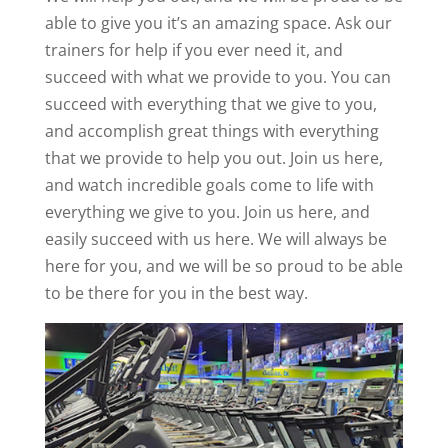
able to give you it’s an amazing space. Ask our
trainers for help if you ever need it, and
succeed with what we provide to you. You can
succeed with everything that we give to you,
and accomplish great things with everything
that we provide to help you out. Join us here,
and watch incredible goals come to life with
everything we give to you. Join us here, and
easily succeed with us here. We will always be
here for you, and we will be so proud to be able
to be there for you in the best way.