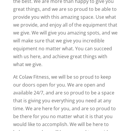
the best. We are more than happy to give you
great things, and we are so proud to be able to
provide you with this amazing space. Use what
we provide, and enjoy all of the equipment that
we give. We will give you amazing spots, and we
will make sure that we give you incredible
equipment no matter what. You can succeed
with us here, and achieve great things with
what we give.
At Colaw Fitness, we will be so proud to keep
our doors open for you. We are open and
available 24/7, and are so proud to be a space
that is giving you everything you need at any
time. We are here for you, and are so proud to
be there for you no matter what it is that you
would like to accomplish. We will be here to