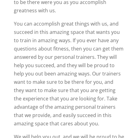
to be there were you as you accomplish
greatness with us.
You can accomplish great things with us, and
succeed in this amazing space that wants you
to train in amazing ways. If you ever have any
questions about fitness, then you can get them
answered by our personal trainers. They will
help you succeed, and they will be proud to
help you out been amazing ways. Our trainers
want to make sure to be there for you, and
they want to make sure that you are getting
the experience that you are looking for. Take
advantage of the amazing personal trainers
that we provide, and easily succeed in this
amazing space that cares about you.
We will help you out, and we will be proud to be