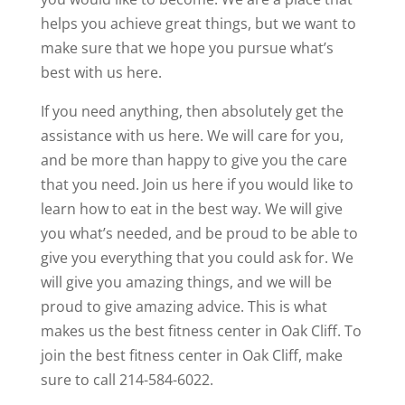
helps you achieve great things, but we want to
make sure that we hope you pursue what’s
best with us here.
If you need anything, then absolutely get the
assistance with us here. We will care for you,
and be more than happy to give you the care
that you need. Join us here if you would like to
learn how to eat in the best way. We will give
you what’s needed, and be proud to be able to
give you everything that you could ask for. We
will give you amazing things, and we will be
proud to give amazing advice. This is what
makes us the best fitness center in Oak Cliff. To
join the best fitness center in Oak Cliff, make
sure to call 214-584-6022.