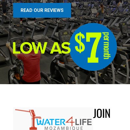
READ OUR REVIEWS
JOIN