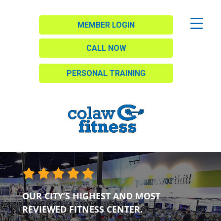
MEMBER LOGIN
CALL NOW
PERSONAL TRAINING
OUR CITY’S HIGHEST AND MOST
REVIEWED FITNESS CENTER.