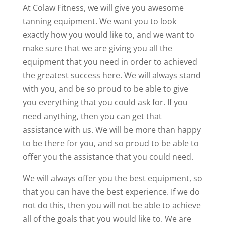
At Colaw Fitness, we will give you awesome
tanning equipment. We want you to look
exactly how you would like to, and we want to
make sure that we are giving you all the
equipment that you need in order to achieved
the greatest success here. We will always stand
with you, and be so proud to be able to give
you everything that you could ask for. If you
need anything, then you can get that
assistance with us. We will be more than happy
to be there for you, and so proud to be able to
offer you the assistance that you could need.
We will always offer you the best equipment, so
that you can have the best experience. If we do
not do this, then you will not be able to achieve
all of the goals that you would like to. We are