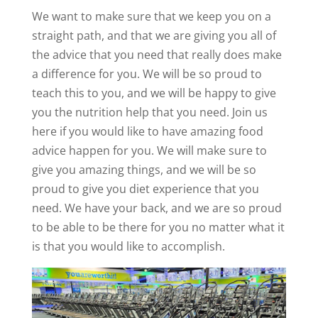
We want to make sure that we keep you on a
straight path, and that we are giving you all of
the advice that you need that really does make
a difference for you. We will be so proud to
teach this to you, and we will be happy to give
you the nutrition help that you need. Join us
here if you would like to have amazing food
advice happen for you. We will make sure to
give you amazing things, and we will be so
proud to give you diet experience that you
need. We have your back, and we are so proud
to be able to be there for you no matter what it
is that you would like to accomplish.