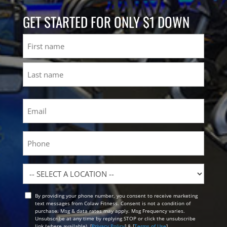
GET STARTED FOR ONLY $1 DOWN
Name
First
Last
Email
(Required)
Phone
Location
By providing your phone number, you consent to receive marketing
Opt
text messages from Colaw Fitness. Consent is not a condition of
In
purchase. Msg & data rates may apply. Msg Frequency varies.
Unsubscribe at any time by replying STOP or click the unsubscribe
link (where available). [
Privacy Policy
] & [
Terms of Use
]