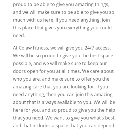
proud to be able to give you amazing things,
and we will make sure to be able to give you so
much with us here. If you need anything, Join
this place that gives you everything you could
need.
At Colaw Fitness, we will give you 24/7 access.
We will be so proud to give you the best space
possible, and we will make sure to keep our
doors open for you at all times. We care about
who you are, and make sure to offer you the
amazing care that you are looking for. If you
need anything, then you can join this amazing
about that is always available to you. We will be
here for you, and so proud to give you the help
that you need. We want to give you what’s best,
and that includes a space that you can depend