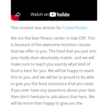
This content was written for
Colaw Fitness
We are the best fitness center in Oak Cliff. This
is because of the awesome nutrition classes
that we offer to you. The food that you put into
your body does absolutely matter, and we will
make sure to teach you exactly what kind of
food is best for you. We will be happy to teach
this to you, and we will be so proud to be able
to give you the food assistance that you need.
If you ever have any questions about your diet,
then don’t hesitate to ask about that here. We
will be more than happy to give you the