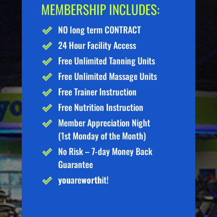
MEMBERSHIP INCLUDES:
NO long term CONTRACT
24 Hour Facility Access
Free Unlimited Tanning Units
Free Unlimited Massage Units
Free Trainer Instruction
Free Nutrition Instruction
Member Appreciation Night
(1st Monday of the Month)
No Risk – 7-day Money Back
Guarantee
you
are
worth
it!