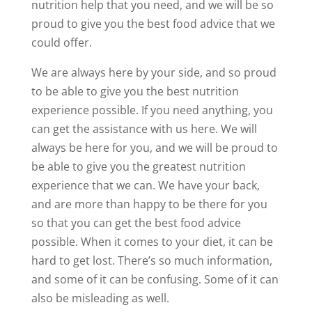
nutrition help that you need, and we will be so
proud to give you the best food advice that we
could offer.
We are always here by your side, and so proud
to be able to give you the best nutrition
experience possible. If you need anything, you
can get the assistance with us here. We will
always be here for you, and we will be proud to
be able to give you the greatest nutrition
experience that we can. We have your back,
and are more than happy to be there for you
so that you can get the best food advice
possible. When it comes to your diet, it can be
hard to get lost. There’s so much information,
and some of it can be confusing. Some of it can
also be misleading as well.