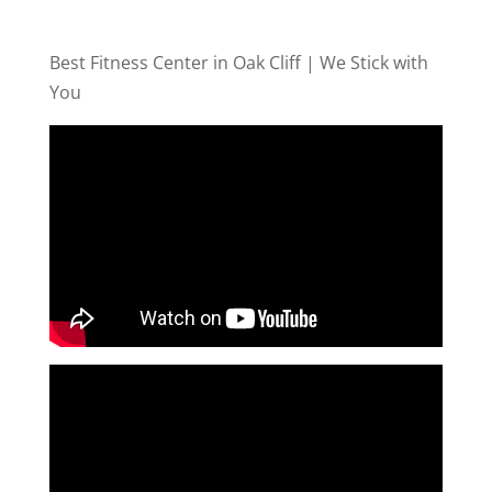
Best Fitness Center in Oak Cliff | We Stick with
You