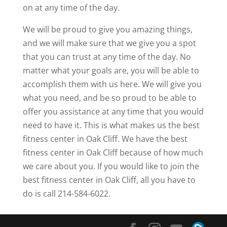
on at any time of the day.
We will be proud to give you amazing things,
and we will make sure that we give you a spot
that you can trust at any time of the day. No
matter what your goals are, you will be able to
accomplish them with us here. We will give you
what you need, and be so proud to be able to
offer you assistance at any time that you would
need to have it. This is what makes us the best
fitness center in Oak Cliff. We have the best
fitness center in Oak Cliff because of how much
we care about you. If you would like to join the
best fitness center in Oak Cliff, all you have to
do is call 214-584-6022.