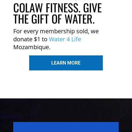
COLAW FITNESS. GIVE
THE GIFT OF WATER.
For every membership sold, we
donate $1 to
Water 4 Life
Mozambique.
LEARN MORE