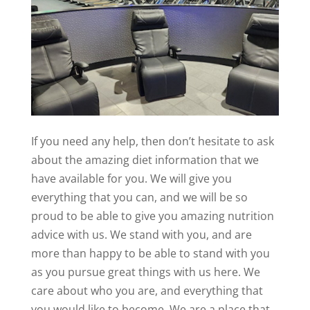
If you need any help, then don’t hesitate to ask
about the amazing diet information that we
have available for you. We will give you
everything that you can, and we will be so
proud to be able to give you amazing nutrition
advice with us. We stand with you, and are
more than happy to be able to stand with you
as you pursue great things with us here. We
care about who you are, and everything that
you would like to become. We are a place that