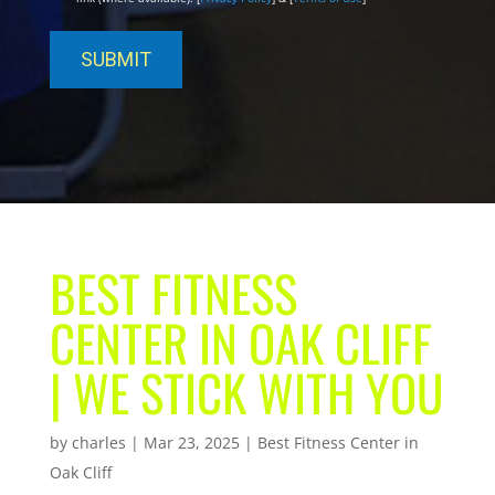
BEST FITNESS
CENTER IN OAK CLIFF
| WE STICK WITH YOU
by
charles
|
Mar 23, 2025
|
Best Fitness Center in
Oak Cliff