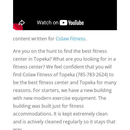
content written for
Colaw Fitness
.
Are you on the hunt to find the best fitness
center in Topeka? What are you looking for in a
fitness center? We feel confident that you will
find Colaw Fitness of Topeka (785-783-2624) to
be the best fitness center and Topeka for many
reasons. For starters, we have a new building
with new modern exercise equipment. The
building was built just for fitness
accommodations. It is kept extremely clean
and is actively cleaned regularly so it stays that
way.