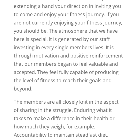
extending a hand your direction in inviting you
to come and enjoy your fitness journey. If you
are not currently enjoying your fitness journey,
you should be. The atmosphere that we have
here is special. It is generated by our staff
investing in every single members lives. It is
through motivation and positive reinforcement
that our members began to feel valuable and
accepted. They feel fully capable of producing
the level of fitness to reach their goals and
beyond.
The members are all closely knit in the aspect
of sharing in the struggle. Enduring what it
takes to make a difference in their health or
how much they weigh, for example.
Accountability to maintain steadfast diet.