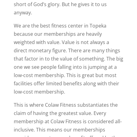
short of God’s glory. But he gives it to us
anyway.
We are the best fitness center in Topeka
because our memberships are heavily
weighted with value. Value is not always a
direct monetary figure. There are many things
that factor in to the value of something. The big
one we see people falling into is jumping at a
low-cost membership. This is great but most
facilities offer limited benefits along with their
low-cost membership.
This is where Colaw Fitness substantiates the
claim of having the greatest value. Every
membership at Colaw Fitness is considered all-
inclusive. This means our memberships