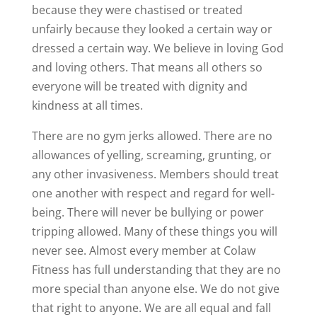
because they were chastised or treated
unfairly because they looked a certain way or
dressed a certain way. We believe in loving God
and loving others. That means all others so
everyone will be treated with dignity and
kindness at all times.
There are no gym jerks allowed. There are no
allowances of yelling, screaming, grunting, or
any other invasiveness. Members should treat
one another with respect and regard for well-
being. There will never be bullying or power
tripping allowed. Many of these things you will
never see. Almost every member at Colaw
Fitness has full understanding that they are no
more special than anyone else. We do not give
that right to anyone. We are all equal and fall