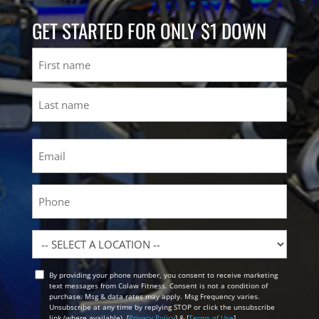
GET STARTED FOR ONLY $1 DOWN
Name
First
Last
Email
(Required)
Phone
Location
By providing your phone number, you consent to receive marketing
Opt
text messages from Colaw Fitness. Consent is not a condition of
In
purchase. Msg & data rates may apply. Msg Frequency varies.
Unsubscribe at any time by replying STOP or click the unsubscribe
link (where available). [
Privacy Policy
] & [
Terms of Use
]