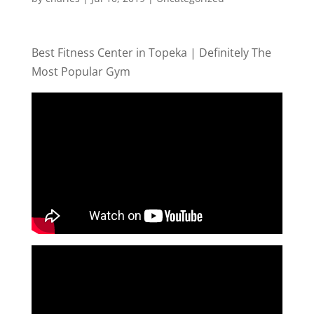
Best Fitness Center in Topeka | Definitely The
Most Popular Gym