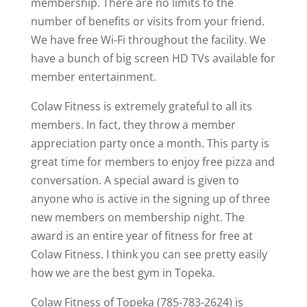
membership. There are no limits to the
number of benefits or visits from your friend.
We have free Wi-Fi throughout the facility. We
have a bunch of big screen HD TVs available for
member entertainment.
Colaw Fitness is extremely grateful to all its
members. In fact, they throw a member
appreciation party once a month. This party is
great time for members to enjoy free pizza and
conversation. A special award is given to
anyone who is active in the signing up of three
new members on membership night. The
award is an entire year of fitness for free at
Colaw Fitness. I think you can see pretty easily
how we are the best gym in Topeka.
Colaw Fitness of Topeka (785-783-2624) is