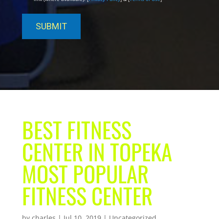
BEST FITNESS
CENTER IN TOPEKA
MOST POPULAR
FITNESS CENTER
by
charles
|
Jul 10, 2019
| Uncategorized