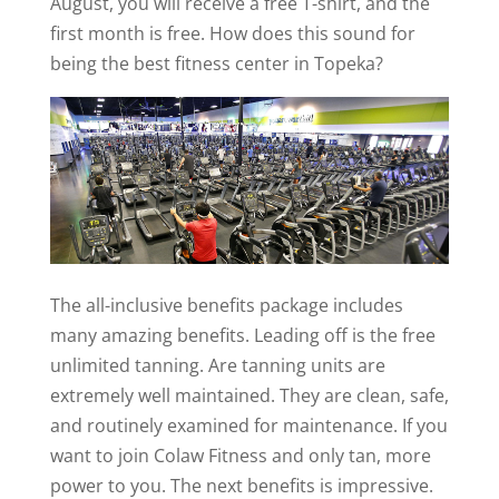
August, you will receive a free T-shirt, and the
first month is free. How does this sound for
being the best fitness center in Topeka?
The all-inclusive benefits package includes
many amazing benefits. Leading off is the free
unlimited tanning. Are tanning units are
extremely well maintained. They are clean, safe,
and routinely examined for maintenance. If you
want to join Colaw Fitness and only tan, more
power to you. The next benefits is impressive.