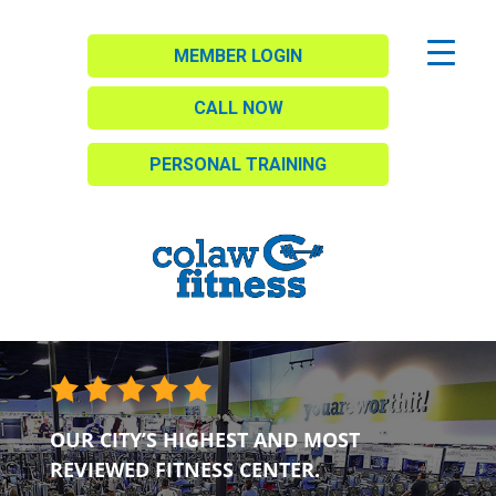
MEMBER LOGIN
CALL NOW
PERSONAL TRAINING
OUR CITY’S HIGHEST AND MOST
REVIEWED FITNESS CENTER.