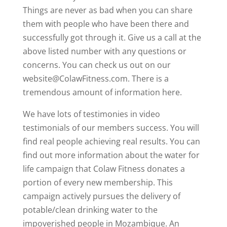
Things are never as bad when you can share
them with people who have been there and
successfully got through it. Give us a call at the
above listed number with any questions or
concerns. You can check us out on our
website@ColawFitness.com. There is a
tremendous amount of information here.
We have lots of testimonies in video
testimonials of our members success. You will
find real people achieving real results. You can
find out more information about the water for
life campaign that Colaw Fitness donates a
portion of every new membership. This
campaign actively pursues the delivery of
potable/clean drinking water to the
impoverished people in Mozambique. An