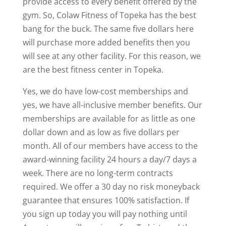
provide access to every benefit offered by the
gym. So, Colaw Fitness of Topeka has the best
bang for the buck. The same five dollars here
will purchase more added benefits then you
will see at any other facility. For this reason, we
are the best fitness center in Topeka.
Yes, we do have low-cost memberships and
yes, we have all-inclusive member benefits. Our
memberships are available for as little as one
dollar down and as low as five dollars per
month. All of our members have access to the
award-winning facility 24 hours a day/7 days a
week. There are no long-term contracts
required. We offer a 30 day no risk moneyback
guarantee that ensures 100% satisfaction. If
you sign up today you will pay nothing until