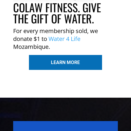
COLAW FITNESS. GIVE
THE GIFT OF WATER.
For every membership sold, we
donate $1 to
Water 4 Life
Mozambique.
LEARN MORE