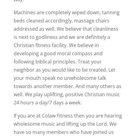
Machines are completely wiped down, tanning
beds cleaned accordingly, massage chairs
addressed as well. We believe that cleanliness
is next to godliness and we are definitely a
Christian fitness facility. We believe in
developing a good moral compass and
following biblical principles. Treat your
neighbor as you would like to be treated. Let
your mouth speak no unwholesome talk
towards another member. And many others as
well. We play uplifting, positive Christian music
24 hours a day/7 days a week.
If you are at Colaw Fitness then you are hearing
wholesome music and lifting up the Lord. We
have so many members who have joined us