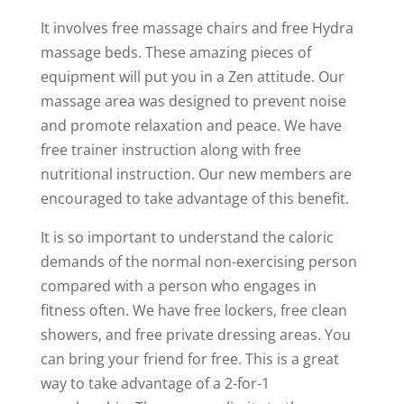
It involves free massage chairs and free Hydra
massage beds. These amazing pieces of
equipment will put you in a Zen attitude. Our
massage area was designed to prevent noise
and promote relaxation and peace. We have
free trainer instruction along with free
nutritional instruction. Our new members are
encouraged to take advantage of this benefit.
It is so important to understand the caloric
demands of the normal non-exercising person
compared with a person who engages in
fitness often. We have free lockers, free clean
showers, and free private dressing areas. You
can bring your friend for free. This is a great
way to take advantage of a 2-for-1