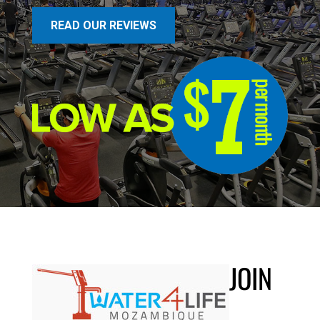
READ OUR REVIEWS
JOIN