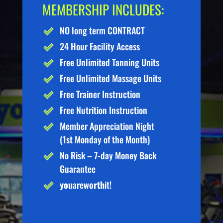
MEMBERSHIP INCLUDES:
NO long term CONTRACT
24 Hour Facility Access
Free Unlimited Tanning Units
Free Unlimited Massage Units
Free Trainer Instruction
Free Nutrition Instruction
Member Appreciation Night
(1st Monday of the Month)
No Risk – 7-day Money Back
Guarantee
you
are
worth
it!