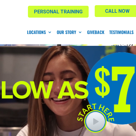
CALL NOW
PERSONAL TRAINING
LOCATIONS
OUR STORY
GIVEBACK
TESTIMONIALS