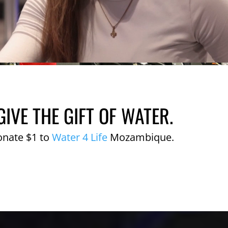
GIVE THE GIFT OF WATER.
onate $1 to
Water 4 Life
Mozambique.