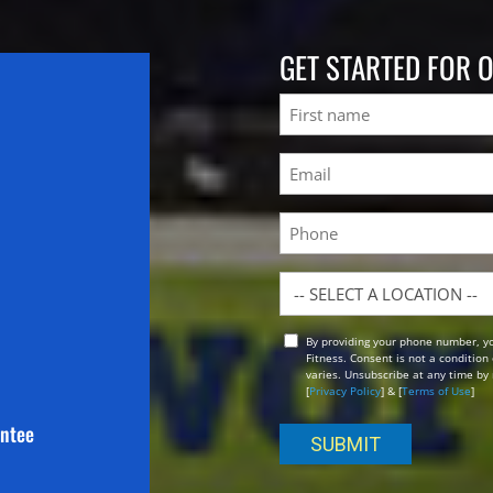
GET STARTED FOR 
Name
First
Email
(Required)
Phone
Location
By providing your phone number, y
Opt
Fitness. Consent is not a conditio
In
varies. Unsubscribe at any time by 
[
Privacy Policy
] & [
Terms of Use
]
antee