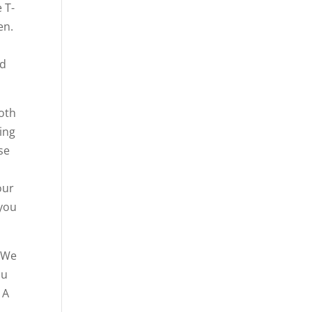
 T-
en.
nd
both
ing
se
our
 you
. We
ou
 A