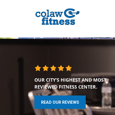
OUR CITY’S HIGHEST AND MOST
REVIEWED FITNESS CENTER.
READ OUR REVIEWS