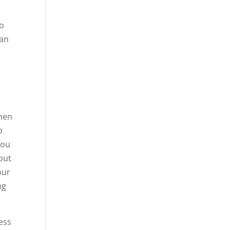
to
ean
when
p
you
 out
our
ng
ess