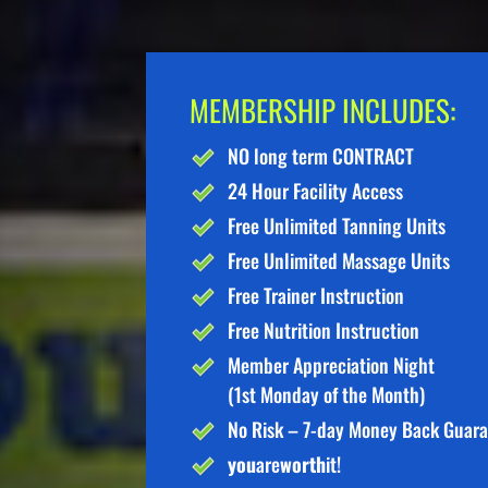
MEMBERSHIP INCLUDES:
NO long term CONTRACT
24 Hour Facility Access
Free Unlimited Tanning Units
Free Unlimited Massage Units
Free Trainer Instruction
Free Nutrition Instruction
Member Appreciation Night
(1st Monday of the Month)
No Risk – 7-day Money Back Guar
you
are
worth
it!