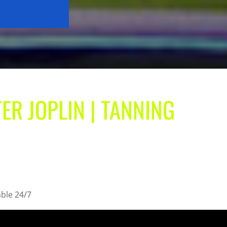
ER JOPLIN | TANNING
able 24/7