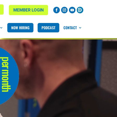
MEMBER LOGIN
NOW HIRING
PODCAST
CONTACT