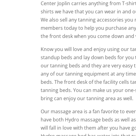
Center Joplin carries anything from T-shirt
shirts we have that you can wear in and o
We also sell any tanning accessories you 
members today to help you purchase any
the front desk when you come down and vis
Know you will love and enjoy using our ta
standup beds and lay down beds for you 
our tanning beds and they are very easy 
any of our tanning equipment at any time.
beds. The front desk of the facility cells 
tanning beds. You can make us your one-s
bring can enjoy our tanning area as well.
Our massage area is a fan favorite to every
have both Hydro massage beds as well as
will fall in love with them after you have
Hydro massage bed has water jets that ru