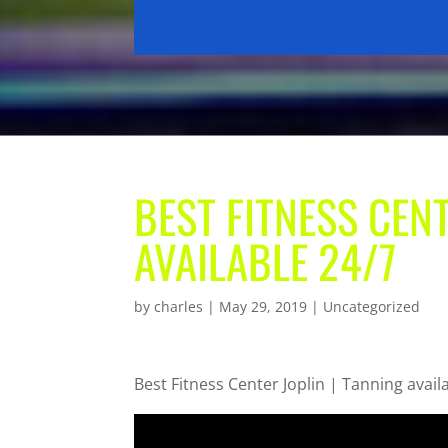
BEST FITNESS CENT
AVAILABLE 24/7
by
charles
|
May 29, 2019
| Uncategorized
Best Fitness Center Joplin | Tanning avail