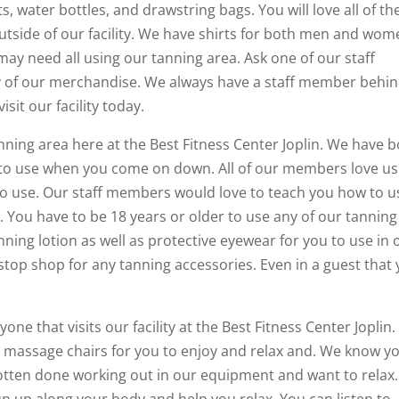
s, water bottles, and drawstring bags. You will love all of the
utside of our facility. We have shirts for both men and wom
may need all using our tanning area. Ask one of our staff
 of our merchandise. We always have a staff member behi
it our facility today.
nning area here at the Best Fitness Center Joplin. We have 
to use when you come on down. All of our members love us
to use. Our staff members would love to teach you how to u
 You have to be 18 years or older to use any of our tanning
tanning lotion as well as protective eyewear for you to use in 
top shop for any tanning accessories. Even in a guest that
one that visits our facility at the Best Fitness Center Joplin
 massage chairs for you to enjoy and relax and. We know y
 gotten done working out in our equipment and want to relax.
n up along your body and help you relax. You can listen to