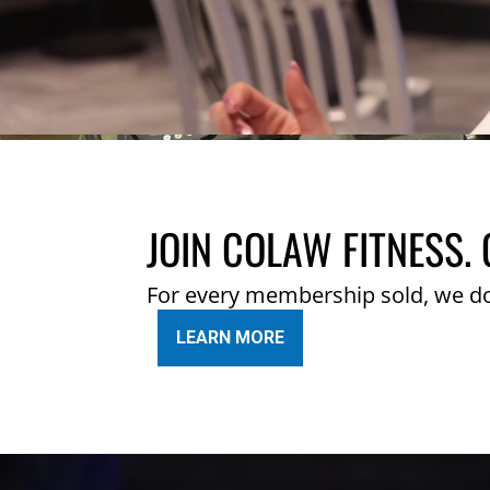
JOIN COLAW FITNESS. 
For every membership sold, we d
LEARN MORE