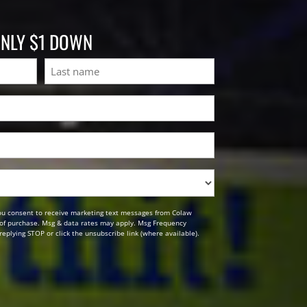
ONLY $1 DOWN
Last
ou consent to receive marketing text messages from Colaw
n of purchase. Msg & data rates may apply. Msg Frequency
replying STOP or click the unsubscribe link (where available).