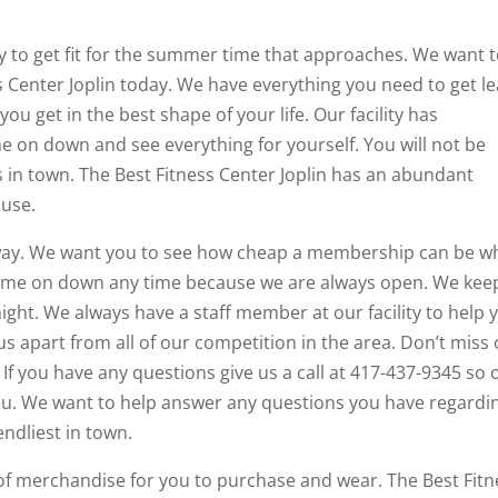
 to get fit for the summer time that approaches. We want 
 Center Joplin today. We have everything you need to get l
ou get in the best shape of your life. Our facility has
 on down and see everything for yourself. You will not be
 in town. The Best Fitness Center Joplin has an abundant
 use.
away. We want you to see how cheap a membership can be 
 come on down any time because we are always open. We kee
ght. We always have a staff member at our facility to help 
us apart from all of our competition in the area. Don’t miss
If you have any questions give us a call at 417-437-9345 so 
u. We want to help answer any questions you have regardi
endliest in town.
f merchandise for you to purchase and wear. The Best Fitn