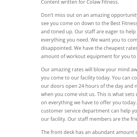
Content written for Colaw Fitness.
Don’t miss out on an amazing opportunity
see you come on down to the Best Fitness
and toned up. Our staff are eager to help y
everything you need. We want you to come
disappointed. We have the cheapest rates
amount of workout equipment for you to
Our amazing rates will blow your mind 
you come to our facility today. You can
our doors open 24 hours of the day and ni
when you come visit us. This is what sets 
on everything we have to offer you today. 
customer service department can help yo
our facility. Our staff members are the fri
The front desk has an abundant amount o