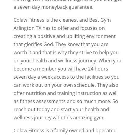
a seven day moneyback guarantee.
Colaw Fitness is the cleanest and Best Gym
Arlington TX has to offer and focuses on
creating a positive and uplifting environment
that glorifies God. They know that you are
worth it and that is why they strive to help you
on your health and wellness journey. When you
become a member you will have 24 hours
seven day a week access to the facilities so you
can work out on your own schedule. They also
offer nutrition and training instruction as well
as fitness assessments and so much more. So
reach out today and start your health and
wellness journey with this amazing gym.
Colaw Fitness is a family owned and operated