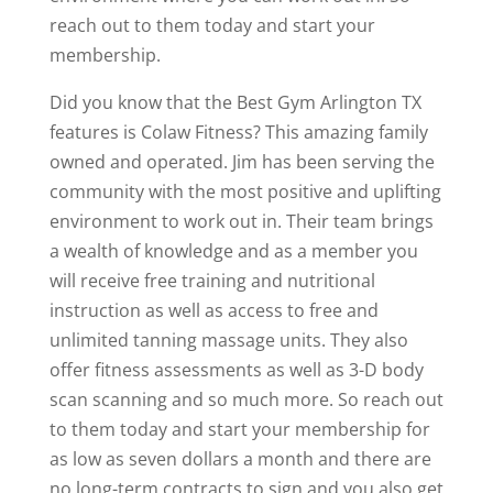
reach out to them today and start your
membership.
Did you know that the Best Gym Arlington TX
features is Colaw Fitness? This amazing family
owned and operated. Jim has been serving the
community with the most positive and uplifting
environment to work out in. Their team brings
a wealth of knowledge and as a member you
will receive free training and nutritional
instruction as well as access to free and
unlimited tanning massage units. They also
offer fitness assessments as well as 3-D body
scan scanning and so much more. So reach out
to them today and start your membership for
as low as seven dollars a month and there are
no long-term contracts to sign and you also get