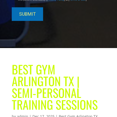
BEST GYM
ARLINGTON TX |
SEMI-PERSONAL
TRAINING SESSIONS
by
admin
|
Dec 17, 2025
|
Best Gym Arlington TX