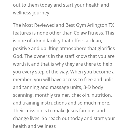
out to them today and start your health and
wellness journey.
The Most Reviewed and Best Gym Arlington TX
features is none other than Colaw Fitness. This
is one of a kind facility that offers a clean,
positive and uplifting atmosphere that glorifies
God. The owners in the staff know that you are
worth it and that is why they are there to help
you every step of the way. When you become a
member, you will have access to free and unlit
and tanning and massage units, 3-D body
scanning, monthly trainer, check-in, nutrition,
and training instructions and so much more.
Their mission is to make Jesus famous and
change lives. So reach out today and start your
health and wellness