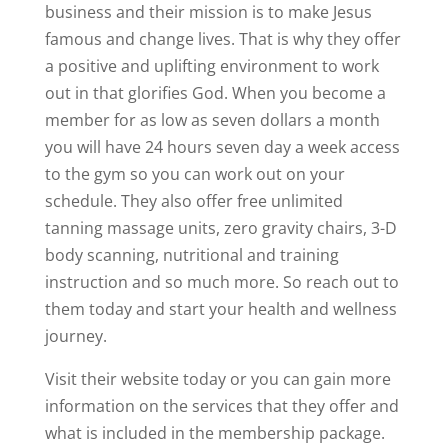
business and their mission is to make Jesus
famous and change lives. That is why they offer
a positive and uplifting environment to work
out in that glorifies God. When you become a
member for as low as seven dollars a month
you will have 24 hours seven day a week access
to the gym so you can work out on your
schedule. They also offer free unlimited
tanning massage units, zero gravity chairs, 3-D
body scanning, nutritional and training
instruction and so much more. So reach out to
them today and start your health and wellness
journey.
Visit their website today or you can gain more
information on the services that they offer and
what is included in the membership package.