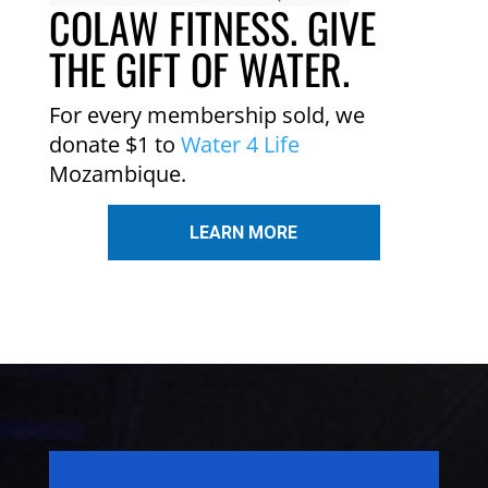
COLAW FITNESS. GIVE
THE GIFT OF WATER.
For every membership sold, we
donate $1 to
Water 4 Life
Mozambique.
LEARN MORE