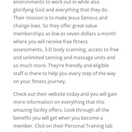
environments to work out in while also
glorifying God and everything that they do.
Their mission is to make Jesus famous and
change lives. So they offer great value
memberships as low as seven dollars a month
where you will receive free fitness
assessments, 3-D body scanning, access to free
and unlimited tanning and massage units and
so much more. They’re friendly and eligible
staff is there to help you every step of the way
on your fitness journey.
Check out their website today and you will gain
more information on everything that this
amazing facility offers. Look through all the
benefits you will get when you become a
member. Click on their Personal Training tab