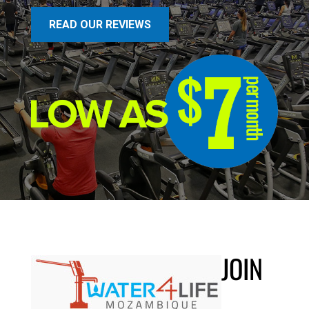
READ OUR REVIEWS
JOIN