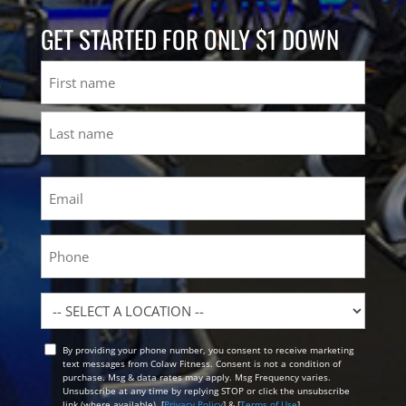
GET STARTED FOR ONLY $1 DOWN
Name
First
Last
Email
(Required)
Phone
Location
By providing your phone number, you consent to receive marketing
Opt
text messages from Colaw Fitness. Consent is not a condition of
In
purchase. Msg & data rates may apply. Msg Frequency varies.
Unsubscribe at any time by replying STOP or click the unsubscribe
link (where available). [
Privacy Policy
] & [
Terms of Use
]