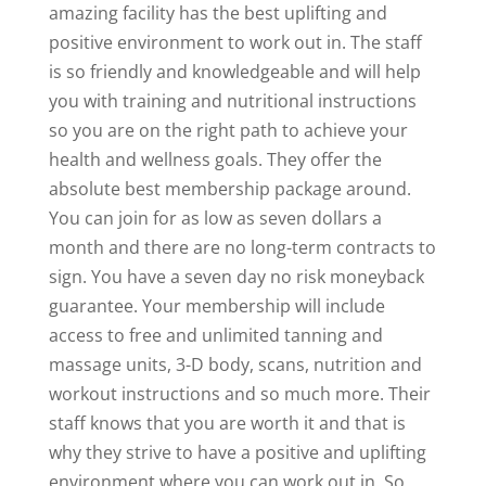
amazing facility has the best uplifting and
positive environment to work out in. The staff
is so friendly and knowledgeable and will help
you with training and nutritional instructions
so you are on the right path to achieve your
health and wellness goals. They offer the
absolute best membership package around.
You can join for as low as seven dollars a
month and there are no long-term contracts to
sign. You have a seven day no risk moneyback
guarantee. Your membership will include
access to free and unlimited tanning and
massage units, 3-D body, scans, nutrition and
workout instructions and so much more. Their
staff knows that you are worth it and that is
why they strive to have a positive and uplifting
environment where you can work out in. So