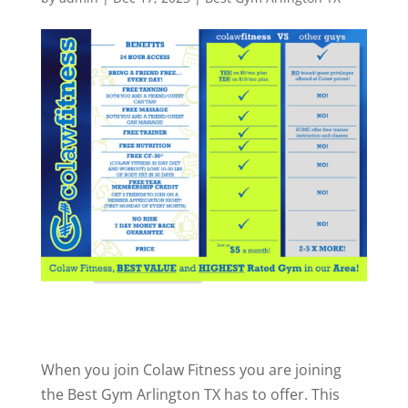
When you join Colaw Fitness you are joining
the Best Gym Arlington TX has to offer. This