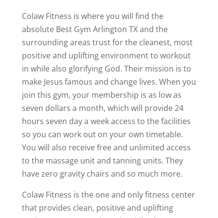
Colaw Fitness is where you will find the
absolute Best Gym Arlington TX and the
surrounding areas trust for the cleanest, most
positive and uplifting environment to workout
in while also glorifying God. Their mission is to
make Jesus famous and change lives. When you
join this gym, your membership is as low as
seven dollars a month, which will provide 24
hours seven day a week access to the facilities
so you can work out on your own timetable.
You will also receive free and unlimited access
to the massage unit and tanning units. They
have zero gravity chairs and so much more.
Colaw Fitness is the one and only fitness center
that provides clean, positive and uplifting