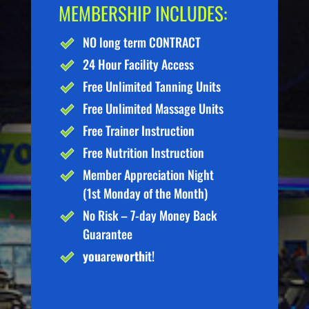
MEMBERSHIP INCLUDES:
NO long term CONTRACT
24 Hour Facility Access
Free Unlimited Tanning Units
Free Unlimited Massage Units
Free Trainer Instruction
Free Nutrition Instruction
Member Appreciation Night
(1st Monday of the Month)
No Risk – 7-day Money Back
Guarantee
you
are
worth
it!