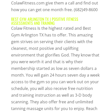
ColawFitness.com give them a call and find out
how you can get one month free. (682)49-8600
BEST GYM ARLINGTON TX | POSITIVE FITNESS
ASSESSMENTS AND TRAINING
Colaw Fitness Is the highest rated and Best
Gym Arlington TX has to offer. This amazing
gem strives on serving their clients with the
cleanest, most positive and uplifting
environment that glorifies God. They know that
you were worth it and that is why their
membership started as low as seven dollars a
month. You will gain 24 hours seven day a week
access to the gym so you can work out on your
schedule, you will also receive free nutrition
and training instruction as well as 3-D body
scanning. They also offer free and unlimited
tanning massage units for you to enjoy. Reach