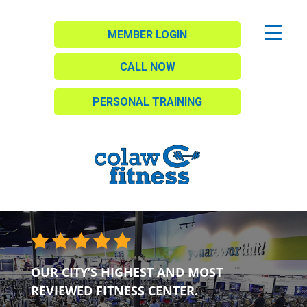
MEMBER LOGIN
CALL NOW
PERSONAL TRAINING
OUR CITY’S HIGHEST AND MOST
REVIEWED FITNESS CENTER.