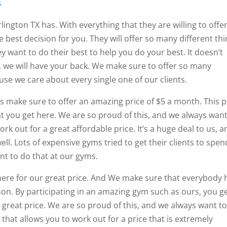
s
lington TX has. With everything that they are willing to offer
he best decision for you. They will offer so many different th
 want to do their best to help you do your best. It doesn’t
, we will have your back. We make sure to offer so many
cause we care about every single one of our clients.
s make sure to offer an amazing price of $5 a month. This p
t you get here. We are so proud of this, and we always want
ork out for a great affordable price. It’s a huge deal to us, 
ell. Lots of expensive gyms tried to get their clients to spen
nt to do that at our gyms.
here for our great price. And We make sure that everybody 
on. By participating in an amazing gym such as ours, you g
a great price. We are so proud of this, and we always want t
that allows you to work out for a price that is extremely