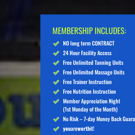
MEMBERSHIP INCLUDES:
NO long term CONTRACT
24 Hour Facility Access
Free Unlimited Tanning Units
Free Unlimited Massage Units
Free Trainer Instruction
Free Nutrition Instruction
Member Appreciation Night
(1st Monday of the Month)
No Risk – 7-day Money Back Guar
you
are
worth
it!