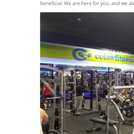
beneficial. We are here for you, and we a