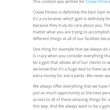
This content was written for
Colaw Fitnes
Colaw Fitness is definitely the best Gym Ar
it’s a no-brainer which gym is definitely t
because they truly do care about you. They
matter what you are trying to accomplish
different things at all of our facilities be
One thing for example that we always do i
is crazy when you consider everything tha
be a gym that allows all of our clients to w
we know that it’s a huge deal to them as w
extra money for extra perks. We never wa
We always offer everything that we have 
just as much opportunity as the next pers
access to all of these amazing things for 
this way. And We always want to be a gym 