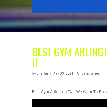
BEST GYM ARLINGT
IT
by
charles
|
May 30, 2021
| Uncategorized
Best Gym Arlington TX | We Want To Prov