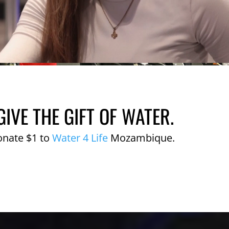
GIVE THE GIFT OF WATER.
onate $1 to
Water 4 Life
Mozambique.