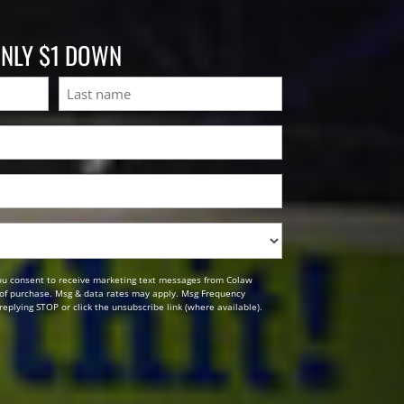
ONLY $1 DOWN
Last
ou consent to receive marketing text messages from Colaw
n of purchase. Msg & data rates may apply. Msg Frequency
replying STOP or click the unsubscribe link (where available).