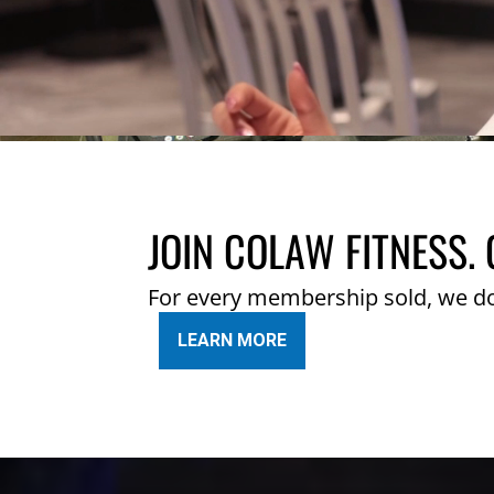
JOIN COLAW FITNESS. 
For every membership sold, we d
LEARN MORE