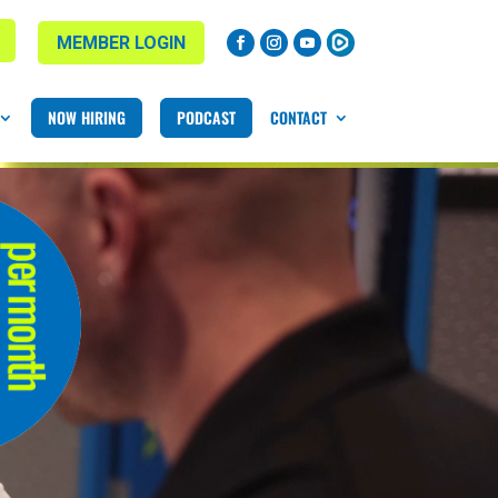
MEMBER LOGIN
NOW HIRING
PODCAST
CONTACT