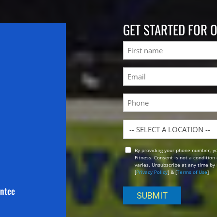
GET STARTED FOR 
Name
First
Email
(Required)
Phone
Location
By providing your phone number, y
Opt
Fitness. Consent is not a conditio
In
varies. Unsubscribe at any time by 
[
Privacy Policy
] & [
Terms of Use
]
antee