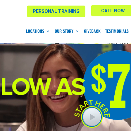
CALL NOW
PERSONAL TRAINING
LOCATIONS
OUR STORY
GIVEBACK
TESTIMONIALS