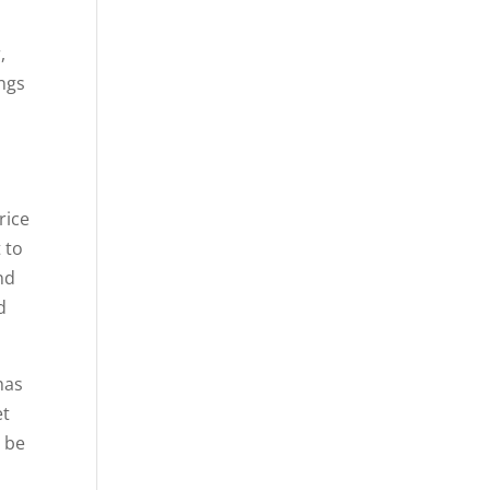
,
ings
rice
 to
and
d
has
et
o be