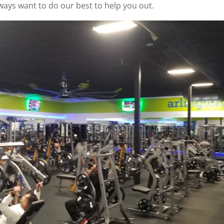
lways want to do our best to help you out.