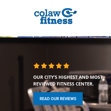
OUR CITY’S HIGHEST AND MOST
REVIEWED FITNESS CENTER.
READ OUR REVIEWS