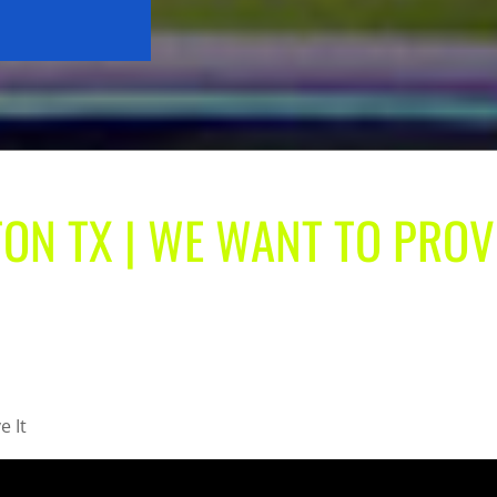
ON TX | WE WANT TO PROV
e It