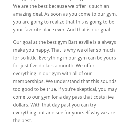
We are the best because we offer is such an
amazing deal. As soon as you come to our gym,
you are going to realize that this is going to be
your favorite place ever. And that is our goal.
Our goal at the best gym Bartlesville is a always
make you happy. That is why we offer so much
for so little. Everything in our gym can be yours
for just five dollars a month. We offer
everything in our gym with all of our
memberships. We understand that this sounds
too good to be true. If you’re skeptical, you may
come to our gym for a day pass that costs five
dollars. With that day past you can try
everything out and see for yourself why we are
the best.