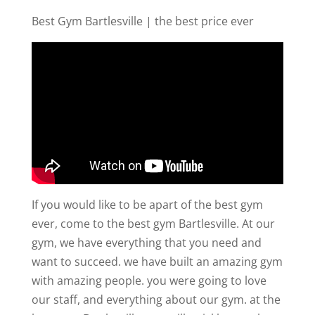
Best Gym Bartlesville | the best price ever
If you would like to be apart of the best gym
ever, come to the best gym Bartlesville. At our
gym, we have everything that you need and
want to succeed. we have built an amazing gym
with amazing people. you were going to love
our staff, and everything about our gym. at the