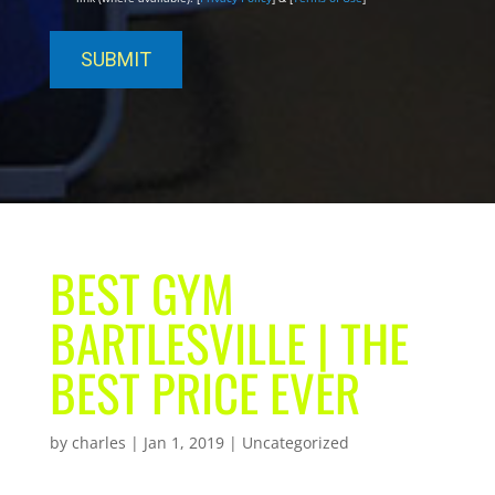
BEST GYM
BARTLESVILLE | THE
BEST PRICE EVER
by
charles
|
Jan 1, 2019
| Uncategorized