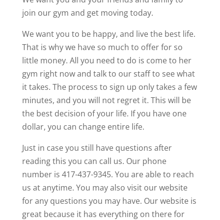
join our gym and get moving today.
We want you to be happy, and live the best life.
That is why we have so much to offer for so
little money. All you need to do is come to her
gym right now and talk to our staff to see what
it takes. The process to sign up only takes a few
minutes, and you will not regret it. This will be
the best decision of your life. If you have one
dollar, you can change entire life.
Just in case you still have questions after
reading this you can call us. Our phone
number is 417-437-9345. You are able to reach
us at anytime. You may also visit our website
for any questions you may have. Our website is
great because it has everything on there for