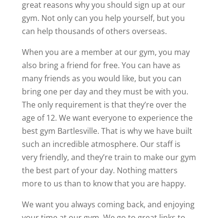
great reasons why you should sign up at our
gym. Not only can you help yourself, but you
can help thousands of others overseas.
When you are a member at our gym, you may
also bring a friend for free. You can have as
many friends as you would like, but you can
bring one per day and they must be with you.
The only requirement is that they’re over the
age of 12. We want everyone to experience the
best gym Bartlesville. That is why we have built
such an incredible atmosphere. Our staff is
very friendly, and they’re train to make our gym
the best part of your day. Nothing matters
more to us than to know that you are happy.
We want you always coming back, and enjoying
your time at our gym. We go to great links to