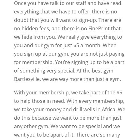
Once you have talk to our staff and have read
everything that we have to offer, there is no
doubt that you will want to sign-up. There are
no hidden fees, and there is no FinePrint that
we hide from you. We really give everything to
you and our gym for just $5 a month. When
you sign up at our gym, you are not just paying
for membership. You’re signing up to be a part
of something very special. At the best gym
Bartlesville, we are way more than just a gym.
With your membership, we take part of the $5
to help those in need. With every membership,
we take your money and drill wells in Africa. We
do this because we want to be more than just
any other gym. We want to be special and we
want you to be apart of it. There are so many