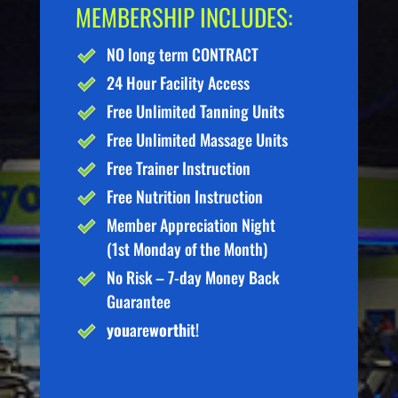
MEMBERSHIP INCLUDES:
NO long term CONTRACT
24 Hour Facility Access
Free Unlimited Tanning Units
Free Unlimited Massage Units
Free Trainer Instruction
Free Nutrition Instruction
Member Appreciation Night
(1st Monday of the Month)
No Risk – 7-day Money Back
Guarantee
you
are
worth
it!