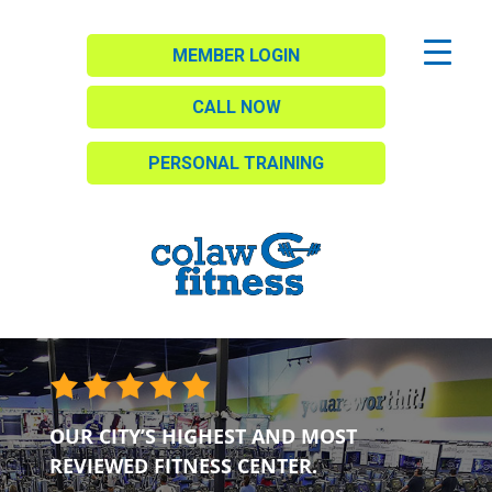
MEMBER LOGIN
CALL NOW
PERSONAL TRAINING
OUR CITY’S HIGHEST AND MOST
REVIEWED FITNESS CENTER.