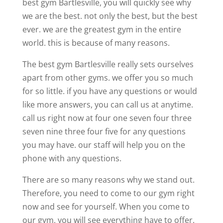
best gym Bartlesville, you will quickly see why
we are the best. not only the best, but the best
ever. we are the greatest gym in the entire
world. this is because of many reasons.
The best gym Bartlesville really sets ourselves
apart from other gyms. we offer you so much
for so little. if you have any questions or would
like more answers, you can call us at anytime.
call us right now at four one seven four three
seven nine three four five for any questions
you may have. our staff will help you on the
phone with any questions.
There are so many reasons why we stand out.
Therefore, you need to come to our gym right
now and see for yourself. When you come to
our gym, you will see everything have to offer.