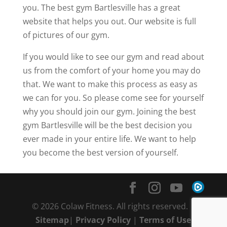
you. The best gym Bartlesville has a great
website that helps you out. Our website is full
of pictures of our gym.
If you would like to see our gym and read about
us from the comfort of your home you may do
that. We want to make this process as easy as
we can for you. So please come see for yourself
why you should join our gym. Joining the best
gym Bartlesville will be the best decision you
ever made in your entire life. We want to help
you become the best version of yourself.
© 2026 Colaw Fitness. All rights reserved. |
Sitemap
|
Privacy Policy
|
Terms of Use