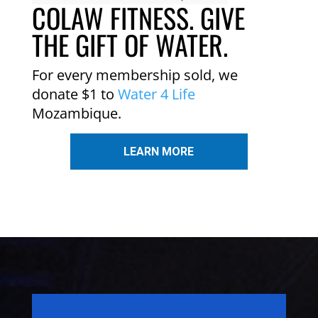
COLAW FITNESS. GIVE
THE GIFT OF WATER.
For every membership sold, we
donate $1 to
Water 4 Life
Mozambique.
LEARN MORE