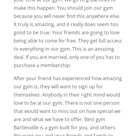
make this happen. You should join our gym
because you will never find this anywhere else.
It truly is amazing, and it really does seem too
good to be true. Your friends are going to love
being able to come for free. They get full access
to everything in our gym. This is an amazing
deal. If you are married, only one of you has to
purchase a membership.
After your friend has experienced how amazing
our gym is, they will want to sign up for
themselves. Anybody in their right mind would
love to be at our gym. There is not one person
that would want to miss out on how special we
are and what we have to offer. Best gym
Bartlesville is a gym built for you, and others.
We want you and your friends and family to