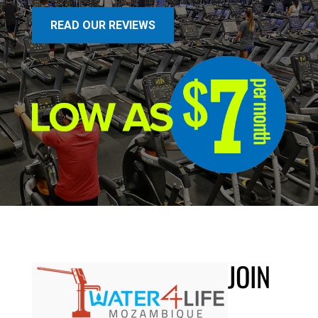
READ OUR REVIEWS
JOIN