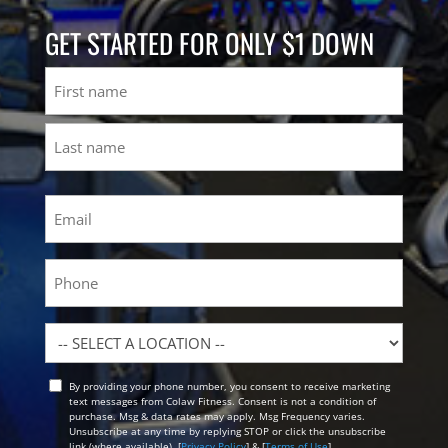
GET STARTED FOR ONLY $1 DOWN
Name
First
Last
Email
(Required)
Phone
Location
By providing your phone number, you consent to receive marketing
Opt
text messages from Colaw Fitness. Consent is not a condition of
In
purchase. Msg & data rates may apply. Msg Frequency varies.
Unsubscribe at any time by replying STOP or click the unsubscribe
link (where available). [
Privacy Policy
] & [
Terms of Use
]