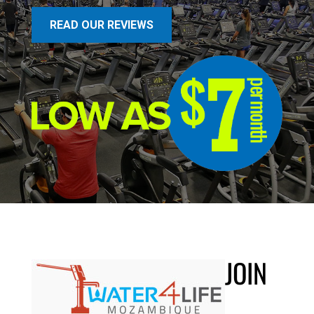
READ OUR REVIEWS
JOIN