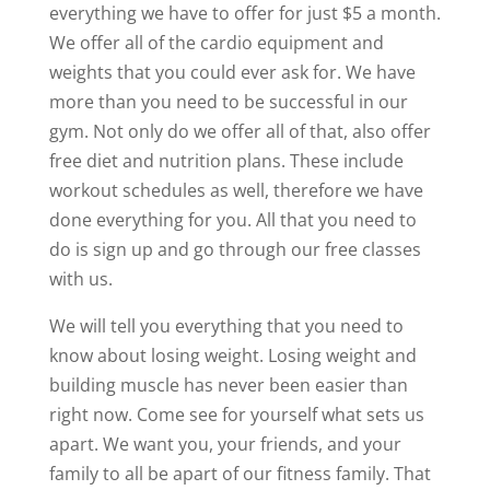
everything we have to offer for just $5 a month.
We offer all of the cardio equipment and
weights that you could ever ask for. We have
more than you need to be successful in our
gym. Not only do we offer all of that, also offer
free diet and nutrition plans. These include
workout schedules as well, therefore we have
done everything for you. All that you need to
do is sign up and go through our free classes
with us.
We will tell you everything that you need to
know about losing weight. Losing weight and
building muscle has never been easier than
right now. Come see for yourself what sets us
apart. We want you, your friends, and your
family to all be apart of our fitness family. That