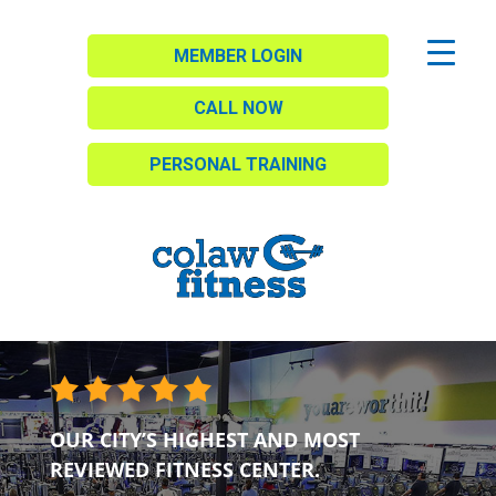
MEMBER LOGIN
CALL NOW
PERSONAL TRAINING
OUR CITY’S HIGHEST AND MOST
REVIEWED FITNESS CENTER.