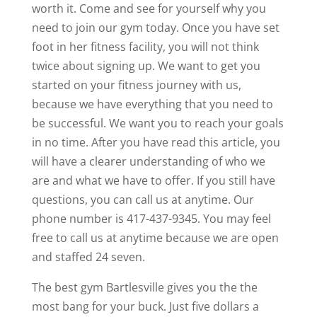
worth it. Come and see for yourself why you
need to join our gym today. Once you have set
foot in her fitness facility, you will not think
twice about signing up. We want to get you
started on your fitness journey with us,
because we have everything that you need to
be successful. We want you to reach your goals
in no time. After you have read this article, you
will have a clearer understanding of who we
are and what we have to offer. If you still have
questions, you can call us at anytime. Our
phone number is 417-437-9345. You may feel
free to call us at anytime because we are open
and staffed 24 seven.
The best gym Bartlesville gives you the the
most bang for your buck. Just five dollars a