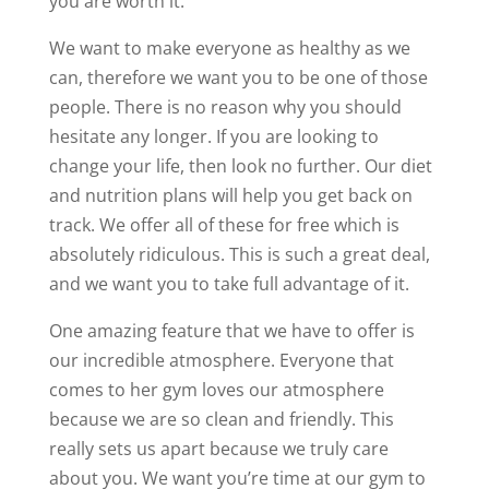
you are worth it.
We want to make everyone as healthy as we
can, therefore we want you to be one of those
people. There is no reason why you should
hesitate any longer. If you are looking to
change your life, then look no further. Our diet
and nutrition plans will help you get back on
track. We offer all of these for free which is
absolutely ridiculous. This is such a great deal,
and we want you to take full advantage of it.
One amazing feature that we have to offer is
our incredible atmosphere. Everyone that
comes to her gym loves our atmosphere
because we are so clean and friendly. This
really sets us apart because we truly care
about you. We want you’re time at our gym to