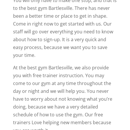
You will only have to make one stop, and that is
to the best gym Bartlesville. There has never
been a better time or place to get in shape.
Come in right now to get started with us. Our
staff will go over everything you need to know
about how to sign-up. It is a very quick and
easy process, because we want you to save
your time.
At the best gym Bartlesville, we also provide
you with free trainer instruction. You may
come to our gym at any time throughout the
day or night and we will help you. You never
have to worry about not knowing what you’re
doing, because we have a very detailed
schedule of how to use the gym. Our free
trainers Love helping new members because