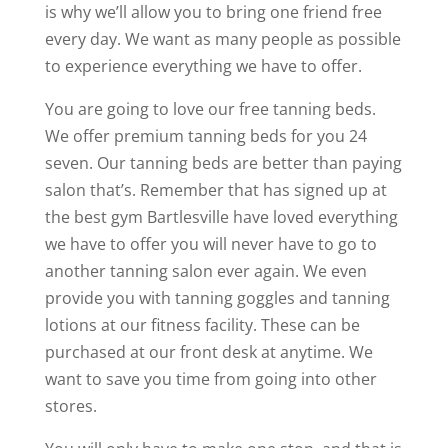
is why we’ll allow you to bring one friend free
every day. We want as many people as possible
to experience everything we have to offer.
You are going to love our free tanning beds.
We offer premium tanning beds for you 24
seven. Our tanning beds are better than paying
salon that’s. Remember that has signed up at
the best gym Bartlesville have loved everything
we have to offer you will never have to go to
another tanning salon ever again. We even
provide you with tanning goggles and tanning
lotions at our fitness facility. These can be
purchased at our front desk at anytime. We
want to save you time from going into other
stores.