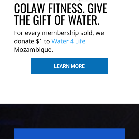
COLAW FITNESS. GIVE
THE GIFT OF WATER.
For every membership sold, we
donate $1 to
Water 4 Life
Mozambique.
LEARN MORE