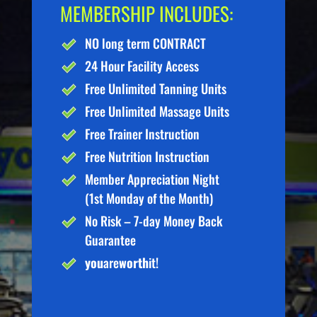
MEMBERSHIP INCLUDES:
NO long term CONTRACT
24 Hour Facility Access
Free Unlimited Tanning Units
Free Unlimited Massage Units
Free Trainer Instruction
Free Nutrition Instruction
Member Appreciation Night
(1st Monday of the Month)
No Risk – 7-day Money Back
Guarantee
you
are
worth
it!