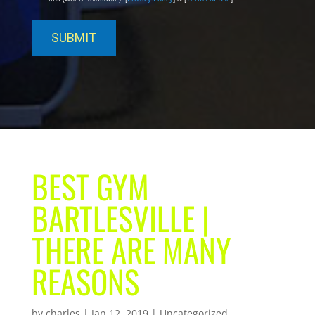
BEST GYM
BARTLESVILLE |
THERE ARE MANY
REASONS
by
charles
|
Jan 12, 2019
| Uncategorized