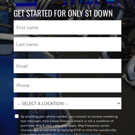
GET STARTED FOR ONLY $1 DOWN
Name
First
Last
Email
(Required)
Phone
Location
By providing your phone number, you consent to receive marketing
Opt
text messages from Colaw Fitness. Consent is not a condition of
In
purchase. Msg & data rates may apply. Msg Frequency varies.
Unsubscribe at any time by replying STOP or click the unsubscribe
link (where available). [
Privacy Policy
] & [
Terms of Use
]