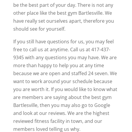
be the best part of your day. There is not any
other place like the best gym Bartlesville. We
have really set ourselves apart, therefore you
should see for yourself.
If you still have questions for us, you may feel
free to call us at anytime. Call us at 417-437-
9345 with any questions you may have. We are
more than happy to help you at any time
because we are open and staffed 24 seven. We
want to work around your schedule because
you are worth it. If you would like to know what
are members are saying about the best gym
Bartlesville, then you may also go to Google
and look at our reviews. We are the highest
reviewed fitness facility in town, and our
members loved telling us why.