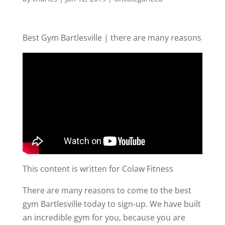
Best Gym Bartlesville | there are many reasons
This content is written for Colaw Fitness
There are many reasons to come to the best
gym Bartlesville today to sign-up. We have built
an incredible gym for you, because you are