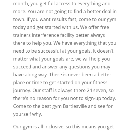
month, you get full access to everything and
more. You are not going to find a better deal in
town. If you want results fast, come to our gym
today and get started with us. We offer free
trainers interference facility better always
there to help you. We have everything that you
need to be successful at your goals. It doesn’t
matter what your goals are, we will help you
succeed and answer any questions you may
have along way. There is never been a better
place or time to get started on your fitness
journey. Our staff is always there 24 seven, so
there’s no reason for you not to sign-up today.
Come to the best gym Bartlesville and see for
yourself why.
Our gym is all-inclusive, so this means you get