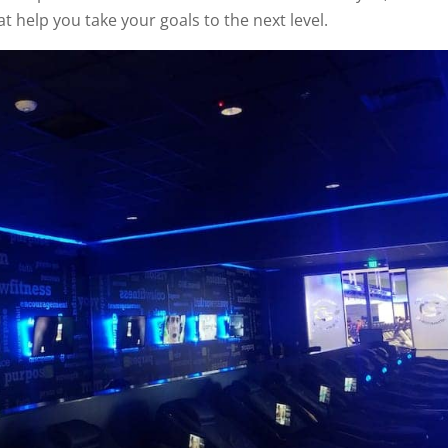
t help you take your goals to the next level.