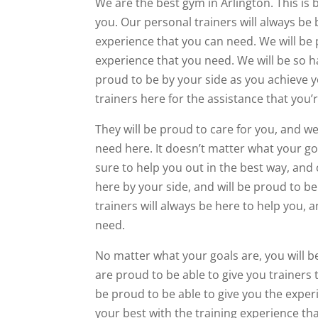
We are the best gym in Arlington. This is
you. Our personal trainers will always be 
experience that you can need. We will be 
experience that you need. We will be so h
proud to be by your side as you achieve y
trainers here for the assistance that you’r
They will be proud to care for you, and we
need here. It doesn’t matter what your goa
sure to help you out in the best way, and 
here by your side, and will be proud to be
trainers will always be here to help you, 
need.
No matter what your goals are, you will b
are proud to be able to give you trainers 
be proud to be able to give you the exper
your best with the training experience tha