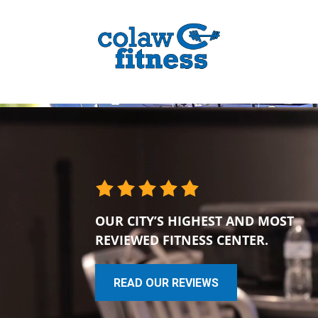
OUR CITY’S HIGHEST AND MOST
REVIEWED FITNESS CENTER.
READ OUR REVIEWS