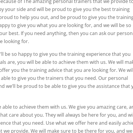
 because of The amazing personal trainers that we provide t
by your side and will be proud to give you the best training
proud to help you out, and be proud to give you the trainin
appy to give you what you are looking for, and we will be so
our best. If you need anything, then you can ask our person
e looking for.
’ll be so happy to give you the training experience that you
ls are, you will be able to achieve them with us. We will ma
offer you the training advice that you are looking for. We wil
 able to give you the trainers that you need. Our personal
and we’ll be proud to be able to give you the assistance that
e able to achieve them with us. We give you amazing care, 
that care about you. They will always be here for you, and wi
ience that you need. Use what we offer here and easily achi
t we provide. We will make sure to be there for you, and we 