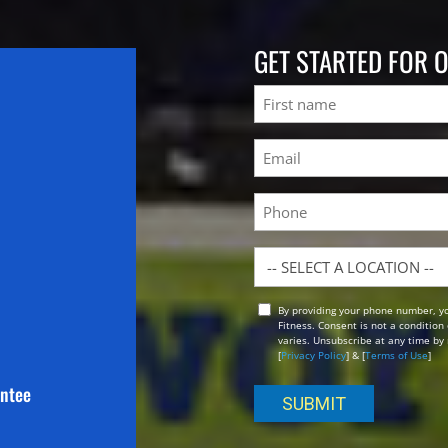
GET STARTED FOR 
Name
First
Email
(Required)
Phone
Location
By providing your phone number, y
Opt
Fitness. Consent is not a conditio
In
varies. Unsubscribe at any time by 
[
Privacy Policy
] & [
Terms of Use
]
antee