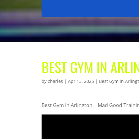
BEST GYM IN ARLI
by
charles
|
Apr 13, 2025
|
Best Gym in Arling
Best Gym in Arlington | Mad Good Traini