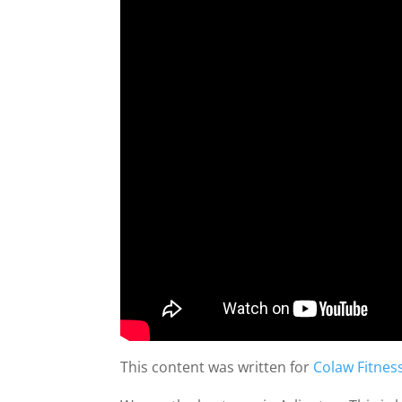
This content was written for
Colaw Fitnes