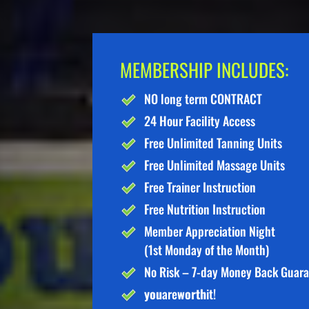
MEMBERSHIP INCLUDES:
NO long term CONTRACT
24 Hour Facility Access
Free Unlimited Tanning Units
Free Unlimited Massage Units
Free Trainer Instruction
Free Nutrition Instruction
Member Appreciation Night
(1st Monday of the Month)
No Risk – 7-day Money Back Guar
you
are
worth
it!