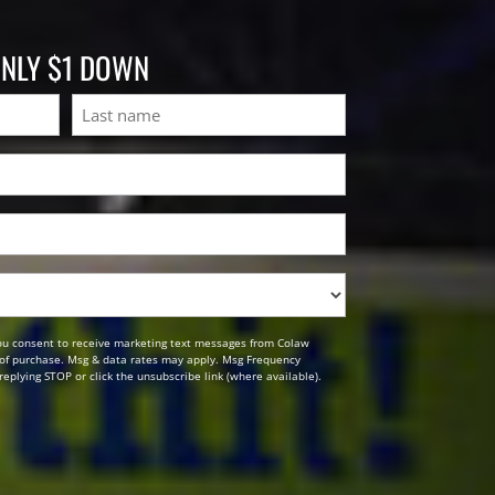
ONLY $1 DOWN
Last
ou consent to receive marketing text messages from Colaw
n of purchase. Msg & data rates may apply. Msg Frequency
replying STOP or click the unsubscribe link (where available).