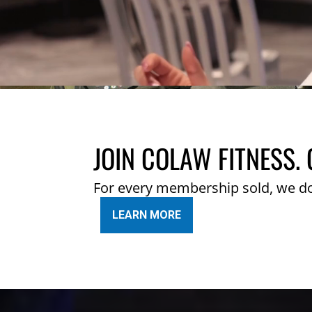
JOIN COLAW FITNESS. 
For every membership sold, we d
LEARN MORE