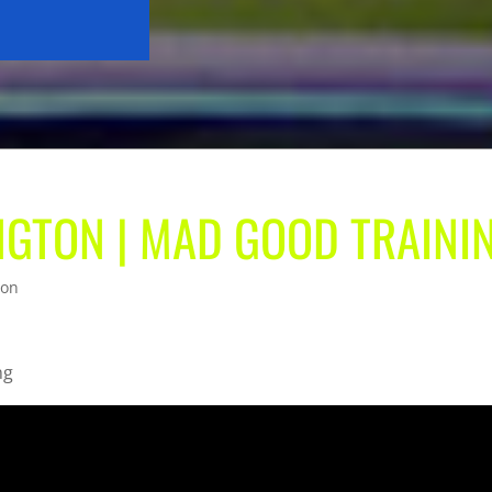
NGTON | MAD GOOD TRAINI
ton
ng