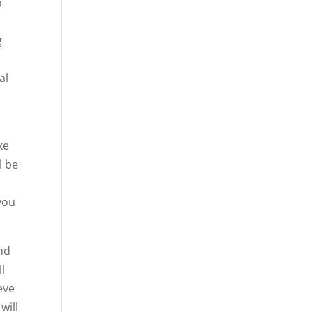
o
g
al
ke
l be
 you
and
ll
eve
will