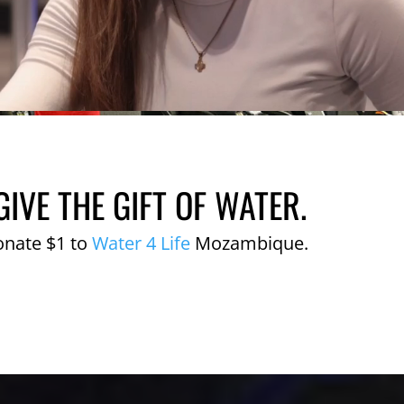
GIVE THE GIFT OF WATER.
onate $1 to
Water 4 Life
Mozambique.