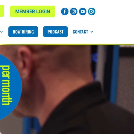
MEMBER LOGIN
NOW HIRING
PODCAST
CONTACT