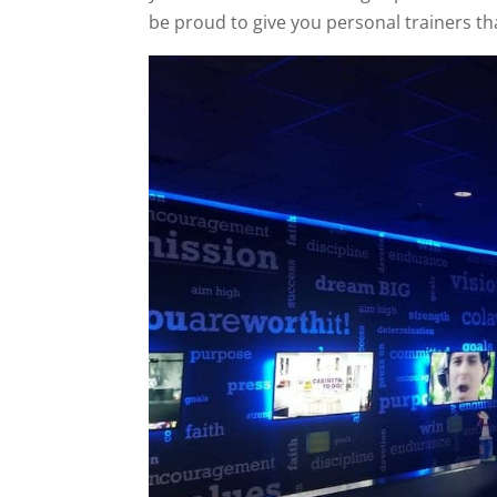
be proud to give you personal trainers tha