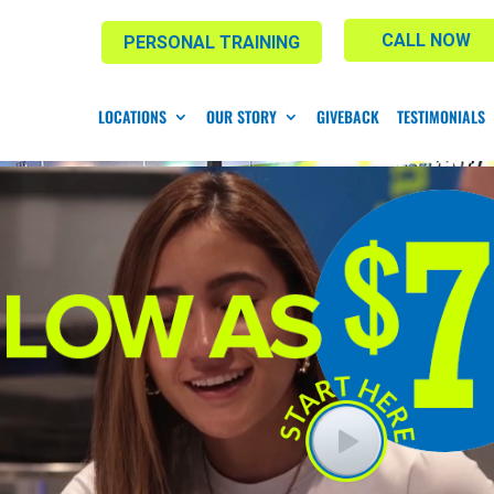
CALL NOW
PERSONAL TRAINING
LOCATIONS
OUR STORY
GIVEBACK
TESTIMONIALS