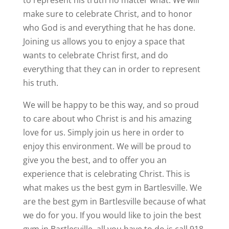
to represent his truth no matter what. We will
make sure to celebrate Christ, and to honor
who God is and everything that he has done.
Joining us allows you to enjoy a space that
wants to celebrate Christ first, and do
everything that they can in order to represent
his truth.
We will be happy to be this way, and so proud
to care about who Christ is and his amazing
love for us. Simply join us here in order to
enjoy this environment. We will be proud to
give you the best, and to offer you an
experience that is celebrating Christ. This is
what makes us the best gym in Bartlesville. We
are the best gym in Bartlesville because of what
we do for you. If you would like to join the best