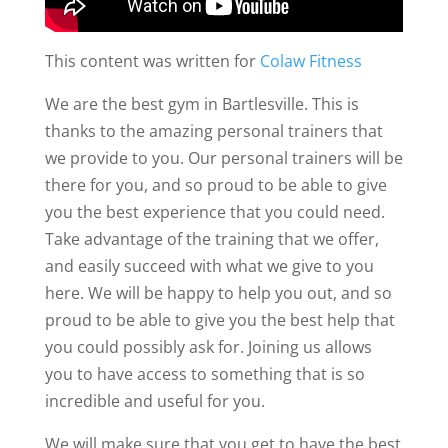
This content was written for
Colaw Fitness
We are the best gym in Bartlesville. This is
thanks to the amazing personal trainers that
we provide to you. Our personal trainers will be
there for you, and so proud to be able to give
you the best experience that you could need.
Take advantage of the training that we offer,
and easily succeed with what we give to you
here. We will be happy to help you out, and so
proud to be able to give you the best help that
you could possibly ask for. Joining us allows
you to have access to something that is so
incredible and useful for you.
We will make sure that you get to have the best