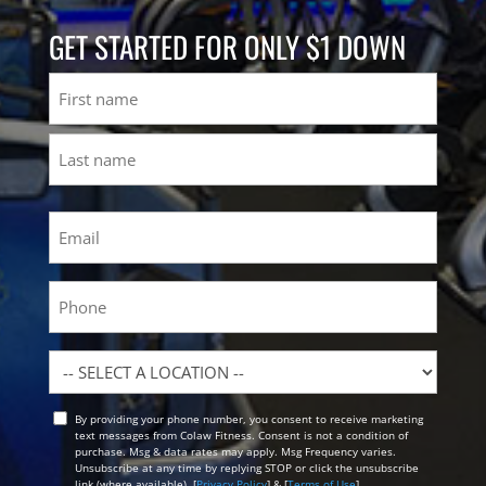
GET STARTED FOR ONLY $1 DOWN
Name
First
Last
Email
(Required)
Phone
Location
By providing your phone number, you consent to receive marketing
Opt
text messages from Colaw Fitness. Consent is not a condition of
In
purchase. Msg & data rates may apply. Msg Frequency varies.
Unsubscribe at any time by replying STOP or click the unsubscribe
link (where available). [
Privacy Policy
] & [
Terms of Use
]