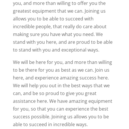
you, and more than willing to offer you the
greatest equipment that we can. Joining us
allows you to be able to succeed with
incredible people, that really do care about
making sure you have what you need. We
stand with you here, and are proud to be able
to stand with you and exceptional ways.
We will be here for you, and more than willing
to be there for you as best as we can. Join us
here, and experience amazing success here.
We will help you out in the best ways that we
can, and be so proud to give you great
assistance here. We have amazing equipment
for you, so that you can experience the best
success possible. Joining us allows you to be
able to succeed in incredible ways.