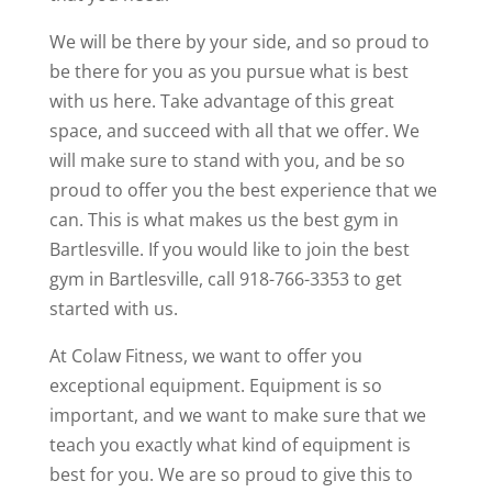
We will be there by your side, and so proud to
be there for you as you pursue what is best
with us here. Take advantage of this great
space, and succeed with all that we offer. We
will make sure to stand with you, and be so
proud to offer you the best experience that we
can. This is what makes us the best gym in
Bartlesville. If you would like to join the best
gym in Bartlesville, call 918-766-3353 to get
started with us.
At Colaw Fitness, we want to offer you
exceptional equipment. Equipment is so
important, and we want to make sure that we
teach you exactly what kind of equipment is
best for you. We are so proud to give this to