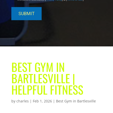
BEST GYM IN
BARTLESVILLE |
HELPFUL FITNESS
by
charles
|
Feb 1, 2026
|
Best Gym in Bartlesville