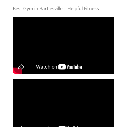
Best Gym in Bartlesville | Helpful Fitness