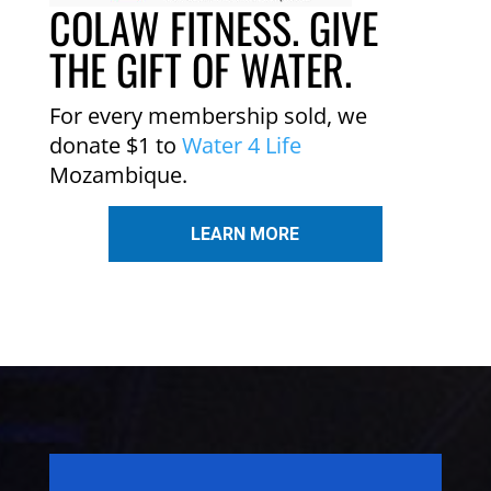
COLAW FITNESS. GIVE
THE GIFT OF WATER.
For every membership sold, we
donate $1 to
Water 4 Life
Mozambique.
LEARN MORE