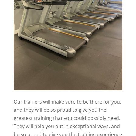
Our trainers will make sure to be there for you,
and they will be so proud to give you the
greatest training that you could possibly need.
They will help you out in exceptional ways, and
be so proud to give you the training experience