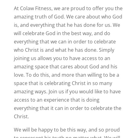
At Colaw Fitness, we are proud to offer you the
amazing truth of God. We care about who God
is, and everything that he has done for us. We
will celebrate God in the best way, and do
everything that we can in order to celebrate
who Christ is and what he has done. Simply
joining us allows you to have access to an
amazing space that cares about God and his
love. To do this, and more than willing to be a
space that is celebrating Christ in so many
amazing ways. Join us if you would like to have
access to an experience that is doing
everything that it can in order to celebrate the
Christ.
We will be happy to be this way, and so proud