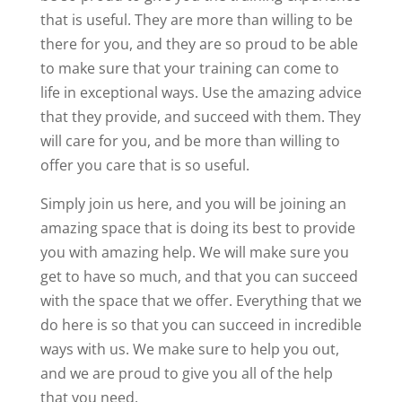
that is useful. They are more than willing to be
there for you, and they are so proud to be able
to make sure that your training can come to
life in exceptional ways. Use the amazing advice
that they provide, and succeed with them. They
will care for you, and be more than willing to
offer you care that is so useful.
Simply join us here, and you will be joining an
amazing space that is doing its best to provide
you with amazing help. We will make sure you
get to have so much, and that you can succeed
with the space that we offer. Everything that we
do here is so that you can succeed in incredible
ways with us. We make sure to help you out,
and we are proud to give you all of the help
that you need.