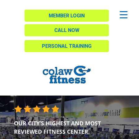
MEMBER LOGIN
CALL NOW
PERSONAL TRAINING
OUR CITY’S HIGHEST AND MOST
REVIEWED FITNESS CENTER.