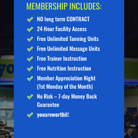
MEMBERSHIP INCLUDES:
NO long term CONTRACT
24 Hour Facility Access
Free Unlimited Tanning Units
Free Unlimited Massage Units
Free Trainer Instruction
Free Nutrition Instruction
Member Appreciation Night
(1st Monday of the Month)
No Risk – 7-day Money Back
Guarantee
you
are
worth
it!