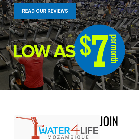
READ OUR REVIEWS
JOIN