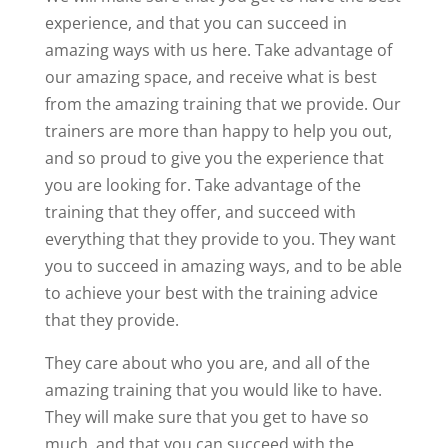
experience, and that you can succeed in
amazing ways with us here. Take advantage of
our amazing space, and receive what is best
from the amazing training that we provide. Our
trainers are more than happy to help you out,
and so proud to give you the experience that
you are looking for. Take advantage of the
training that they offer, and succeed with
everything that they provide to you. They want
you to succeed in amazing ways, and to be able
to achieve your best with the training advice
that they provide.
They care about who you are, and all of the
amazing training that you would like to have.
They will make sure that you get to have so
much, and that you can succeed with the