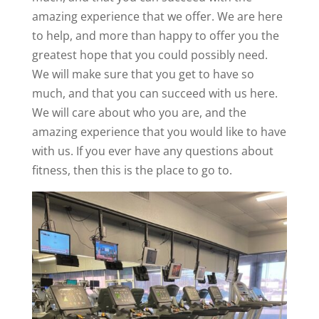
amazing experience that we offer. We are here
to help, and more than happy to offer you the
greatest hope that you could possibly need.
We will make sure that you get to have so
much, and that you can succeed with us here.
We will care about who you are, and the
amazing experience that you would like to have
with us. If you ever have any questions about
fitness, then this is the place to go to.