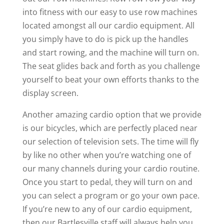
into fitness with our easy to use row machines
located amongst all our cardio equipment. All
you simply have to do is pick up the handles
and start rowing, and the machine will turn on.
The seat glides back and forth as you challenge
yourself to beat your own efforts thanks to the
display screen.
Another amazing cardio option that we provide
is our bicycles, which are perfectly placed near
our selection of television sets. The time will fly
by like no other when you’re watching one of
our many channels during your cardio routine.
Once you start to pedal, they will turn on and
you can select a program or go your own pace.
If you’re new to any of our cardio equipment,
then our Bartlesville staff will always help you