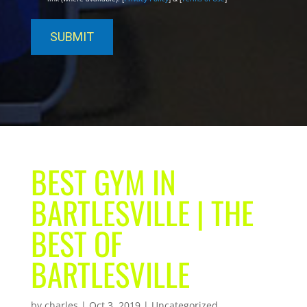
BEST GYM IN
BARTLESVILLE | THE
BEST OF
BARTLESVILLE
by
charles
|
Oct 3, 2019
| Uncategorized