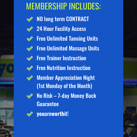
MEMBERSHIP INCLUDES:
NO long term CONTRACT
24 Hour Facility Access
Free Unlimited Tanning Units
Free Unlimited Massage Units
Free Trainer Instruction
Free Nutrition Instruction
Member Appreciation Night
(1st Monday of the Month)
No Risk – 7-day Money Back
Guarantee
you
are
worth
it!