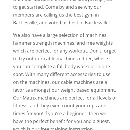
to get started. Come by and see why our
members are calling us the best gym in
Bartlesville, and voted us best in Bartlesville!
We also have a large selection of machines,
hammer strength machines, and free weights
which are perfect for any workout. Don’t forget
to try out our cable machines either, where
you can complete a full body workout in one
spot. With many different accessories to use
on the machines, our cable machines are a
favorite amongst our weight based equipment.
Our Matrix machines are perfect for all levels of
fitness, and they even count your reps and
times for you! If you’re a beginner, then we
have the perfect benefit for you and a guest,
which is our free training instruction.