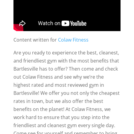
Content written for
Colaw Fitness
Are you ready to experience the best, cleanest,
and friendliest gym with the most benefits that
Bartlesville has to offer? Then come and check
out Colaw Fitness and see why we’re the
highest rated and most reviewed gym in
Bartlesville! We offer you not only the cheapest
rates in town, but we also offer the best
benefits on the planet! At Colaw Fitness, we
work hard to ensure that you step into the
friendliest and cleanest gym every single day.
Come see for yourself and remember to bring