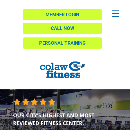
MEMBER LOGIN
CALL NOW
PERSONAL TRAINING
OUR CITY’S HIGHEST AND MOST
REVIEWED FITNESS CENTER.