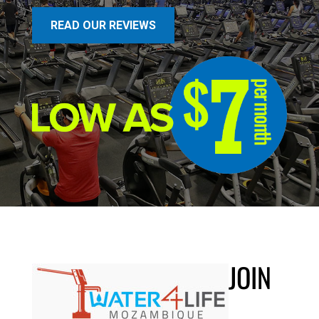
READ OUR REVIEWS
JOIN