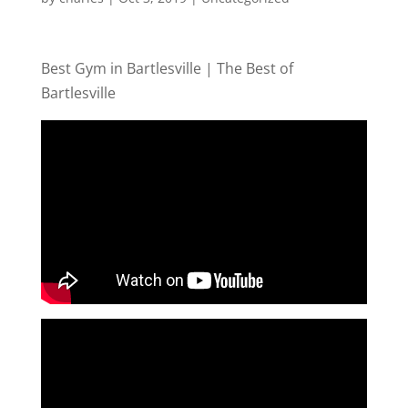
Best Gym in Bartlesville | The Best of
Bartlesville