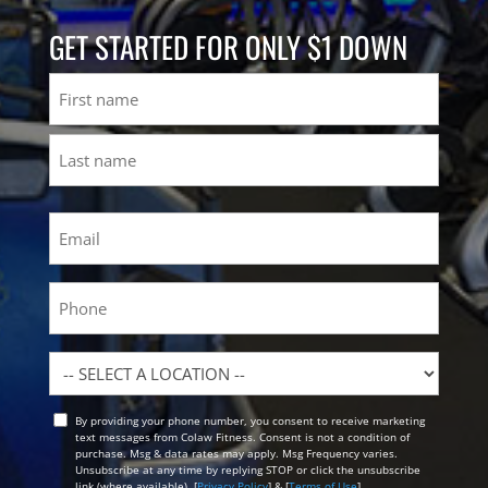
GET STARTED FOR ONLY $1 DOWN
Name
First
Last
Email
(Required)
Phone
Location
By providing your phone number, you consent to receive marketing
Opt
text messages from Colaw Fitness. Consent is not a condition of
In
purchase. Msg & data rates may apply. Msg Frequency varies.
Unsubscribe at any time by replying STOP or click the unsubscribe
link (where available). [
Privacy Policy
] & [
Terms of Use
]