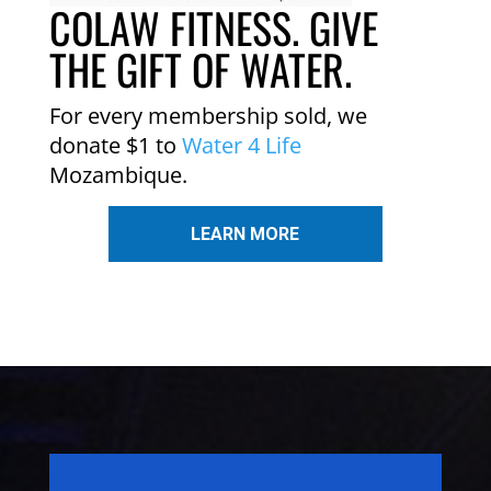
COLAW FITNESS. GIVE
THE GIFT OF WATER.
For every membership sold, we
donate $1 to
Water 4 Life
Mozambique.
LEARN MORE