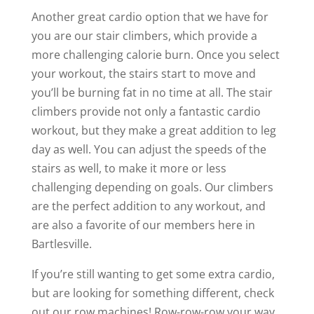
Another great cardio option that we have for
you are our stair climbers, which provide a
more challenging calorie burn. Once you select
your workout, the stairs start to move and
you’ll be burning fat in no time at all. The stair
climbers provide not only a fantastic cardio
workout, but they make a great addition to leg
day as well. You can adjust the speeds of the
stairs as well, to make it more or less
challenging depending on goals. Our climbers
are the perfect addition to any workout, and
are also a favorite of our members here in
Bartlesville.
If you’re still wanting to get some extra cardio,
but are looking for something different, check
out our row machines! Row-row-row your way