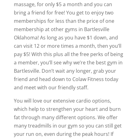
massage, for only $5 a month and you can
bring a friend for free! You get to enjoy two
memberships for less than the price of one
membership at other gyms in Bartlesville
Oklahoma! As long as you have $1 down, and
can visit 12 or more times a month, then you’ll
pay $5! With this plus all the free perks of being
a member, you’ll see why we’re the best gym in
Bartlesville. Don’t wait any longer, grab your
friend and head down to Colaw Fitness today
and meet with our friendly staff.
You will love our extensive cardio options,
which help to strengthen your heart and burn
fat through many different options. We offer
many treadmills in our gym so you can still get
your run on, even during the peak hours! If