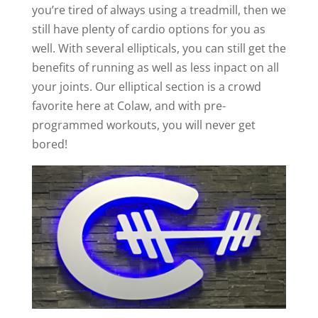
you’re tired of always using a treadmill, then we
still have plenty of cardio options for you as
well. With several ellipticals, you can still get the
benefits of running as well as less inpact on all
your joints. Our elliptical section is a crowd
favorite here at Colaw, and with pre-
programmed workouts, you will never get
bored!