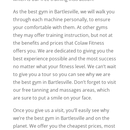
As the best gym in Bartlesville, we will walk you
through each machine personally, to ensure
your comfortable with them. At other gyms
they may offer training instruction, but not at
the benefits and prices that Colaw Fitness
offers you. We are dedicated to giving you the
best experience possible and the most success
no matter what your fitness level. We can’t wait
to give you a tour so you can see why we are
the best gym in Bartlesville. Don’t forget to visit
our free tanning and massages areas, which
are sure to put a smile on your face.
Once you give us a visit, you’ll easily see why
we’re the best gym in Bartlesville and on the
planet. We offer you the cheapest prices, most