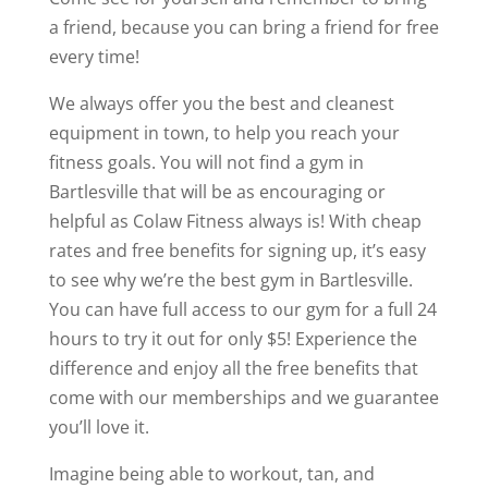
a friend, because you can bring a friend for free
every time!
We always offer you the best and cleanest
equipment in town, to help you reach your
fitness goals. You will not find a gym in
Bartlesville that will be as encouraging or
helpful as Colaw Fitness always is! With cheap
rates and free benefits for signing up, it’s easy
to see why we’re the best gym in Bartlesville.
You can have full access to our gym for a full 24
hours to try it out for only $5! Experience the
difference and enjoy all the free benefits that
come with our memberships and we guarantee
you’ll love it.
Imagine being able to workout, tan, and