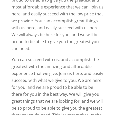
proud to be able to give you the greatest and
most affordable experience that we can. Join us
here, and easily succeed with the low price that
we provide. You can accomplish great things
with us here, and easily succeed with us here.
We will always be here for you, and we will be
proud to be able to give you the greatest you
can need.
You can succeed with us, and accomplish the
greatest with the amazing and affordable
experience that we give. Join us here, and easily
succeed with what we give to you. We are here
for you, and we are proud to be able to be
there for you in the best way. We will give you
great things that we are looking for, and we will
be so proud to be able to give you the greatest