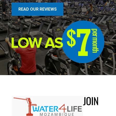
READ OUR REVIEWS
JOIN