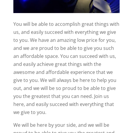
You will be able to accomplish great things with
us, and easily succeed with everything we give
to you. We have an amazing low price for you,
and we are proud to be able to give you such
an affordable space. You can succeed with us,
and easily achieve great things with the
awesome and affordable experience that we
give to you. We will always be here to help you
out, and we will be so proud to be able to give
you the greatest that you can need. Join us
here, and easily succeed with everything that
we give to you.
We will be here by your side, and we will be