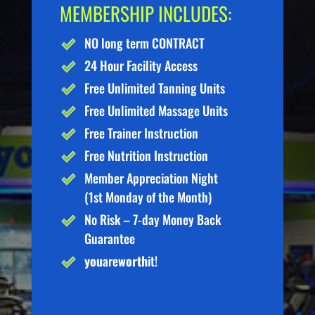
MEMBERSHIP INCLUDES:
NO long term CONTRACT
24 Hour Facility Access
Free Unlimited Tanning Units
Free Unlimited Massage Units
Free Trainer Instruction
Free Nutrition Instruction
Member Appreciation Night
(1st Monday of the Month)
No Risk – 7-day Money Back
Guarantee
you
are
worth
it!