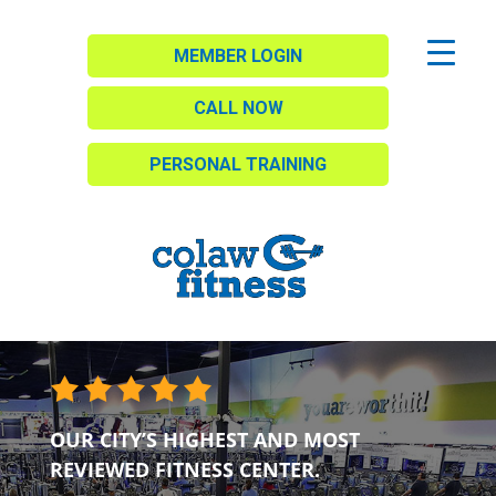
MEMBER LOGIN
CALL NOW
PERSONAL TRAINING
OUR CITY’S HIGHEST AND MOST
REVIEWED FITNESS CENTER.