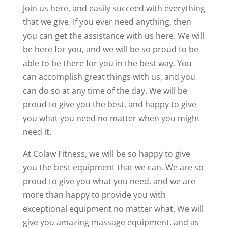
Join us here, and easily succeed with everything
that we give. If you ever need anything, then
you can get the assistance with us here. We will
be here for you, and we will be so proud to be
able to be there for you in the best way. You
can accomplish great things with us, and you
can do so at any time of the day. We will be
proud to give you the best, and happy to give
you what you need no matter when you might
need it.
At Colaw Fitness, we will be so happy to give
you the best equipment that we can. We are so
proud to give you what you need, and we are
more than happy to provide you with
exceptional equipment no matter what. We will
give you amazing massage equipment, and as