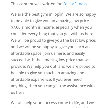
This content was written for
Colaw Fitness
We are the best gym in Joplin. We are so happy
to be able to give you an amazing low price.
$7.00 a month is insane, especially when you
consider everything that you get with us here.
We will be proud to give you the best low price,
and we will be so happy to give you such an
affordable space. Join us here, and easily
succeed with the amazing low price that we
provide. We help you out, and we are proud to
be able to give you such an amazing and
affordable experience. If you ever need
anything, then you can get the assistance with
us here.
We will help your success come to life, and we