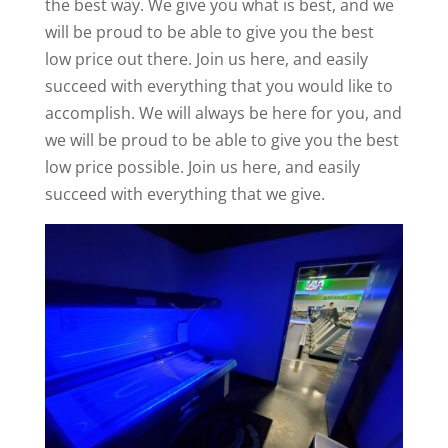
the best way. We give you what is best, and we
will be proud to be able to give you the best
low price out there. Join us here, and easily
succeed with everything that you would like to
accomplish. We will always be here for you, and
we will be proud to be able to give you the best
low price possible. Join us here, and easily
succeed with everything that we give.