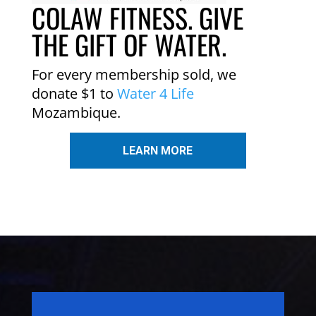
COLAW FITNESS. GIVE
THE GIFT OF WATER.
For every membership sold, we
donate $1 to
Water 4 Life
Mozambique.
LEARN MORE