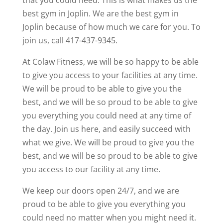
that you could need. This is what makes us the
best gym in Joplin. We are the best gym in
Joplin because of how much we care for you. To
join us, call 417-437-9345.
At Colaw Fitness, we will be so happy to be able
to give you access to your facilities at any time.
We will be proud to be able to give you the
best, and we will be so proud to be able to give
you everything you could need at any time of
the day. Join us here, and easily succeed with
what we give. We will be proud to give you the
best, and we will be so proud to be able to give
you access to our facility at any time.
We keep our doors open 24/7, and we are
proud to be able to give you everything you
could need no matter when you might need it.