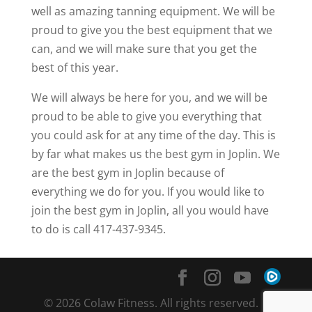
well as amazing tanning equipment. We will be
proud to give you the best equipment that we
can, and we will make sure that you get the
best of this year.
We will always be here for you, and we will be
proud to be able to give you everything that
you could ask for at any time of the day. This is
by far what makes us the best gym in Joplin. We
are the best gym in Joplin because of
everything we do for you. If you would like to
join the best gym in Joplin, all you would have
to do is call 417-437-9345.
© 2026 Colaw Fitness. All rights reserved. |