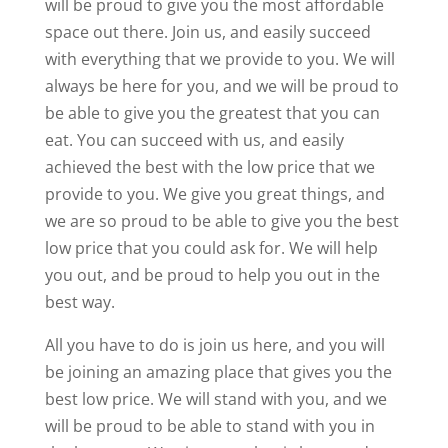
will be proud to give you the most affordable
space out there. Join us, and easily succeed
with everything that we provide to you. We will
always be here for you, and we will be proud to
be able to give you the greatest that you can
eat. You can succeed with us, and easily
achieved the best with the low price that we
provide to you. We give you great things, and
we are so proud to be able to give you the best
low price that you could ask for. We will help
you out, and be proud to help you out in the
best way.
All you have to do is join us here, and you will
be joining an amazing place that gives you the
best low price. We will stand with you, and we
will be proud to be able to stand with you in