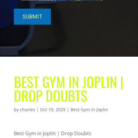
BEST GYM IN JOPLIN |
DROP DOUBTS
by
charles
|
Oct 19, 2025
|
Best Gym in Joplin
Best Gym in Joplin | Drop Doubts