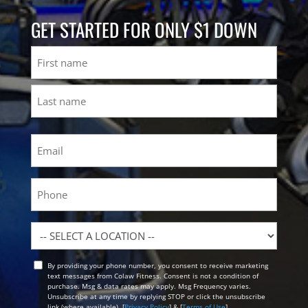
GET STARTED FOR ONLY $1 DOWN
Name
First
Last
Email
(Required)
Phone
Location
By providing your phone number, you consent to receive marketing
Opt
text messages from Colaw Fitness. Consent is not a condition of
In
purchase. Msg & data rates may apply. Msg Frequency varies.
Unsubscribe at any time by replying STOP or click the unsubscribe
link (where available). [
Privacy Policy
] & [
Terms of Use
]