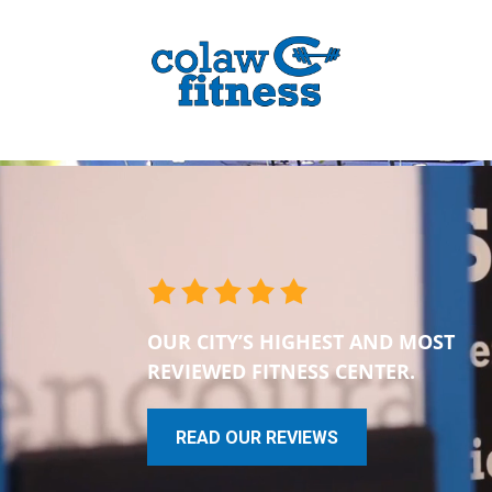
OUR CITY’S HIGHEST AND MOST
REVIEWED FITNESS CENTER.
READ OUR REVIEWS