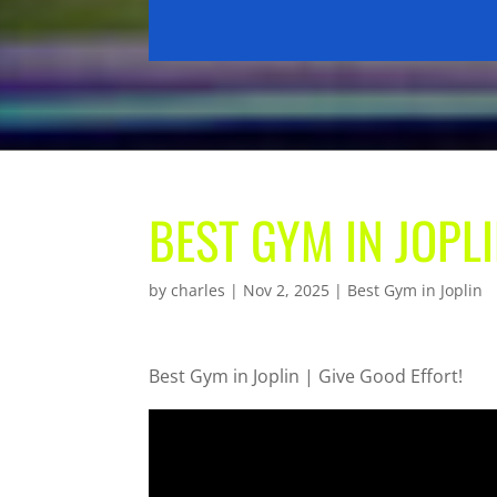
BEST GYM IN JOPLI
by
charles
|
Nov 2, 2025
|
Best Gym in Joplin
Best Gym in Joplin | Give Good Effort!