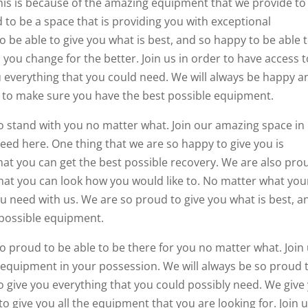
 This is because of the amazing equipment that we provide to
 to be a space that is providing you with exceptional
o be able to give you what is best, and so happy to be able 
you change for the better. Join us in order to have access t
u everything that you could need. We will always be happy a
le to make sure you have the best possible equipment.
o stand with you no matter what. Join our amazing space in
eed here. One thing that we are so happy to give you is
at you can get the best possible recovery. We are also pro
hat you can look how you would like to. No matter what you
ou need with us. We are so proud to give you what is best, a
 possible equipment.
so proud to be able to be there for you no matter what. Join
l equipment in your possession. We will always be so proud 
o give you everything that you could possibly need. We give
to give you all the equipment that you are looking for. Join u