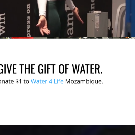
GIVE THE GIFT OF WATER.
onate $1 to
Water 4 Life
Mozambique.