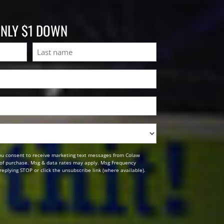
ONLY $1 DOWN
Last
ou consent to receive marketing text messages from Colaw
n of purchase. Msg & data rates may apply. Msg Frequency
replying STOP or click the unsubscribe link (where available).