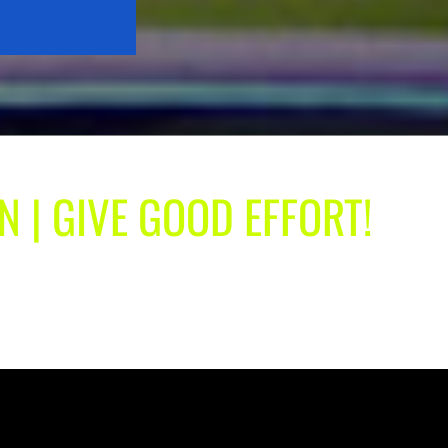
N | GIVE GOOD EFFORT!