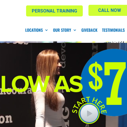
CALL NOW
PERSONAL TRAINING
LOCATIONS
OUR STORY
GIVEBACK
TESTIMONIALS