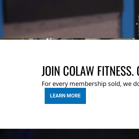
JOIN COLAW FITNESS. 
For every membership sold, we d
LEARN MORE