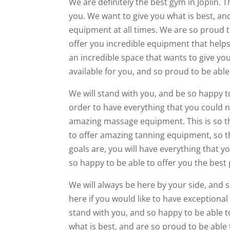
We are definitely the best gym in Joplin.
you. We want to give you what is best, and
equipment at all times. We are so proud t
offer you incredible equipment that helps 
an incredible space that wants to give yo
available for you, and so proud to be ab
We will stand with you, and be so happy t
order to have everything that you could n
amazing massage equipment. This is so th
to offer amazing tanning equipment, so t
goals are, you will have everything that y
so happy to be able to offer you the best
We will always be here by your side, and 
here if you would like to have exceptiona
stand with you, and so happy to be able t
what is best, and are so proud to be able 