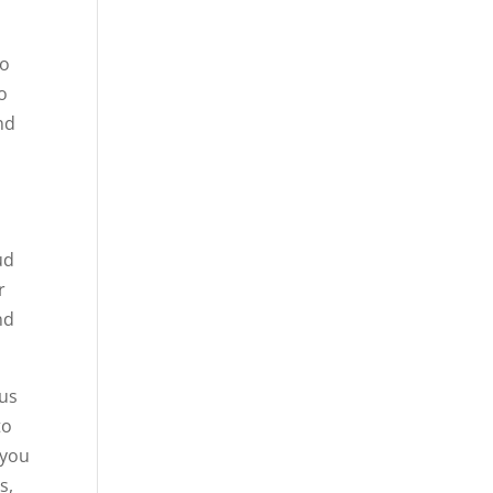
to
o
nd
ud
r
nd
 us
to
 you
s,