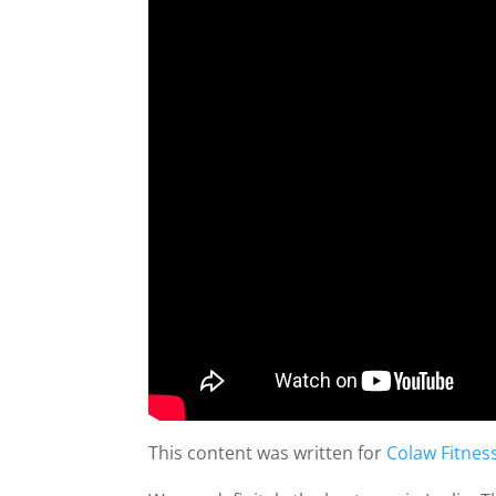
This content was written for
Colaw Fitnes