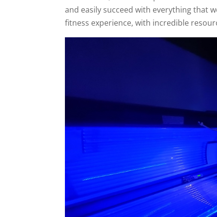
and easily succeed with everything that 
fitness experience, with incredible resour