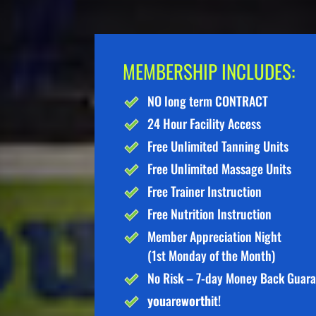
MEMBERSHIP INCLUDES:
NO long term CONTRACT
24 Hour Facility Access
Free Unlimited Tanning Units
Free Unlimited Massage Units
Free Trainer Instruction
Free Nutrition Instruction
Member Appreciation Night
(1st Monday of the Month)
No Risk – 7-day Money Back Guar
you
are
worth
it!