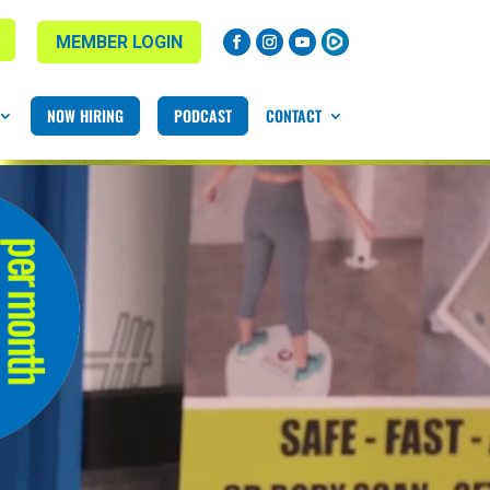
MEMBER LOGIN
NOW HIRING
PODCAST
CONTACT