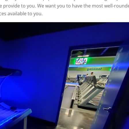
we provide to you. We want you to have the most well-round
ces available to you.