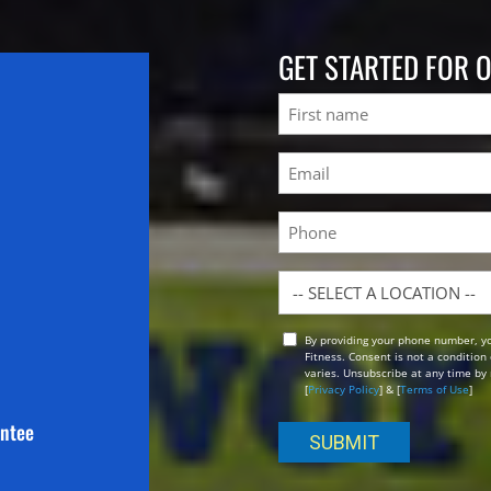
GET STARTED FOR 
Name
First
Email
(Required)
Phone
Location
By providing your phone number, y
Opt
Fitness. Consent is not a conditio
In
varies. Unsubscribe at any time by 
[
Privacy Policy
] & [
Terms of Use
]
antee