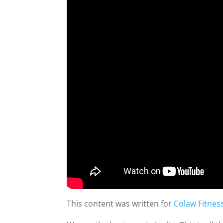
This content was written for
Colaw Fitnes