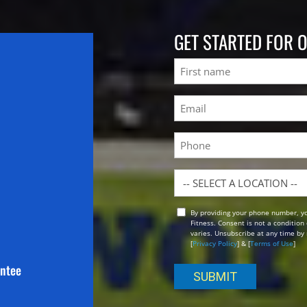
GET STARTED FOR 
Name
First
Email
(Required)
Phone
Location
By providing your phone number, y
Opt
Fitness. Consent is not a conditio
In
varies. Unsubscribe at any time by 
[
Privacy Policy
] & [
Terms of Use
]
antee