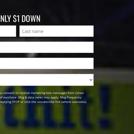
ONLY $1 DOWN
Last
ou consent to receive marketing text messages from Colaw
n of purchase. Msg & data rates may apply. Msg Frequency
replying STOP or click the unsubscribe link (where available).