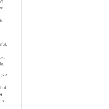
ays
ve
de
e
ful.
.
est
le.
give
that
We
 are