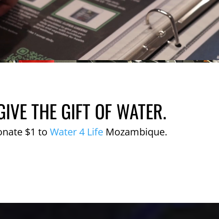
GIVE THE GIFT OF WATER.
onate $1 to
Water 4 Life
Mozambique.