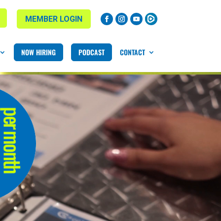
MEMBER LOGIN
NOW HIRING
PODCAST
CONTACT