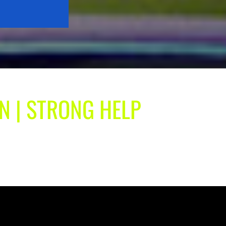
IN | STRONG HELP