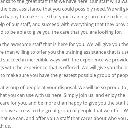
thanks to the great staff that we have here. Our staff will alw
the best assistance that you could possibly need. We will gi
o happy to make sure that your training can come to life in
 of our staff, and succeed with everything that they provi
d to be able to give you the care that you are looking for.
 the awesome staff that is here for you. We will give you th
 than willing to offer you the training assistance that is use
 succeed in incredible ways with the experience we provide
gs with the experience that is offered. We will give you the b
d to make sure you have the greatest possible group of peop
reat group of people at your disposal. We will be so proud to 
 that you can use with us here. Simply join us, and enjoy the
l care for you, and be more than happy to give you the staff 
 to have access to the great group of people that we offer. 
 that we can, and offer you a staff that cares about who you
th us.