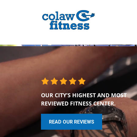
OUR CITY’S HIGHEST AND MOST
REVIEWED FITNESS CENTER.
READ OUR REVIEWS