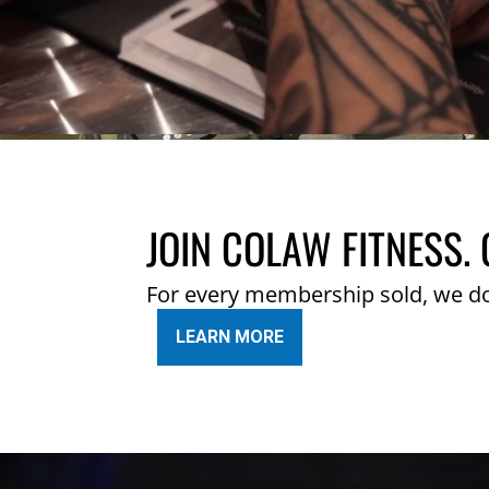
JOIN COLAW FITNESS. 
For every membership sold, we d
LEARN MORE