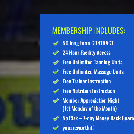
MEMBERSHIP INCLUDES:
NO long term CONTRACT
24 Hour Facility Access
Free Unlimited Tanning Units
Free Unlimited Massage Units
Free Trainer Instruction
Free Nutrition Instruction
Member Appreciation Night
(1st Monday of the Month)
No Risk – 7-day Money Back Guar
you
are
worth
it!