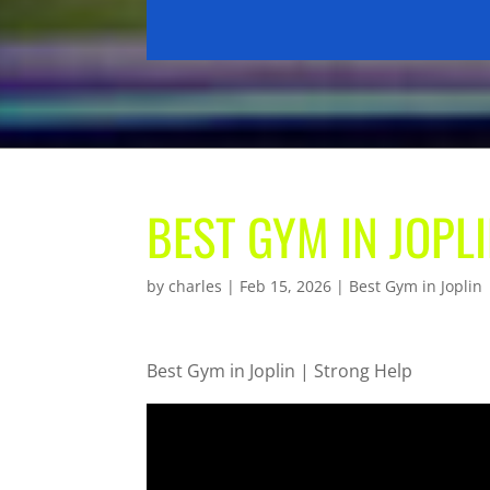
BEST GYM IN JOPL
by
charles
|
Feb 15, 2026
|
Best Gym in Joplin
Best Gym in Joplin | Strong Help