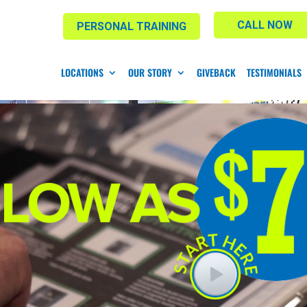
CALL NOW
PERSONAL TRAINING
LOCATIONS
OUR STORY
GIVEBACK
TESTIMONIALS