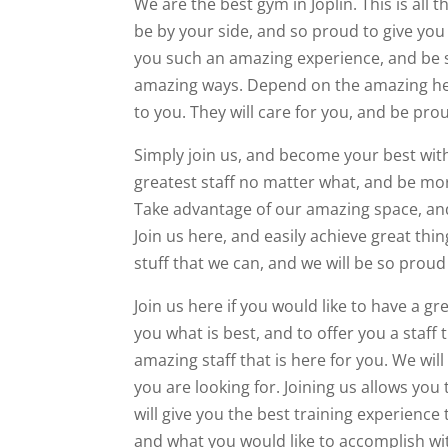
We are the best gym in Joplin. This is all 
be by your side, and so proud to give you 
you such an amazing experience, and be s
amazing ways. Depend on the amazing help
to you. They will care for you, and be prou
Simply join us, and become your best with
greatest staff no matter what, and be more
Take advantage of our amazing space, and
Join us here, and easily achieve great thin
stuff that we can, and we will be so prou
Join us here if you would like to have a g
you what is best, and to offer you a staff
amazing staff that is here for you. We wil
you are looking for. Joining us allows you
will give you the best training experience
and what you would like to accomplish wi