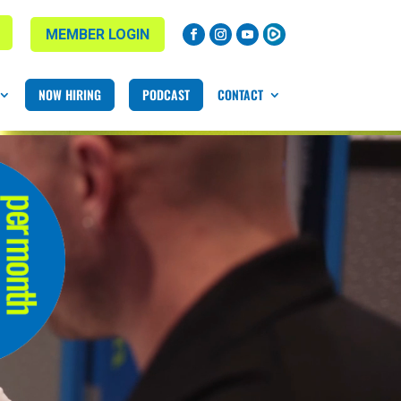
MEMBER LOGIN
NOW HIRING
PODCAST
CONTACT