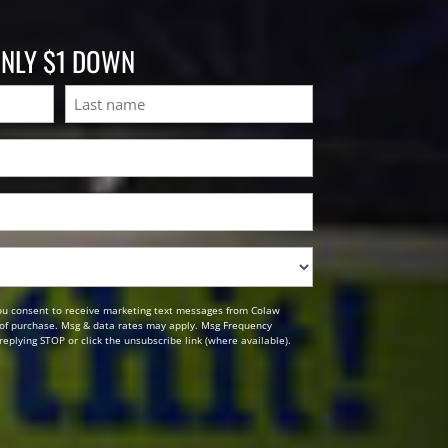
ONLY $1 DOWN
Last
ou consent to receive marketing text messages from Colaw
n of purchase. Msg & data rates may apply. Msg Frequency
replying STOP or click the unsubscribe link (where available).