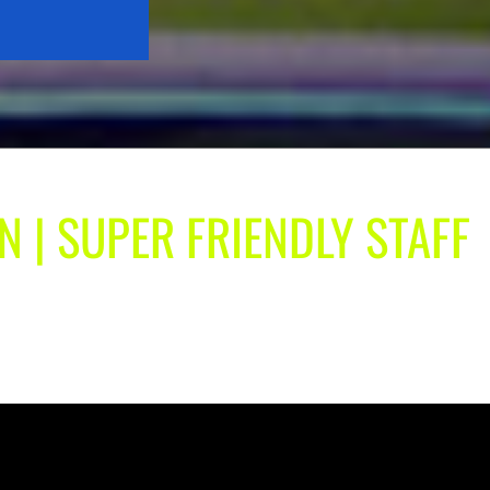
N | SUPER FRIENDLY STAFF