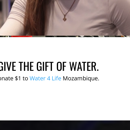
GIVE THE GIFT OF WATER.
onate $1 to
Water 4 Life
Mozambique.