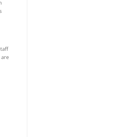
n
s
taff
 are