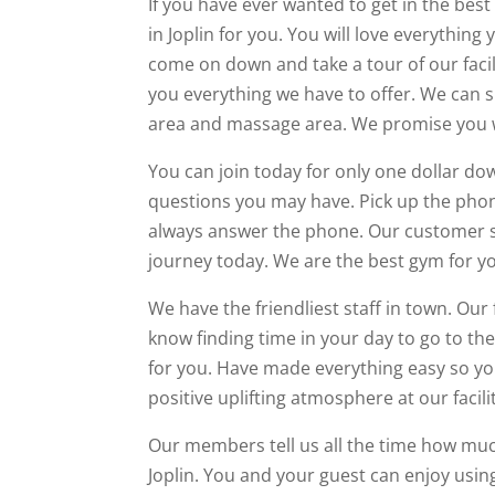
If you have ever wanted to get in the best
in Joplin for you. You will love everythin
come on down and take a tour of our faci
you everything we have to offer. We can s
area and massage area. We promise you wi
You can join today for only one dollar do
questions you may have. Pick up the phone
always answer the phone. Our customer se
journey today. We are the best gym for yo
We have the friendliest staff in town. Our 
know finding time in your day to go to t
for you. Have made everything easy so you
positive uplifting atmosphere at our facili
Our members tell us all the time how muc
Joplin. You and your guest can enjoy us