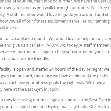
 shape of your life, then look no further. We have the Best 
g you see you soon as you walk through our doors. Feel free t
lity. A staff member would love to guide you around and s
how you all of our fitness equipment as well as our tanning
ll love us.
wn to five dollars a month. We would love to help answer an
 and give us a call at 417-437-9345 today. A staff member w
rvice department is eager to help you started on your fit
u because we are friendly.
facility is open and staffed 24 hours of the day or night. We
he gym can be hard, therefore we have eliminated the probl
 can achieve your fitness goals the right way. We have a
ty here at the Best Gym in Joplin.
h they love using our massage area here at the Best Gym i
ing our massage chairs and Hydro massage beds. Our Hydro