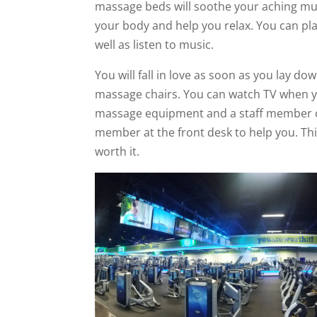
massage beds will soothe your aching mus
your body and help you relax. You can pl
well as listen to music.
You will fall in love as soon as you lay 
massage chairs. You can watch TV when you
massage equipment and a staff member ca
member at the front desk to help you. Thi
worth it.