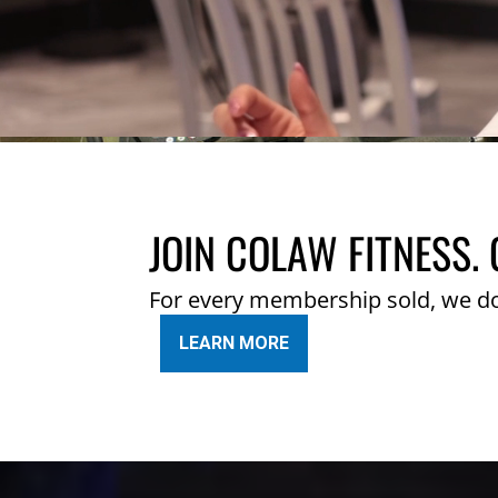
JOIN COLAW FITNESS. 
For every membership sold, we d
LEARN MORE