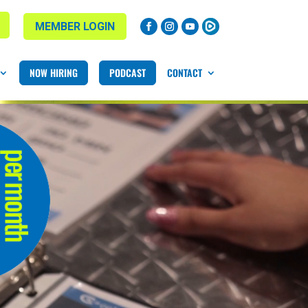
MEMBER LOGIN
NOW HIRING
PODCAST
CONTACT