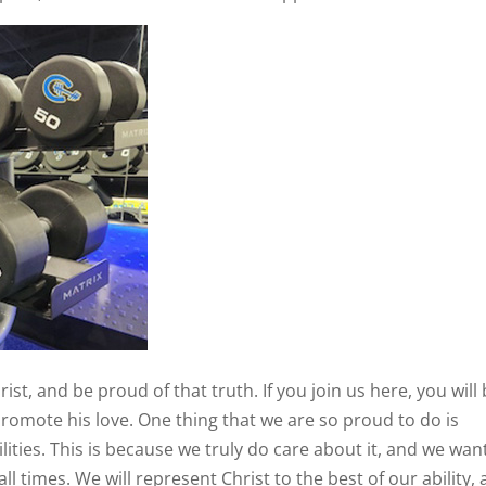
ist, and be proud of that truth. If you join us here, you will
romote his love. One thing that we are so proud to do is
ities. This is because we truly do care about it, and we wan
ll times. We will represent Christ to the best of our ability,