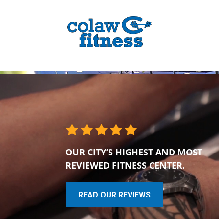
OUR CITY’S HIGHEST AND MOST
REVIEWED FITNESS CENTER.
READ OUR REVIEWS