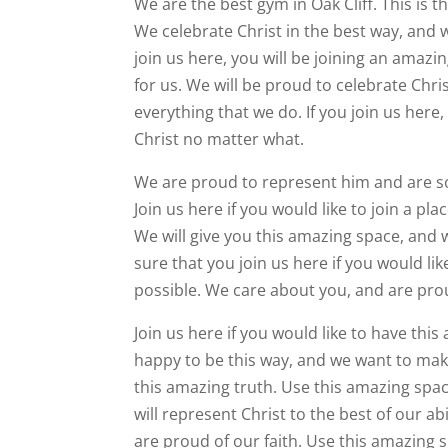
We are the best gym in Oak Cliff. This is 
We celebrate Christ in the best way, and w
join us here, you will be joining an amaz
for us. We will be proud to celebrate Chr
everything that we do. If you join us here
Christ no matter what.
We are proud to represent him and are so 
Join us here if you would like to join a pla
We will give you this amazing space, and w
sure that you join us here if you would li
possible. We care about you, and are proud
Join us here if you would like to have th
happy to be this way, and we want to mak
this amazing truth. Use this amazing spa
will represent Christ to the best of our a
are proud of our faith. Use this amazing