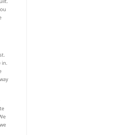
ilt.
you
e
st.
 in.
e
 way
e
te
 We
 we