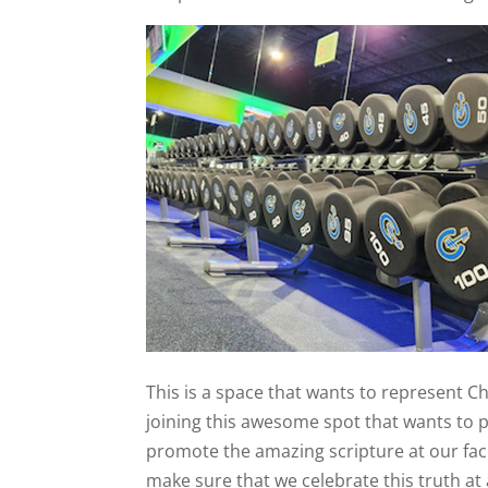
This is a space that wants to represent Chr
joining this awesome spot that wants to p
promote the amazing scripture at our facil
make sure that we celebrate this truth at a