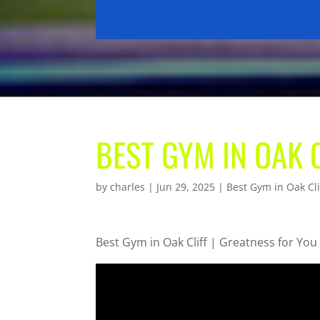
BEST GYM IN OAK 
by
charles
|
Jun 29, 2025
|
Best Gym in Oak Cli
Best Gym in Oak Cliff | Greatness for You