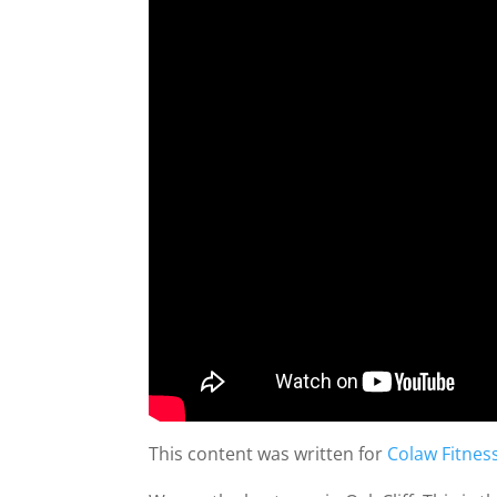
This content was written for
Colaw Fitnes