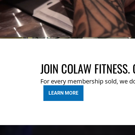
JOIN COLAW FITNESS. 
For every membership sold, we d
LEARN MORE