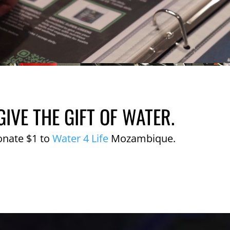
GIVE THE GIFT OF WATER.
onate $1 to
Water 4 Life
Mozambique.