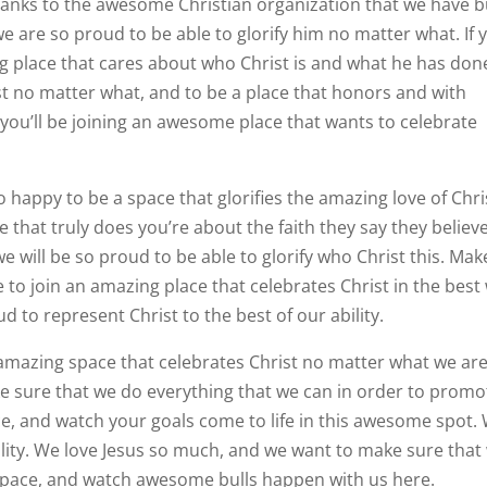
thanks to the awesome Christian organization that we have bu
e are so proud to be able to glorify him no matter what. If 
ing place that cares about who Christ is and what he has don
ist no matter what, and to be a place that honors and with
, you’ll be joining an awesome place that wants to celebrate
happy to be a space that glorifies the amazing love of Chri
ce that truly does you’re about the faith they say they believe
e will be so proud to be able to glorify who Christ this. Mak
ke to join an amazing place that celebrates Christ in the best
 to represent Christ to the best of our ability.
is amazing space that celebrates Christ no matter what we ar
e sure that we do everything that we can in order to promo
ce, and watch your goals come to life in this awesome spot.
bility. We love Jesus so much, and we want to make sure that
 space, and watch awesome bulls happen with us here.