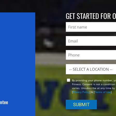
GET STARTED FOR 
Name
First
Email
(Required)
Phone
Location
By providing your phone number, y
Opt
Fitness. Consent is not a conditio
In
varies. Unsubscribe at any time by 
[
Privacy Policy
] & [
Terms of Use
]
antee