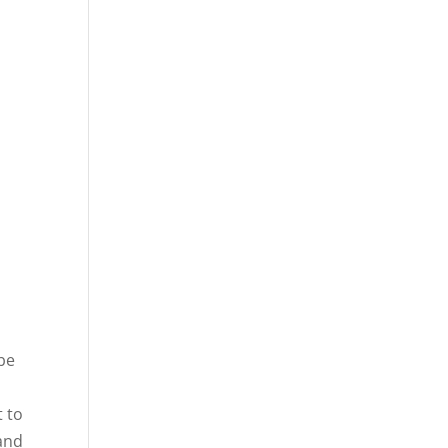
 be
t to
 and