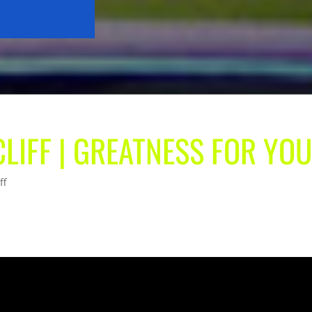
CLIFF | GREATNESS FOR YO
ff