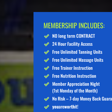
MEMBERSHIP INCLUDES:
NO long term CONTRACT
24 Hour Facility Access
Free Unlimited Tanning Units
Free Unlimited Massage Units
Free Trainer Instruction
Free Nutrition Instruction
Member Appreciation Night
(1st Monday of the Month)
No Risk – 7-day Money Back Guar
you
are
worth
it!