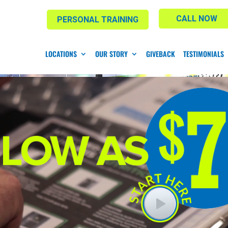
CALL NOW
PERSONAL TRAINING
LOCATIONS
OUR STORY
GIVEBACK
TESTIMONIALS