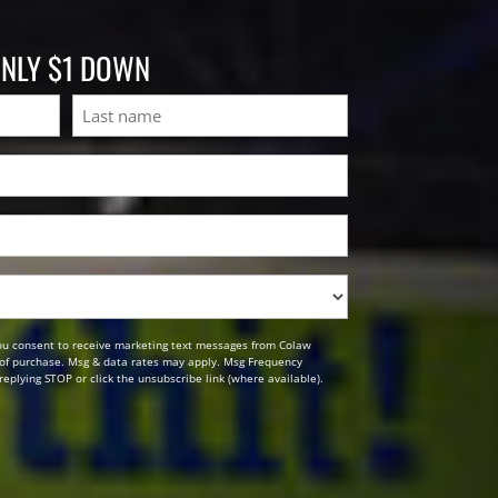
ONLY $1 DOWN
Last
ou consent to receive marketing text messages from Colaw
n of purchase. Msg & data rates may apply. Msg Frequency
replying STOP or click the unsubscribe link (where available).