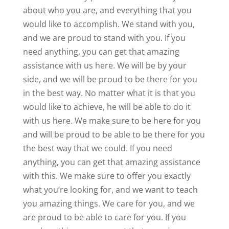
about who you are, and everything that you
would like to accomplish. We stand with you,
and we are proud to stand with you. If you
need anything, you can get that amazing
assistance with us here. We will be by your
side, and we will be proud to be there for you
in the best way. No matter what it is that you
would like to achieve, he will be able to do it
with us here. We make sure to be here for you
and will be proud to be able to be there for you
the best way that we could. If you need
anything, you can get that amazing assistance
with this. We make sure to offer you exactly
what you’re looking for, and we want to teach
you amazing things. We care for you, and we
are proud to be able to care for you. If you