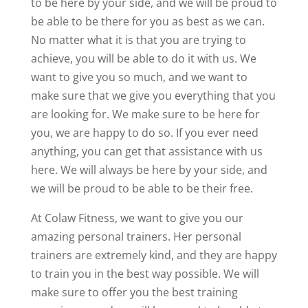
to be here by your side, and we will be proud to
be able to be there for you as best as we can.
No matter what it is that you are trying to
achieve, you will be able to do it with us. We
want to give you so much, and we want to
make sure that we give you everything that you
are looking for. We make sure to be here for
you, we are happy to do so. If you ever need
anything, you can get that assistance with us
here. We will always be here by your side, and
we will be proud to be able to be their free.
At Colaw Fitness, we want to give you our
amazing personal trainers. Her personal
trainers are extremely kind, and they are happy
to train you in the best way possible. We will
make sure to offer you the best training