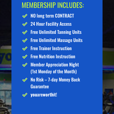
MEMBERSHIP INCLUDES:
NO long term CONTRACT
24 Hour Facility Access
Free Unlimited Tanning Units
Free Unlimited Massage Units
Free Trainer Instruction
Free Nutrition Instruction
Member Appreciation Night
(1st Monday of the Month)
No Risk – 7-day Money Back
Guarantee
you
are
worth
it!