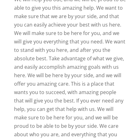
able to give you this amazing help. We want to
make sure that we are by your side, and that
you can easily achieve your best with us here.
We will make sure to be here for you, and we
will give you everything that you need. We want
to stand with you here, and after you the
absolute best. Take advantage of what we give,
and easily accomplish amazing goals with us
here. We will be here by your side, and we will
offer you amazing care. This is a place that
wants you to succeed, with amazing people
that will give you the best. If you ever need any
help, you can get that help with us. We will
make sure to be here for you, and we will be
proud to be able to be by your side. We care
about who you are, and everything that you