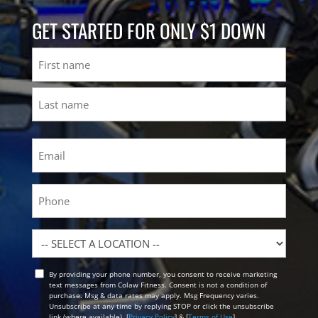
GET STARTED FOR ONLY $1 DOWN
Name
First
Last
Email
(Required)
Phone
Location
By providing your phone number, you consent to receive marketing
Opt
text messages from Colaw Fitness. Consent is not a condition of
In
purchase. Msg & data rates may apply. Msg Frequency varies.
Unsubscribe at any time by replying STOP or click the unsubscribe
link (where available). [
Privacy Policy
] & [
Terms of Use
]