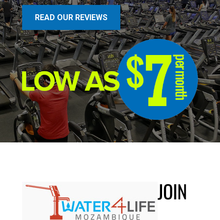
READ OUR REVIEWS
JOIN