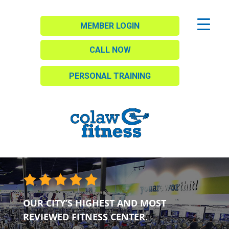
MEMBER LOGIN
CALL NOW
PERSONAL TRAINING
OUR CITY’S HIGHEST AND MOST
REVIEWED FITNESS CENTER.