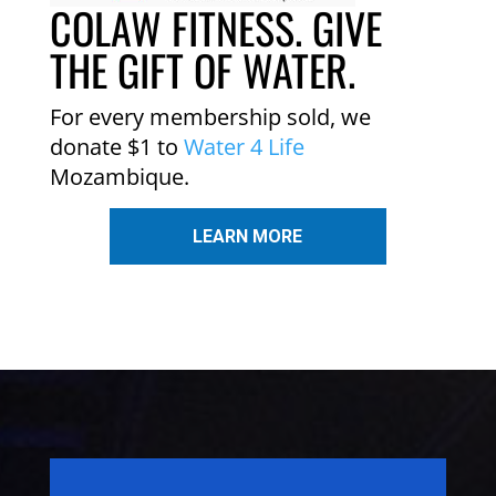
COLAW FITNESS. GIVE
THE GIFT OF WATER.
For every membership sold, we
donate $1 to
Water 4 Life
Mozambique.
LEARN MORE