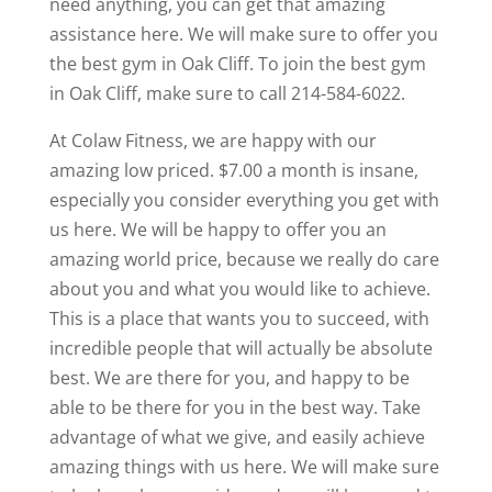
need anything, you can get that amazing
assistance here. We will make sure to offer you
the best gym in Oak Cliff. To join the best gym
in Oak Cliff, make sure to call 214-584-6022.
At Colaw Fitness, we are happy with our
amazing low priced. $7.00 a month is insane,
especially you consider everything you get with
us here. We will be happy to offer you an
amazing world price, because we really do care
about you and what you would like to achieve.
This is a place that wants you to succeed, with
incredible people that will actually be absolute
best. We are there for you, and happy to be
able to be there for you in the best way. Take
advantage of what we give, and easily achieve
amazing things with us here. We will make sure