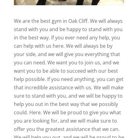
We are the best gym in Oak Cliff. We will always
stand with you and be happy to stand with you
in the best way. If you ever need any help, you
can help with us here. We will always be by
your side, and we will give you everything that
you can need. We want you to join us, and we
want you to be able to succeed with our best
help possible. If you need anything, you can get
that incredible assistance with us. We will make
sure to stand with you, and we will be happy to
help you out in the best way that we possibly
could. Here. We will be proud to give you what
you are looking for, and we will make sure to
offer you the greatest assistance that we can.
We will help you out, and we will be proud to be