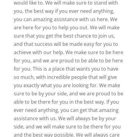
would like to. We will make sure to stand with
you, the best way if you ever need anything,
you can amazing assistance with us here. We
are here for you to help you out. We will make
sure that you get the best chance to join us,
and that success will be made easy for you to
achieve with our help. We make sure to be here
for you, and we are proud to be able to be here
for you. This is a place that wants you to have
so much, with incredible people that will give
you exactly what you are looking for. We make
sure to be by your side, and we are proud to be
able to be there for you in the best way. If you
ever need anything, you can get that amazing
assistance with us. We will always be by your
side, and we will make sure to be there for you
and the best way possible. We will always care