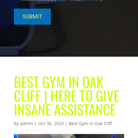
BEST GYM IN OAK
CLIFF | HERE TO GIVE
INSANE ASSISTANCE
by
admin
|
Oct 30, 2023
|
Best Gym in Oak Cliff