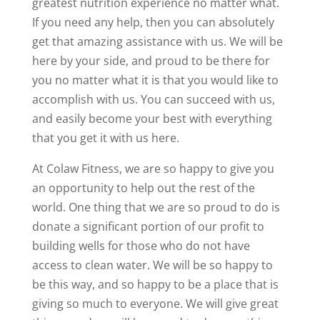
greatest nutrition experience no matter what.
If you need any help, then you can absolutely
get that amazing assistance with us. We will be
here by your side, and proud to be there for
you no matter what it is that you would like to
accomplish with us. You can succeed with us,
and easily become your best with everything
that you get it with us here.
At Colaw Fitness, we are so happy to give you
an opportunity to help out the rest of the
world. One thing that we are so proud to do is
donate a significant portion of our profit to
building wells for those who do not have
access to clean water. We will be so happy to
be this way, and so happy to be a place that is
giving so much to everyone. We will give great