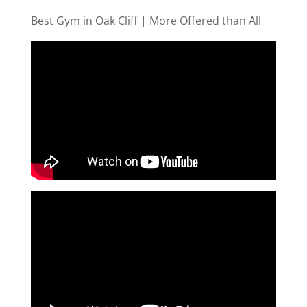
Best Gym in Oak Cliff | More Offered than All