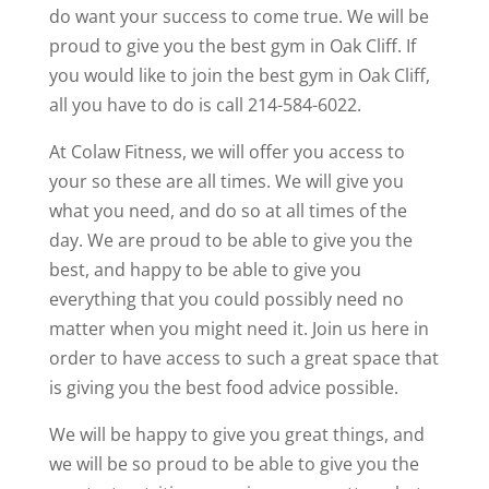
do want your success to come true. We will be
proud to give you the best gym in Oak Cliff. If
you would like to join the best gym in Oak Cliff,
all you have to do is call 214-584-6022.
At Colaw Fitness, we will offer you access to
your so these are all times. We will give you
what you need, and do so at all times of the
day. We are proud to be able to give you the
best, and happy to be able to give you
everything that you could possibly need no
matter when you might need it. Join us here in
order to have access to such a great space that
is giving you the best food advice possible.
We will be happy to give you great things, and
we will be so proud to be able to give you the