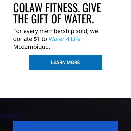
COLAW FITNESS. GIVE
THE GIFT OF WATER.
For every membership sold, we
donate $1 to
Water 4 Life
Mozambique.
LEARN MORE