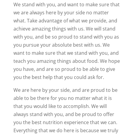
We stand with you, and want to make sure that
we are always here by your side no matter
what. Take advantage of what we provide, and
achieve amazing things with us. We will stand
with you, and be so proud to stand with you as
you pursue your absolute best with us. We
want to make sure that we stand with you, and
teach you amazing things about food. We hope
you have, and are so proud to be able to give
you the best help that you could ask for.
We are here by your side, and are proud to be
able to be there for you no matter what it is
that you would like to accomplish. We will
always stand with you, and be proud to offer
you the best nutrition experience that we can.
Everything that we do here is because we truly