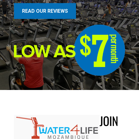
READ OUR REVIEWS
JOIN