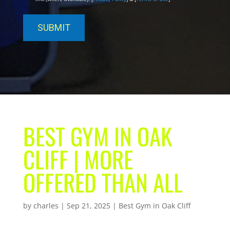
BEST GYM IN OAK
CLIFF | MORE
OFFERED THAN ALL
by
charles
|
Sep 21, 2025
|
Best Gym in Oak Cliff