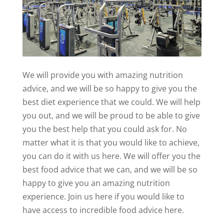
We will provide you with amazing nutrition
advice, and we will be so happy to give you the
best diet experience that we could. We will help
you out, and we will be proud to be able to give
you the best help that you could ask for. No
matter what it is that you would like to achieve,
you can do it with us here. We will offer you the
best food advice that we can, and we will be so
happy to give you an amazing nutrition
experience. Join us here if you would like to
have access to incredible food advice here.