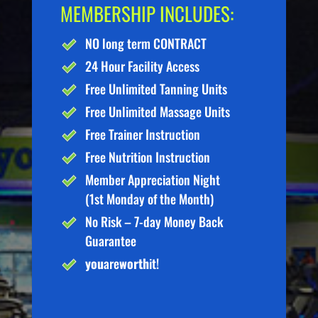
MEMBERSHIP INCLUDES:
NO long term CONTRACT
24 Hour Facility Access
Free Unlimited Tanning Units
Free Unlimited Massage Units
Free Trainer Instruction
Free Nutrition Instruction
Member Appreciation Night
(1st Monday of the Month)
No Risk – 7-day Money Back
Guarantee
you
are
worth
it!