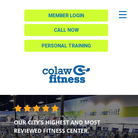
MEMBER LOGIN
CALL NOW
PERSONAL TRAINING
OUR CITY’S HIGHEST AND MOST
REVIEWED FITNESS CENTER.