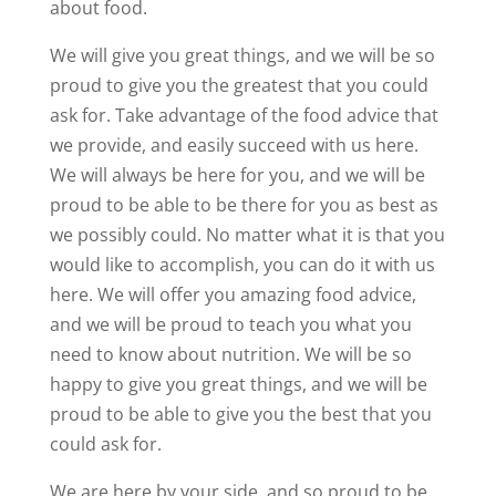
about food.
We will give you great things, and we will be so
proud to give you the greatest that you could
ask for. Take advantage of the food advice that
we provide, and easily succeed with us here.
We will always be here for you, and we will be
proud to be able to be there for you as best as
we possibly could. No matter what it is that you
would like to accomplish, you can do it with us
here. We will offer you amazing food advice,
and we will be proud to teach you what you
need to know about nutrition. We will be so
happy to give you great things, and we will be
proud to be able to give you the best that you
could ask for.
We are here by your side, and so proud to be