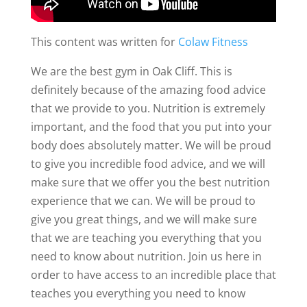
This content was written for
Colaw Fitness
We are the best gym in Oak Cliff. This is
definitely because of the amazing food advice
that we provide to you. Nutrition is extremely
important, and the food that you put into your
body does absolutely matter. We will be proud
to give you incredible food advice, and we will
make sure that we offer you the best nutrition
experience that we can. We will be proud to
give you great things, and we will make sure
that we are teaching you everything that you
need to know about nutrition. Join us here in
order to have access to an incredible place that
teaches you everything you need to know