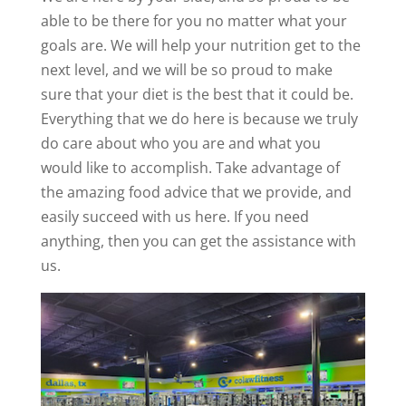
able to be there for you no matter what your
goals are. We will help your nutrition get to the
next level, and we will be so proud to make
sure that your diet is the best that it could be.
Everything that we do here is because we truly
do care about who you are and what you
would like to accomplish. Take advantage of
the amazing food advice that we provide, and
easily succeed with us here. If you need
anything, then you can get the assistance with
us.