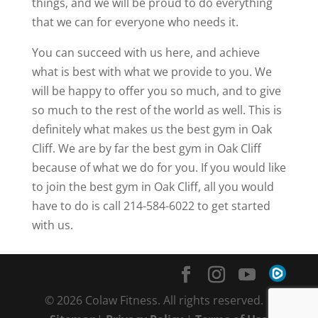
things, and we will be proud to do everything
that we can for everyone who needs it.
You can succeed with us here, and achieve
what is best with what we provide to you. We
will be happy to offer you so much, and to give
so much to the rest of the world as well. This is
definitely what makes us the best gym in Oak
Cliff. We are by far the best gym in Oak Cliff
because of what we do for you. If you would like
to join the best gym in Oak Cliff, all you would
have to do is call 214-584-6022 to get started
with us.
© 2026 Colaw Fitness. All rights reserved. |