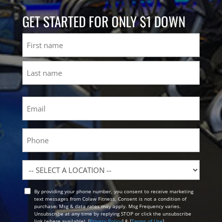
GET STARTED FOR ONLY $1 DOWN
Name
First
Last
Email
(Required)
Phone
Location
By providing your phone number, you consent to receive marketing
Opt
text messages from Colaw Fitness. Consent is not a condition of
In
purchase. Msg & data rates may apply. Msg Frequency varies.
Unsubscribe at any time by replying STOP or click the unsubscribe
link (where available). [
Privacy Policy
] & [
Terms of Use
]