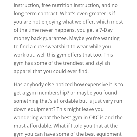
instruction, free nutrition instruction, and no
long-term contract. What’s even greater is if
you are not enjoying what we offer, which most
of the time never happens, you get a 7-Day
money back guarantee. Maybe you’re wanting
to find a cute sweatshirt to wear while you
work out, well this gym offers that too. This
gym has some of the trendiest and stylish
apparel that you could ever find.
Has anybody else noticed how expensive it is to
get a gym membership? or maybe you found
something that’s affordable but is just very run
down equipment? This might leave you
wondering what the best gym in OKC is and the
most affordable. What if I told you that at the
gym you can have some of the best equipment