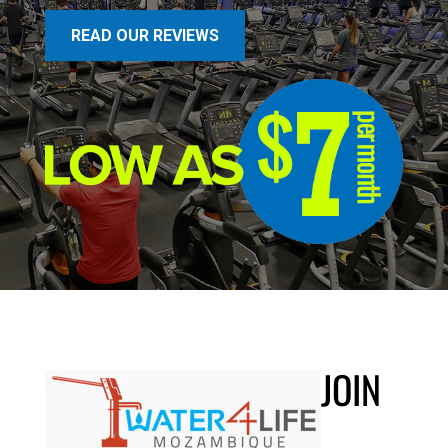
READ OUR REVIEWS
JOIN