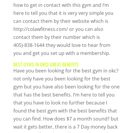
how to get in contact with this gym and I’m
here to tell you that it is very very simple you
can contact them by their website which is
http://colawfitness.com/ or you can also
contact them by their number which is
405)-838-1644 they would love to hear from
you and get you set up with a membership.
BEST GYMS IN OKC| GREAT BENEFITS
Have you been looking for the best gym in okc?
not only have you been looking for the best
gym but you have also been looking for the one
that has the best benefits. I’m here to tell you
that you have to look no further because I
found the best gym with the best benefits that
you can find. How does $7 a month sound? but
wait it gets better, there is a 7 Day money back