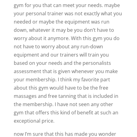
gym for you that can meet your needs. maybe
your personal trainer was not exactly what you
needed or maybe the equipment was run
down, whatever it may be you don’t have to
worry about it anymore. With this gym you do
not have to worry about any run-down
equipment and our trainers will train you
based on your needs and the personalists
assessment that is given whenever you make
your membership. I think my favorite part
about this gym would have to be the free
massages and free tanning that is included in
the membership. I have not seen any other
gym that offers this kind of benefit at such an
exceptional price.
now I’m sure that this has made you wonder