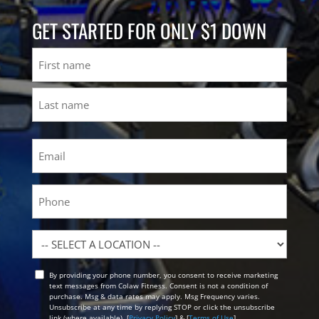
GET STARTED FOR ONLY $1 DOWN
Name
First
Last
Email
(Required)
Phone
Location
By providing your phone number, you consent to receive marketing
Opt
text messages from Colaw Fitness. Consent is not a condition of
In
purchase. Msg & data rates may apply. Msg Frequency varies.
Unsubscribe at any time by replying STOP or click the unsubscribe
link (where available). [
Privacy Policy
] & [
Terms of Use
]