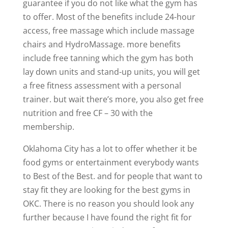
guarantee if you do not like what the gym has
to offer. Most of the benefits include 24-hour
access, free massage which include massage
chairs and HydroMassage. more benefits
include free tanning which the gym has both
lay down units and stand-up units, you will get
a free fitness assessment with a personal
trainer. but wait there’s more, you also get free
nutrition and free CF – 30 with the
membership.
Oklahoma City has a lot to offer whether it be
food gyms or entertainment everybody wants
to Best of the Best. and for people that want to
stay fit they are looking for the best gyms in
OKC. There is no reason you should look any
further because I have found the right fit for