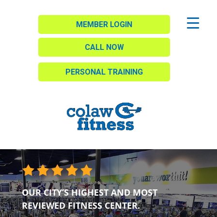
MEMBER LOGIN
CALL NOW
PERSONAL TRAINING
OUR CITY’S HIGHEST AND MOST
REVIEWED FITNESS CENTER.