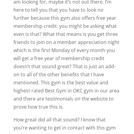
am looking for, maybe it’s not out there. I’m
here to tell you that you have to look no
further because this gym also offers free year
membership credit. you might be asking what
even is that? What that means is you get three
friends to join on a member appreciation night
which is the first Monday of every month you
will get a free year of membership credit
doesn’t that sound great? That is just an add-
on to all of the other benefits that I have
mentioned. This gym is the best value and
highest rated Best Gym in OKC gym in our area
and there are testimonials on the website to
prove how true this is.
How great did all that sound? I know that
you’re wanting to get in contact with this gym