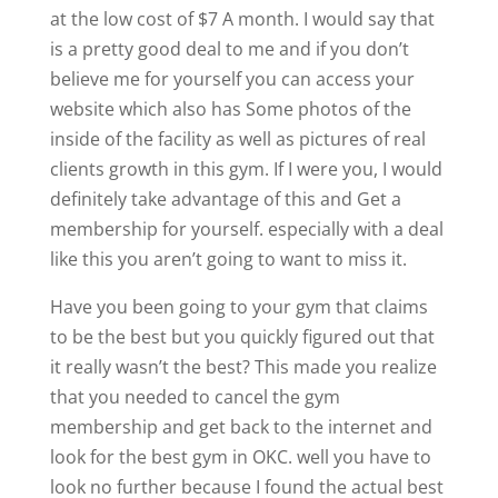
at the low cost of $7 A month. I would say that
is a pretty good deal to me and if you don’t
believe me for yourself you can access your
website which also has Some photos of the
inside of the facility as well as pictures of real
clients growth in this gym. If I were you, I would
definitely take advantage of this and Get a
membership for yourself. especially with a deal
like this you aren’t going to want to miss it.
Have you been going to your gym that claims
to be the best but you quickly figured out that
it really wasn’t the best? This made you realize
that you needed to cancel the gym
membership and get back to the internet and
look for the best gym in OKC. well you have to
look no further because I found the actual best