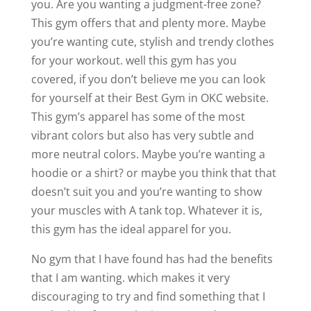
you. Are you wanting a judgment-free zone?
This gym offers that and plenty more. Maybe
you’re wanting cute, stylish and trendy clothes
for your workout. well this gym has you
covered, if you don’t believe me you can look
for yourself at their Best Gym in OKC website.
This gym’s apparel has some of the most
vibrant colors but also has very subtle and
more neutral colors. Maybe you’re wanting a
hoodie or a shirt? or maybe you think that that
doesn’t suit you and you’re wanting to show
your muscles with A tank top. Whatever it is,
this gym has the ideal apparel for you.
No gym that I have found has had the benefits
that I am wanting. which makes it very
discouraging to try and find something that I