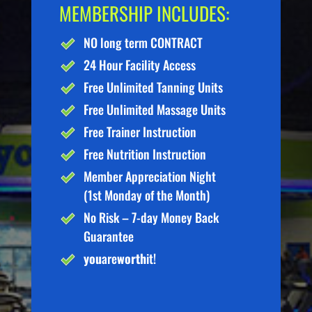
MEMBERSHIP INCLUDES:
NO long term CONTRACT
24 Hour Facility Access
Free Unlimited Tanning Units
Free Unlimited Massage Units
Free Trainer Instruction
Free Nutrition Instruction
Member Appreciation Night
(1st Monday of the Month)
No Risk – 7-day Money Back
Guarantee
you
are
worth
it!