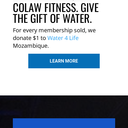
COLAW FITNESS. GIVE
THE GIFT OF WATER.
For every membership sold, we
donate $1 to
Water 4 Life
Mozambique.
LEARN MORE