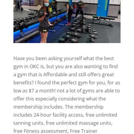
Have you been asking yourself what the best
gym in OKC is, but you are also wanting to find
a gym that is Affordable and still offers great
benefits? I found the perfect gym for you, for as
low as $7 a month! not a lot of gyms are able to
offer this especially considering what the
membership includes. The membership
includes 24-hour facility access, free unlimited
tanning units, free unlimited massage units,
free Fitness assessment, Free Trainer