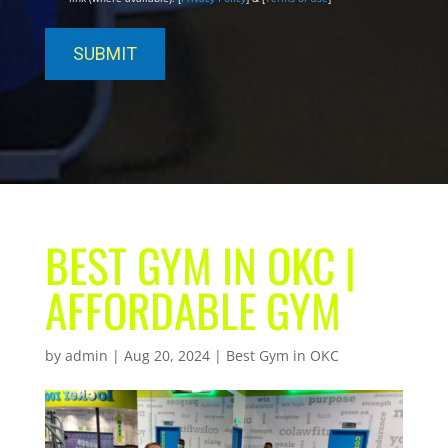
BEST GYM IN OKC |
AFFORDABLE GYM
by
admin
|
Aug 20, 2024
|
Best Gym in OKC