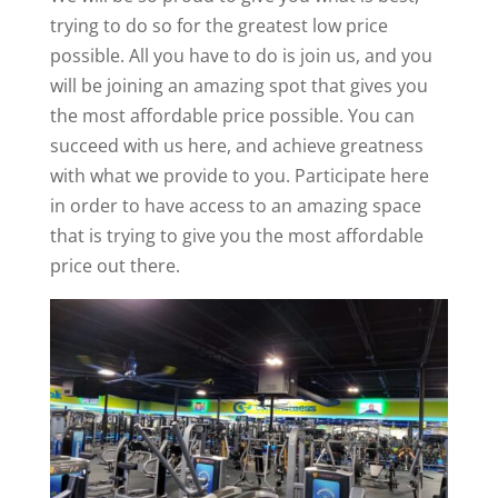
trying to do so for the greatest low price
possible. All you have to do is join us, and you
will be joining an amazing spot that gives you
the most affordable price possible. You can
succeed with us here, and achieve greatness
with what we provide to you. Participate here
in order to have access to an amazing space
that is trying to give you the most affordable
price out there.