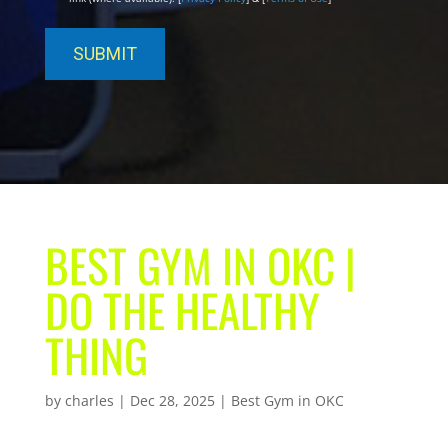
BEST GYM IN OKC |
DO THE HEALTHY
THING
by
charles
|
Dec 28, 2025
|
Best Gym in OKC