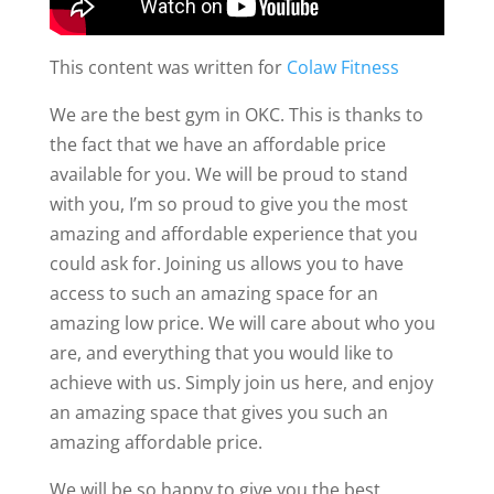
This content was written for
Colaw Fitness
We are the best gym in OKC. This is thanks to
the fact that we have an affordable price
available for you. We will be proud to stand
with you, I’m so proud to give you the most
amazing and affordable experience that you
could ask for. Joining us allows you to have
access to such an amazing space for an
amazing low price. We will care about who you
are, and everything that you would like to
achieve with us. Simply join us here, and enjoy
an amazing space that gives you such an
amazing affordable price.
We will be so happy to give you the best