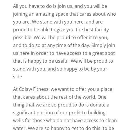
All you have to do is join us, and you will be
joining an amazing space that cares about who
you are. We stand with you here, and are
proud to be able to give you the best facility
possible. We will be proud to offer it to you,
and to do so at any time of the day. Simply join
us here in order to have access to a great spot
that is happy to be useful. We will be proud to
stand with you, and so happy to be by your
side.
At Colaw Fitness, we want to offer you a place
that cares about the rest of the world. One
thing that we are so proud to do is donate a
significant portion of our profit to building
wells for those who do not have access to clean
water. We are so happy to get to do this, to be