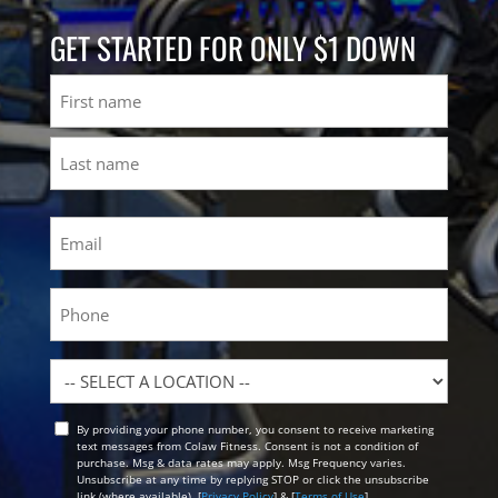
GET STARTED FOR ONLY $1 DOWN
Name
First
Last
Email
(Required)
Phone
Location
By providing your phone number, you consent to receive marketing
Opt
text messages from Colaw Fitness. Consent is not a condition of
In
purchase. Msg & data rates may apply. Msg Frequency varies.
Unsubscribe at any time by replying STOP or click the unsubscribe
link (where available). [
Privacy Policy
] & [
Terms of Use
]