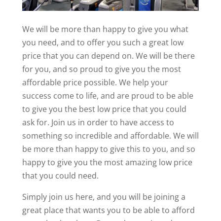
We will be more than happy to give you what
you need, and to offer you such a great low
price that you can depend on. We will be there
for you, and so proud to give you the most
affordable price possible. We help your
success come to life, and are proud to be able
to give you the best low price that you could
ask for. Join us in order to have access to
something so incredible and affordable. We will
be more than happy to give this to you, and so
happy to give you the most amazing low price
that you could need.
Simply join us here, and you will be joining a
great place that wants you to be able to afford