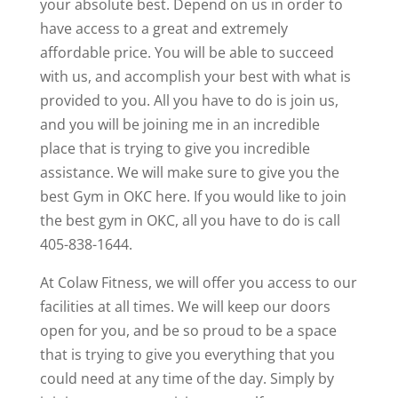
your absolute best. Depend on us in order to
have access to a great and extremely
affordable price. You will be able to succeed
with us, and accomplish your best with what is
provided to you. All you have to do is join us,
and you will be joining me in an incredible
place that is trying to give you incredible
assistance. We will make sure to give you the
best Gym in OKC here. If you would like to join
the best gym in OKC, all you have to do is call
405-838-1644.
At Colaw Fitness, we will offer you access to our
facilities at all times. We will keep our doors
open for you, and be so proud to be a space
that is trying to give you everything that you
could need at any time of the day. Simply by