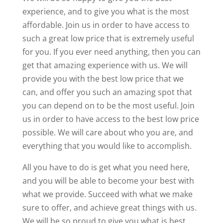
experience, and to give you what is the most
affordable. Join us in order to have access to
such a great low price that is extremely useful
for you. If you ever need anything, then you can
get that amazing experience with us. We will
provide you with the best low price that we
can, and offer you such an amazing spot that
you can depend on to be the most useful. Join
us in order to have access to the best low price
possible. We will care about who you are, and
everything that you would like to accomplish.
All you have to do is get what you need here,
and you will be able to become your best with
what we provide. Succeed with what we make
sure to offer, and achieve great things with us.
We will be so proud to give you what is best,