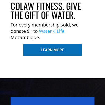
COLAW FITNESS. GIVE
THE GIFT OF WATER.
For every membership sold, we
donate $1 to
Water 4 Life
Mozambique.
LEARN MORE