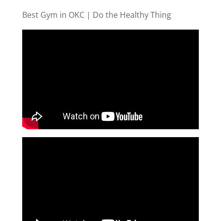
Best Gym in OKC | Do the Healthy Thing