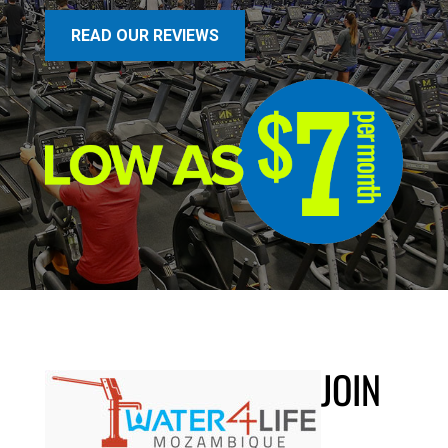
READ OUR REVIEWS
JOIN