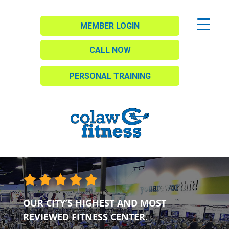
MEMBER LOGIN
CALL NOW
PERSONAL TRAINING
OUR CITY’S HIGHEST AND MOST
REVIEWED FITNESS CENTER.