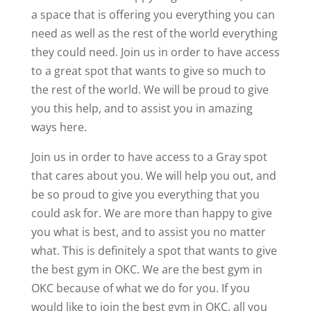
a space that is offering you everything you can
need as well as the rest of the world everything
they could need. Join us in order to have access
to a great spot that wants to give so much to
the rest of the world. We will be proud to give
you this help, and to assist you in amazing
ways here.
Join us in order to have access to a Gray spot
that cares about you. We will help you out, and
be so proud to give you everything that you
could ask for. We are more than happy to give
you what is best, and to assist you no matter
what. This is definitely a spot that wants to give
the best gym in OKC. We are the best gym in
OKC because of what we do for you. If you
would like to join the best gym in OKC, all you