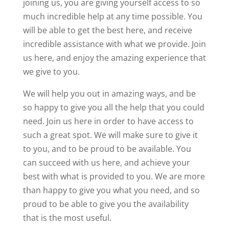
joining us, you are giving yourself access to so
much incredible help at any time possible. You
will be able to get the best here, and receive
incredible assistance with what we provide. Join
us here, and enjoy the amazing experience that
we give to you.
We will help you out in amazing ways, and be
so happy to give you all the help that you could
need. Join us here in order to have access to
such a great spot. We will make sure to give it
to you, and to be proud to be available. You
can succeed with us here, and achieve your
best with what is provided to you. We are more
than happy to give you what you need, and so
proud to be able to give you the availability
that is the most useful.