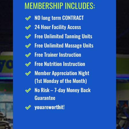
MEMBERSHIP INCLUDES:
NO long term CONTRACT
24 Hour Facility Access
Free Unlimited Tanning Units
Free Unlimited Massage Units
Free Trainer Instruction
Free Nutrition Instruction
Member Appreciation Night
(1st Monday of the Month)
No Risk – 7-day Money Back
Guarantee
you
are
worth
it!