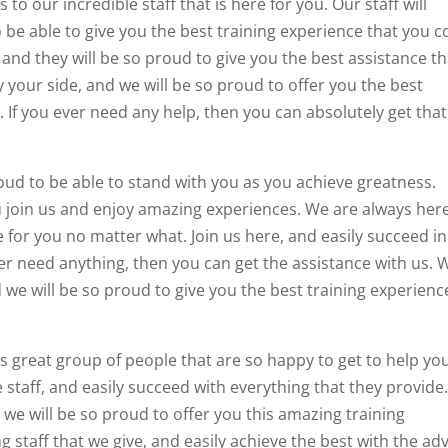
to our incredible staff that is here for you. Our staff will
 be able to give you the best training experience that you c
 and they will be so proud to give you the best assistance th
y your side, and we will be so proud to offer you the best
. If you ever need any help, then you can absolutely get that
oud to be able to stand with you as you achieve greatness.
 join us and enjoy amazing experiences. We are always her
e for you no matter what. Join us here, and easily succeed in
er need anything, then you can get the assistance with us. 
nd we will be so proud to give you the best training experienc
is great group of people that are so happy to get to help yo
 staff, and easily succeed with everything that they provide
d we will be so proud to offer you this amazing training
 staff that we give, and easily achieve the best with the ad