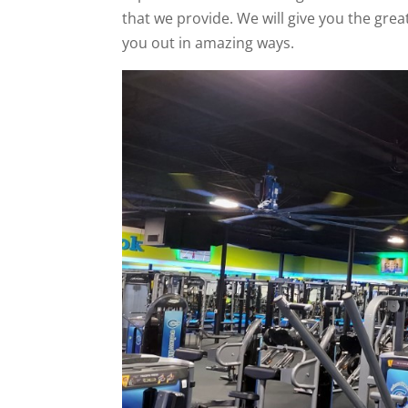
that we provide. We will give you the grea
you out in amazing ways.