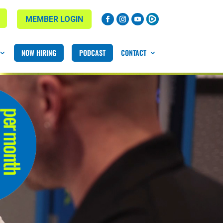
MEMBER LOGIN
NOW HIRING
PODCAST
CONTACT