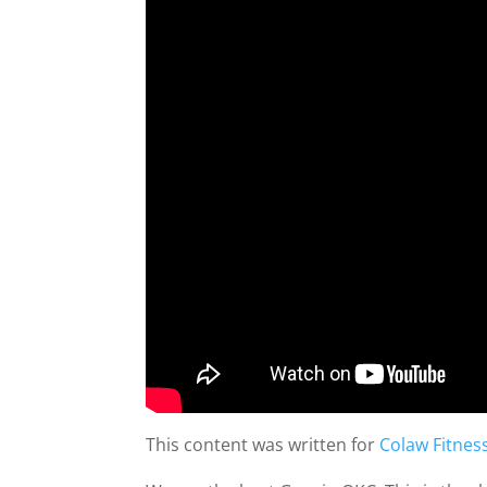
This content was written for
Colaw Fitnes