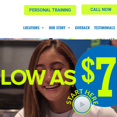
CALL NOW
PERSONAL TRAINING
LOCATIONS
OUR STORY
GIVEBACK
TESTIMONIALS