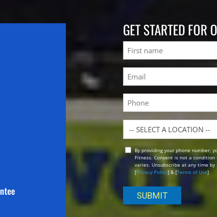
GET STARTED FOR 
Name
First
Email
(Required)
Phone
Location
By providing your phone number, y
Opt
Fitness. Consent is not a conditio
In
varies. Unsubscribe at any time by 
[
Privacy Policy
] & [
Terms of Use
]
antee