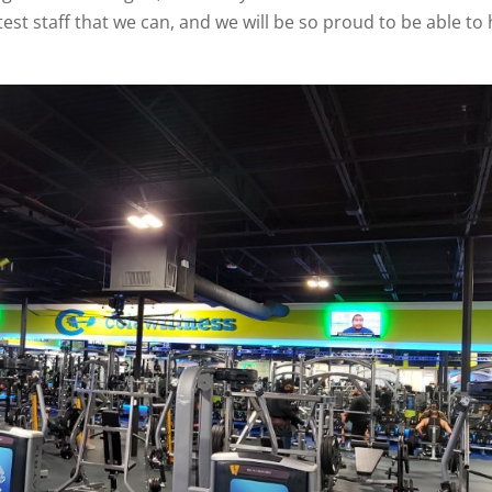
test staff that we can, and we will be so proud to be able to