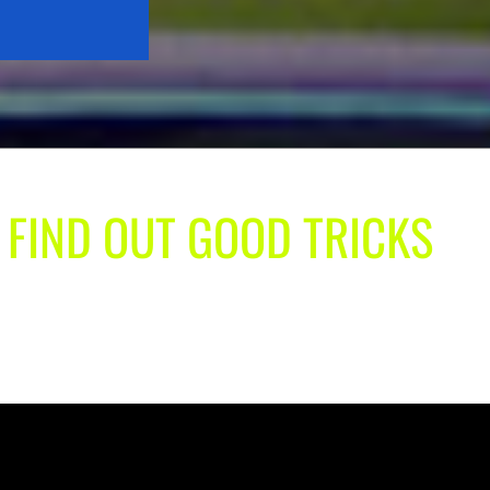
| FIND OUT GOOD TRICKS