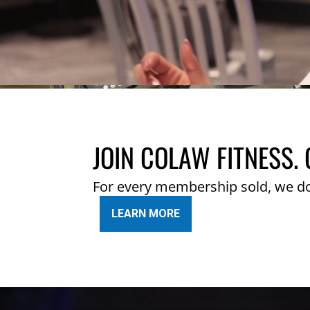
JOIN COLAW FITNESS. 
For every membership sold, we d
LEARN MORE