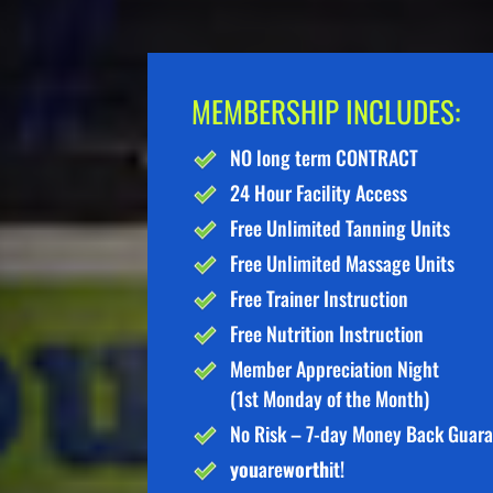
MEMBERSHIP INCLUDES:
NO long term CONTRACT
24 Hour Facility Access
Free Unlimited Tanning Units
Free Unlimited Massage Units
Free Trainer Instruction
Free Nutrition Instruction
Member Appreciation Night
(1st Monday of the Month)
No Risk – 7-day Money Back Guar
you
are
worth
it!