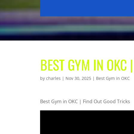
BEST GYM IN OKC 
by
charles
|
Nov 30, 2025
|
Best Gym in OKC
Best Gym in OKC | Find Out Good Tricks