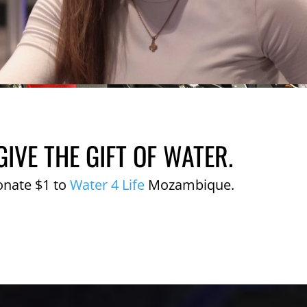
GIVE THE GIFT OF WATER.
onate $1 to
Water 4 Life
Mozambique.