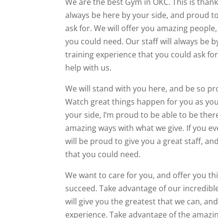
We are the best Gym in OKC. This is thanks 
always be here by your side, and proud to
ask for. We will offer you amazing people,
you could need. Our staff will always be b
training experience that you could ask for
help with us.
We will stand with you here, and be so pr
Watch great things happen for you as you
your side, I’m proud to be able to be ther
amazing ways with what we give. If you ev
will be proud to give you a great staff, a
that you could need.
We want to care for you, and offer you th
succeed. Take advantage of our incredible
will give you the greatest that we can, an
experience. Take advantage of the amazing