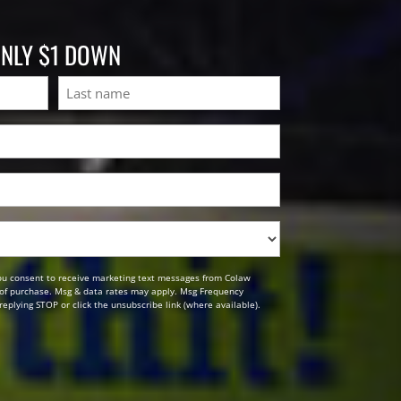
ONLY $1 DOWN
Last
ou consent to receive marketing text messages from Colaw
n of purchase. Msg & data rates may apply. Msg Frequency
replying STOP or click the unsubscribe link (where available).