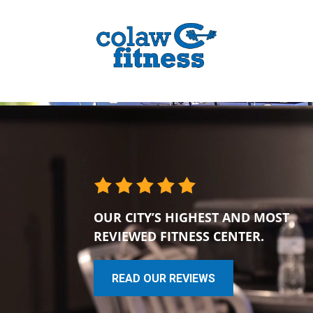
OUR CITY’S HIGHEST AND MOST
REVIEWED FITNESS CENTER.
READ OUR REVIEWS