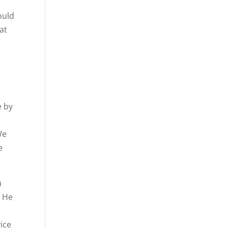
ould
at
e by
We
e
u
. He
vice